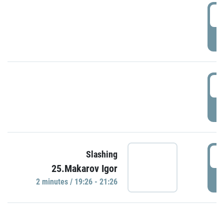
0
P
1
P
1
Slashing
25.Makarov Igor
P
2 minutes / 19:26 - 21:26