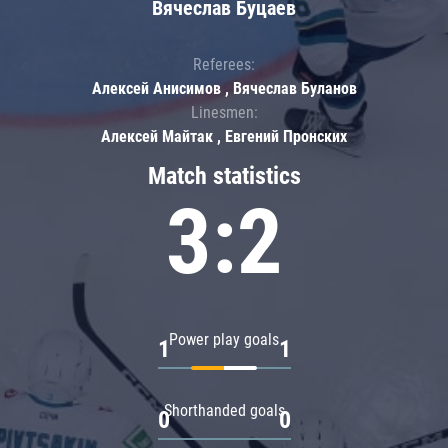
Вячеслав Буцаев
Referees:
Алексей Анисимов , Вячеслав Буланов
Linesmen:
Алексей Майтак , Евгений Пронских
Match statistics
3:2
Power play goals
1
1
Shorthanded goals
0
0