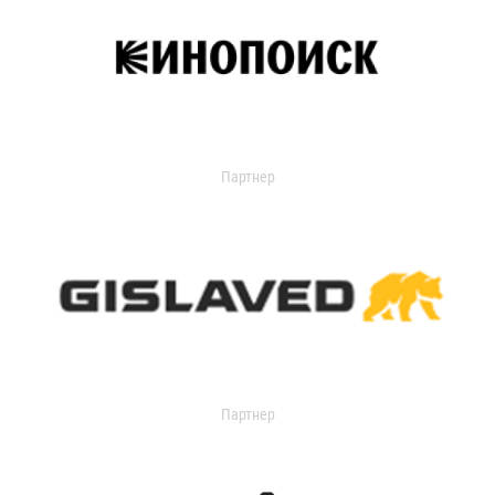
Партнер
Партнер