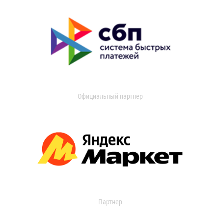
Официальный партнер
Партнер