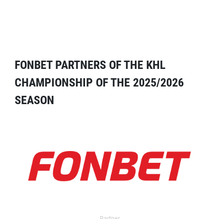
FONBET PARTNERS OF THE KHL
CHAMPIONSHIP OF THE 2025/2026
SEASON
Partner