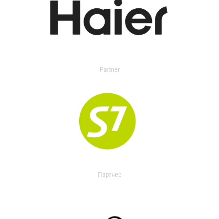
Partner
Партнер