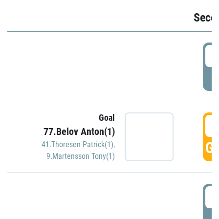
Seco
2
P
Goal
3
77.Belov Anton(1)
GO
41.Thoresen Patrick(1)
,
9.Martensson Tony(1)
3
P