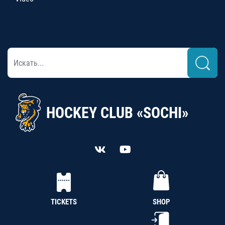
HOCKEY CLUB «SOCHI»
TICKETS
SHOP