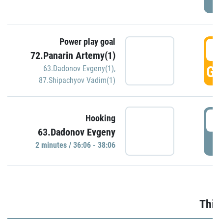
Power play goal
3
72.Panarin Artemy(1)
GO
63.Dadonov Evgeny(1)
,
87.Shipachyov Vadim(1)
3
Hooking
63.Dadonov Evgeny
P
2 minutes / 36:06 - 38:06
Thir