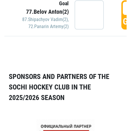
Goal
5
77.Belov Anton(2)
GO
87.Shipachyov Vadim(2)
,
72.Panarin Artemy(2)
SPONSORS AND PARTNERS OF THE
SOCHI HOCKEY CLUB IN THE
2025/2026 SEASON