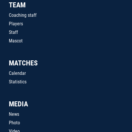
TEAM
Coaching staff
Players
Staff
Mascot
MATCHES
Calendar
Statistics
MEDIA
News
Photo
Video