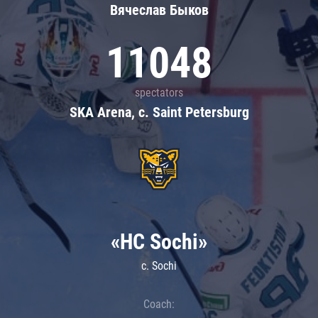
Вячеслав Быков
11048
spectators
SKA Arena, c. Saint Petersburg
«HC Sochi»
c. Sochi
Coach: