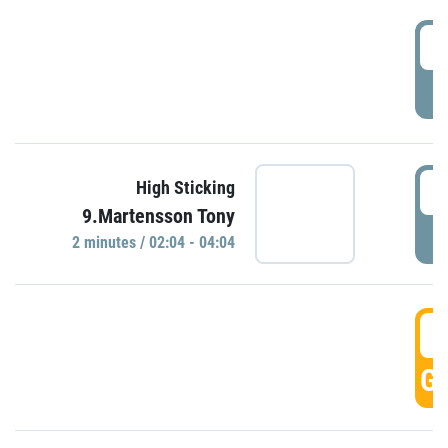
0
P
0
High Sticking
9.Martensson Tony
P
2 minutes / 02:04 - 04:04
0
GO