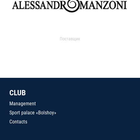
Поставщик
CLUB
Management
Sport palace «Bolshoy»
Contacts