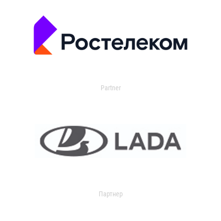
Partner
Партнер