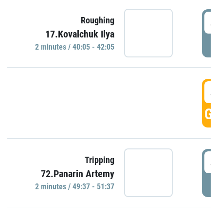
4
Roughing
17.Kovalchuk Ilya
P
2 minutes / 40:05 - 42:05
4
GO
4
Tripping
72.Panarin Artemy
P
2 minutes / 49:37 - 51:37