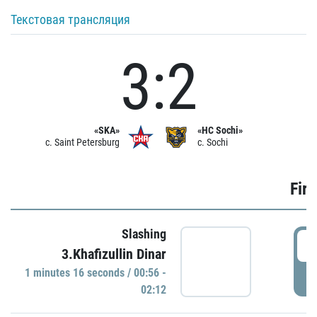
Текстовая трансляция
3:2
«SKA»
«HC Sochi»
c. Saint Petersburg
c. Sochi
Firs
Slashing
0
3.Khafizullin Dinar
1 minutes 16 seconds / 00:56 -
P
02:12