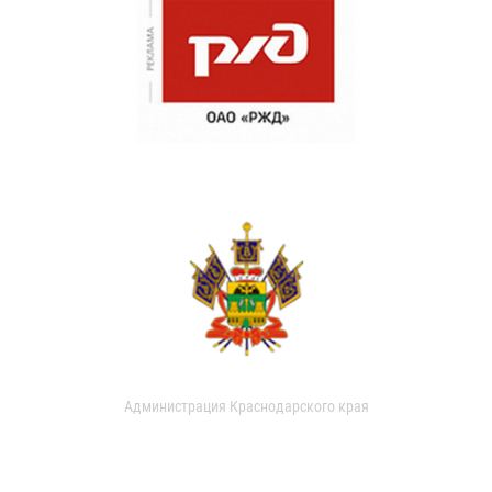
Администрация Краснодарского края