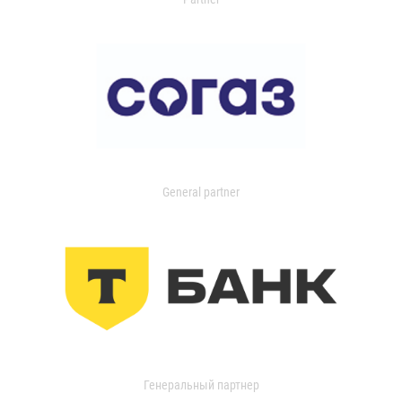
General partner
Генеральный партнер