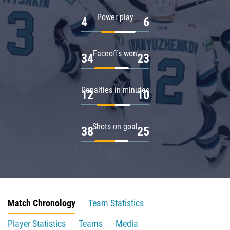
Power play
4
6
Faceoffs won
34
23
Penalties in minutes
12
10
Shots on goal
38
25
Match Chronology
Team Statistics
Player Statistics
Teams
Media