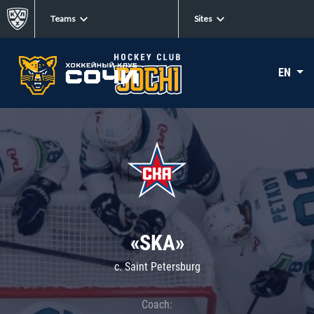
Teams
Sites
EN
«SKA»
c. Saint Petersburg
Coach: