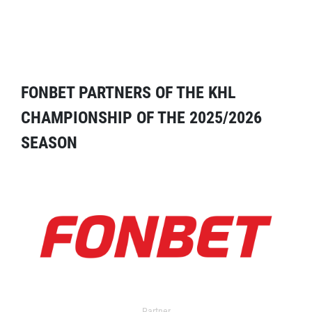
FONBET PARTNERS OF THE KHL
CHAMPIONSHIP OF THE 2025/2026
SEASON
Partner