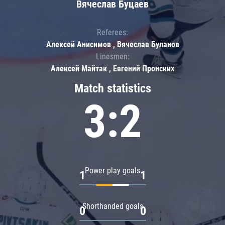
Вячеслав Буцаев
Referees:
Алексей Анисимов , Вячеслав Буланов
Linesmen:
Алексей Майтак , Евгений Пронских
Match statistics
3:2
Power play goals
1
1
Shorthanded goals
0
0