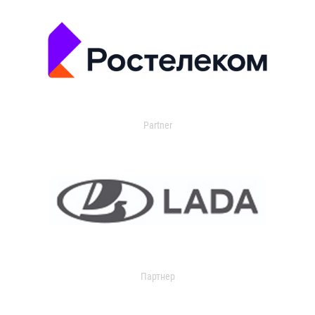
Partner
Партнер