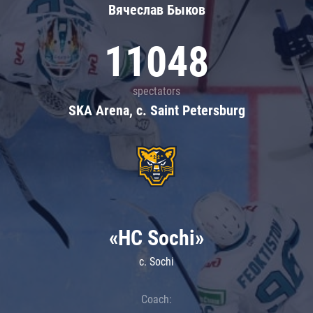
Вячеслав Быков
11048
spectators
SKA Arena, c. Saint Petersburg
«HC Sochi»
c. Sochi
Coach: