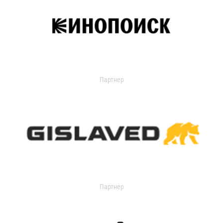
Партнер
Партнер