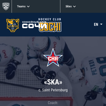
Teams
Sites
EN
«SKA»
c. Saint Petersburg
Coach: