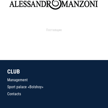
Поставщик
CLUB
Management
Sport palace «Bolshoy»
Contacts