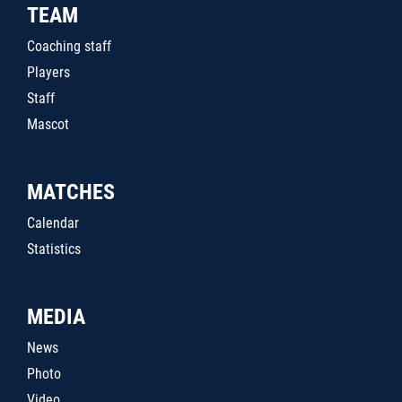
TEAM
Coaching staff
Players
Staff
Mascot
MATCHES
Calendar
Statistics
MEDIA
News
Photo
Video