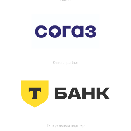
General partner
Генеральный партнер