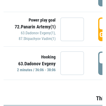
Power play goal
3
72.Panarin Artemy(1)
GO
63.Dadonov Evgeny(1)
,
87.Shipachyov Vadim(1)
3
Hooking
63.Dadonov Evgeny
P
2 minutes / 36:06 - 38:06
Thir