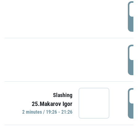
0
P
1
P
1
Slashing
25.Makarov Igor
P
2 minutes / 19:26 - 21:26