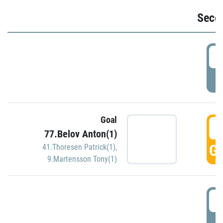
Seco
2
P
Goal
3
77.Belov Anton(1)
GO
41.Thoresen Patrick(1)
,
9.Martensson Tony(1)
3
P