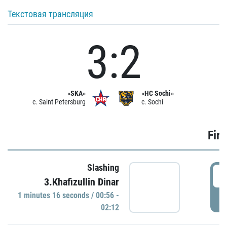
Текстовая трансляция
3:2
«SKA»
«HC Sochi»
c. Saint Petersburg
c. Sochi
Firs
Slashing
0
3.Khafizullin Dinar
1 minutes 16 seconds / 00:56 -
P
02:12