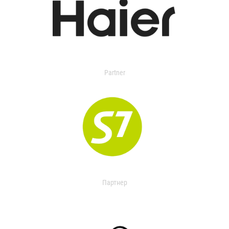
Partner
Партнер