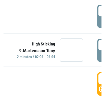
0
P
0
High Sticking
9.Martensson Tony
P
2 minutes / 02:04 - 04:04
0
GO