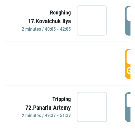
4
Roughing
17.Kovalchuk Ilya
P
2 minutes / 40:05 - 42:05
4
GO
4
Tripping
72.Panarin Artemy
P
2 minutes / 49:37 - 51:37