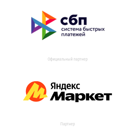
Официальный партнер
Партнер