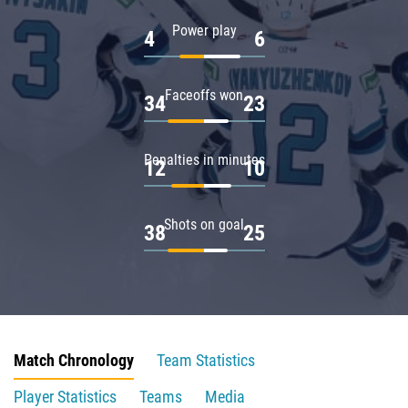
Power play
4
6
Faceoffs won
34
23
Penalties in minutes
12
10
Shots on goal
38
25
Match Chronology
Team Statistics
Player Statistics
Teams
Media