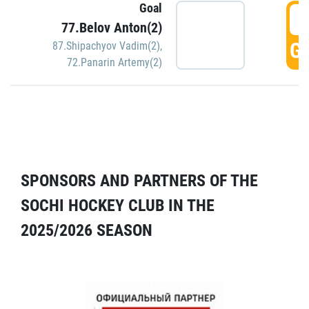
Goal
5
77.Belov Anton(2)
GO
87.Shipachyov Vadim(2)
,
72.Panarin Artemy(2)
SPONSORS AND PARTNERS OF THE
SOCHI HOCKEY CLUB IN THE
2025/2026 SEASON