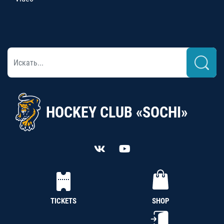
HOCKEY CLUB «SOCHI»
TICKETS
SHOP