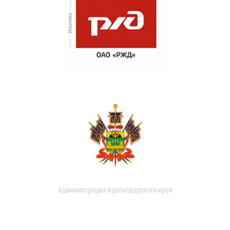
Администрация Краснодарского края