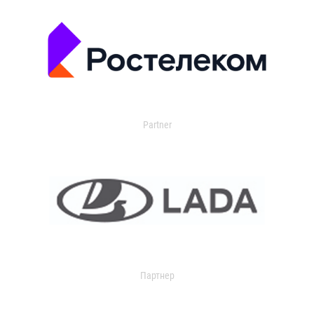
Partner
Партнер