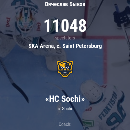
Вячеслав Быков
11048
spectators
SKA Arena, c. Saint Petersburg
«HC Sochi»
c. Sochi
Coach: