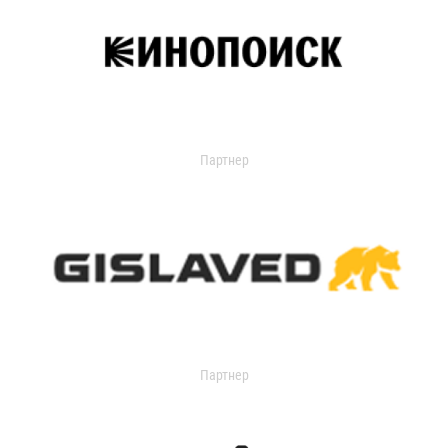
Партнер
Партнер