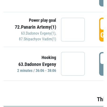
Power play goal
3
72.Panarin Artemy(1)
GO
63.Dadonov Evgeny(1)
,
87.Shipachyov Vadim(1)
3
Hooking
63.Dadonov Evgeny
P
2 minutes / 36:06 - 38:06
Thir