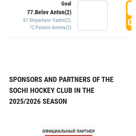
Goal
5
77.Belov Anton(2)
GO
87.Shipachyov Vadim(2)
,
72.Panarin Artemy(2)
SPONSORS AND PARTNERS OF THE
SOCHI HOCKEY CLUB IN THE
2025/2026 SEASON