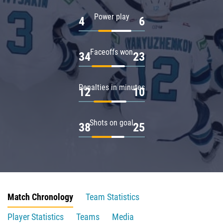
Power play
4
6
Faceoffs won
34
23
Penalties in minutes
12
10
Shots on goal
38
25
Match Chronology
Team Statistics
Player Statistics
Teams
Media