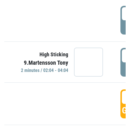
0
P
0
High Sticking
9.Martensson Tony
P
2 minutes / 02:04 - 04:04
0
GO