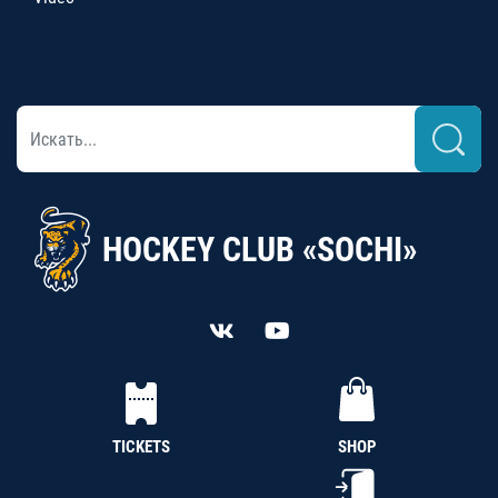
HOCKEY CLUB «SOCHI»
TICKETS
SHOP