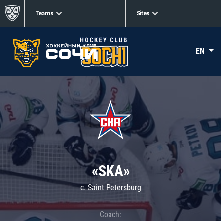
Teams
Sites
EN
«SKA»
c. Saint Petersburg
Coach: