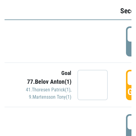
Seco
2
P
Goal
3
77.Belov Anton(1)
GO
41.Thoresen Patrick(1)
,
9.Martensson Tony(1)
3
P