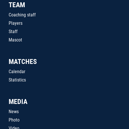
TEAM
Coaching staff
Players
Staff
Mascot
MATCHES
Calendar
Statistics
MEDIA
News
Photo
Video