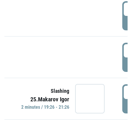
0
P
1
P
1
Slashing
25.Makarov Igor
P
2 minutes / 19:26 - 21:26