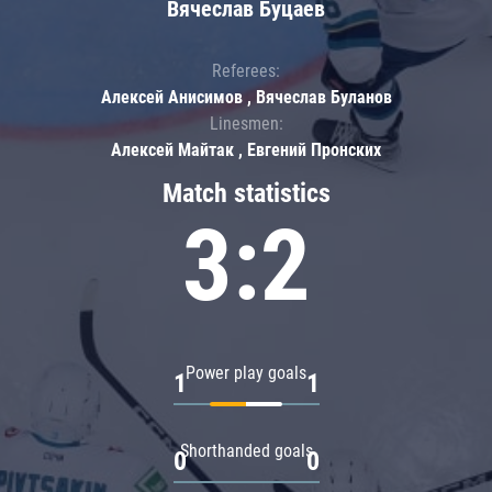
Вячеслав Буцаев
Referees:
Алексей Анисимов , Вячеслав Буланов
Linesmen:
Алексей Майтак , Евгений Пронских
Match statistics
3:2
Power play goals
1
1
Shorthanded goals
0
0