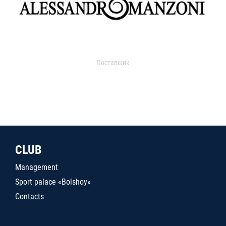
Поставщик
CLUB
Management
Sport palace «Bolshoy»
Contacts