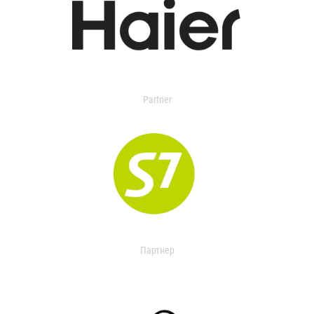
Partner
Партнер