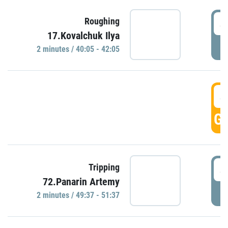
4
Roughing
17.Kovalchuk Ilya
P
2 minutes / 40:05 - 42:05
4
GO
4
Tripping
72.Panarin Artemy
P
2 minutes / 49:37 - 51:37