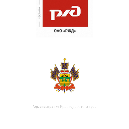
Администрация Краснодарского края