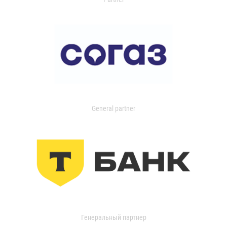
General partner
Генеральный партнер