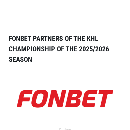
FONBET PARTNERS OF THE KHL
CHAMPIONSHIP OF THE 2025/2026
SEASON
Partner