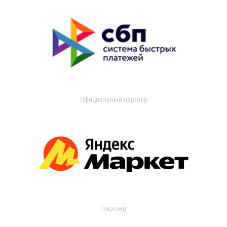
Официальный партнер
Партнер