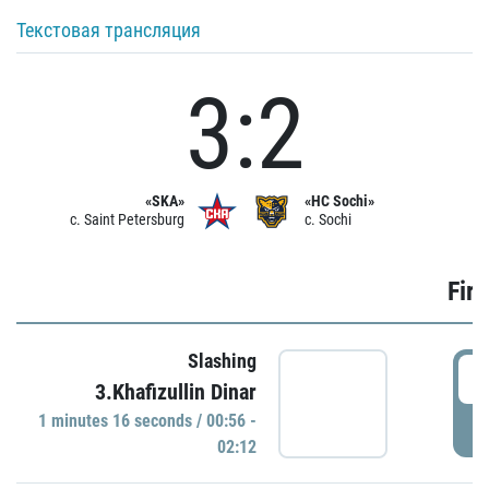
Текстовая трансляция
3:2
«SKA»
«HC Sochi»
c. Saint Petersburg
c. Sochi
Firs
Slashing
0
3.Khafizullin Dinar
1 minutes 16 seconds / 00:56 -
P
02:12