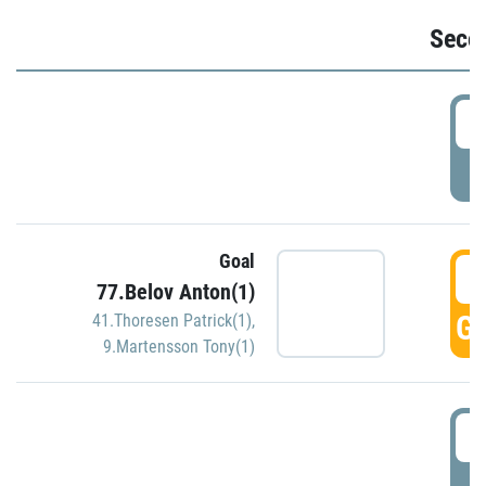
Seco
2
P
Goal
3
77.Belov Anton(1)
GO
41.Thoresen Patrick(1)
,
9.Martensson Tony(1)
3
P