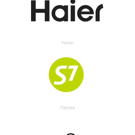
Partner
Партнер