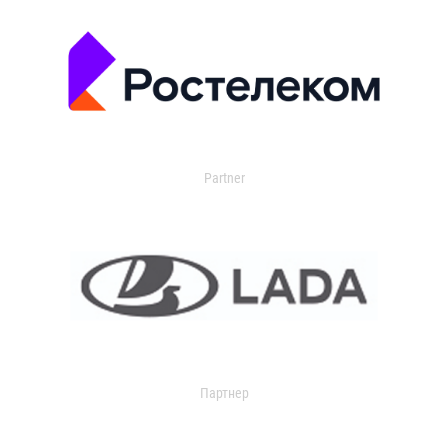
Partner
Партнер