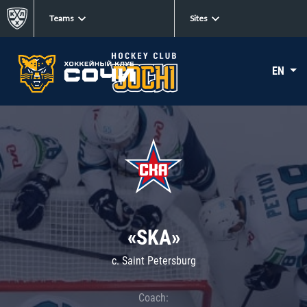
Teams
Sites
EN
«SKA»
c. Saint Petersburg
Coach: