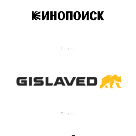
Партнер
Партнер