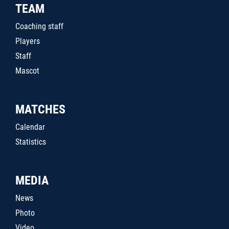
TEAM
Coaching staff
Players
Staff
Mascot
MATCHES
Calendar
Statistics
MEDIA
News
Photo
Video