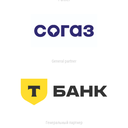
General partner
Генеральный партнер