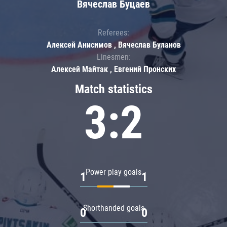
Вячеслав Буцаев
Referees:
Алексей Анисимов , Вячеслав Буланов
Linesmen:
Алексей Майтак , Евгений Пронских
Match statistics
3:2
Power play goals
1
1
Shorthanded goals
0
0