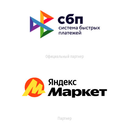
Официальный партнер
Партнер