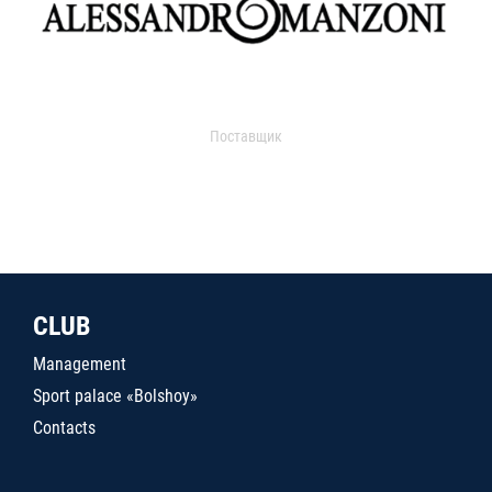
Поставщик
CLUB
Management
Sport palace «Bolshoy»
Contacts