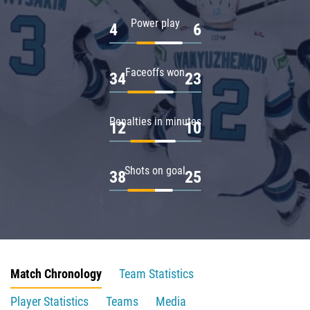
Power play
4
6
Faceoffs won
34
23
Penalties in minutes
12
10
Shots on goal
38
25
Match Chronology
Team Statistics
Player Statistics
Teams
Media