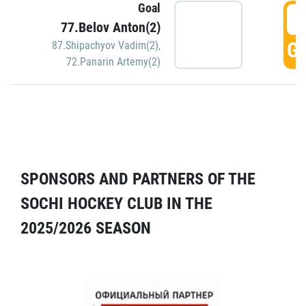
Goal
5
77.Belov Anton(2)
GO
87.Shipachyov Vadim(2)
,
72.Panarin Artemy(2)
SPONSORS AND PARTNERS OF THE
SOCHI HOCKEY CLUB IN THE
2025/2026 SEASON