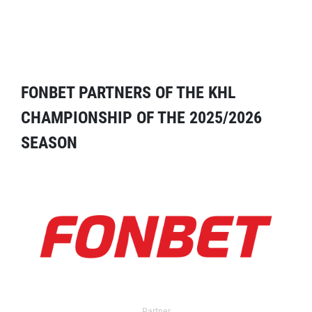
FONBET PARTNERS OF THE KHL
CHAMPIONSHIP OF THE 2025/2026
SEASON
Partner