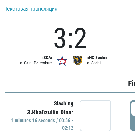
Текстовая трансляция
3:2
«SKA»
«HC Sochi»
c. Saint Petersburg
c. Sochi
Firs
Slashing
0
3.Khafizullin Dinar
1 minutes 16 seconds / 00:56 -
P
02:12