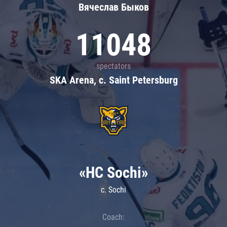
Вячеслав Быков
11048
spectators
SKA Arena, c. Saint Petersburg
«HC Sochi»
c. Sochi
Coach: