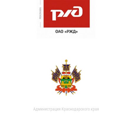
Администрация Краснодарского края