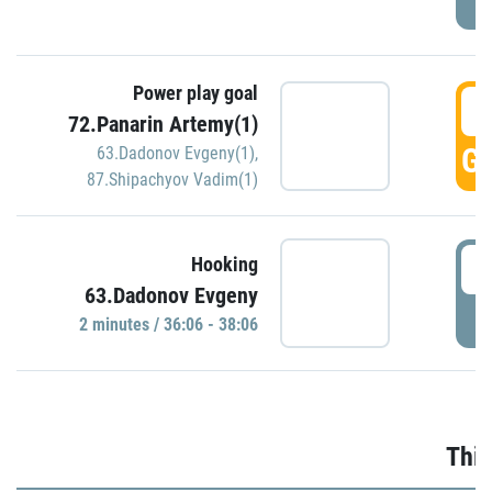
Power play goal
3
72.Panarin Artemy(1)
GO
63.Dadonov Evgeny(1)
,
87.Shipachyov Vadim(1)
3
Hooking
63.Dadonov Evgeny
P
2 minutes / 36:06 - 38:06
Thir