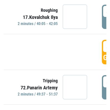
4
Roughing
17.Kovalchuk Ilya
P
2 minutes / 40:05 - 42:05
4
GO
4
Tripping
72.Panarin Artemy
P
2 minutes / 49:37 - 51:37