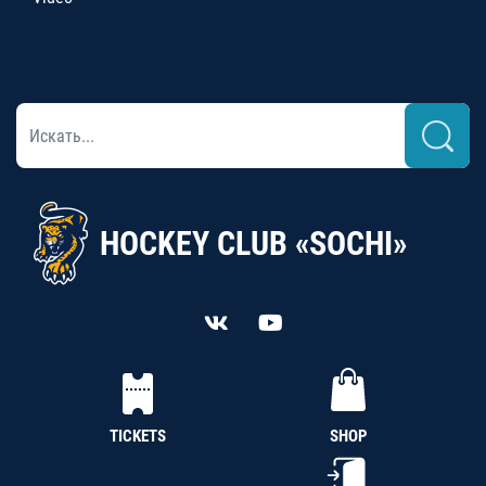
HOCKEY CLUB «SOCHI»
TICKETS
SHOP