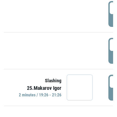
0
P
1
P
1
Slashing
25.Makarov Igor
P
2 minutes / 19:26 - 21:26