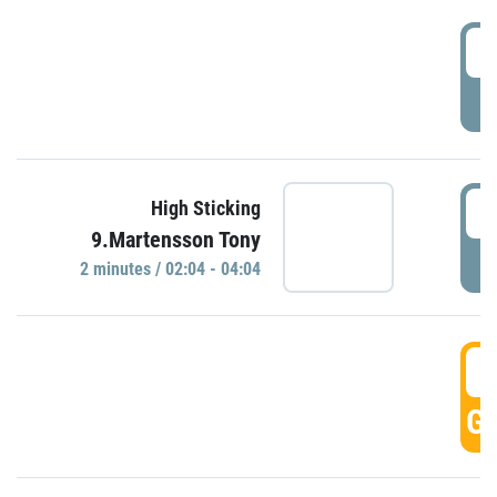
0
P
0
High Sticking
9.Martensson Tony
P
2 minutes / 02:04 - 04:04
0
GO