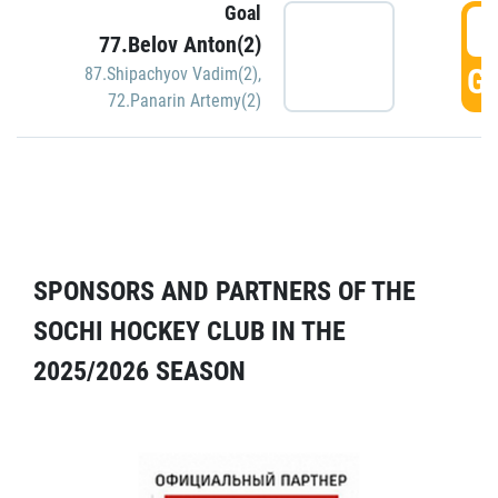
Goal
5
77.Belov Anton(2)
GO
87.Shipachyov Vadim(2)
,
72.Panarin Artemy(2)
SPONSORS AND PARTNERS OF THE
SOCHI HOCKEY CLUB IN THE
2025/2026 SEASON