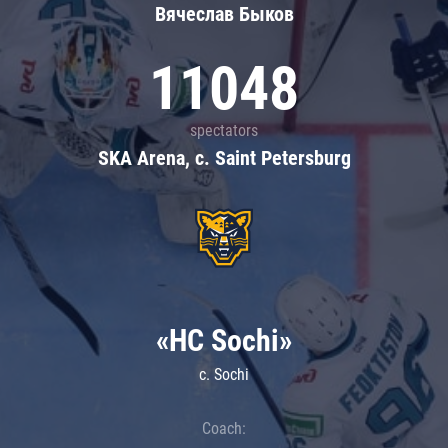
Вячеслав Быков
11048
spectators
SKA Arena, c. Saint Petersburg
«HC Sochi»
c. Sochi
Coach: