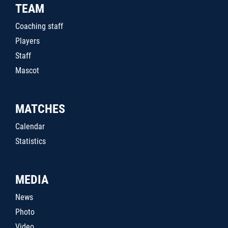
TEAM
Coaching staff
Players
Staff
Mascot
MATCHES
Calendar
Statistics
MEDIA
News
Photo
Video