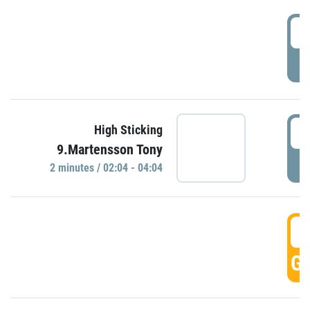
0
P
0
High Sticking
9.Martensson Tony
P
2 minutes / 02:04 - 04:04
0
GO