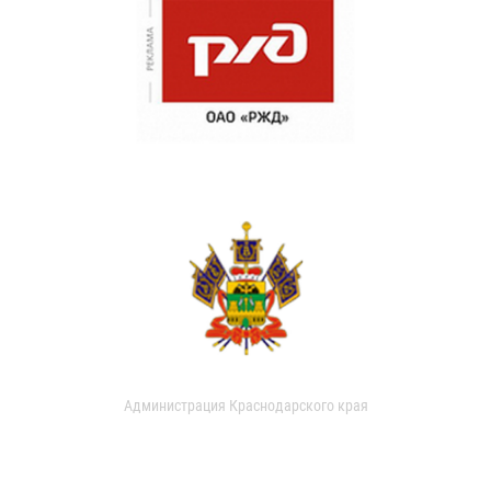
Администрация Краснодарского края