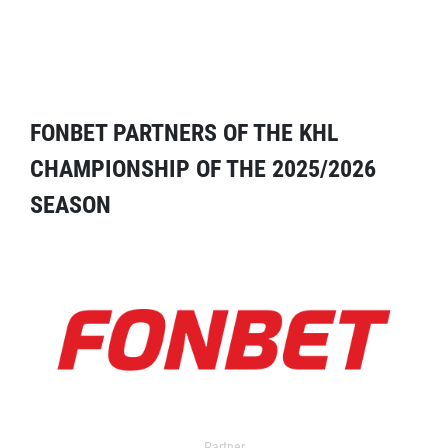
FONBET PARTNERS OF THE KHL
CHAMPIONSHIP OF THE 2025/2026
SEASON
Partner