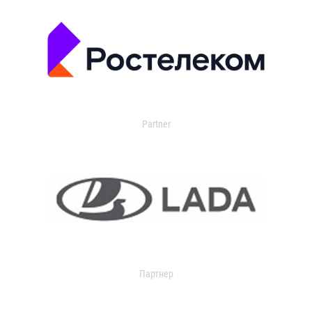
Partner
Партнер