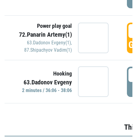
Power play goal
3
72.Panarin Artemy(1)
GO
63.Dadonov Evgeny(1)
,
87.Shipachyov Vadim(1)
3
Hooking
63.Dadonov Evgeny
P
2 minutes / 36:06 - 38:06
Thir