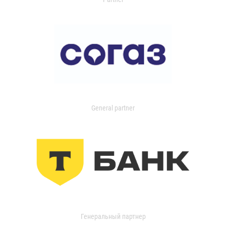
General partner
Генеральный партнер