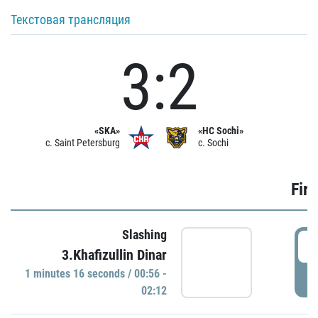
Текстовая трансляция
3:2
«SKA»
«HC Sochi»
c. Saint Petersburg
c. Sochi
Firs
Slashing
0
3.Khafizullin Dinar
1 minutes 16 seconds / 00:56 -
P
02:12