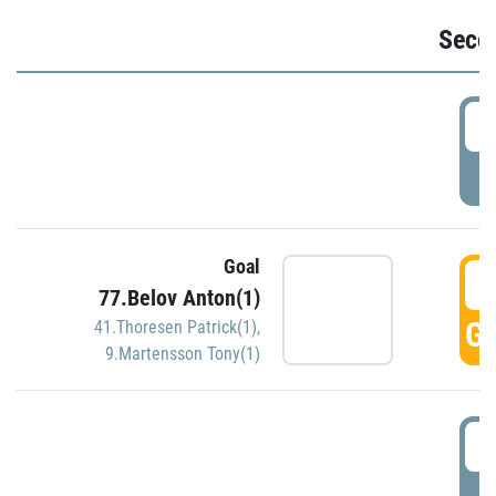
Seco
2
P
Goal
3
77.Belov Anton(1)
GO
41.Thoresen Patrick(1)
,
9.Martensson Tony(1)
3
P