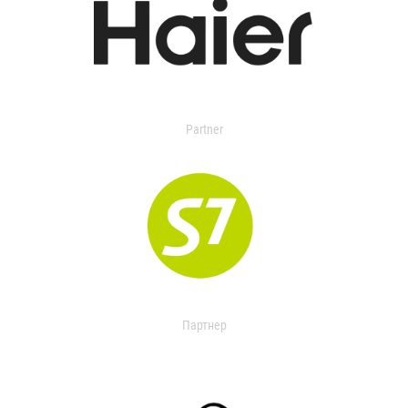
Partner
Партнер