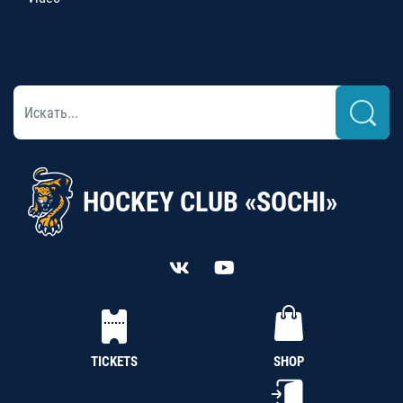
HOCKEY CLUB «SOCHI»
TICKETS
SHOP