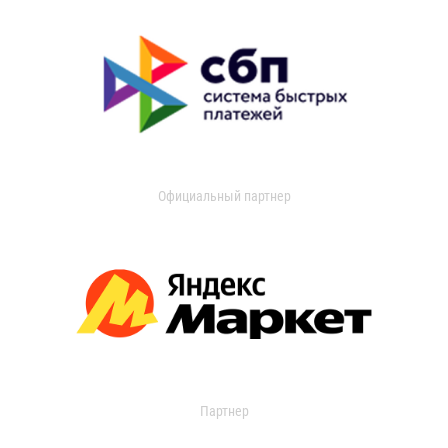
Официальный партнер
Партнер