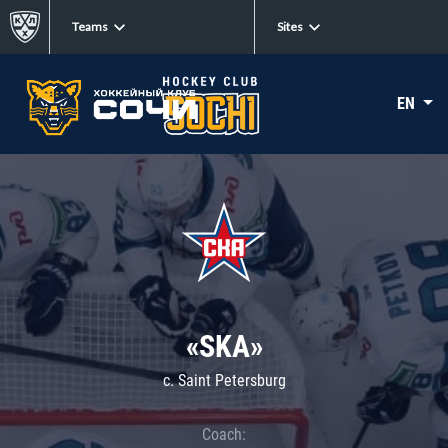
Teams
Sites
EN
«SKA»
c. Saint Petersburg
Coach: