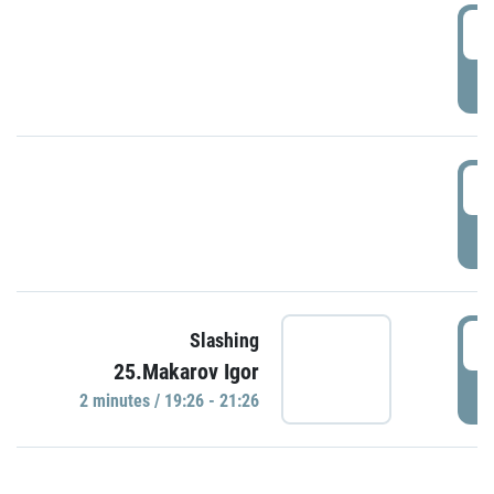
0
P
1
P
1
Slashing
25.Makarov Igor
P
2 minutes / 19:26 - 21:26