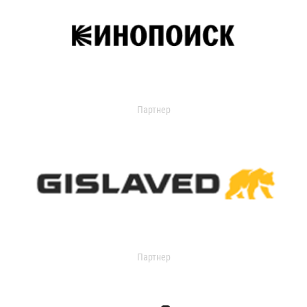
Партнер
Партнер