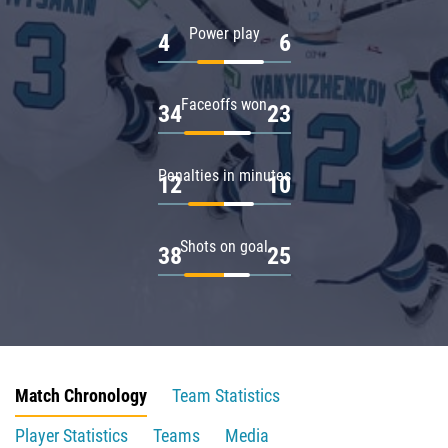
Power play
4
6
Faceoffs won
34
23
Penalties in minutes
12
10
Shots on goal
38
25
Match Chronology
Team Statistics
Player Statistics
Teams
Media