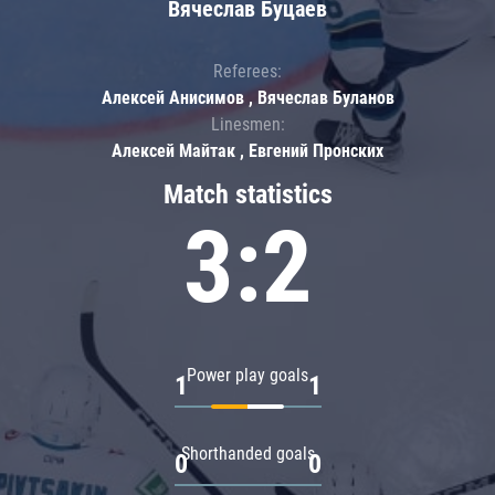
Вячеслав Буцаев
Referees:
Алексей Анисимов , Вячеслав Буланов
Linesmen:
Алексей Майтак , Евгений Пронских
Match statistics
3:2
Power play goals
1
1
Shorthanded goals
0
0