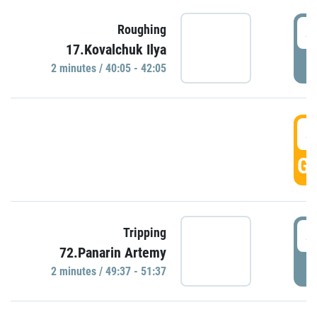
4
Roughing
17.Kovalchuk Ilya
P
2 minutes / 40:05 - 42:05
4
GO
4
Tripping
72.Panarin Artemy
P
2 minutes / 49:37 - 51:37