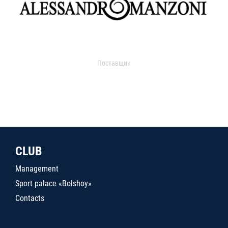
Поставщик
CLUB
Management
Sport palace «Bolshoy»
Contacts