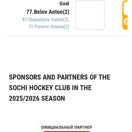
Goal
5
77.Belov Anton(2)
GO
87.Shipachyov Vadim(2)
,
72.Panarin Artemy(2)
SPONSORS AND PARTNERS OF THE
SOCHI HOCKEY CLUB IN THE
2025/2026 SEASON