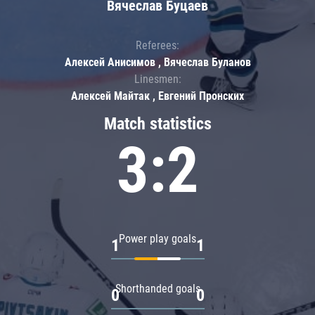
Вячеслав Буцаев
Referees:
Алексей Анисимов , Вячеслав Буланов
Linesmen:
Алексей Майтак , Евгений Пронских
Match statistics
3:2
Power play goals
1
1
Shorthanded goals
0
0