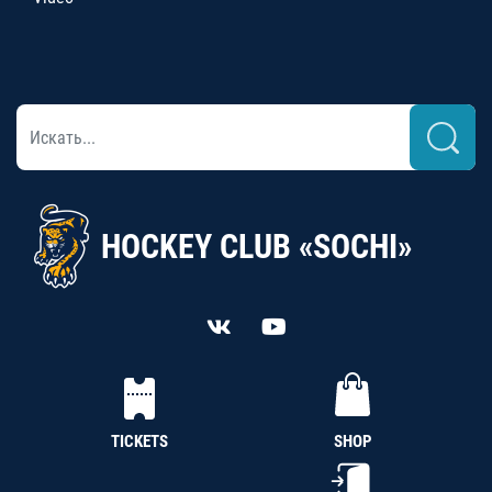
HOCKEY CLUB «SOCHI»
TICKETS
SHOP