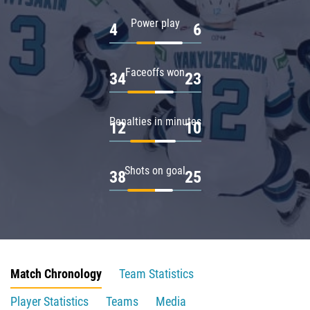
Power play
4
6
Faceoffs won
34
23
Penalties in minutes
12
10
Shots on goal
38
25
Match Chronology
Team Statistics
Player Statistics
Teams
Media