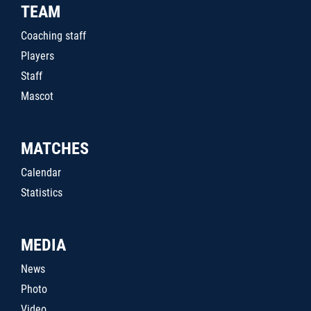
TEAM
Coaching staff
Players
Staff
Mascot
MATCHES
Calendar
Statistics
MEDIA
News
Photo
Video