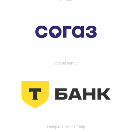
General partner
Генеральный партнер