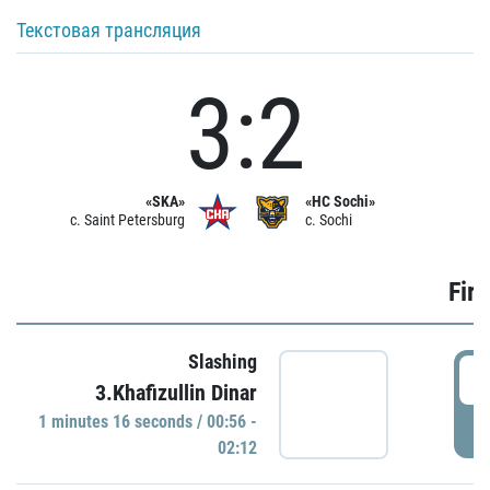
Текстовая трансляция
3:2
«SKA»
«HC Sochi»
c. Saint Petersburg
c. Sochi
Firs
Slashing
0
3.Khafizullin Dinar
1 minutes 16 seconds / 00:56 -
P
02:12