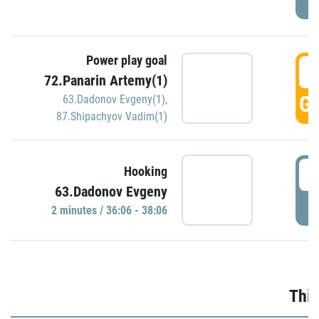
Power play goal
3
72.Panarin Artemy(1)
GO
63.Dadonov Evgeny(1)
,
87.Shipachyov Vadim(1)
3
Hooking
63.Dadonov Evgeny
P
2 minutes / 36:06 - 38:06
Thir