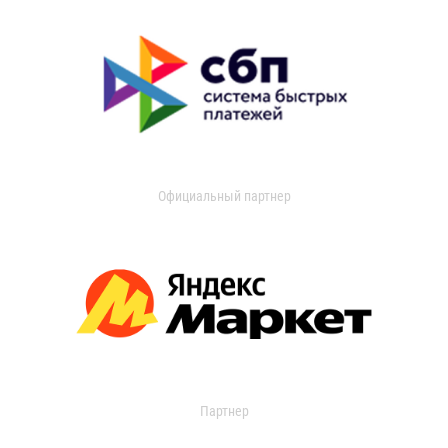
Официальный партнер
Партнер