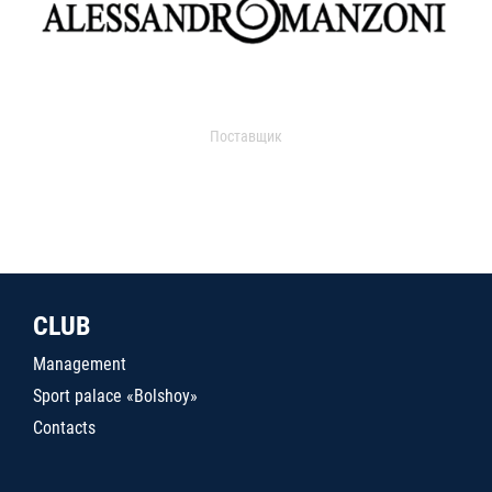
Поставщик
CLUB
Management
Sport palace «Bolshoy»
Contacts