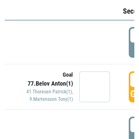
Seco
2
P
Goal
3
77.Belov Anton(1)
GO
41.Thoresen Patrick(1)
,
9.Martensson Tony(1)
3
P