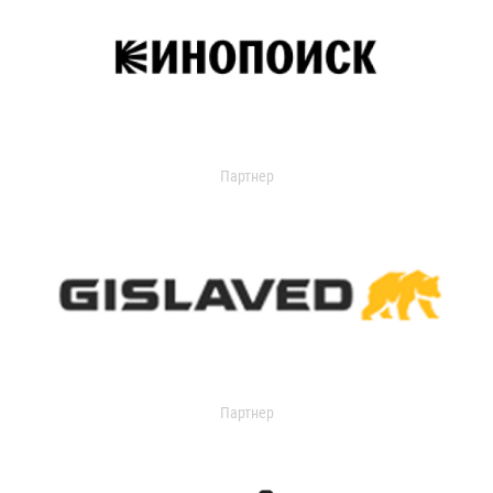
Партнер
Партнер