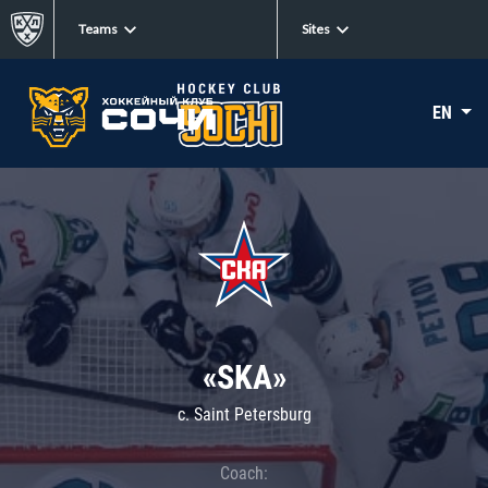
Teams
Sites
EN
«SKA»
c. Saint Petersburg
Coach: