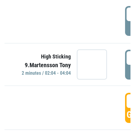
0
P
0
High Sticking
9.Martensson Tony
P
2 minutes / 02:04 - 04:04
0
GO