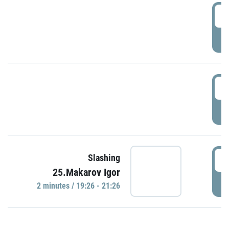
0
P
1
P
1
Slashing
25.Makarov Igor
P
2 minutes / 19:26 - 21:26