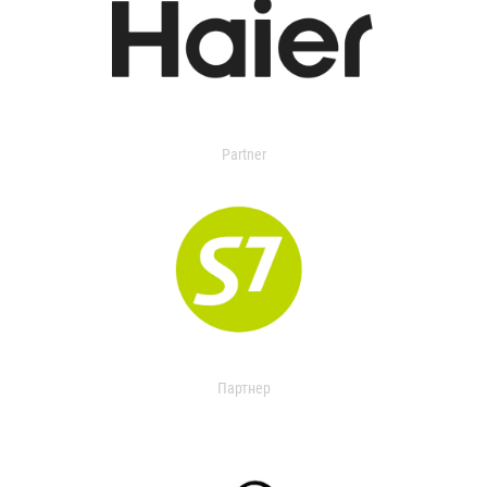
Partner
Партнер