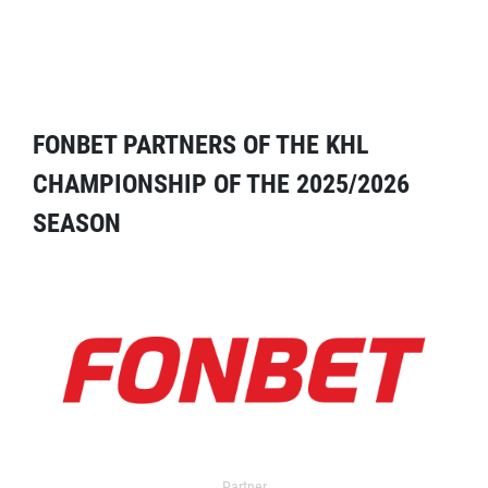
FONBET PARTNERS OF THE KHL
CHAMPIONSHIP OF THE 2025/2026
SEASON
Partner