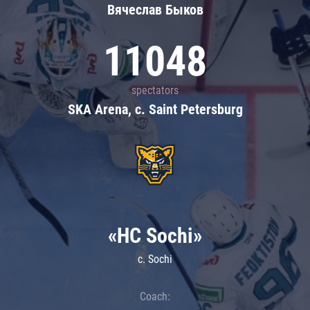
Вячеслав Быков
11048
spectators
SKA Arena, c. Saint Petersburg
«HC Sochi»
c. Sochi
Coach: