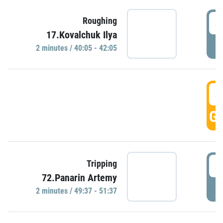
4
Roughing
17.Kovalchuk Ilya
P
2 minutes / 40:05 - 42:05
4
GO
4
Tripping
72.Panarin Artemy
P
2 minutes / 49:37 - 51:37