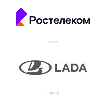
Partner
Партнер