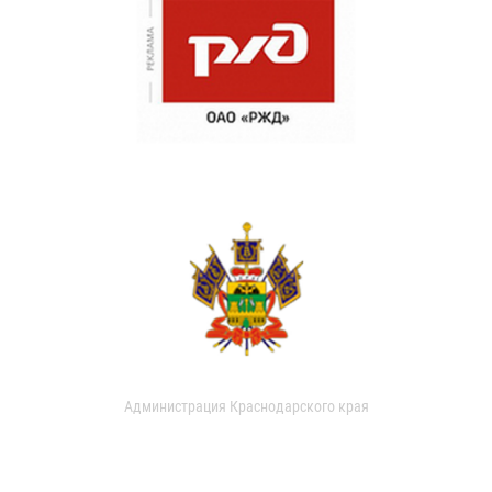
Администрация Краснодарского края