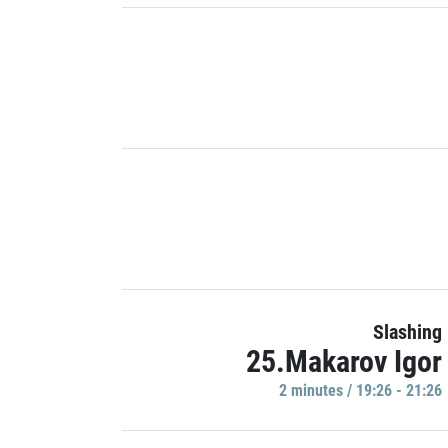
Slashing
25.Makarov Igor
2 minutes / 19:26 - 21:26