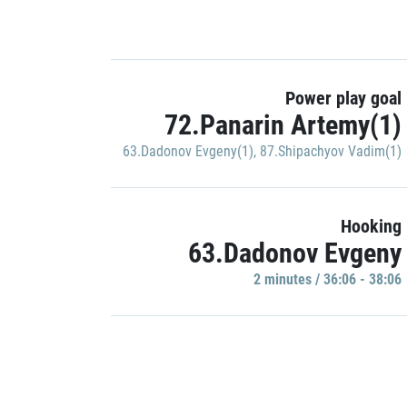
Power play goal
72.Panarin Artemy(1)
63.Dadonov Evgeny(1)
,
87.Shipachyov Vadim(1)
Hooking
63.Dadonov Evgeny
2 minutes / 36:06 - 38:06