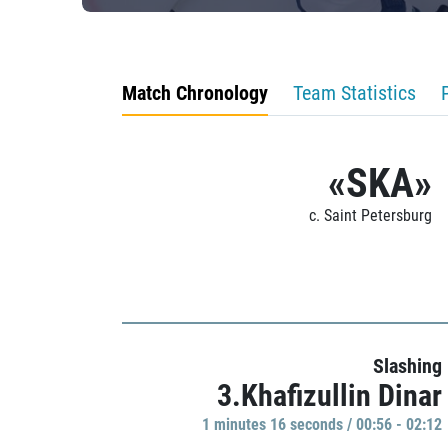
Match Chronology
Team Statistics
«SKA»
c. Saint Petersburg
Slashing
3.Khafizullin Dinar
1 minutes 16 seconds / 00:56 - 02:12