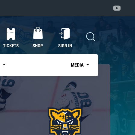
TICKETS
SHOP
SIGN IN
S
MEDIA