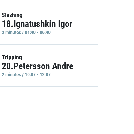
Slashing
18.Ignatushkin Igor
2 minutes / 04:40 - 06:40
Tripping
20.Petersson Andre
2 minutes / 10:07 - 12:07