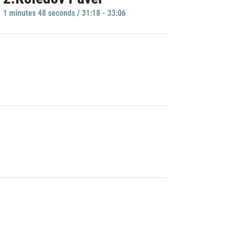
1 minutes 48 seconds / 31:18 - 33:06