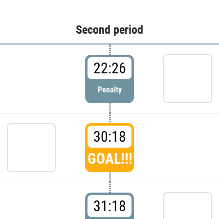
Second period
22:26
Penalty
30:18
GOAL!!!
31:18