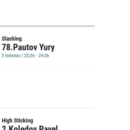
Slashing
78.Pautov Yury
2 minutes / 22:26 - 24:26
High Sticking
2.Koledov Pavel