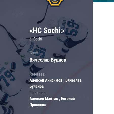
«HC Sochi»
c. Sochi
Coach:
Вячеслав Буцаев
Referees:
Алексей Анисимов , Вячеслав
Буланов
Linesmen:
Алексей Майтак , Евгений
Пронских