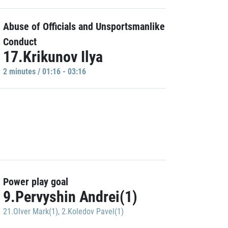
Abuse of Officials and Unsportsmanlike
Conduct
17.Krikunov Ilya
2 minutes / 01:16 - 03:16
Power play goal
9.Pervyshin Andrei(1)
21.Olver Mark(1)
,
2.Koledov Pavel(1)