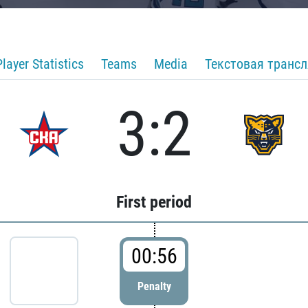
Player Statistics
Teams
Media
Текстовая транс
3:2
First period
00:56
Penalty