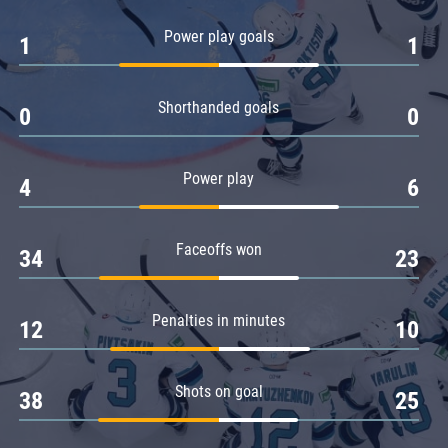
Amur
Power play goals
1
1
Barys
Salavat Yulaev
Shorthanded goals
Sibir
0
0
Power play
4
6
Faceoffs won
34
23
Penalties in minutes
12
10
Shots on goal
38
25