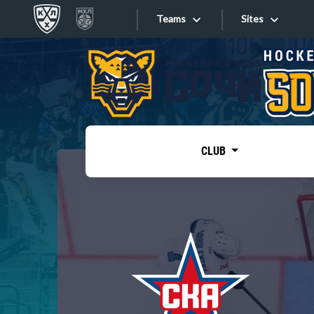
Teams
Sites
«West»
Sites
Bobrov division
Lada
Video
SKA
CLUB
Onlines
Spartak
Torpedo
Store
HC Sochi
Photo
Tarasov division
Apps
Dinamo Mn
Dynamo M