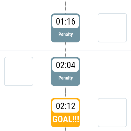
01:16
Penalty
02:04
Penalty
02:12
GOAL!!!