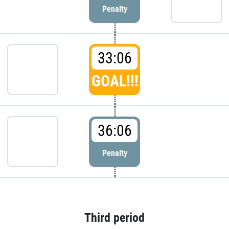
Penalty
33:06
GOAL!!!
36:06
Penalty
Third period