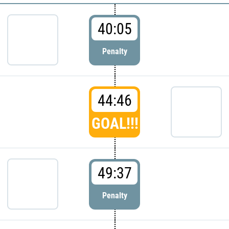
40:05
Penalty
44:46
GOAL!!!
49:37
Penalty