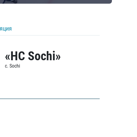
ляция
«HC Sochi»
c. Sochi