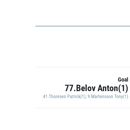
Goal
77.Belov Anton(1)
41.Thoresen Patrick(1)
,
9.Martensson Tony(1)