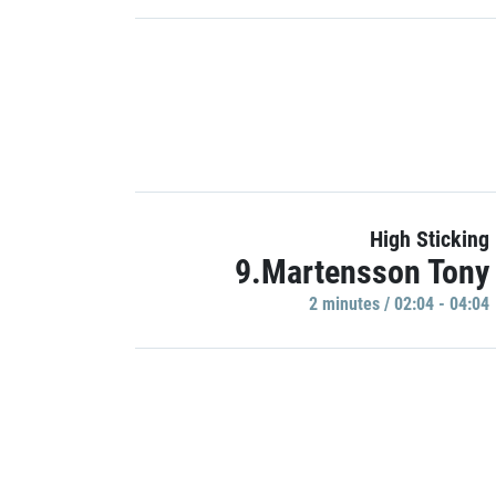
High Sticking
9.Martensson Tony
2 minutes / 02:04 - 04:04