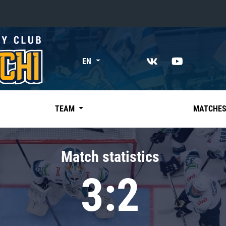
«East»
EN
Kharlamov division
Avtomobilist
Ak Bars
TEAM
MATCHE
Metallurg Mg
Neftekhimik
Match statistics
Traktor
3:2
Chernyshev division
Avangard
Admiral