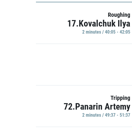
Roughing
17.Kovalchuk Ilya
2 minutes / 40:05 - 42:05
Tripping
72.Panarin Artemy
2 minutes / 49:37 - 51:37