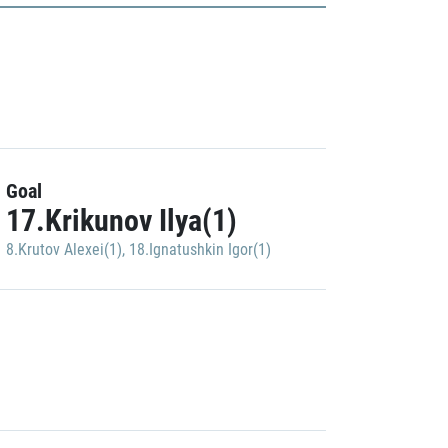
Goal
17.Krikunov Ilya(1)
8.Krutov Alexei(1)
,
18.Ignatushkin Igor(1)