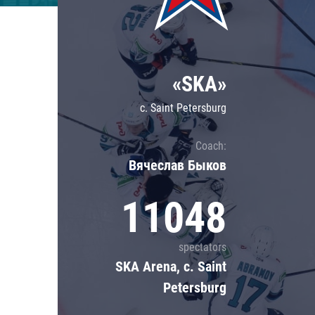
Lokomotiv
Severstal
Shanghai Dragons
«SKA»
CSKA
c. Saint Petersburg
Coach:
Вячеслав Быков
11048
spectators
SKA Arena, c. Saint
Petersburg