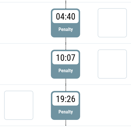
04:40
Penalty
10:07
Penalty
19:26
Penalty