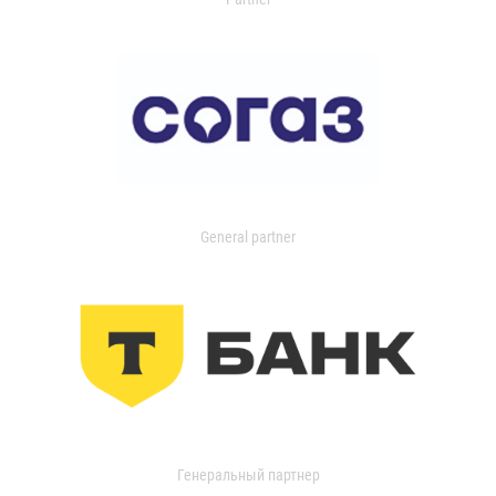
General partner
Генеральный партнер