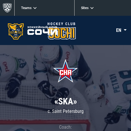
Teams
Sites
EN
«SKA»
c. Saint Petersburg
Coach: