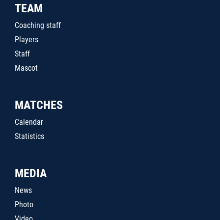
TEAM
Coaching staff
Players
Staff
Mascot
MATCHES
Calendar
Statistics
MEDIA
News
Photo
Video