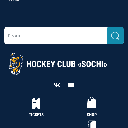
HOCKEY CLUB «SOCHI»
TICKETS
SHOP