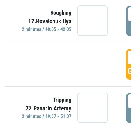
4
Roughing
17.Kovalchuk Ilya
P
2 minutes / 40:05 - 42:05
4
GO
4
Tripping
72.Panarin Artemy
P
2 minutes / 49:37 - 51:37