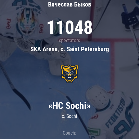
Вячеслав Быков
11048
spectators
SKA Arena, c. Saint Petersburg
«HC Sochi»
c. Sochi
Coach: