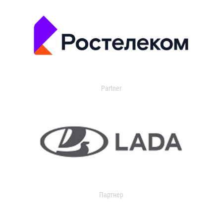
Partner
Партнер