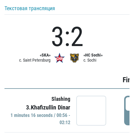
Текстовая трансляция
3:2
«SKA»
«HC Sochi»
c. Saint Petersburg
c. Sochi
Firs
Slashing
0
3.Khafizullin Dinar
1 minutes 16 seconds / 00:56 -
P
02:12