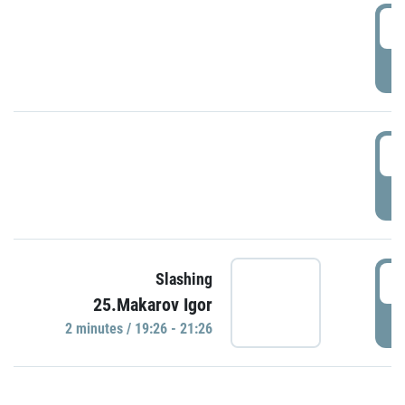
0
P
1
P
1
Slashing
25.Makarov Igor
P
2 minutes / 19:26 - 21:26