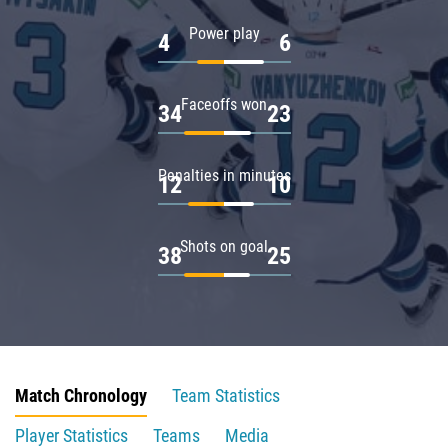
Power play
4
6
Faceoffs won
34
23
Penalties in minutes
12
10
Shots on goal
38
25
Match Chronology
Team Statistics
Player Statistics
Teams
Media