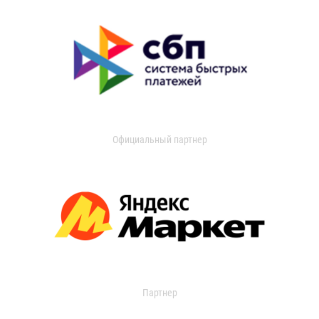
Официальный партнер
Партнер