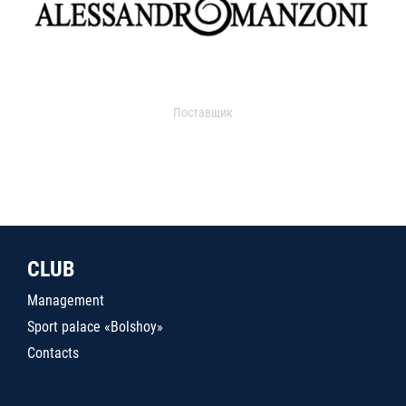
Поставщик
CLUB
Management
Sport palace «Bolshoy»
Contacts