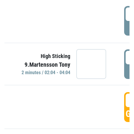
0
P
0
High Sticking
9.Martensson Tony
P
2 minutes / 02:04 - 04:04
0
GO