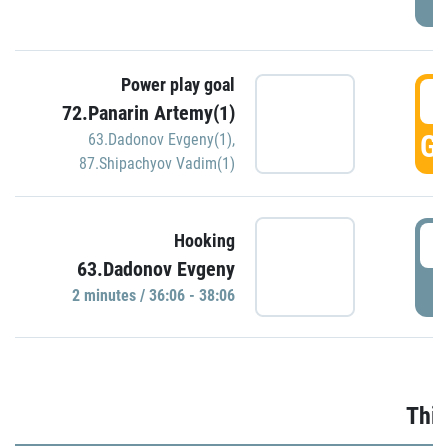
Power play goal
3
72.Panarin Artemy(1)
GO
63.Dadonov Evgeny(1)
,
87.Shipachyov Vadim(1)
3
Hooking
63.Dadonov Evgeny
P
2 minutes / 36:06 - 38:06
Thir