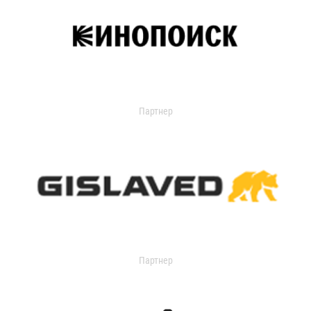
Партнер
Партнер