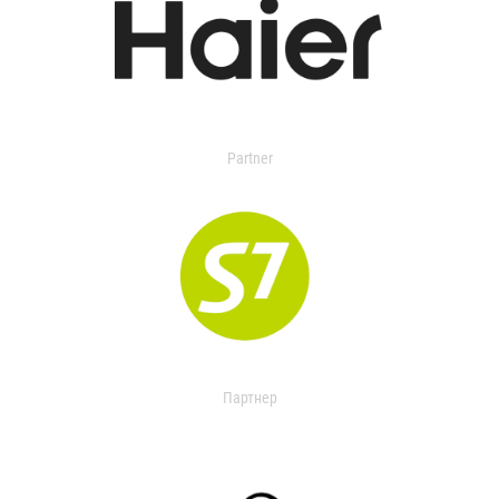
Partner
Партнер