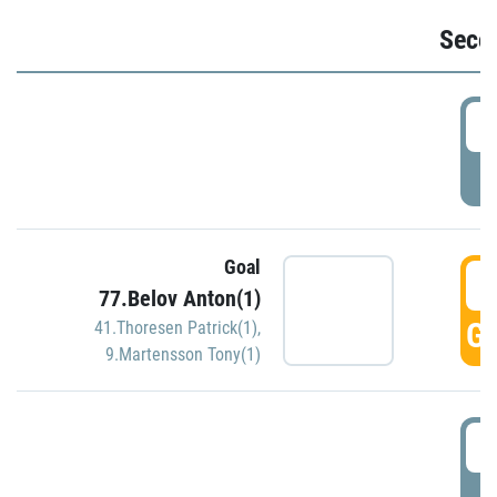
Seco
2
P
Goal
3
77.Belov Anton(1)
GO
41.Thoresen Patrick(1)
,
9.Martensson Tony(1)
3
P