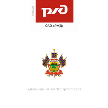
Администрация Краснодарского края