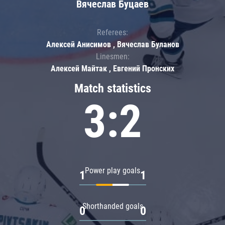
Вячеслав Буцаев
Referees:
Алексей Анисимов , Вячеслав Буланов
Linesmen:
Алексей Майтак , Евгений Пронских
Match statistics
3:2
Power play goals
1
1
Shorthanded goals
0
0