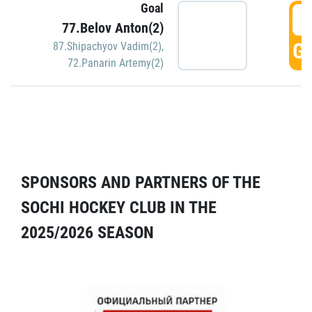
Goal
5
77.Belov Anton(2)
GO
87.Shipachyov Vadim(2)
,
72.Panarin Artemy(2)
SPONSORS AND PARTNERS OF THE
SOCHI HOCKEY CLUB IN THE
2025/2026 SEASON