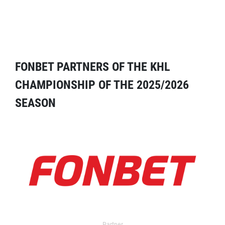
FONBET PARTNERS OF THE KHL
CHAMPIONSHIP OF THE 2025/2026
SEASON
Partner