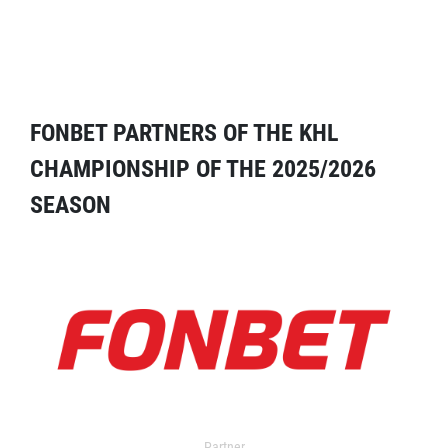
FONBET PARTNERS OF THE KHL
CHAMPIONSHIP OF THE 2025/2026
SEASON
Partner