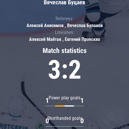
Вячеслав Буцаев
Referees:
Алексей Анисимов , Вячеслав Буланов
Linesmen:
Алексей Майтак , Евгений Пронских
Match statistics
3:2
Power play goals
1
1
Shorthanded goals
0
0