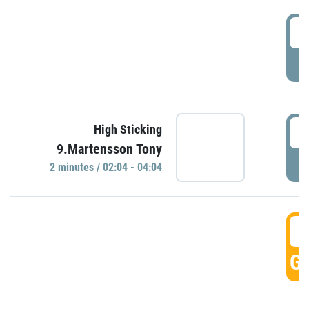
0
P
0
High Sticking
9.Martensson Tony
P
2 minutes / 02:04 - 04:04
0
GO