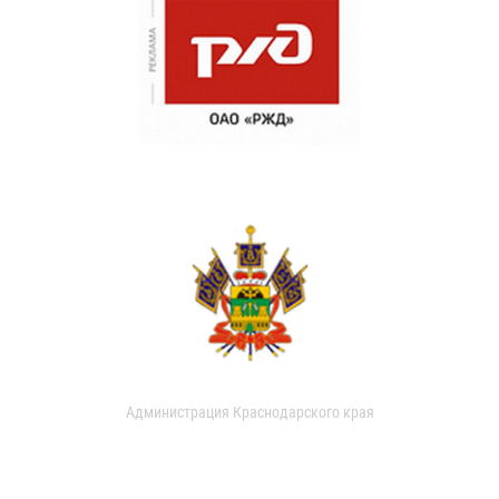
Администрация Краснодарского края