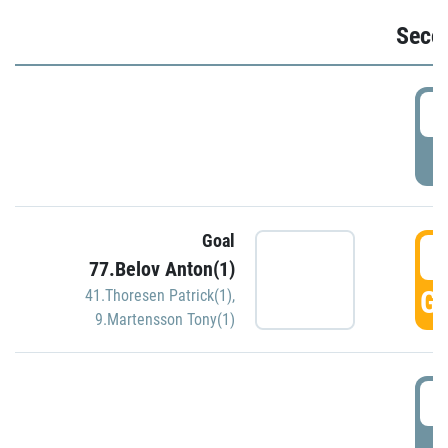
Seco
2
P
Goal
3
77.Belov Anton(1)
GO
41.Thoresen Patrick(1)
,
9.Martensson Tony(1)
3
P