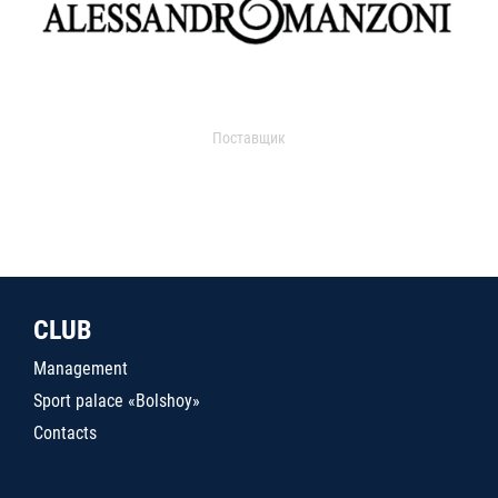
Поставщик
CLUB
Management
Sport palace «Bolshoy»
Contacts