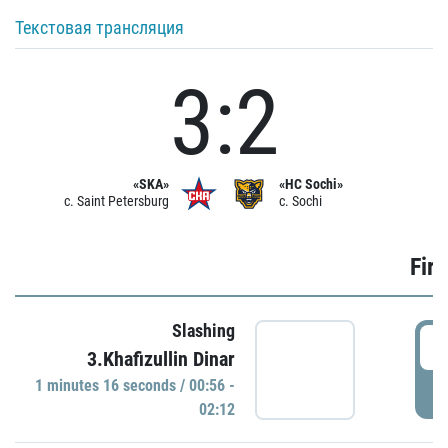
Текстовая трансляция
3:2
«SKA»
«HC Sochi»
c. Saint Petersburg
c. Sochi
Firs
Slashing
0
3.Khafizullin Dinar
1 minutes 16 seconds / 00:56 -
P
02:12