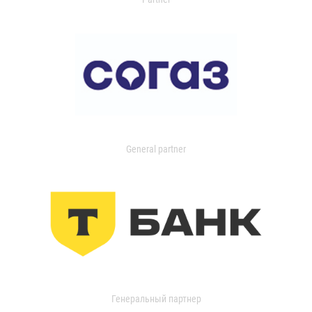
General partner
Генеральный партнер