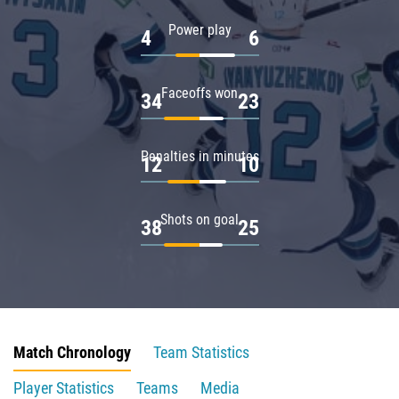
Power play
4
6
Faceoffs won
34
23
Penalties in minutes
12
10
Shots on goal
38
25
Match Chronology
Team Statistics
Player Statistics
Teams
Media