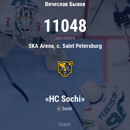
Вячеслав Быков
11048
spectators
SKA Arena, c. Saint Petersburg
«HC Sochi»
c. Sochi
Coach: