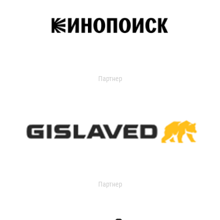
Партнер
Партнер