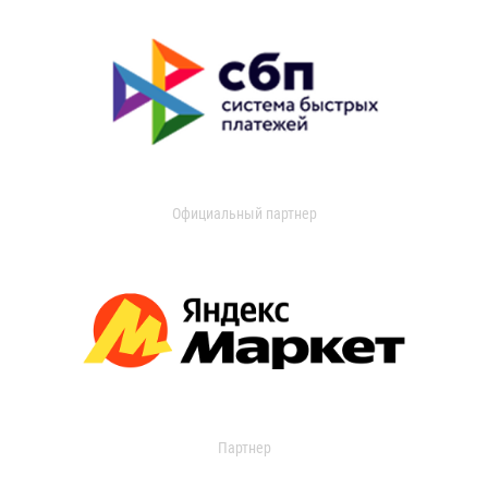
Официальный партнер
Партнер