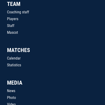
TEAM
Coaching staff
Players
Staff
Mascot
MATCHES
Calendar
Statistics
MEDIA
News
Photo
Video