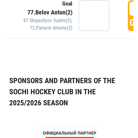
Goal
5
77.Belov Anton(2)
GO
87.Shipachyov Vadim(2)
,
72.Panarin Artemy(2)
SPONSORS AND PARTNERS OF THE
SOCHI HOCKEY CLUB IN THE
2025/2026 SEASON