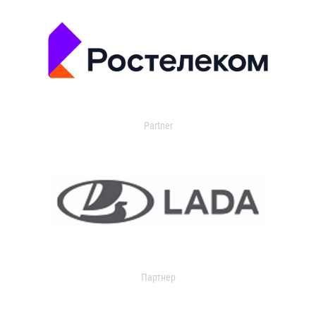
Partner
Партнер