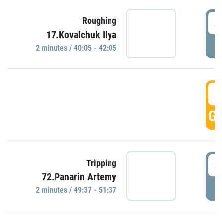
4
Roughing
17.Kovalchuk Ilya
P
2 minutes / 40:05 - 42:05
4
GO
4
Tripping
72.Panarin Artemy
P
2 minutes / 49:37 - 51:37