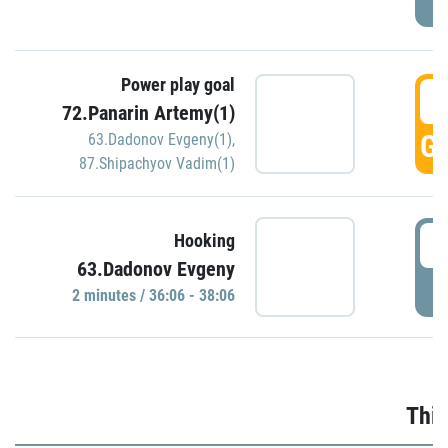
Power play goal
3
72.Panarin Artemy(1)
GO
63.Dadonov Evgeny(1)
,
87.Shipachyov Vadim(1)
3
Hooking
63.Dadonov Evgeny
P
2 minutes / 36:06 - 38:06
Thir