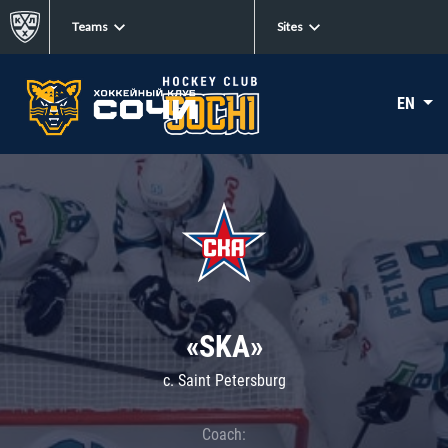
Teams
Sites
EN
«SKA»
c. Saint Petersburg
Coach: