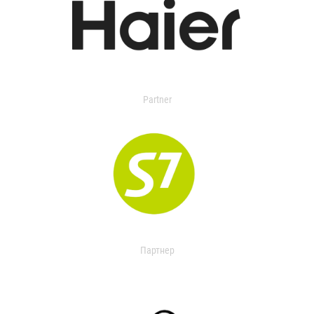
Partner
Партнер