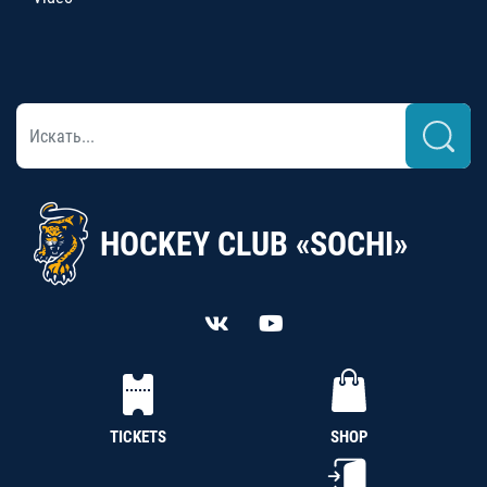
HOCKEY CLUB «SOCHI»
TICKETS
SHOP