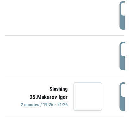
0
P
1
P
1
Slashing
25.Makarov Igor
P
2 minutes / 19:26 - 21:26