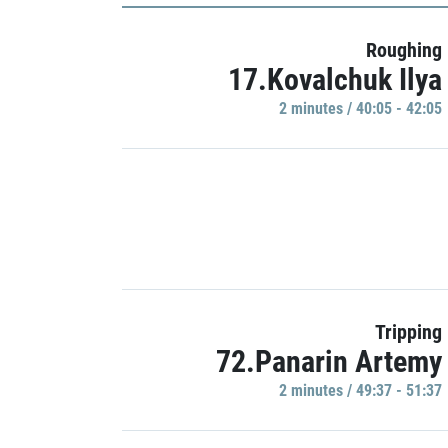
Roughing
17.Kovalchuk Ilya
2 minutes / 40:05 - 42:05
Tripping
72.Panarin Artemy
2 minutes / 49:37 - 51:37