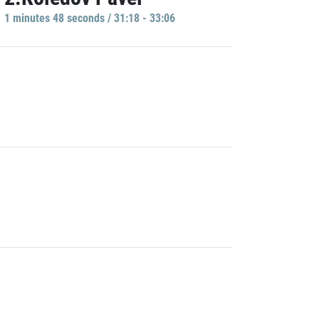
1 minutes 48 seconds / 31:18 - 33:06