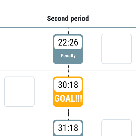
Second period
22:26
Penalty
30:18
GOAL!!!
31:18