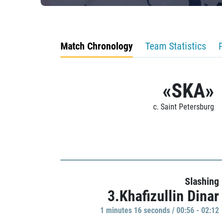
Match Chronology
Team Statistics
«SKA»
c. Saint Petersburg
Slashing
3.Khafizullin Dinar
1 minutes 16 seconds / 00:56 - 02:12