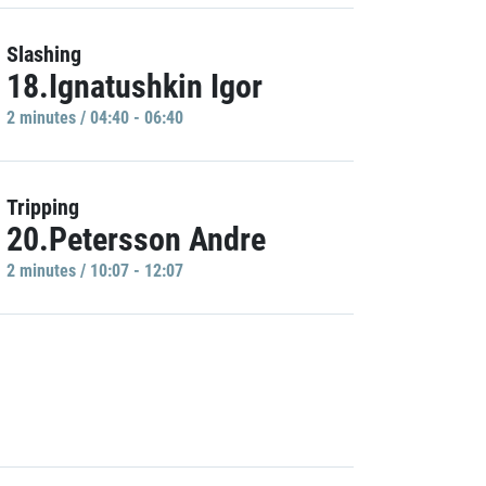
Slashing
18.Ignatushkin Igor
2 minutes / 04:40 - 06:40
Tripping
20.Petersson Andre
2 minutes / 10:07 - 12:07