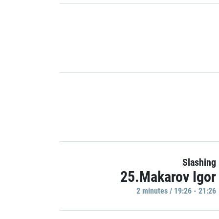
Slashing
25.Makarov Igor
2 minutes / 19:26 - 21:26