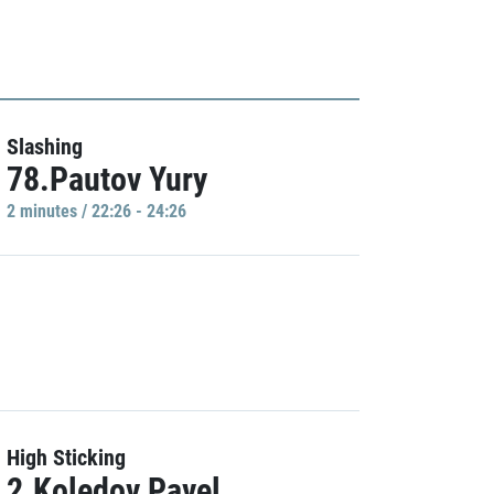
Slashing
78.Pautov Yury
2 minutes / 22:26 - 24:26
High Sticking
2.Koledov Pavel