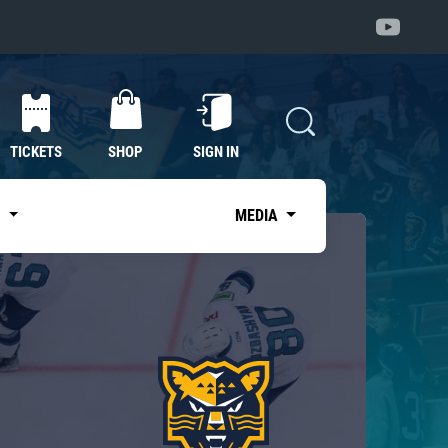
TICKETS
SHOP
SIGN IN
S
MEDIA