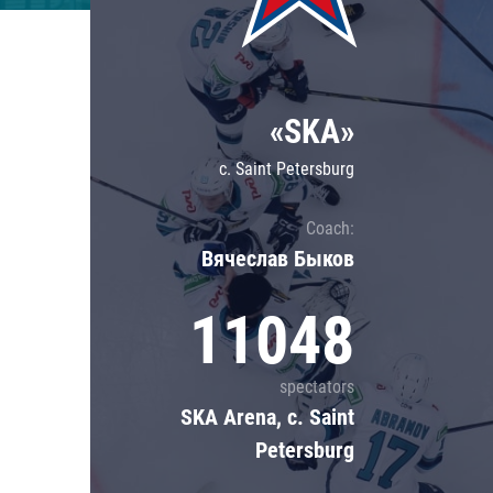
Lokomotiv
Severstal
Shanghai Dragons
«SKA»
CSKA
c. Saint Petersburg
Coach:
Вячеслав Быков
11048
spectators
SKA Arena, c. Saint
Petersburg