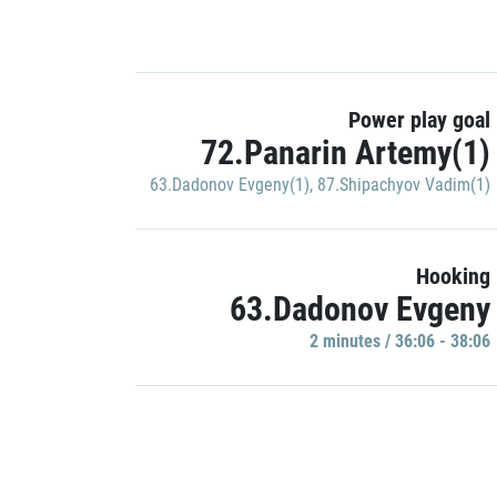
Power play goal
72.Panarin Artemy(1)
63.Dadonov Evgeny(1)
,
87.Shipachyov Vadim(1)
Hooking
63.Dadonov Evgeny
2 minutes / 36:06 - 38:06