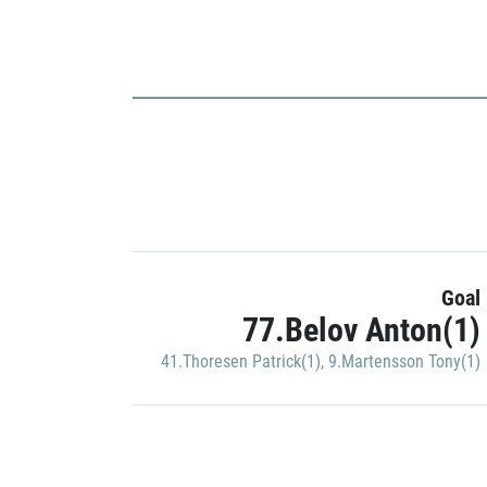
Goal
77.Belov Anton(1)
41.Thoresen Patrick(1)
,
9.Martensson Tony(1)