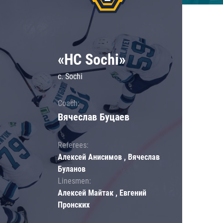
«HC Sochi»
c. Sochi
Coach:
Вячеслав Буцаев
Referees:
Алексей Анисимов , Вячеслав
Буланов
Linesmen:
Алексей Майтак , Евгений
Пронских