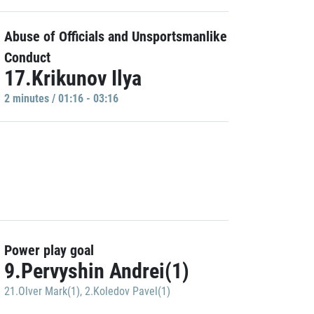
Abuse of Officials and Unsportsmanlike
Conduct
17.Krikunov Ilya
2 minutes / 01:16 - 03:16
Power play goal
9.Pervyshin Andrei(1)
21.Olver Mark(1)
,
2.Koledov Pavel(1)