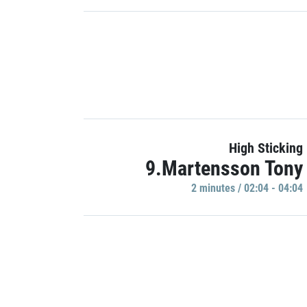
High Sticking
9.Martensson Tony
2 minutes / 02:04 - 04:04