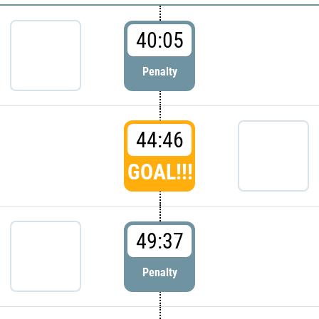
40:05
Penalty
44:46
GOAL!!!
49:37
Penalty