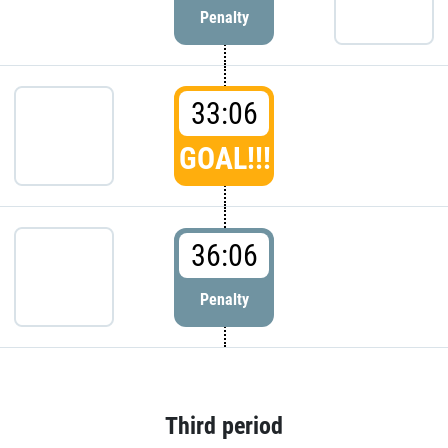
Penalty
33:06
GOAL!!!
36:06
Penalty
Third period