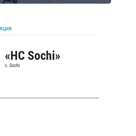
ляция
«HC Sochi»
c. Sochi