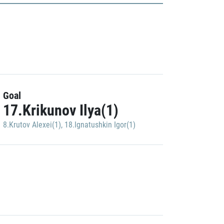
Goal
17.Krikunov Ilya(1)
8.Krutov Alexei(1)
,
18.Ignatushkin Igor(1)