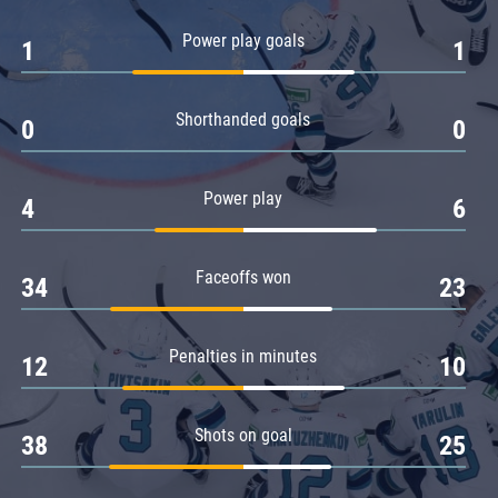
Amur
Power play goals
1
1
Barys
Salavat Yulaev
Shorthanded goals
Sibir
0
0
Power play
4
6
Faceoffs won
34
23
Penalties in minutes
12
10
Shots on goal
38
25