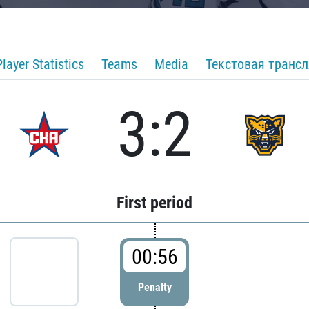
Player Statistics
Teams
Media
Текстовая транс
3:2
First period
00:56
Penalty