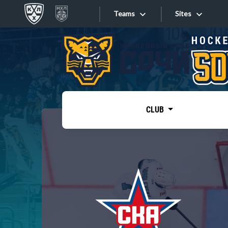
Teams
Sites
«West»
Sites
Bobrov division
Lada
Video
SKA
CLUB
Onlines
Spartak
Torpedo
Store
HC Sochi
Photo
Tarasov division
Apps
Dinamo Mn
Dynamo M