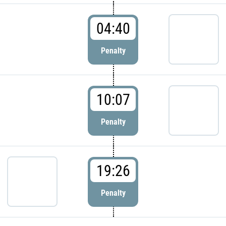
04:40
Penalty
10:07
Penalty
19:26
Penalty