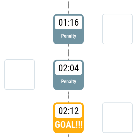
01:16
Penalty
02:04
Penalty
02:12
GOAL!!!