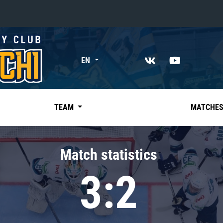
«East»
EN
Kharlamov division
Avtomobilist
Ak Bars
TEAM
MATCHE
Metallurg Mg
Neftekhimik
Match statistics
Traktor
3:2
Chernyshev division
Avangard
Admiral