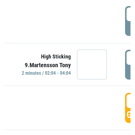
0
P
0
High Sticking
9.Martensson Tony
P
2 minutes / 02:04 - 04:04
0
GO