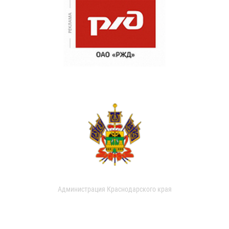
Администрация Краснодарского края