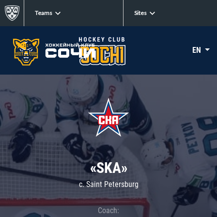
Teams
Sites
EN
«SKA»
c. Saint Petersburg
Coach: