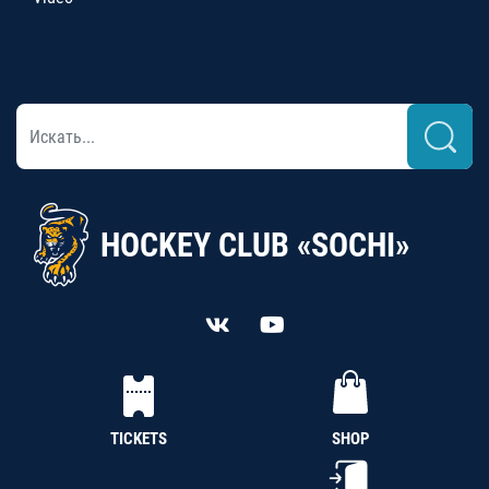
HOCKEY CLUB «SOCHI»
TICKETS
SHOP