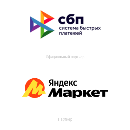
Официальный партнер
Партнер