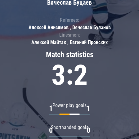
Вячеслав Буцаев
Referees:
Алексей Анисимов , Вячеслав Буланов
Linesmen:
Алексей Майтак , Евгений Пронских
Match statistics
3:2
Power play goals
1
1
Shorthanded goals
0
0