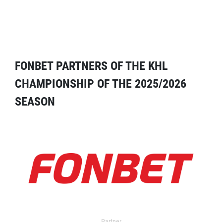
FONBET PARTNERS OF THE KHL
CHAMPIONSHIP OF THE 2025/2026
SEASON
Partner