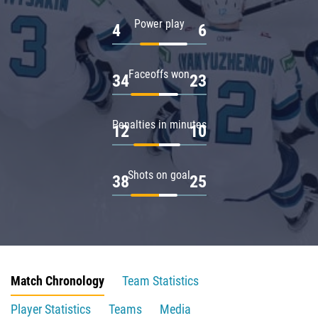
Power play
4
6
Faceoffs won
34
23
Penalties in minutes
12
10
Shots on goal
38
25
Match Chronology
Team Statistics
Player Statistics
Teams
Media