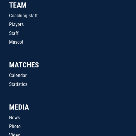
TEAM
Coaching staff
Players
Staff
Mascot
MATCHES
Calendar
Statistics
MEDIA
News
Photo
Video