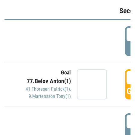
Seco
2
P
Goal
3
77.Belov Anton(1)
GO
41.Thoresen Patrick(1)
,
9.Martensson Tony(1)
3
P