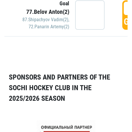
Goal
5
77.Belov Anton(2)
GO
87.Shipachyov Vadim(2)
,
72.Panarin Artemy(2)
SPONSORS AND PARTNERS OF THE
SOCHI HOCKEY CLUB IN THE
2025/2026 SEASON