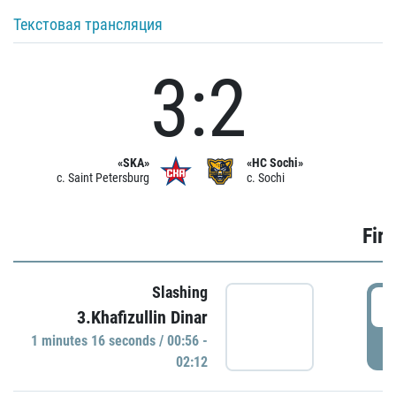
Текстовая трансляция
3:2
«SKA»
«HC Sochi»
c. Saint Petersburg
c. Sochi
Firs
Slashing
0
3.Khafizullin Dinar
1 minutes 16 seconds / 00:56 -
P
02:12