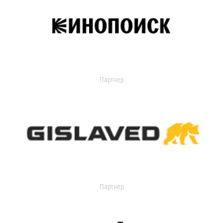
Партнер
Партнер