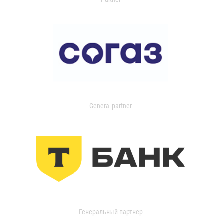
General partner
Генеральный партнер