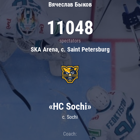
Вячеслав Быков
11048
spectators
SKA Arena, c. Saint Petersburg
«HC Sochi»
c. Sochi
Coach: