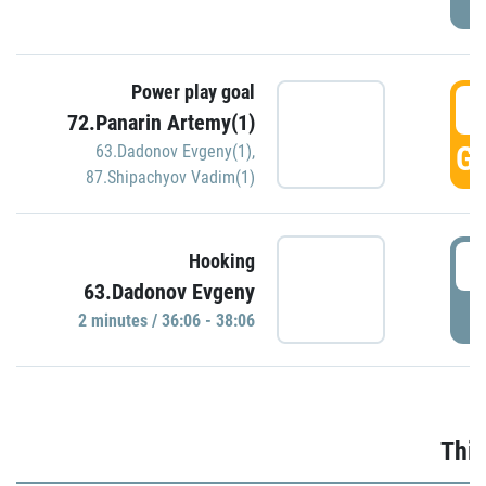
Power play goal
3
72.Panarin Artemy(1)
GO
63.Dadonov Evgeny(1)
,
87.Shipachyov Vadim(1)
3
Hooking
63.Dadonov Evgeny
P
2 minutes / 36:06 - 38:06
Thir