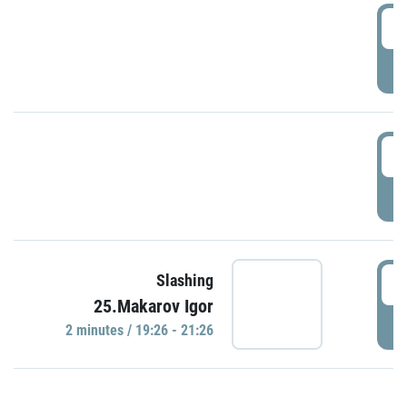
0
P
1
P
1
Slashing
25.Makarov Igor
P
2 minutes / 19:26 - 21:26