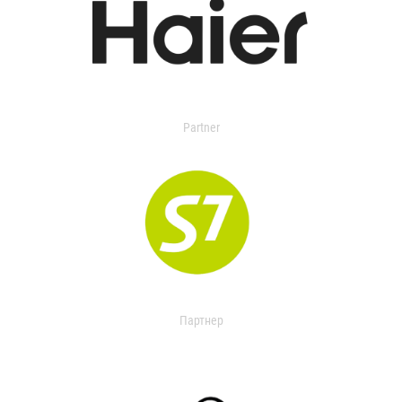
Partner
Партнер