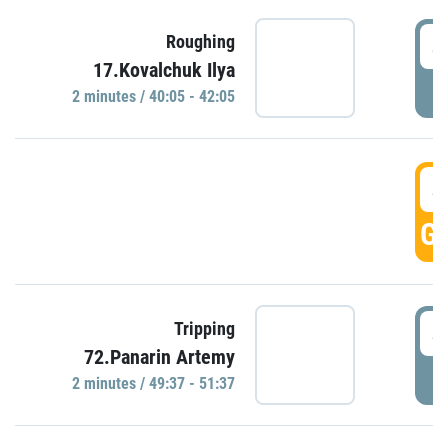
4
Roughing
17.Kovalchuk Ilya
P
2 minutes / 40:05 - 42:05
4
GO
4
Tripping
72.Panarin Artemy
P
2 minutes / 49:37 - 51:37