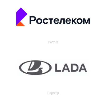
Partner
Партнер