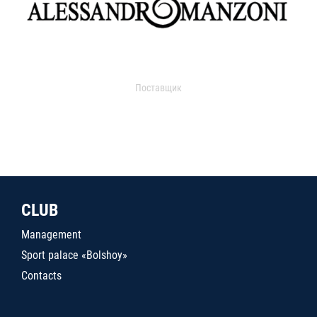
Поставщик
CLUB
Management
Sport palace «Bolshoy»
Contacts