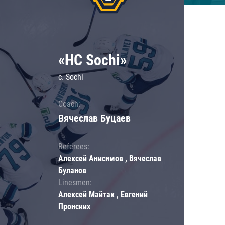
«HC Sochi»
c. Sochi
Coach:
Вячеслав Буцаев
Referees:
Алексей Анисимов , Вячеслав
Буланов
Linesmen:
Алексей Майтак , Евгений
Пронских