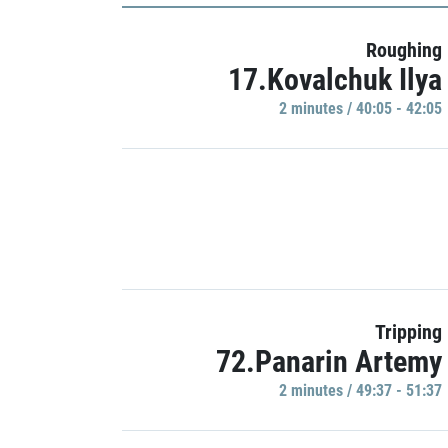
Roughing
17.Kovalchuk Ilya
2 minutes / 40:05 - 42:05
Tripping
72.Panarin Artemy
2 minutes / 49:37 - 51:37