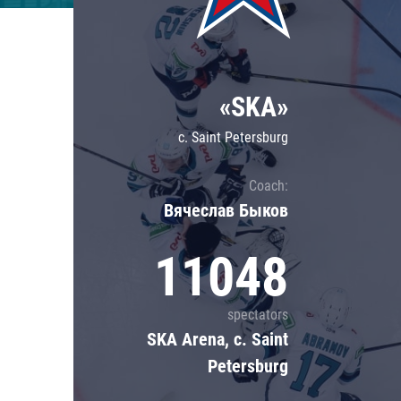
Lokomotiv
Severstal
Shanghai Dragons
«SKA»
CSKA
c. Saint Petersburg
Coach:
Вячеслав Быков
11048
spectators
SKA Arena, c. Saint
Petersburg