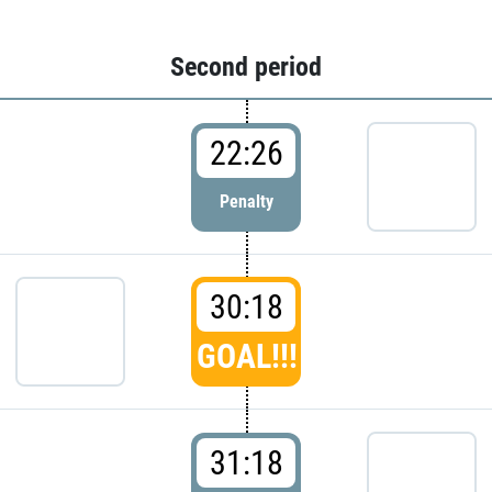
Second period
22:26
Penalty
30:18
GOAL!!!
31:18