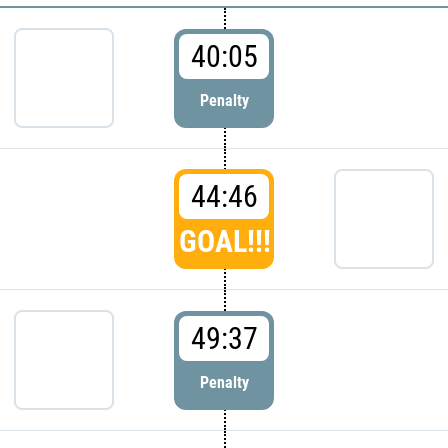
40:05
Penalty
44:46
GOAL!!!
49:37
Penalty