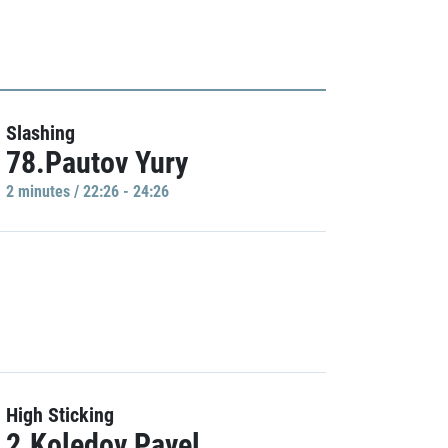
Slashing
78.Pautov Yury
2 minutes / 22:26 - 24:26
High Sticking
2.Koledov Pavel