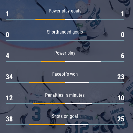
Amur
Power play goals
1
1
Barys
Salavat Yulaev
Shorthanded goals
Sibir
0
0
Power play
4
6
Faceoffs won
34
23
Penalties in minutes
12
10
Shots on goal
38
25