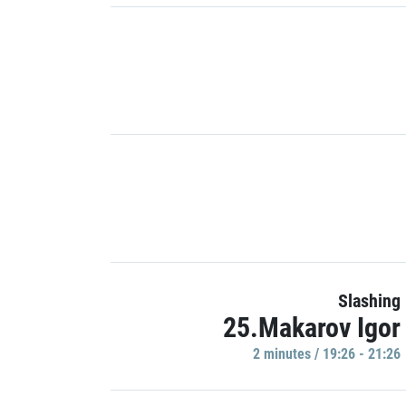
Slashing
25.Makarov Igor
2 minutes / 19:26 - 21:26