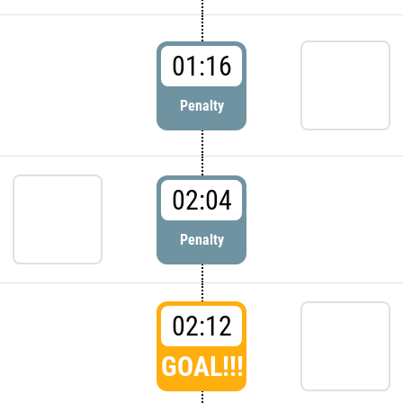
01:16
Penalty
02:04
Penalty
02:12
GOAL!!!