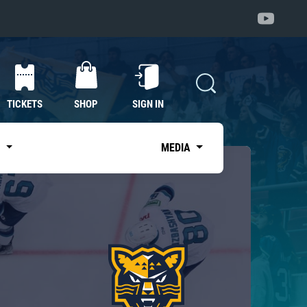
TICKETS
SHOP
SIGN IN
S
MEDIA