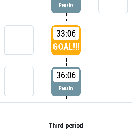
Penalty
33:06
GOAL!!!
36:06
Penalty
Third period