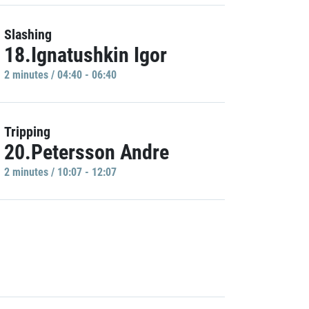
Slashing
18.Ignatushkin Igor
2 minutes / 04:40 - 06:40
Tripping
20.Petersson Andre
2 minutes / 10:07 - 12:07