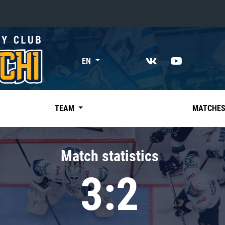
«East»
EN
Kharlamov division
Avtomobilist
Ak Bars
TEAM
MATCHE
Metallurg Mg
Neftekhimik
Match statistics
Traktor
3:2
Chernyshev division
Avangard
Admiral