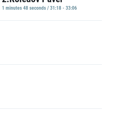
1 minutes 48 seconds / 31:18 - 33:06