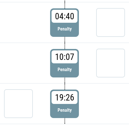
04:40
Penalty
10:07
Penalty
19:26
Penalty