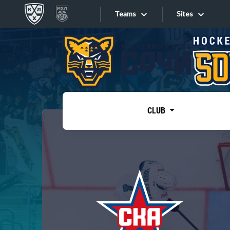
Teams
Sites
«West»
Sites
Bobrov division
Lada
Video
SKA
CLUB
Onlines
Spartak
Torpedo
Store
HC Sochi
Photo
Tarasov division
Apps
Dinamo Mn
Dynamo M