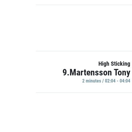
High Sticking
9.Martensson Tony
2 minutes / 02:04 - 04:04