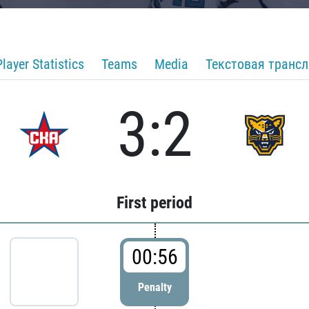
Player Statistics
Teams
Media
Текстовая транс
3:2
First period
00:56
Penalty