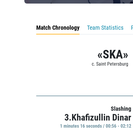
Match Chronology
Team Statistics
«SKA»
c. Saint Petersburg
Slashing
3.Khafizullin Dinar
1 minutes 16 seconds / 00:56 - 02:12