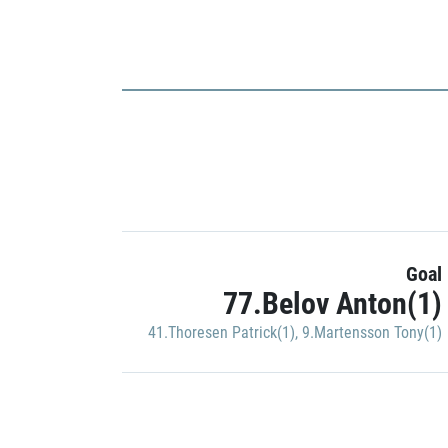
Goal
77.Belov Anton(1)
41.Thoresen Patrick(1)
,
9.Martensson Tony(1)