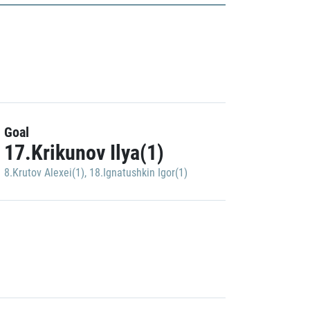
Goal
17.Krikunov Ilya(1)
8.Krutov Alexei(1)
,
18.Ignatushkin Igor(1)