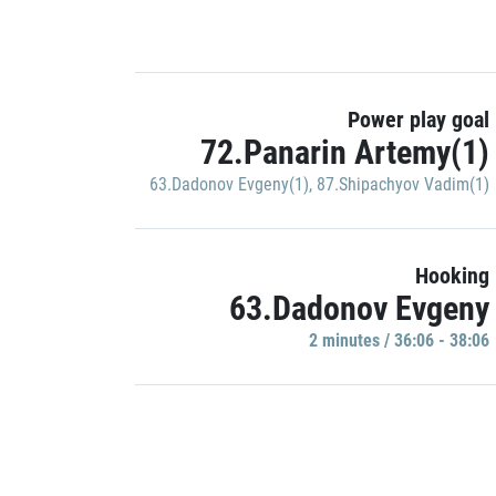
Power play goal
72.Panarin Artemy(1)
63.Dadonov Evgeny(1)
,
87.Shipachyov Vadim(1)
Hooking
63.Dadonov Evgeny
2 minutes / 36:06 - 38:06