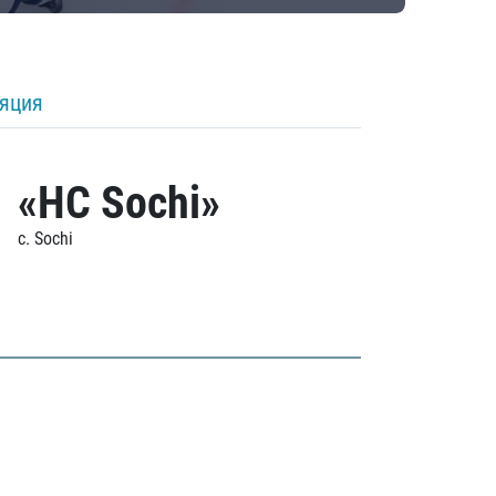
ляция
«HC Sochi»
c. Sochi