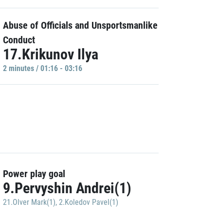
Abuse of Officials and Unsportsmanlike
Conduct
17.Krikunov Ilya
2 minutes / 01:16 - 03:16
Power play goal
9.Pervyshin Andrei(1)
21.Olver Mark(1)
,
2.Koledov Pavel(1)