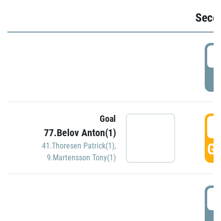
Seco
2
P
Goal
3
77.Belov Anton(1)
GO
41.Thoresen Patrick(1)
,
9.Martensson Tony(1)
3
P