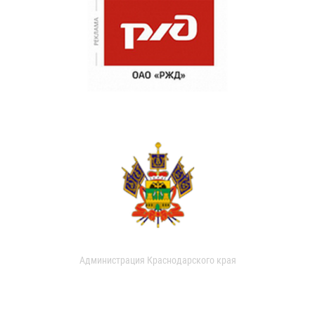
Администрация Краснодарского края