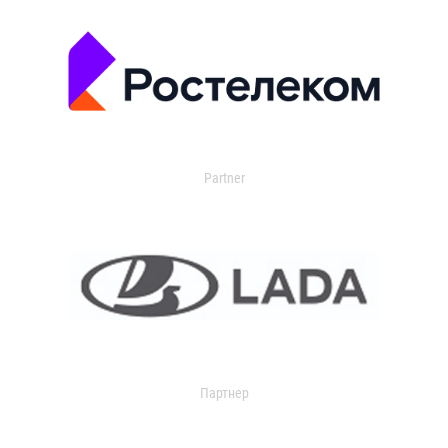
Partner
Партнер