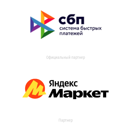
Официальный партнер
Партнер