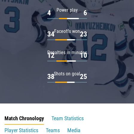
Power play
4
6
Faceoffs won
34
23
Penalties in minutes
12
10
Shots on goal
38
25
Match Chronology
Team Statistics
Player Statistics
Teams
Media