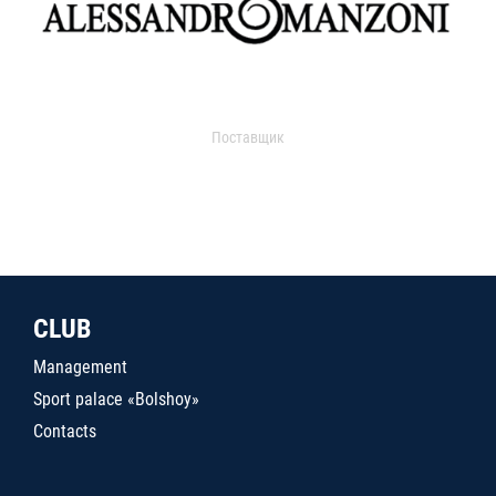
Поставщик
CLUB
Management
Sport palace «Bolshoy»
Contacts