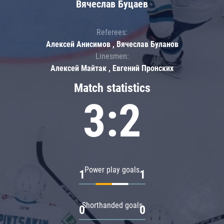
Вячеслав Буцаев
Referees:
Алексей Анисимов , Вячеслав Буланов
Linesmen:
Алексей Майтак , Евгений Пронских
Match statistics
3:2
Power play goals
1
1
Shorthanded goals
0
0