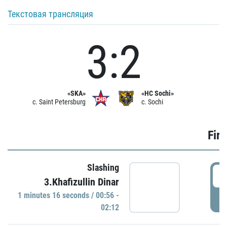
Текстовая трансляция
3:2
«SKA»
«HC Sochi»
c. Saint Petersburg
c. Sochi
Firs
Slashing
0
3.Khafizullin Dinar
1 minutes 16 seconds / 00:56 -
P
02:12