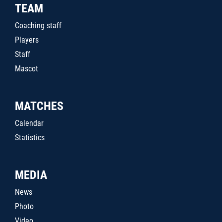
TEAM
Coaching staff
Players
Staff
Mascot
MATCHES
Calendar
Statistics
MEDIA
News
Photo
Video