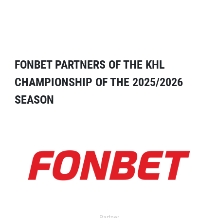
FONBET PARTNERS OF THE KHL
CHAMPIONSHIP OF THE 2025/2026
SEASON
Partner