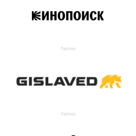
Партнер
Партнер