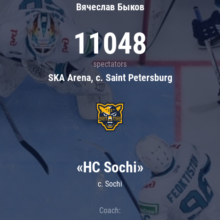
Вячеслав Быков
11048
spectators
SKA Arena, c. Saint Petersburg
«HC Sochi»
c. Sochi
Coach: