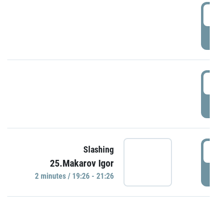
0
P
1
P
1
Slashing
25.Makarov Igor
P
2 minutes / 19:26 - 21:26