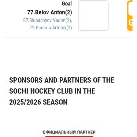
Goal
5
77.Belov Anton(2)
GO
87.Shipachyov Vadim(2)
,
72.Panarin Artemy(2)
SPONSORS AND PARTNERS OF THE
SOCHI HOCKEY CLUB IN THE
2025/2026 SEASON