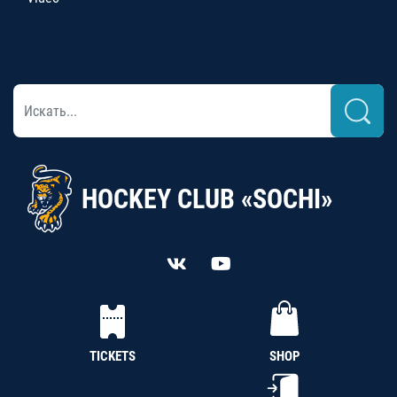
HOCKEY CLUB «SOCHI»
TICKETS
SHOP