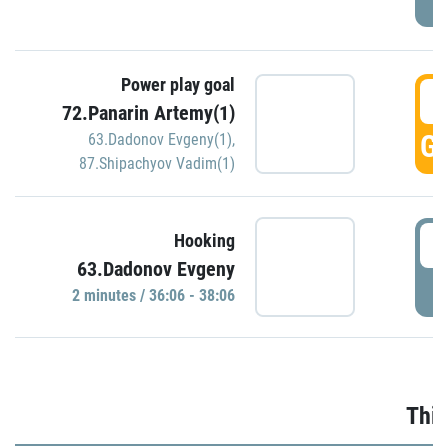
Power play goal
3
72.Panarin Artemy(1)
GO
63.Dadonov Evgeny(1)
,
87.Shipachyov Vadim(1)
3
Hooking
63.Dadonov Evgeny
P
2 minutes / 36:06 - 38:06
Thir