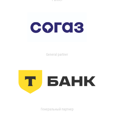
General partner
Генеральный партнер