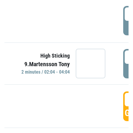
0
P
0
High Sticking
9.Martensson Tony
P
2 minutes / 02:04 - 04:04
0
GO