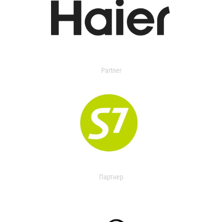
Partner
Партнер