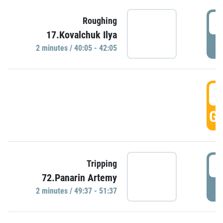
4
Roughing
17.Kovalchuk Ilya
P
2 minutes / 40:05 - 42:05
4
GO
4
Tripping
72.Panarin Artemy
P
2 minutes / 49:37 - 51:37