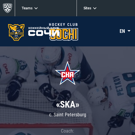
Teams
Sites
EN
«SKA»
c. Saint Petersburg
Coach: