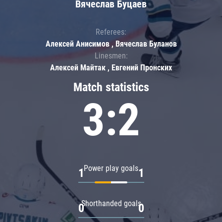
Вячеслав Буцаев
Referees:
Алексей Анисимов , Вячеслав Буланов
Linesmen:
Алексей Майтак , Евгений Пронских
Match statistics
3:2
Power play goals
1
1
Shorthanded goals
0
0