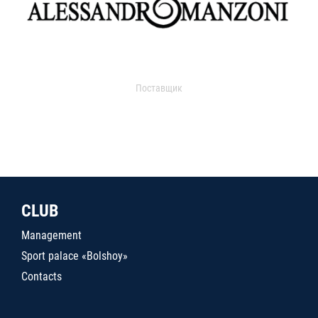
Поставщик
CLUB
Management
Sport palace «Bolshoy»
Contacts