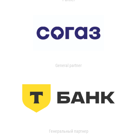
General partner
Генеральный партнер