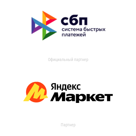
Официальный партнер
Партнер