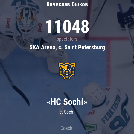
Вячеслав Быков
11048
spectators
SKA Arena, c. Saint Petersburg
«HC Sochi»
c. Sochi
Coach: