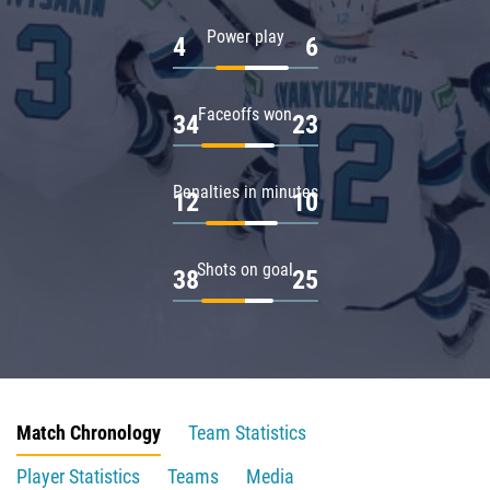
Power play
4
6
Faceoffs won
34
23
Penalties in minutes
12
10
Shots on goal
38
25
Match Chronology
Team Statistics
Player Statistics
Teams
Media