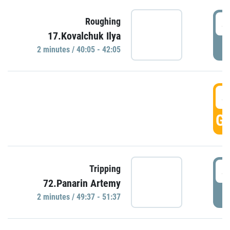
4
Roughing
17.Kovalchuk Ilya
P
2 minutes / 40:05 - 42:05
4
GO
4
Tripping
72.Panarin Artemy
P
2 minutes / 49:37 - 51:37