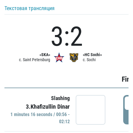
Текстовая трансляция
3:2
«SKA»
«HC Sochi»
c. Saint Petersburg
c. Sochi
Firs
Slashing
0
3.Khafizullin Dinar
1 minutes 16 seconds / 00:56 -
P
02:12