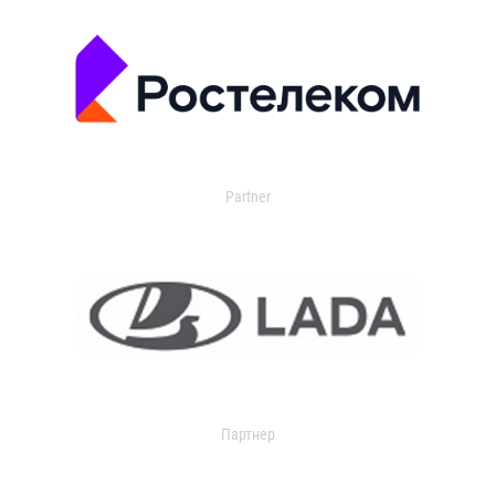
Partner
Партнер