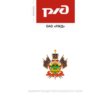
Администрация Краснодарского края