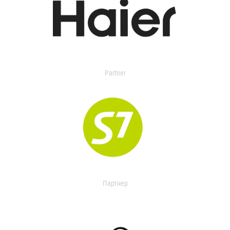
Partner
Партнер