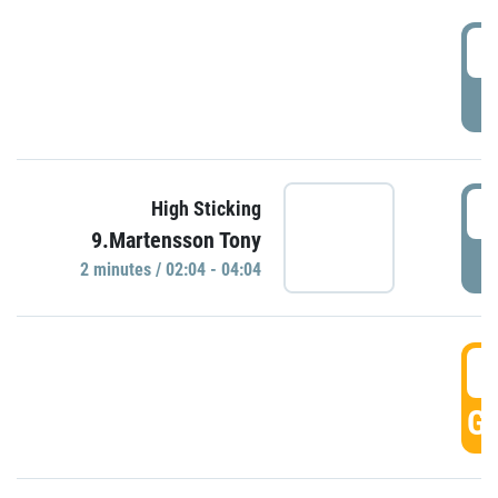
0
P
0
High Sticking
9.Martensson Tony
P
2 minutes / 02:04 - 04:04
0
GO