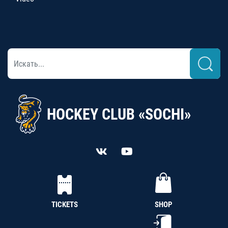
HOCKEY CLUB «SOCHI»
TICKETS
SHOP