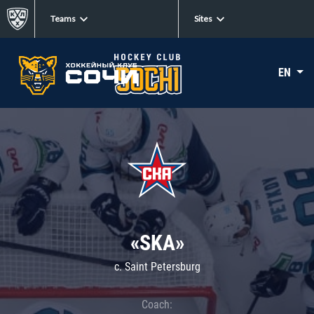
Teams
Sites
EN
«SKA»
c. Saint Petersburg
Coach: