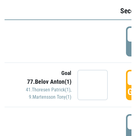
Seco
2
P
Goal
3
77.Belov Anton(1)
GO
41.Thoresen Patrick(1)
,
9.Martensson Tony(1)
3
P