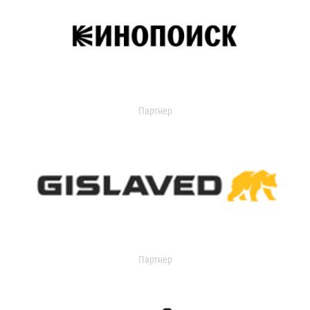
Партнер
Партнер