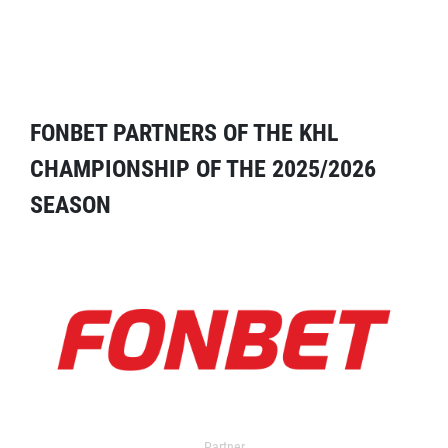
FONBET PARTNERS OF THE KHL
CHAMPIONSHIP OF THE 2025/2026
SEASON
Partner