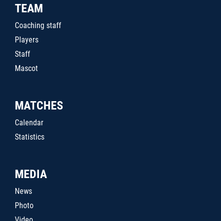
TEAM
Coaching staff
Players
Staff
Mascot
MATCHES
Calendar
Statistics
MEDIA
News
Photo
Video