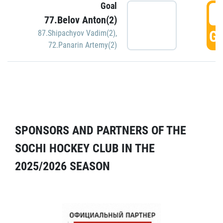
Goal
5
77.Belov Anton(2)
GO
87.Shipachyov Vadim(2)
,
72.Panarin Artemy(2)
SPONSORS AND PARTNERS OF THE
SOCHI HOCKEY CLUB IN THE
2025/2026 SEASON