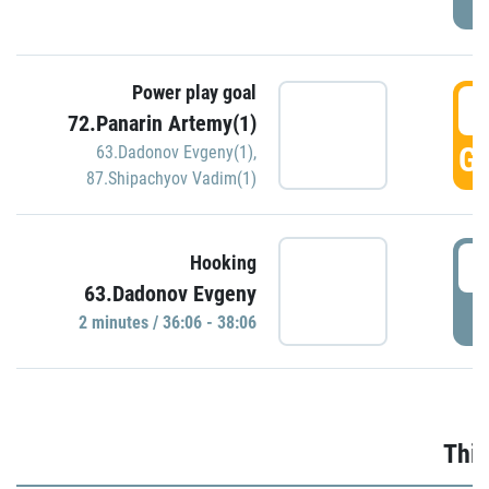
Power play goal
3
72.Panarin Artemy(1)
GO
63.Dadonov Evgeny(1)
,
87.Shipachyov Vadim(1)
3
Hooking
63.Dadonov Evgeny
P
2 minutes / 36:06 - 38:06
Thir