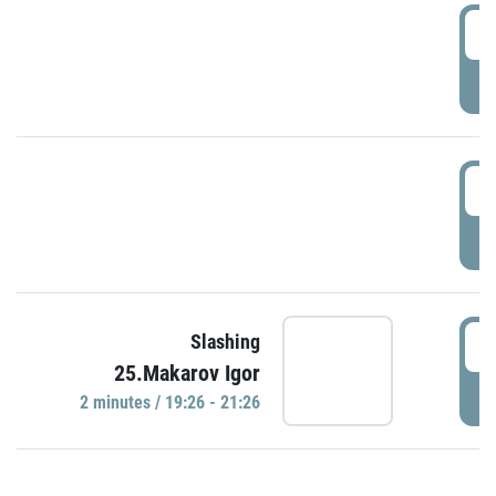
0
P
1
P
1
Slashing
25.Makarov Igor
P
2 minutes / 19:26 - 21:26