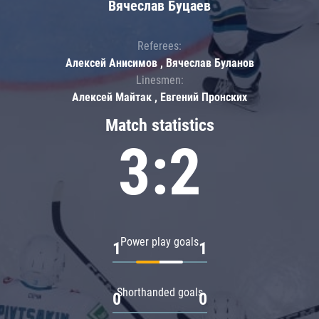
Вячеслав Буцаев
Referees:
Алексей Анисимов , Вячеслав Буланов
Linesmen:
Алексей Майтак , Евгений Пронских
Match statistics
3:2
Power play goals
1
1
Shorthanded goals
0
0