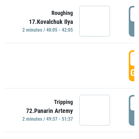
4
Roughing
17.Kovalchuk Ilya
P
2 minutes / 40:05 - 42:05
4
GO
4
Tripping
72.Panarin Artemy
P
2 minutes / 49:37 - 51:37