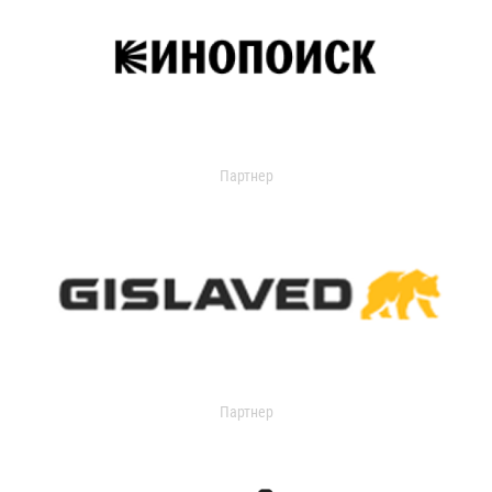
Партнер
Партнер