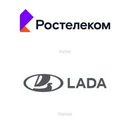
Partner
Партнер