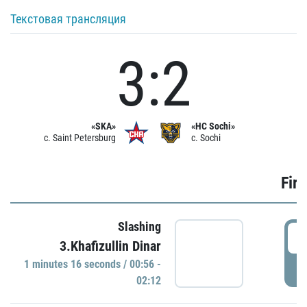
Текстовая трансляция
3:2
«SKA»
«HC Sochi»
c. Saint Petersburg
c. Sochi
Firs
Slashing
0
3.Khafizullin Dinar
1 minutes 16 seconds / 00:56 -
P
02:12