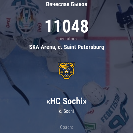
Вячеслав Быков
11048
spectators
SKA Arena, c. Saint Petersburg
«HC Sochi»
c. Sochi
Coach: