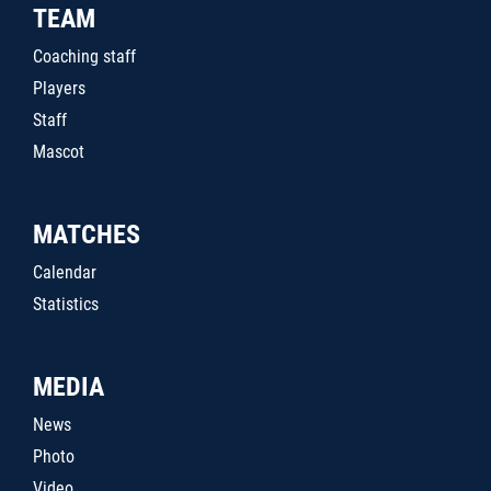
TEAM
Coaching staff
Players
Staff
Mascot
MATCHES
Calendar
Statistics
MEDIA
News
Photo
Video