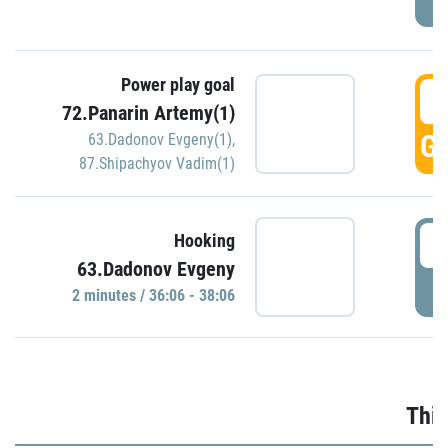
Power play goal
3
72.Panarin Artemy(1)
GO
63.Dadonov Evgeny(1)
,
87.Shipachyov Vadim(1)
3
Hooking
63.Dadonov Evgeny
P
2 minutes / 36:06 - 38:06
Thir