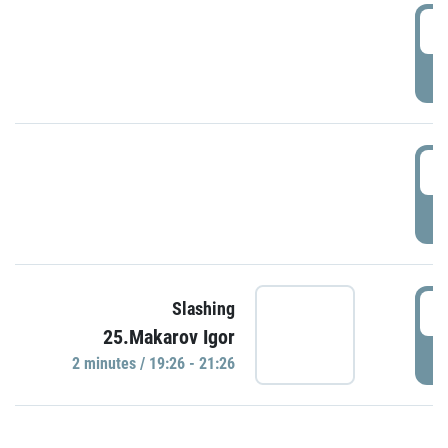
0
P
1
P
1
Slashing
25.Makarov Igor
P
2 minutes / 19:26 - 21:26