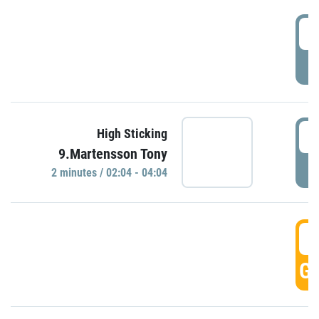
0
P
0
High Sticking
9.Martensson Tony
P
2 minutes / 02:04 - 04:04
0
GO