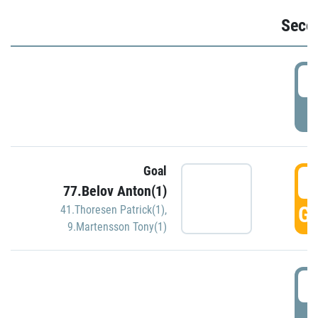
Seco
2
P
Goal
3
77.Belov Anton(1)
GO
41.Thoresen Patrick(1)
,
9.Martensson Tony(1)
3
P