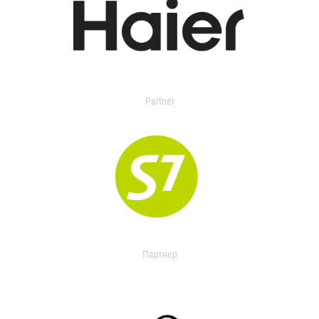
Partner
Партнер