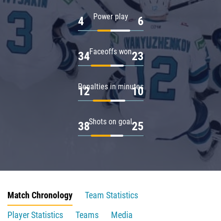
Power play
4
6
Faceoffs won
34
23
Penalties in minutes
12
10
Shots on goal
38
25
Match Chronology
Team Statistics
Player Statistics
Teams
Media