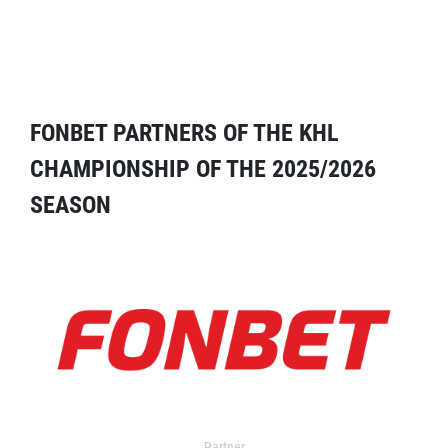
FONBET PARTNERS OF THE KHL
CHAMPIONSHIP OF THE 2025/2026
SEASON
Partner