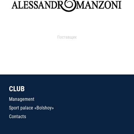
Поставщик
CLUB
Management
Sport palace «Bolshoy»
Contacts