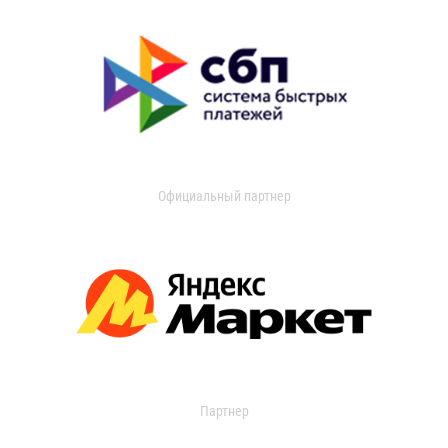
Официальный партнер
Партнер