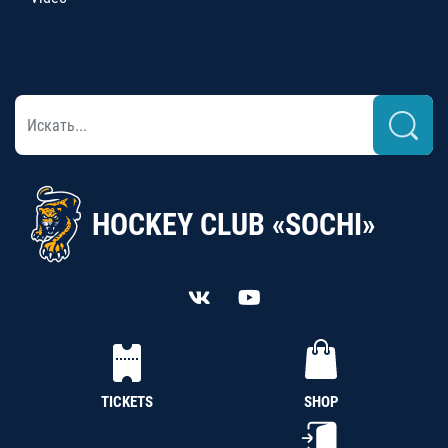
HOCKEY CLUB «SOCHI»
TICKETS
SHOP