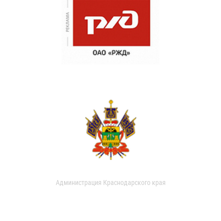
Администрация Краснодарского края