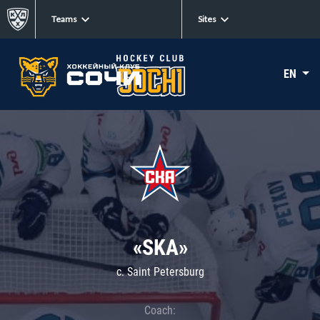
Teams
Sites
EN
«SKA»
c. Saint Petersburg
Coach: