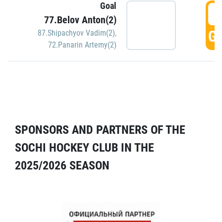
Goal
5
77.Belov Anton(2)
GO
87.Shipachyov Vadim(2)
,
72.Panarin Artemy(2)
SPONSORS AND PARTNERS OF THE
SOCHI HOCKEY CLUB IN THE
2025/2026 SEASON