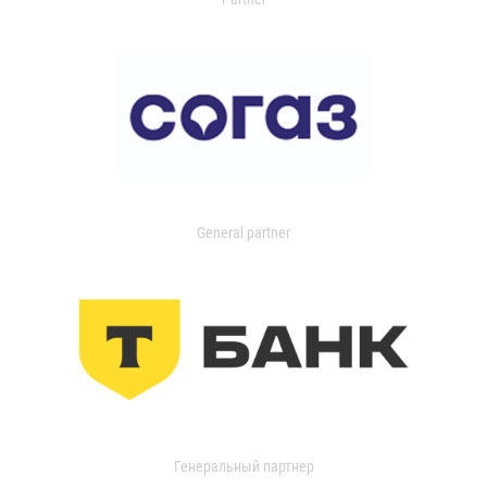
General partner
Генеральный партнер