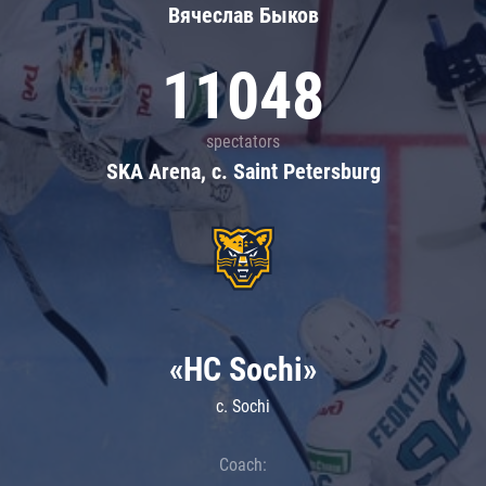
Вячеслав Быков
11048
spectators
SKA Arena, c. Saint Petersburg
«HC Sochi»
c. Sochi
Coach: