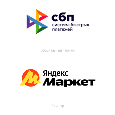
Официальный партнер
Партнер