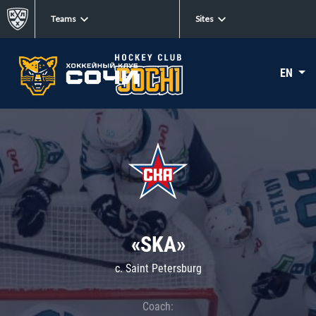
Teams
Sites
EN
«SKA»
c. Saint Petersburg
Coach: