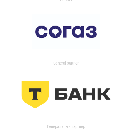
General partner
Генеральный партнер