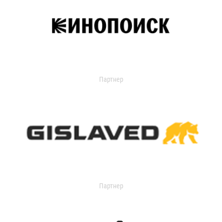
Партнер
Партнер