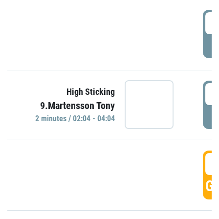
0
P
0
High Sticking
9.Martensson Tony
P
2 minutes / 02:04 - 04:04
0
GO