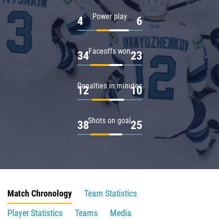
Power play
4
6
Faceoffs won
34
23
Penalties in minutes
12
10
Shots on goal
38
25
Match Chronology
Team Statistics
Player Statistics
Teams
Media