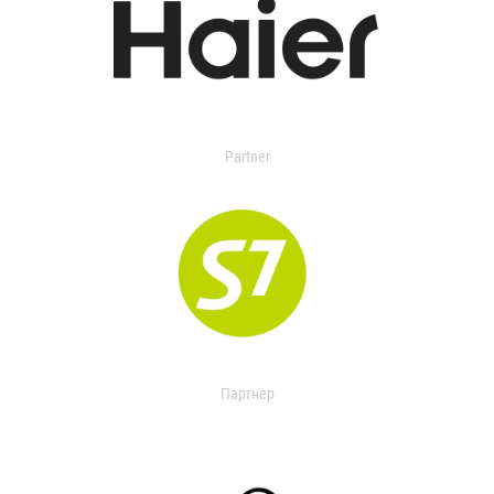
Partner
Партнер