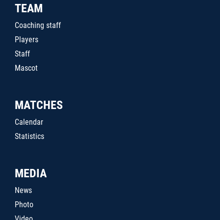
TEAM
Coaching staff
Players
Staff
Mascot
MATCHES
Calendar
Statistics
MEDIA
News
Photo
Video