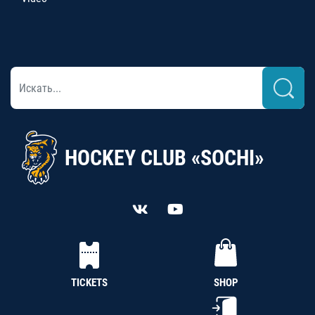
HOCKEY CLUB «SOCHI»
TICKETS
SHOP