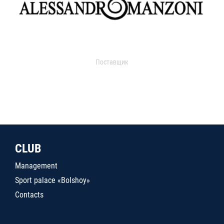
Поставщик
CLUB
Management
Sport palace «Bolshoy»
Contacts