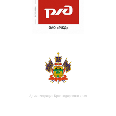
Администрация Краснодарского края