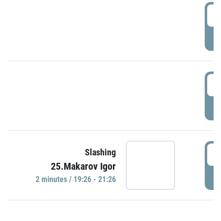
0
P
1
P
1
Slashing
25.Makarov Igor
P
2 minutes / 19:26 - 21:26