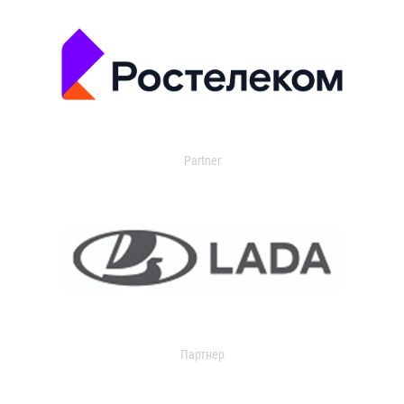
Partner
Партнер