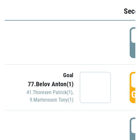
Seco
2
P
Goal
3
77.Belov Anton(1)
GO
41.Thoresen Patrick(1)
,
9.Martensson Tony(1)
3
P