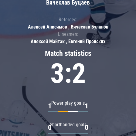
Вячеслав Буцаев
Referees:
Алексей Анисимов , Вячеслав Буланов
Linesmen:
Алексей Майтак , Евгений Пронских
Match statistics
3:2
Power play goals
1
1
Shorthanded goals
0
0