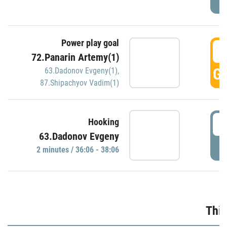
Power play goal
3
72.Panarin Artemy(1)
GO
63.Dadonov Evgeny(1)
,
87.Shipachyov Vadim(1)
3
Hooking
63.Dadonov Evgeny
P
2 minutes / 36:06 - 38:06
Thir