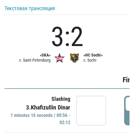
Текстовая трансляция
3:2
«SKA»
«HC Sochi»
c. Saint Petersburg
c. Sochi
Firs
Slashing
0
3.Khafizullin Dinar
1 minutes 16 seconds / 00:56 -
P
02:12