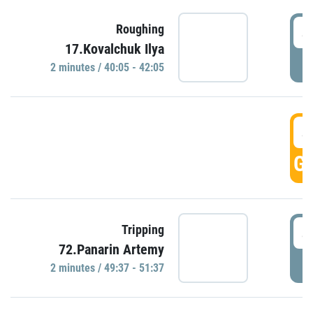
4
Roughing
17.Kovalchuk Ilya
P
2 minutes / 40:05 - 42:05
4
GO
4
Tripping
72.Panarin Artemy
P
2 minutes / 49:37 - 51:37