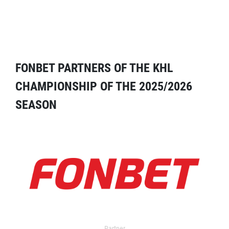
FONBET PARTNERS OF THE KHL
CHAMPIONSHIP OF THE 2025/2026
SEASON
Partner