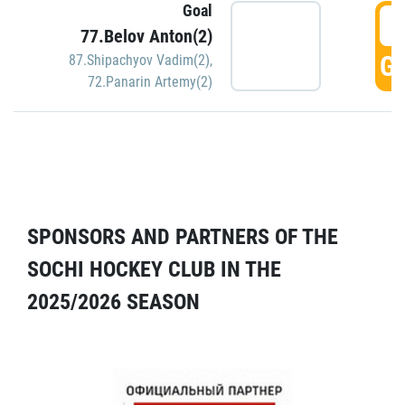
Goal
5
77.Belov Anton(2)
GO
87.Shipachyov Vadim(2)
,
72.Panarin Artemy(2)
SPONSORS AND PARTNERS OF THE
SOCHI HOCKEY CLUB IN THE
2025/2026 SEASON