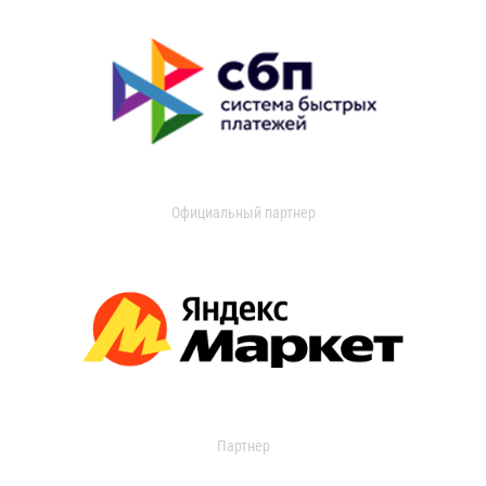
Официальный партнер
Партнер