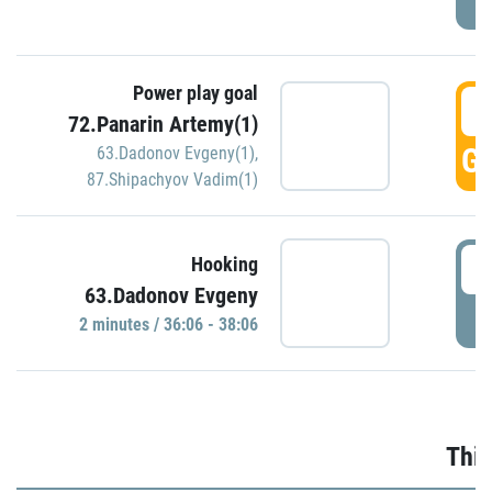
Power play goal
3
72.Panarin Artemy(1)
GO
63.Dadonov Evgeny(1)
,
87.Shipachyov Vadim(1)
3
Hooking
63.Dadonov Evgeny
P
2 minutes / 36:06 - 38:06
Thir