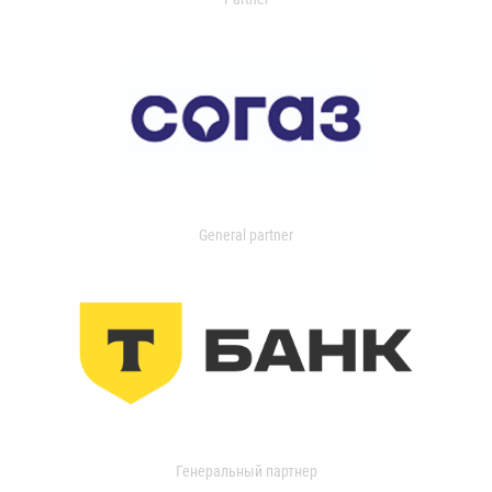
General partner
Генеральный партнер