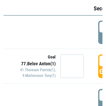
Seco
2
P
Goal
3
77.Belov Anton(1)
GO
41.Thoresen Patrick(1)
,
9.Martensson Tony(1)
3
P