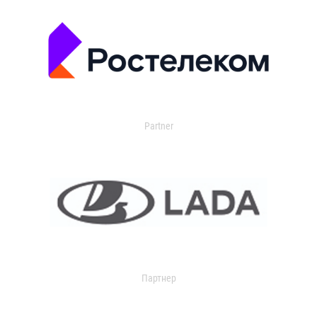
Partner
Партнер