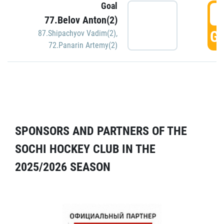
Goal
5
77.Belov Anton(2)
GO
87.Shipachyov Vadim(2)
,
72.Panarin Artemy(2)
SPONSORS AND PARTNERS OF THE
SOCHI HOCKEY CLUB IN THE
2025/2026 SEASON