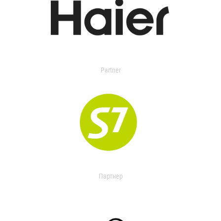
Partner
Партнер