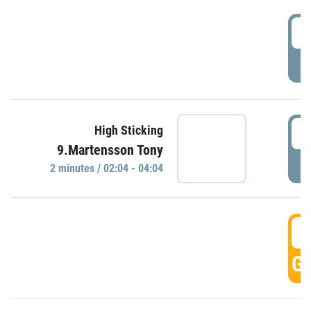
0
P
0
High Sticking
9.Martensson Tony
P
2 minutes / 02:04 - 04:04
0
GO