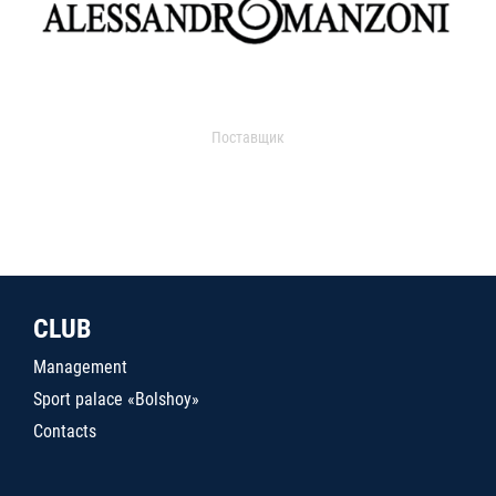
Поставщик
CLUB
Management
Sport palace «Bolshoy»
Contacts