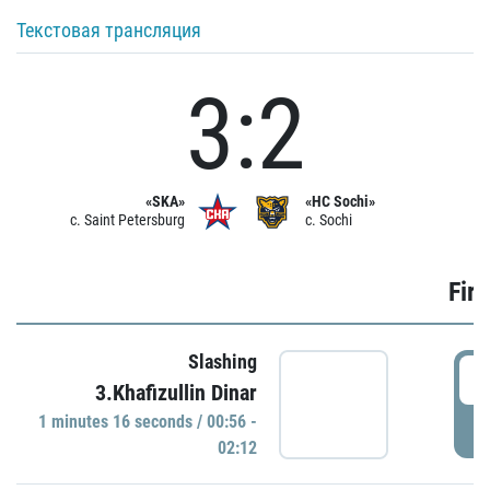
Текстовая трансляция
3:2
«SKA»
«HC Sochi»
c. Saint Petersburg
c. Sochi
Firs
Slashing
0
3.Khafizullin Dinar
1 minutes 16 seconds / 00:56 -
P
02:12