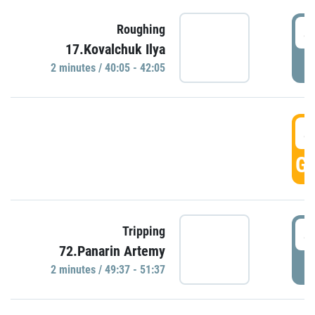
4
Roughing
17.Kovalchuk Ilya
P
2 minutes / 40:05 - 42:05
4
GO
4
Tripping
72.Panarin Artemy
P
2 minutes / 49:37 - 51:37