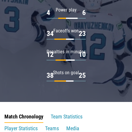
Power play
4
6
Faceoffs won
34
23
Penalties in minutes
12
10
Shots on goal
38
25
Match Chronology
Team Statistics
Player Statistics
Teams
Media