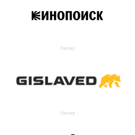
Партнер
Партнер