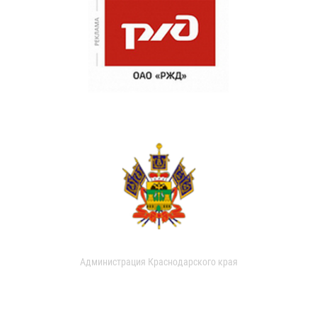
Администрация Краснодарского края