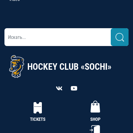
HOCKEY CLUB «SOCHI»
TICKETS
SHOP