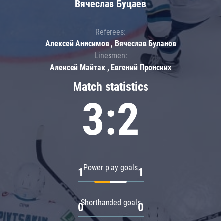
Вячеслав Буцаев
Referees:
Алексей Анисимов , Вячеслав Буланов
Linesmen:
Алексей Майтак , Евгений Пронских
Match statistics
3:2
Power play goals
1
1
Shorthanded goals
0
0