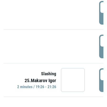
0
P
1
P
1
Slashing
25.Makarov Igor
P
2 minutes / 19:26 - 21:26