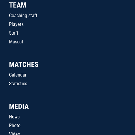
TEAM
Coaching staff
Players
Staff
Mascot
MATCHES
Calendar
Statistics
MEDIA
News
Photo
Video