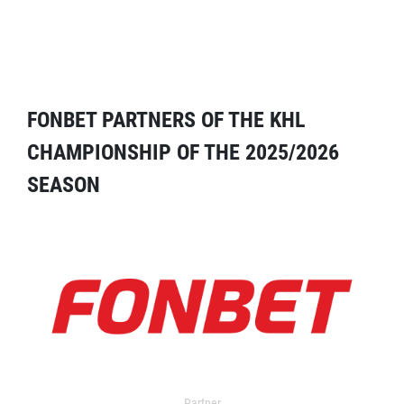
FONBET PARTNERS OF THE KHL
CHAMPIONSHIP OF THE 2025/2026
SEASON
Partner