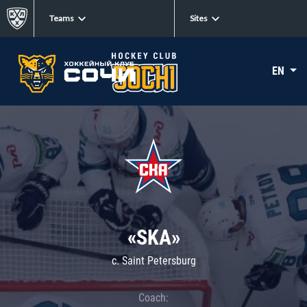
Teams
Sites
EN
«SKA»
c. Saint Petersburg
Coach: