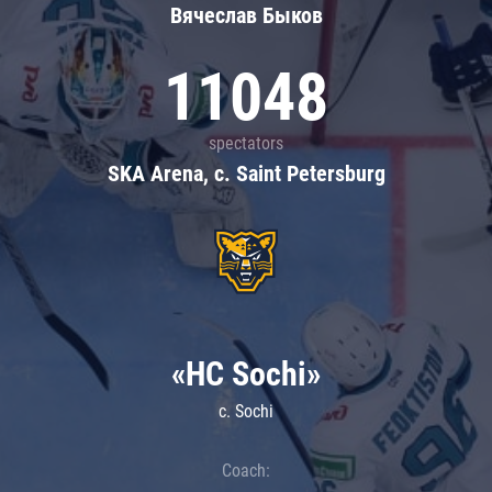
Вячеслав Быков
11048
spectators
SKA Arena, c. Saint Petersburg
«HC Sochi»
c. Sochi
Coach: