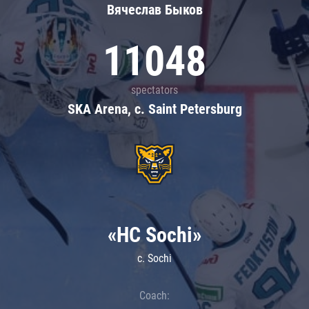
Вячеслав Быков
11048
spectators
SKA Arena, c. Saint Petersburg
«HC Sochi»
c. Sochi
Coach: