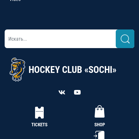
HOCKEY CLUB «SOCHI»
TICKETS
SHOP