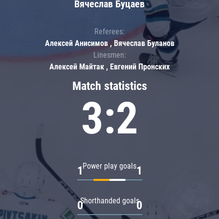
Вячеслав Буцаев
Referees:
Алексей Анисимов , Вячеслав Буланов
Linesmen:
Алексей Майтак , Евгений Пронских
Match statistics
3:2
Power play goals
1
1
Shorthanded goals
0
0