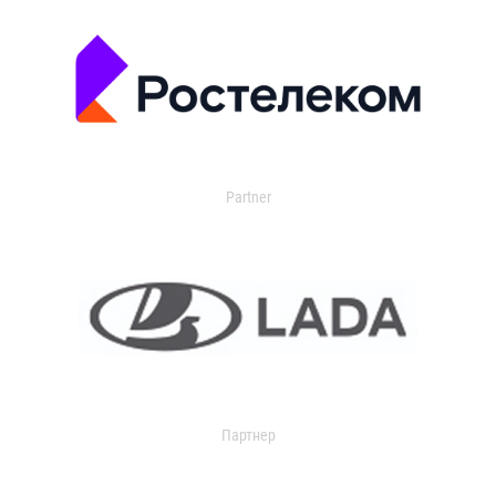
Partner
Партнер