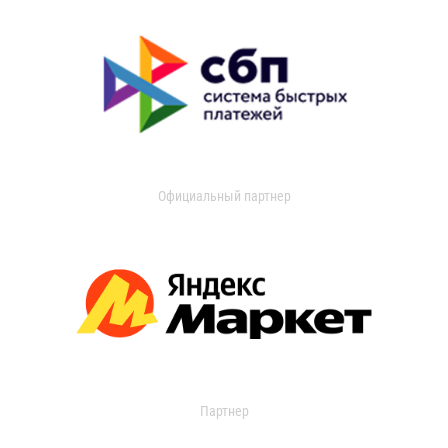
Официальный партнер
Партнер