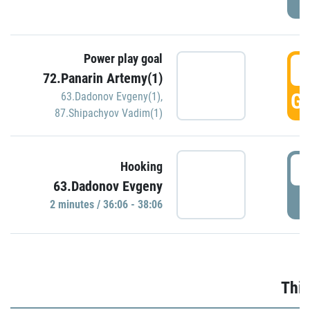
Power play goal
3
72.Panarin Artemy(1)
GO
63.Dadonov Evgeny(1)
,
87.Shipachyov Vadim(1)
3
Hooking
63.Dadonov Evgeny
P
2 minutes / 36:06 - 38:06
Thir