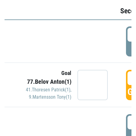
Seco
2
P
Goal
3
77.Belov Anton(1)
GO
41.Thoresen Patrick(1)
,
9.Martensson Tony(1)
3
P