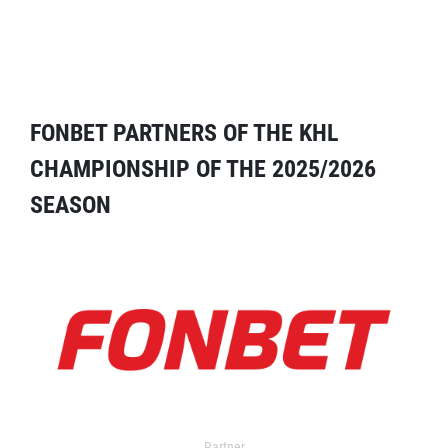
FONBET PARTNERS OF THE KHL
CHAMPIONSHIP OF THE 2025/2026
SEASON
Partner