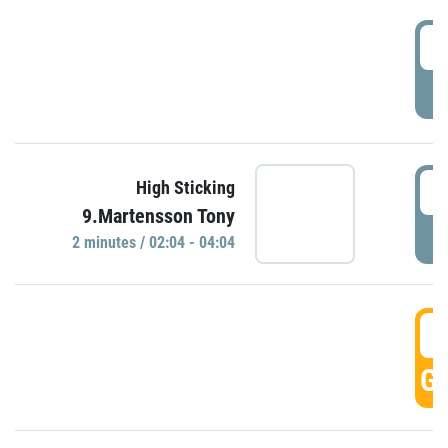
0
P
0
High Sticking
9.Martensson Tony
P
2 minutes / 02:04 - 04:04
0
GO