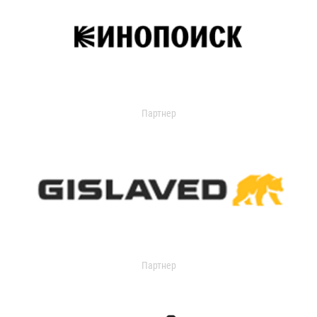
Партнер
Партнер