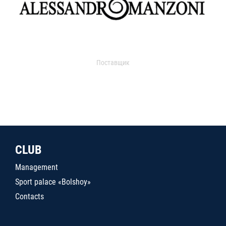
Поставщик
CLUB
Management
Sport palace «Bolshoy»
Contacts