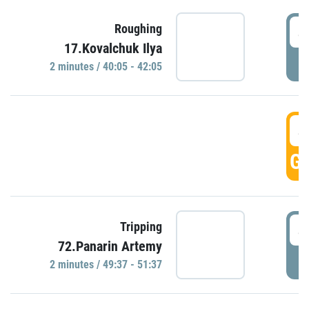
4
Roughing
17.Kovalchuk Ilya
P
2 minutes / 40:05 - 42:05
4
GO
4
Tripping
72.Panarin Artemy
P
2 minutes / 49:37 - 51:37