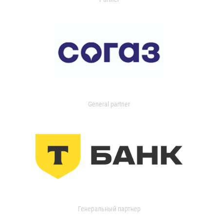
General partner
Генеральный партнер