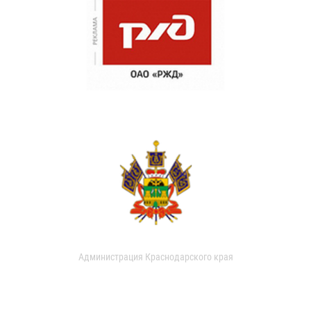
Администрация Краснодарского края