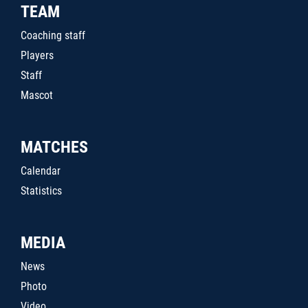
TEAM
Coaching staff
Players
Staff
Mascot
MATCHES
Calendar
Statistics
MEDIA
News
Photo
Video