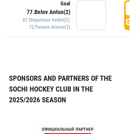
Goal
5
77.Belov Anton(2)
GO
87.Shipachyov Vadim(2)
,
72.Panarin Artemy(2)
SPONSORS AND PARTNERS OF THE
SOCHI HOCKEY CLUB IN THE
2025/2026 SEASON