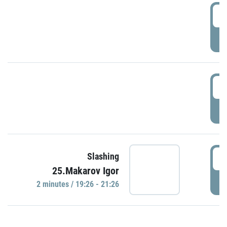
0
P
1
P
1
Slashing
25.Makarov Igor
P
2 minutes / 19:26 - 21:26