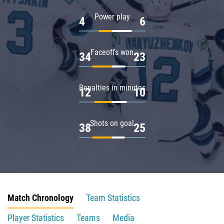
Power play
4
6
Faceoffs won
34
23
Penalties in minutes
12
10
Shots on goal
38
25
Match Chronology
Team Statistics
Player Statistics
Teams
Media