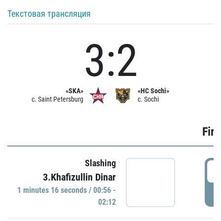
Текстовая трансляция
3:2
«SKA»
«HC Sochi»
c. Saint Petersburg
c. Sochi
Firs
Slashing
0
3.Khafizullin Dinar
1 minutes 16 seconds / 00:56 -
P
02:12