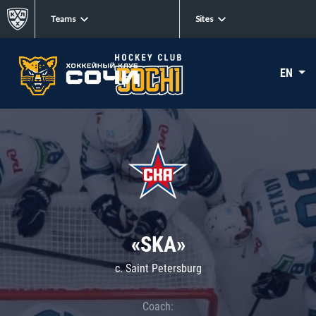
Teams
Sites
EN
«SKA»
c. Saint Petersburg
Coach: