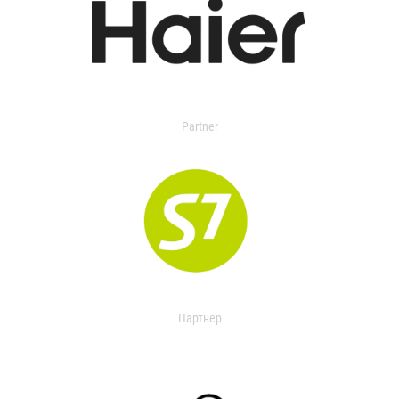
Partner
Партнер