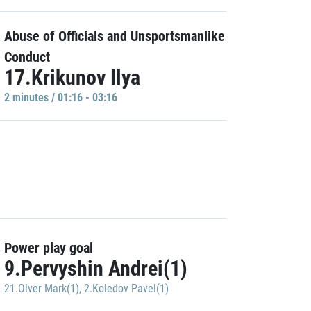
Abuse of Officials and Unsportsmanlike
Conduct
17.Krikunov Ilya
2 minutes / 01:16 - 03:16
Power play goal
9.Pervyshin Andrei(1)
21.Olver Mark(1)
,
2.Koledov Pavel(1)