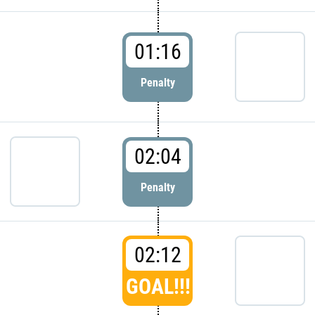
01:16
Penalty
02:04
Penalty
02:12
GOAL!!!