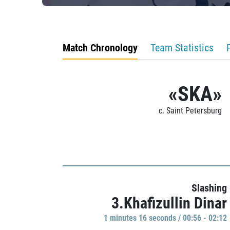
Match Chronology
Team Statistics
«SKA»
c. Saint Petersburg
Slashing
3.Khafizullin Dinar
1 minutes 16 seconds / 00:56 - 02:12