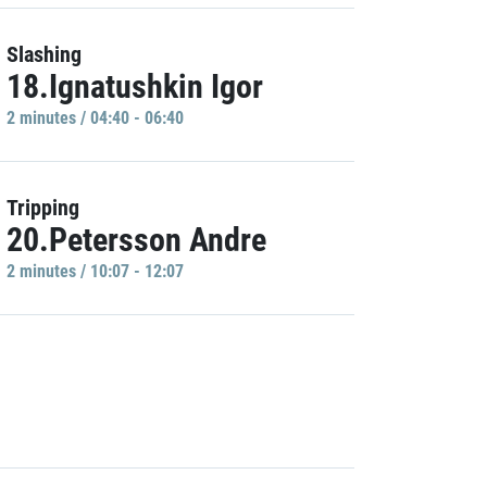
Slashing
18.Ignatushkin Igor
2 minutes / 04:40 - 06:40
Tripping
20.Petersson Andre
2 minutes / 10:07 - 12:07