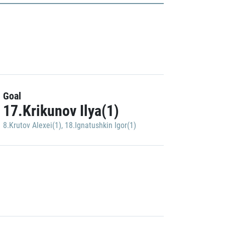
Goal
17.Krikunov Ilya(1)
8.Krutov Alexei(1)
,
18.Ignatushkin Igor(1)