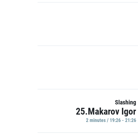
Slashing
25.Makarov Igor
2 minutes / 19:26 - 21:26