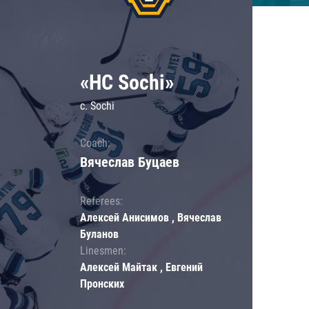
«HC Sochi»
c. Sochi
Coach:
Вячеслав Буцаев
Referees:
Алексей Анисимов , Вячеслав
Буланов
Linesmen:
Алексей Майтак , Евгений
Пронских