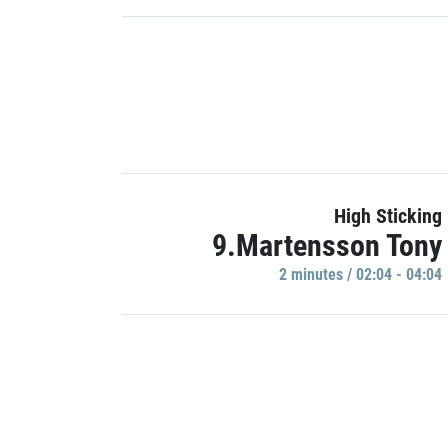
High Sticking
9.Martensson Tony
2 minutes / 02:04 - 04:04