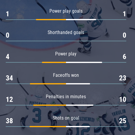
Amur
Power play goals
1
1
Barys
Salavat Yulaev
Shorthanded goals
Sibir
0
0
Power play
4
6
Faceoffs won
34
23
Penalties in minutes
12
10
Shots on goal
38
25