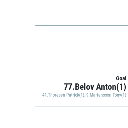
Goal
77.Belov Anton(1)
41.Thoresen Patrick(1)
,
9.Martensson Tony(1)