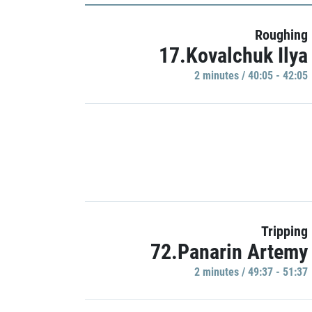
Roughing
17.Kovalchuk Ilya
2 minutes / 40:05 - 42:05
Tripping
72.Panarin Artemy
2 minutes / 49:37 - 51:37