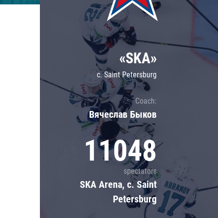
Lokomotiv
Severstal
Shanghai Dragons
«SKA»
CSKA
c. Saint Petersburg
Coach:
Вячеслав Быков
11048
spectators
SKA Arena, c. Saint
Petersburg