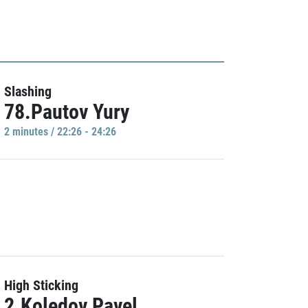
Slashing
78.Pautov Yury
2 minutes / 22:26 - 24:26
High Sticking
2.Koledov Pavel