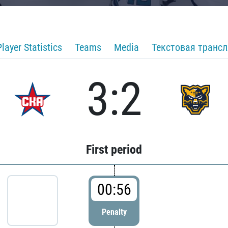
Player Statistics
Teams
Media
Текстовая транс
3:2
First period
00:56
Penalty