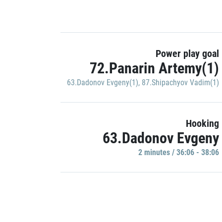
Power play goal
72.Panarin Artemy(1)
63.Dadonov Evgeny(1)
,
87.Shipachyov Vadim(1)
Hooking
63.Dadonov Evgeny
2 minutes / 36:06 - 38:06