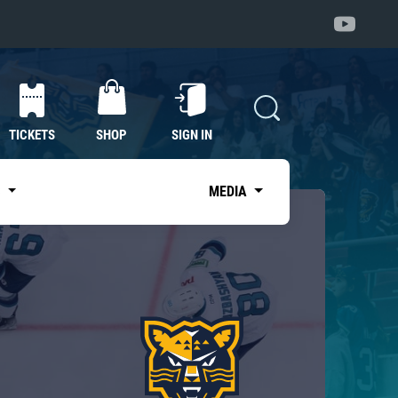
TICKETS
SHOP
SIGN IN
S
MEDIA