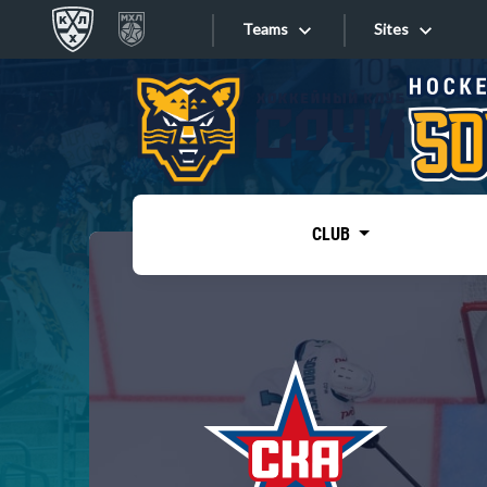
Teams
Sites
«West»
Sites
Bobrov division
Lada
Video
SKA
CLUB
Onlines
Spartak
Torpedo
Store
HC Sochi
Photo
Tarasov division
Apps
Dinamo Mn
Dynamo M