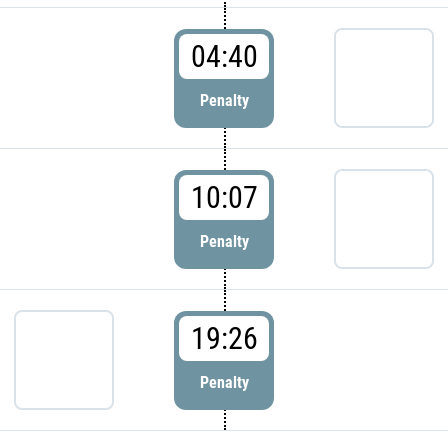
04:40
Penalty
10:07
Penalty
19:26
Penalty