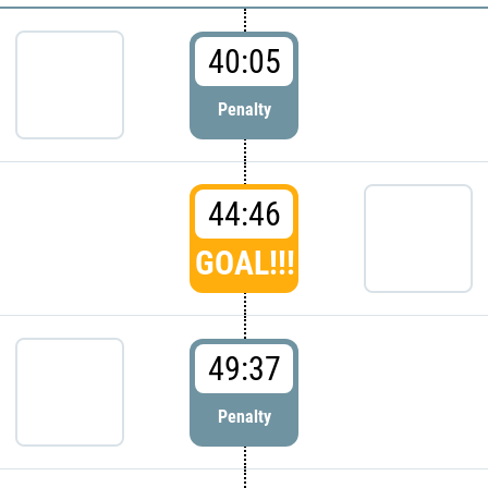
40:05
Penalty
44:46
GOAL!!!
49:37
Penalty