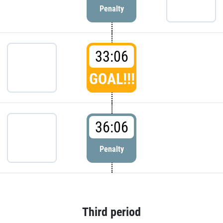
Penalty
33:06
GOAL!!!
36:06
Penalty
Third period