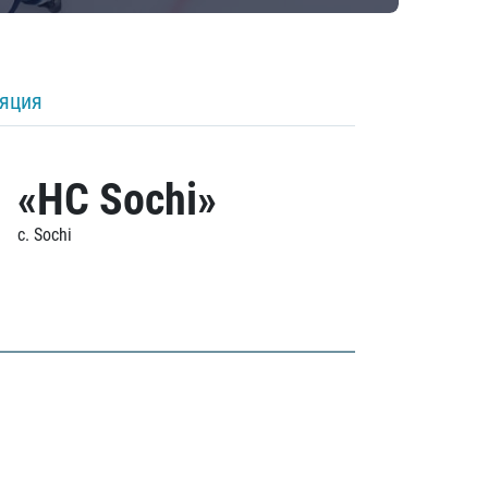
ляция
«HC Sochi»
c. Sochi