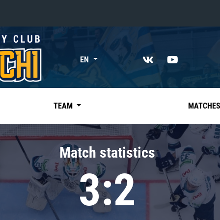
«East»
EN
Kharlamov division
Avtomobilist
Ak Bars
TEAM
MATCHE
Metallurg Mg
Neftekhimik
Match statistics
Traktor
3:2
Chernyshev division
Avangard
Admiral