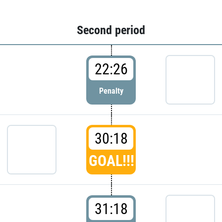
Second period
22:26
Penalty
30:18
GOAL!!!
31:18