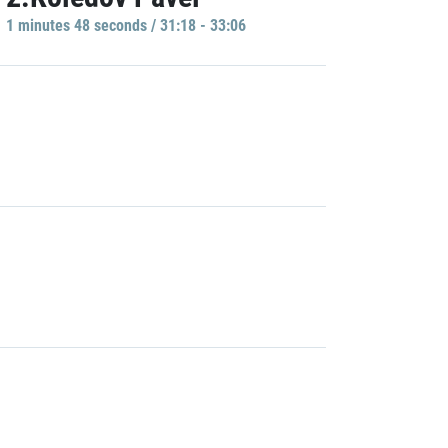
1 minutes 48 seconds / 31:18 - 33:06