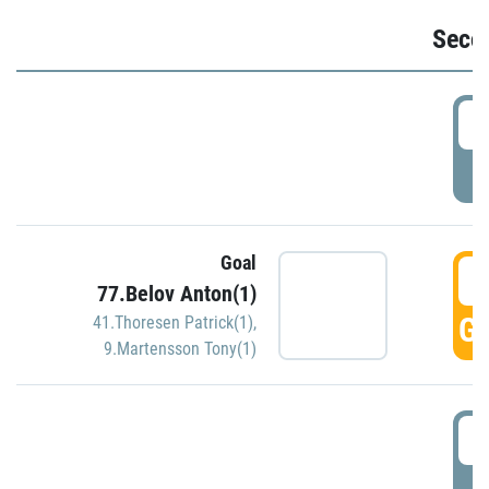
Seco
2
P
Goal
3
77.Belov Anton(1)
GO
41.Thoresen Patrick(1)
,
9.Martensson Tony(1)
3
P