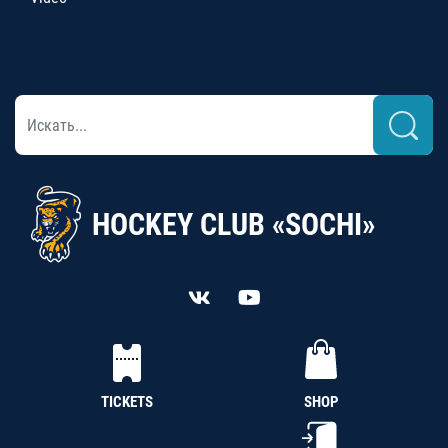
HOCKEY CLUB «SOCHI»
TICKETS
SHOP