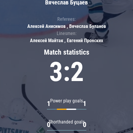
Вячеслав Буцаев
Referees:
Алексей Анисимов , Вячеслав Буланов
Linesmen:
Алексей Майтак , Евгений Пронских
Match statistics
3:2
Power play goals
1
1
Shorthanded goals
0
0