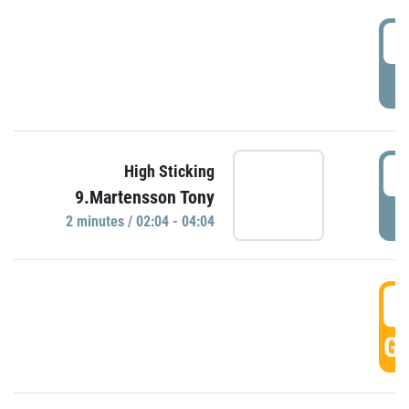
0
P
0
High Sticking
9.Martensson Tony
P
2 minutes / 02:04 - 04:04
0
GO