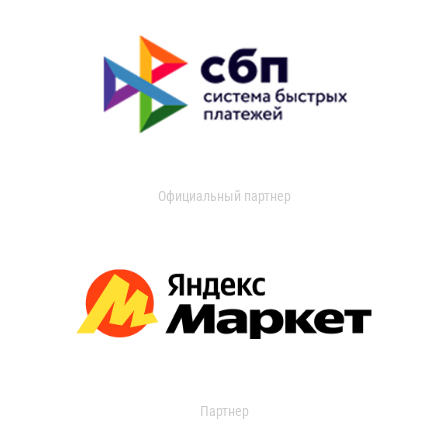
Официальный партнер
Партнер