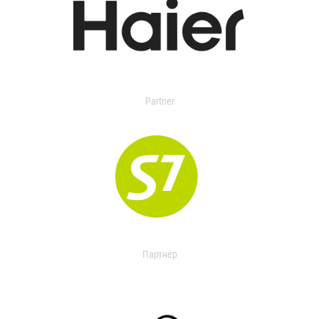
Partner
Партнер