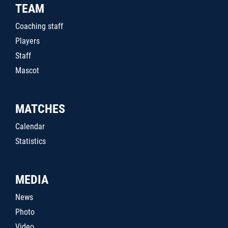
TEAM
Coaching staff
Players
Staff
Mascot
MATCHES
Calendar
Statistics
MEDIA
News
Photo
Video