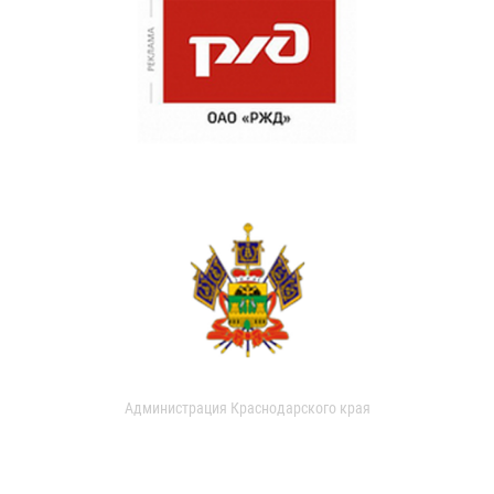
Администрация Краснодарского края