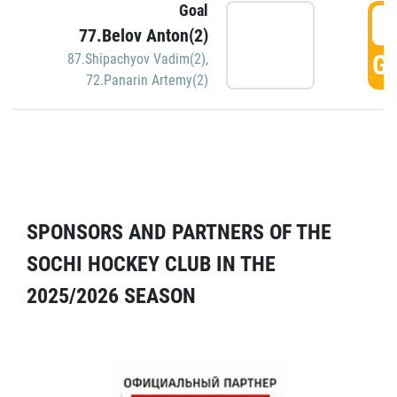
Goal
5
77.Belov Anton(2)
GO
87.Shipachyov Vadim(2)
,
72.Panarin Artemy(2)
SPONSORS AND PARTNERS OF THE
SOCHI HOCKEY CLUB IN THE
2025/2026 SEASON