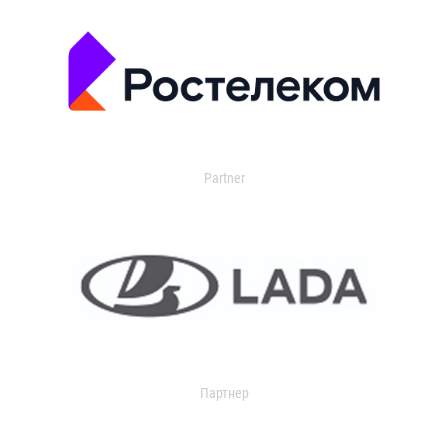
Partner
Партнер