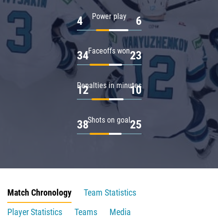
Power play
4
6
Faceoffs won
34
23
Penalties in minutes
12
10
Shots on goal
38
25
Match Chronology
Team Statistics
Player Statistics
Teams
Media