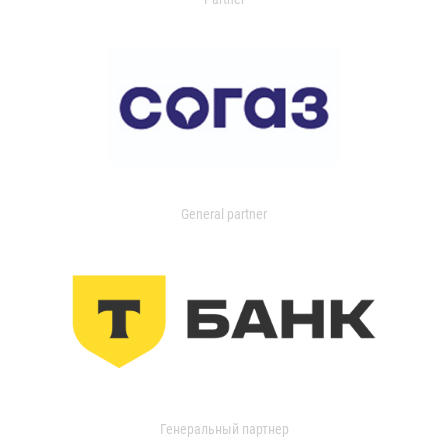
General partner
Генеральный партнер