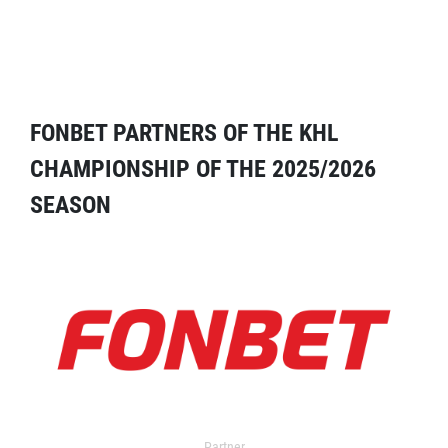
FONBET PARTNERS OF THE KHL
CHAMPIONSHIP OF THE 2025/2026
SEASON
Partner