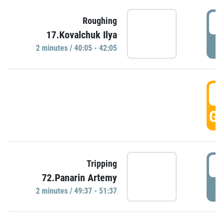
4
Roughing
17.Kovalchuk Ilya
P
2 minutes / 40:05 - 42:05
4
GO
4
Tripping
72.Panarin Artemy
P
2 minutes / 49:37 - 51:37