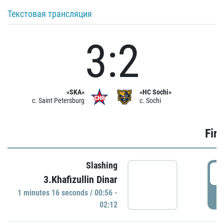
Текстовая трансляция
3:2
«SKA»
«HC Sochi»
c. Saint Petersburg
c. Sochi
Firs
Slashing
0
3.Khafizullin Dinar
1 minutes 16 seconds / 00:56 -
P
02:12