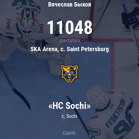
Вячеслав Быков
11048
spectators
SKA Arena, c. Saint Petersburg
«HC Sochi»
c. Sochi
Coach: