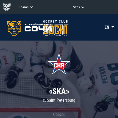
Teams
Sites
EN
«SKA»
c. Saint Petersburg
Coach: