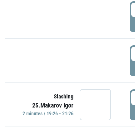
0
P
1
P
1
Slashing
25.Makarov Igor
P
2 minutes / 19:26 - 21:26