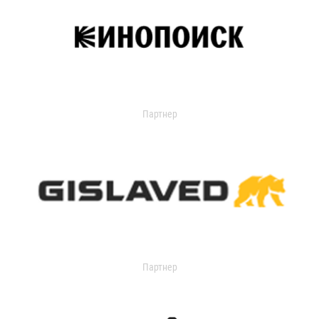
Партнер
Партнер