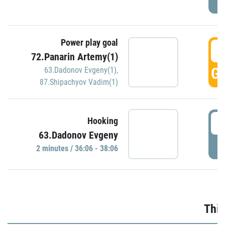
Power play goal
3
72.Panarin Artemy(1)
GO
63.Dadonov Evgeny(1)
,
87.Shipachyov Vadim(1)
3
Hooking
63.Dadonov Evgeny
P
2 minutes / 36:06 - 38:06
Thir