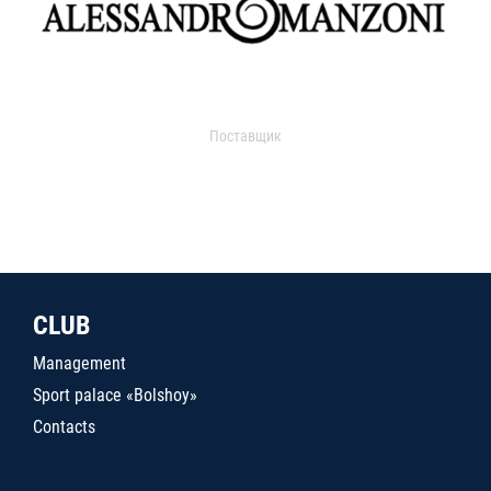
Поставщик
CLUB
Management
Sport palace «Bolshoy»
Contacts