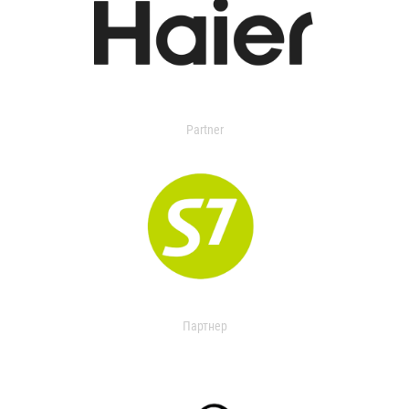
Partner
Партнер