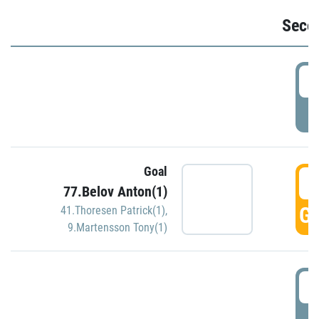
Seco
2
P
Goal
3
77.Belov Anton(1)
GO
41.Thoresen Patrick(1)
,
9.Martensson Tony(1)
3
P