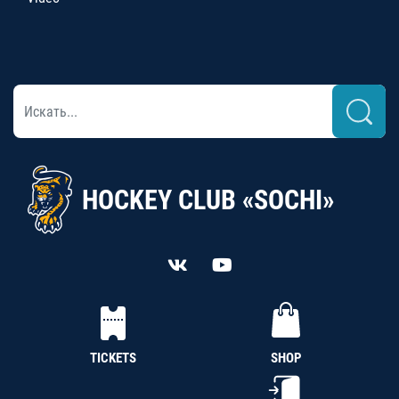
HOCKEY CLUB «SOCHI»
TICKETS
SHOP