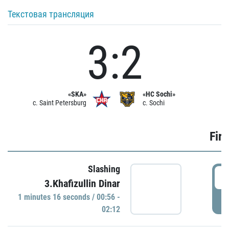
Текстовая трансляция
3:2
«SKA»
«HC Sochi»
c. Saint Petersburg
c. Sochi
Firs
Slashing
0
3.Khafizullin Dinar
1 minutes 16 seconds / 00:56 -
P
02:12