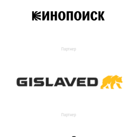
Партнер
Партнер