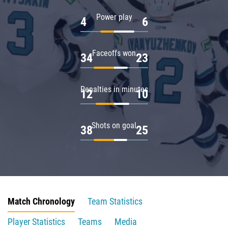
Power play
4
6
Faceoffs won
34
23
Penalties in minutes
12
10
Shots on goal
38
25
Match Chronology
Team Statistics
Player Statistics
Teams
Media