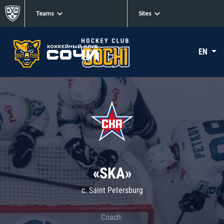
Teams
Sites
EN
«SKA»
c. Saint Petersburg
Coach: