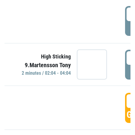
0
P
0
High Sticking
9.Martensson Tony
P
2 minutes / 02:04 - 04:04
0
GO