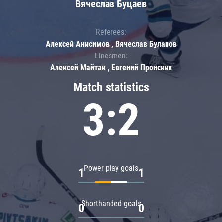
Вячеслав Буцаев
Referees:
Алексей Анисимов , Вячеслав Буланов
Linesmen:
Алексей Майтак , Евгений Пронских
Match statistics
3:2
Power play goals
1
1
Shorthanded goals
0
0