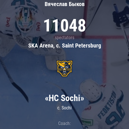
Вячеслав Быков
11048
spectators
SKA Arena, c. Saint Petersburg
«HC Sochi»
c. Sochi
Coach: