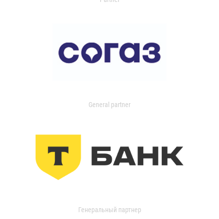
General partner
Генеральный партнер