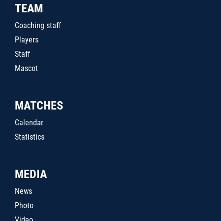
TEAM
Coaching staff
Players
Staff
Mascot
MATCHES
Calendar
Statistics
MEDIA
News
Photo
Video