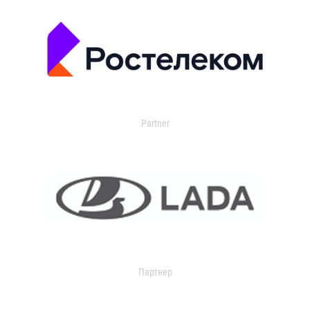
Partner
Партнер