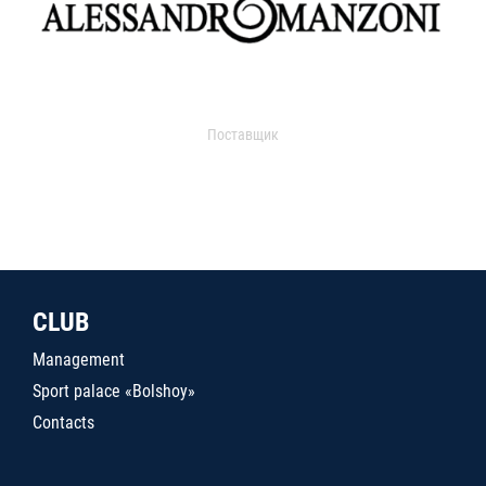
Поставщик
CLUB
Management
Sport palace «Bolshoy»
Contacts