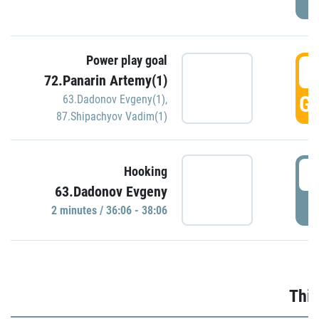
Power play goal
3
72.Panarin Artemy(1)
GO
63.Dadonov Evgeny(1)
,
87.Shipachyov Vadim(1)
3
Hooking
63.Dadonov Evgeny
P
2 minutes / 36:06 - 38:06
Thir