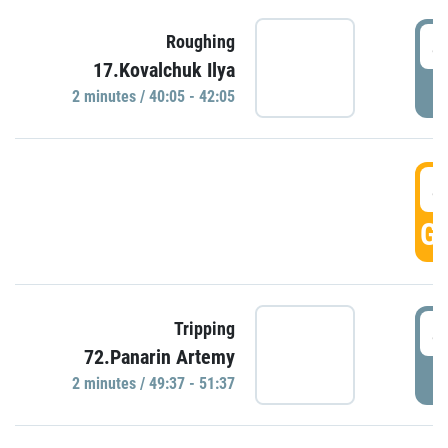
4
Roughing
17.Kovalchuk Ilya
P
2 minutes / 40:05 - 42:05
4
GO
4
Tripping
72.Panarin Artemy
P
2 minutes / 49:37 - 51:37