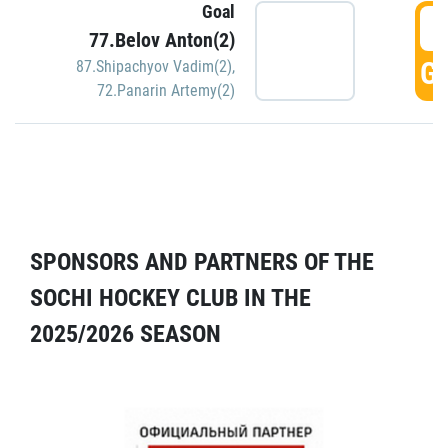
Goal
5
77.Belov Anton(2)
GO
87.Shipachyov Vadim(2)
,
72.Panarin Artemy(2)
SPONSORS AND PARTNERS OF THE
SOCHI HOCKEY CLUB IN THE
2025/2026 SEASON