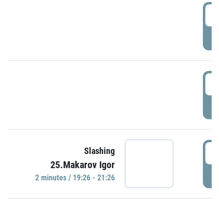
0
P
1
P
1
Slashing
25.Makarov Igor
P
2 minutes / 19:26 - 21:26