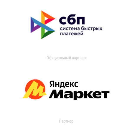
Официальный партнер
Партнер