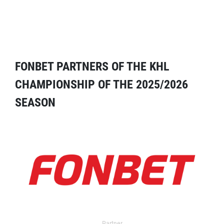
FONBET PARTNERS OF THE KHL
CHAMPIONSHIP OF THE 2025/2026
SEASON
Partner