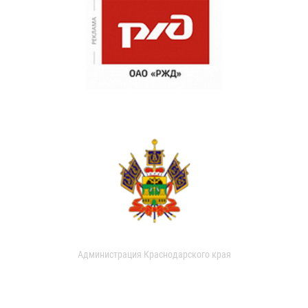
Администрация Краснодарского края