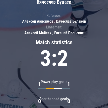
Вячеслав Буцаев
Referees:
Алексей Анисимов , Вячеслав Буланов
Linesmen:
Алексей Майтак , Евгений Пронских
Match statistics
3:2
Power play goals
1
1
Shorthanded goals
0
0