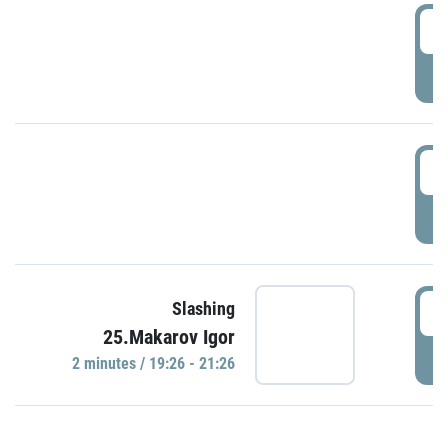
0
P
1
P
1
Slashing
25.Makarov Igor
P
2 minutes / 19:26 - 21:26