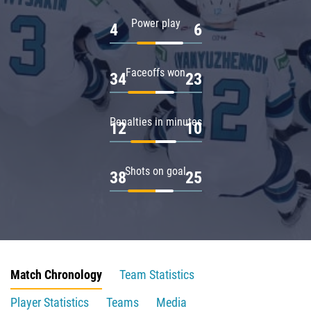
Power play
4
6
Faceoffs won
34
23
Penalties in minutes
12
10
Shots on goal
38
25
Match Chronology
Team Statistics
Player Statistics
Teams
Media