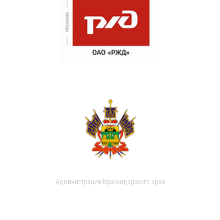
Администрация Краснодарского края