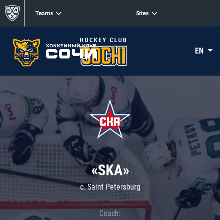
Teams
Sites
EN
«SKA»
c. Saint Petersburg
Coach: