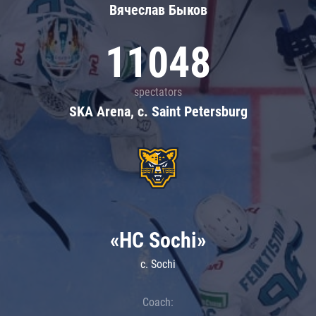
Вячеслав Быков
11048
spectators
SKA Arena, c. Saint Petersburg
«HC Sochi»
c. Sochi
Coach: