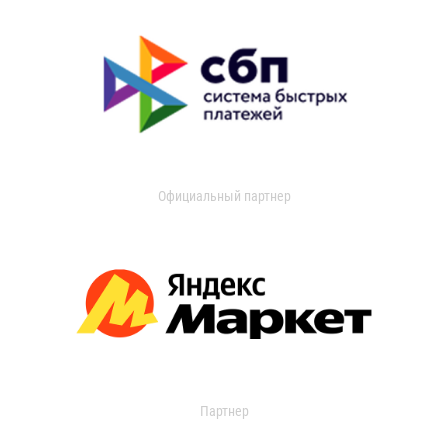
Официальный партнер
Партнер