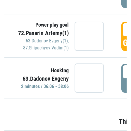
Power play goal
3
72.Panarin Artemy(1)
GO
63.Dadonov Evgeny(1)
,
87.Shipachyov Vadim(1)
3
Hooking
63.Dadonov Evgeny
P
2 minutes / 36:06 - 38:06
Thir