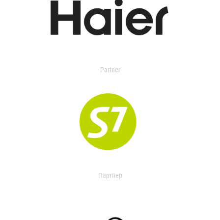
Partner
Партнер