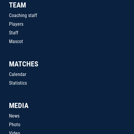
TEAM
Coaching staff
Players
Staff
Mascot
MATCHES
Calendar
Statistics
MEDIA
News
Photo
Video