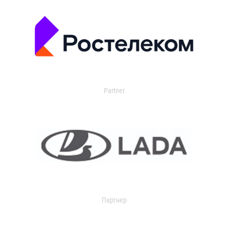
Partner
Партнер