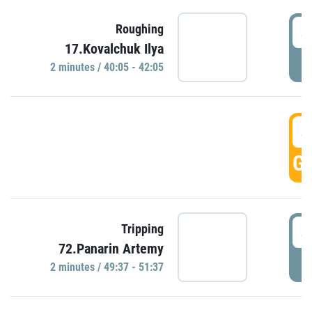
4
Roughing
17.Kovalchuk Ilya
P
2 minutes / 40:05 - 42:05
4
GO
4
Tripping
72.Panarin Artemy
P
2 minutes / 49:37 - 51:37