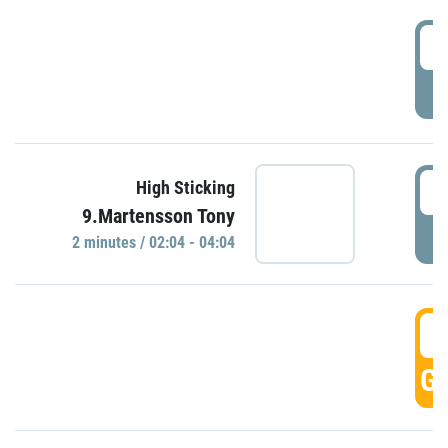
0
P
0
High Sticking
9.Martensson Tony
P
2 minutes / 02:04 - 04:04
0
GO