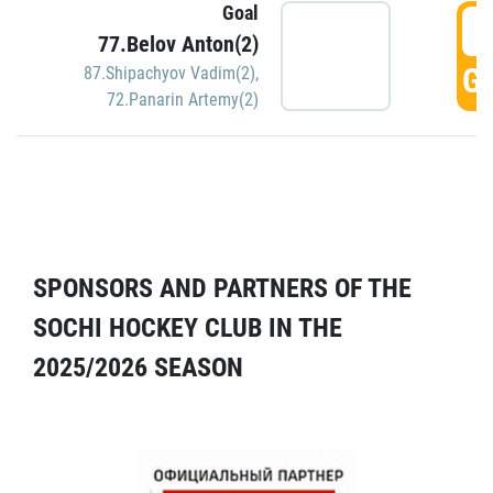
Goal
5
77.Belov Anton(2)
GO
87.Shipachyov Vadim(2)
,
72.Panarin Artemy(2)
SPONSORS AND PARTNERS OF THE
SOCHI HOCKEY CLUB IN THE
2025/2026 SEASON