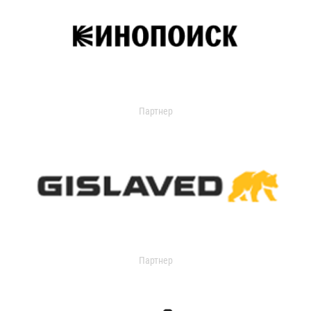
Партнер
Партнер