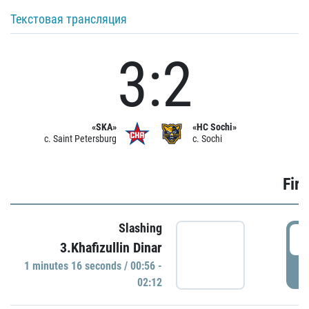
Текстовая трансляция
3:2
«SKA»
«HC Sochi»
c. Saint Petersburg
c. Sochi
Firs
Slashing
0
3.Khafizullin Dinar
1 minutes 16 seconds / 00:56 -
P
02:12