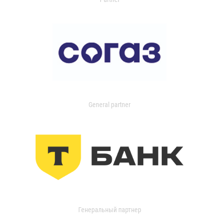
General partner
Генеральный партнер