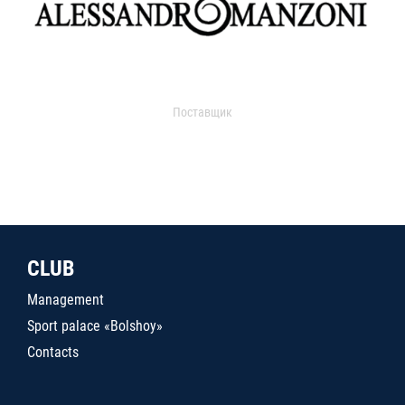
Поставщик
CLUB
Management
Sport palace «Bolshoy»
Contacts