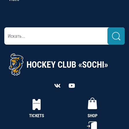
HOCKEY CLUB «SOCHI»
TICKETS
SHOP