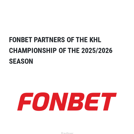
FONBET PARTNERS OF THE KHL
CHAMPIONSHIP OF THE 2025/2026
SEASON
Partner