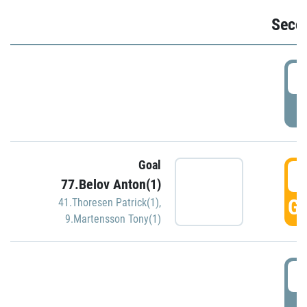
Seco
2
P
Goal
3
77.Belov Anton(1)
GO
41.Thoresen Patrick(1)
,
9.Martensson Tony(1)
3
P