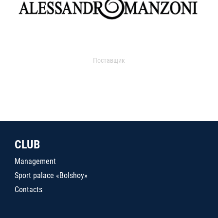
Поставщик
CLUB
Management
Sport palace «Bolshoy»
Contacts