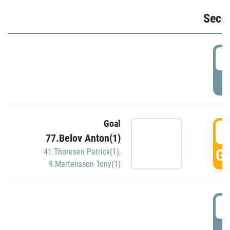
Seco
2
P
Goal
3
77.Belov Anton(1)
GO
41.Thoresen Patrick(1)
,
9.Martensson Tony(1)
3
P