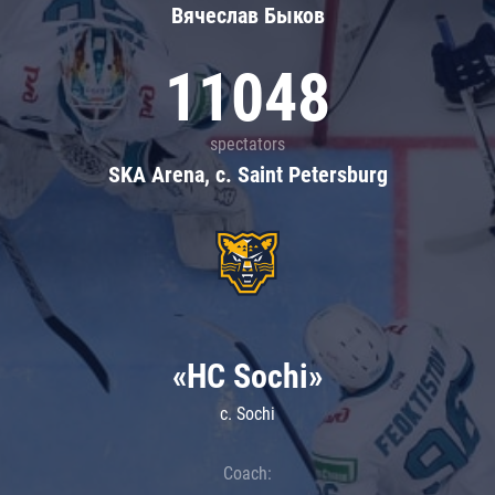
Вячеслав Быков
11048
spectators
SKA Arena, c. Saint Petersburg
«HC Sochi»
c. Sochi
Coach: