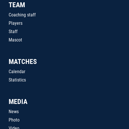
TEAM
Coaching staff
Players
Staff
Mascot
MATCHES
Calendar
Statistics
MEDIA
News
Photo
Video