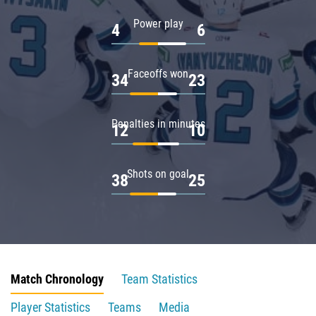
Power play
4
6
Faceoffs won
34
23
Penalties in minutes
12
10
Shots on goal
38
25
Match Chronology
Team Statistics
Player Statistics
Teams
Media