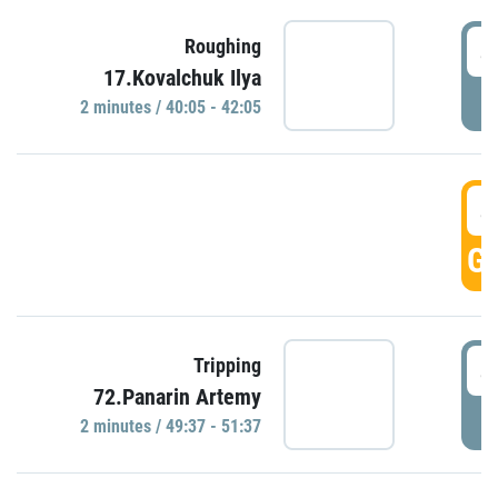
4
Roughing
17.Kovalchuk Ilya
P
2 minutes / 40:05 - 42:05
4
GO
4
Tripping
72.Panarin Artemy
P
2 minutes / 49:37 - 51:37