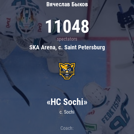
Вячеслав Быков
11048
spectators
SKA Arena, c. Saint Petersburg
«HC Sochi»
c. Sochi
Coach: