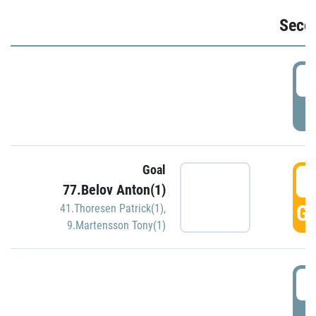
Seco
2
P
Goal
3
77.Belov Anton(1)
GO
41.Thoresen Patrick(1)
,
9.Martensson Tony(1)
3
P