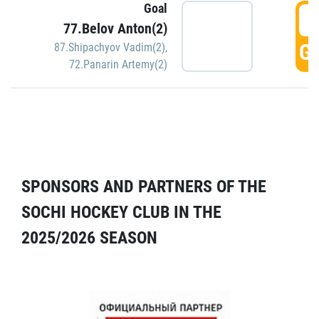
Goal
5
77.Belov Anton(2)
GO
87.Shipachyov Vadim(2)
,
72.Panarin Artemy(2)
SPONSORS AND PARTNERS OF THE
SOCHI HOCKEY CLUB IN THE
2025/2026 SEASON