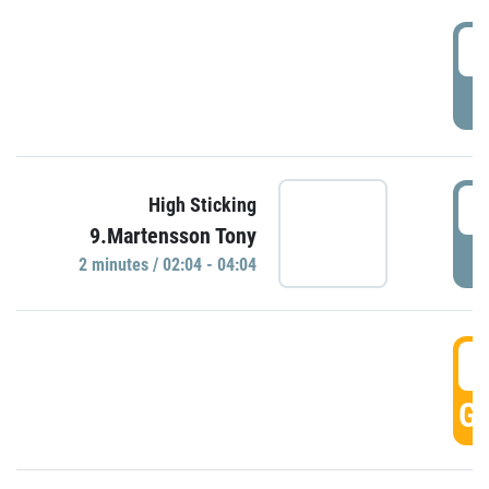
0
P
0
High Sticking
9.Martensson Tony
P
2 minutes / 02:04 - 04:04
0
GO