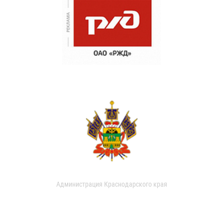
Администрация Краснодарского края