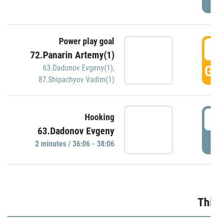
Power play goal
3
72.Panarin Artemy(1)
GO
63.Dadonov Evgeny(1)
,
87.Shipachyov Vadim(1)
3
Hooking
63.Dadonov Evgeny
P
2 minutes / 36:06 - 38:06
Thir