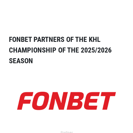
FONBET PARTNERS OF THE KHL
CHAMPIONSHIP OF THE 2025/2026
SEASON
Partner