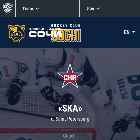
Teams
Sites
EN
«SKA»
c. Saint Petersburg
Coach: