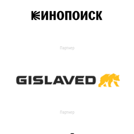
Партнер
Партнер