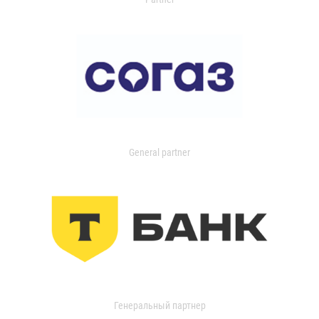
General partner
Генеральный партнер