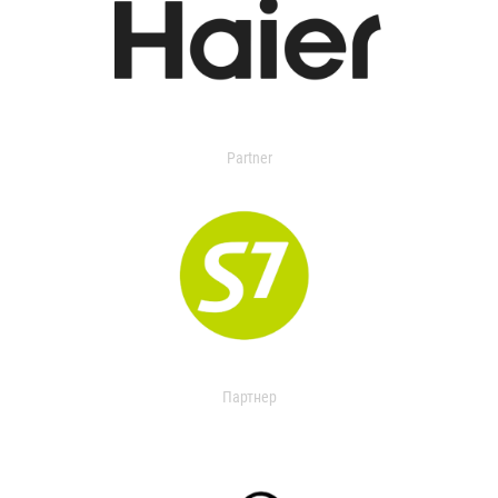
Partner
Партнер