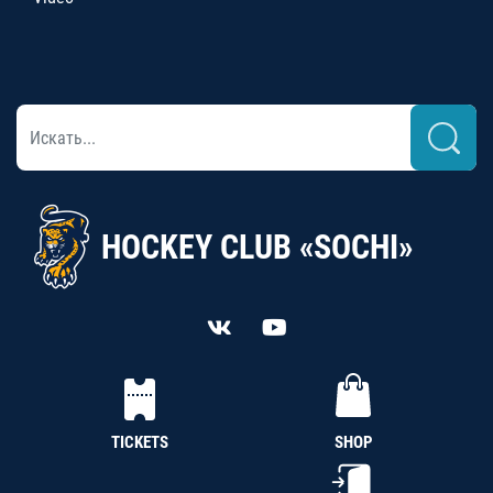
HOCKEY CLUB «SOCHI»
TICKETS
SHOP