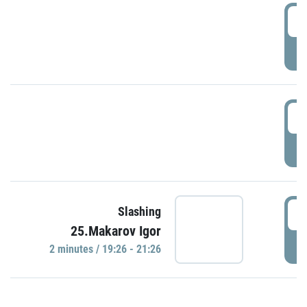
0
P
1
P
1
Slashing
25.Makarov Igor
P
2 minutes / 19:26 - 21:26