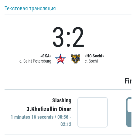
Текстовая трансляция
3:2
«SKA»
«HC Sochi»
c. Saint Petersburg
c. Sochi
Firs
Slashing
0
3.Khafizullin Dinar
1 minutes 16 seconds / 00:56 -
P
02:12