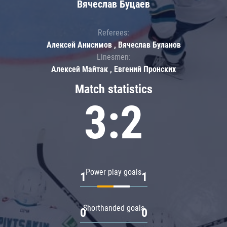
Вячеслав Буцаев
Referees:
Алексей Анисимов , Вячеслав Буланов
Linesmen:
Алексей Майтак , Евгений Пронских
Match statistics
3:2
Power play goals
1
1
Shorthanded goals
0
0