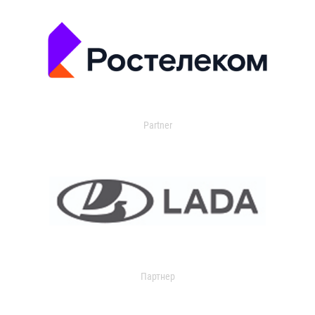
Partner
Партнер