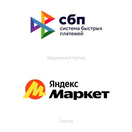
Официальный партнер
Партнер