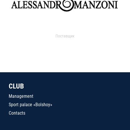
Поставщик
CLUB
Management
Sport palace «Bolshoy»
Contacts