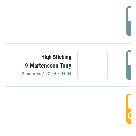
0
P
0
High Sticking
9.Martensson Tony
P
2 minutes / 02:04 - 04:04
0
GO