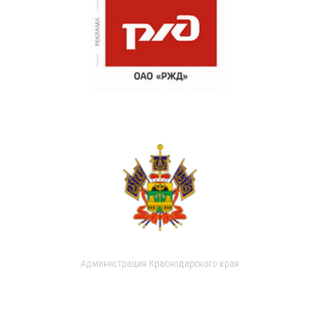
Администрация Краснодарского края