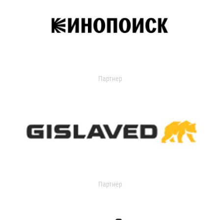
Партнер
Партнер