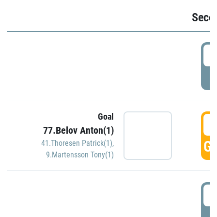
Seco
2
P
Goal
3
77.Belov Anton(1)
GO
41.Thoresen Patrick(1)
,
9.Martensson Tony(1)
3
P