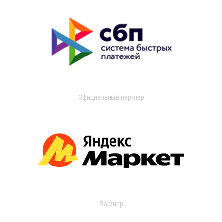
Официальный партнер
Партнер