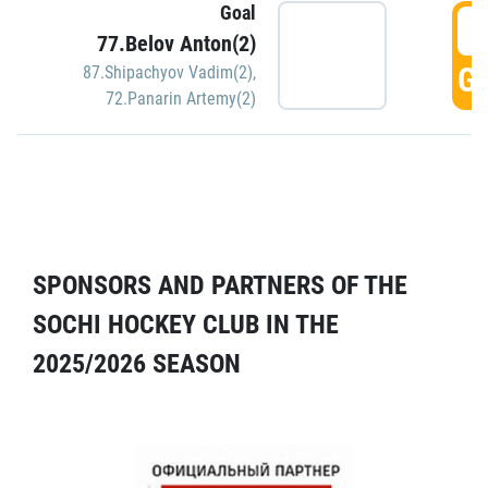
Goal
5
77.Belov Anton(2)
GO
87.Shipachyov Vadim(2)
,
72.Panarin Artemy(2)
SPONSORS AND PARTNERS OF THE
SOCHI HOCKEY CLUB IN THE
2025/2026 SEASON