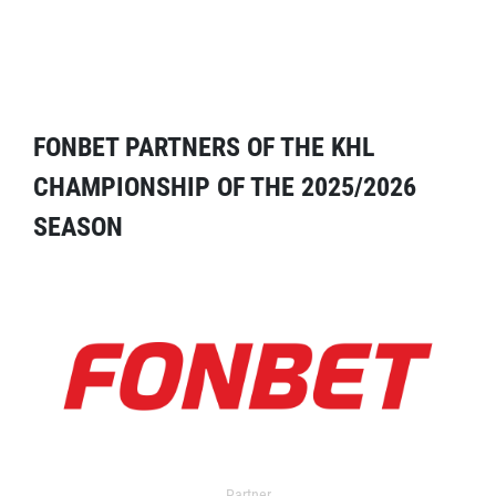
FONBET PARTNERS OF THE KHL
CHAMPIONSHIP OF THE 2025/2026
SEASON
Partner