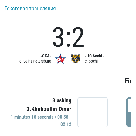
Текстовая трансляция
3:2
«SKA»
«HC Sochi»
c. Saint Petersburg
c. Sochi
Firs
Slashing
0
3.Khafizullin Dinar
1 minutes 16 seconds / 00:56 -
P
02:12