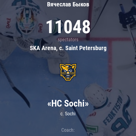
Вячеслав Быков
11048
spectators
SKA Arena, c. Saint Petersburg
«HC Sochi»
c. Sochi
Coach: