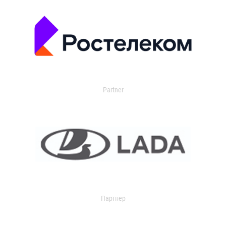
Partner
Партнер