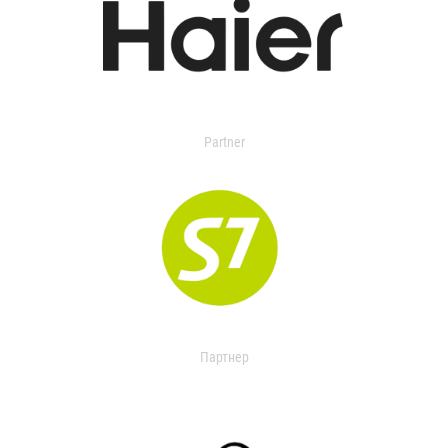
Partner
Партнер