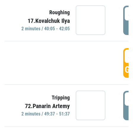
4
Roughing
17.Kovalchuk Ilya
P
2 minutes / 40:05 - 42:05
4
GO
4
Tripping
72.Panarin Artemy
P
2 minutes / 49:37 - 51:37