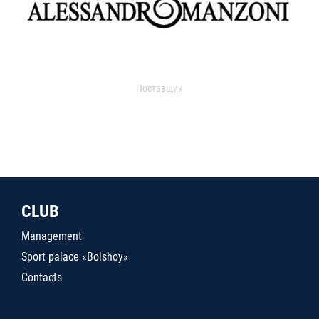
Поставщик
CLUB
Management
Sport palace «Bolshoy»
Contacts