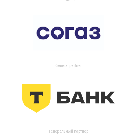
General partner
Генеральный партнер