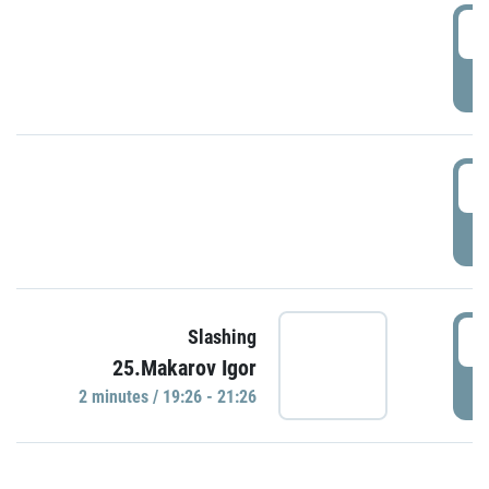
0
P
1
P
1
Slashing
25.Makarov Igor
P
2 minutes / 19:26 - 21:26