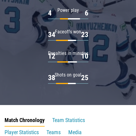
Power play
4
6
Faceoffs won
34
23
Penalties in minutes
12
10
Shots on goal
38
25
Match Chronology
Team Statistics
Player Statistics
Teams
Media