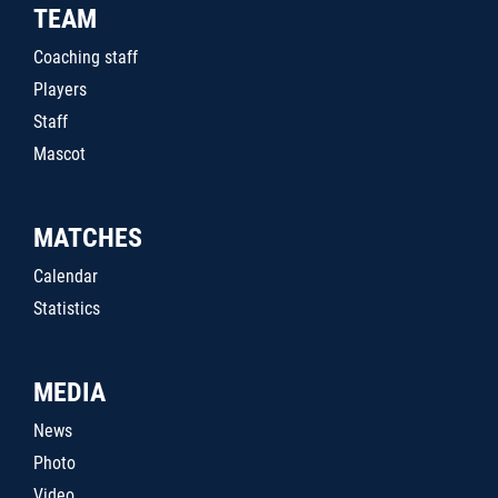
TEAM
Coaching staff
Players
Staff
Mascot
MATCHES
Calendar
Statistics
MEDIA
News
Photo
Video