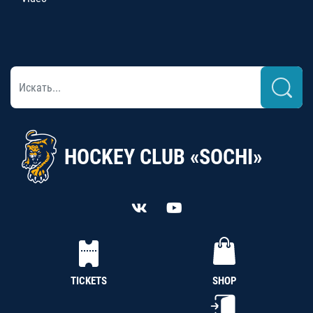
HOCKEY CLUB «SOCHI»
TICKETS
SHOP