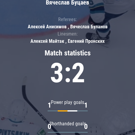
Вячеслав Буцаев
Referees:
Алексей Анисимов , Вячеслав Буланов
Linesmen:
Алексей Майтак , Евгений Пронских
Match statistics
3:2
Power play goals
1
1
Shorthanded goals
0
0