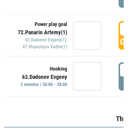
Power play goal
3
72.Panarin Artemy(1)
GO
63.Dadonov Evgeny(1)
,
87.Shipachyov Vadim(1)
3
Hooking
63.Dadonov Evgeny
P
2 minutes / 36:06 - 38:06
Thir