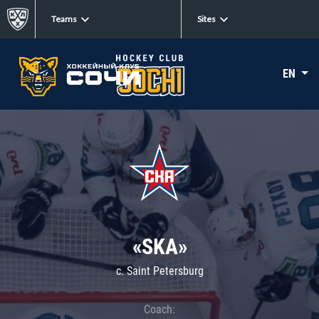
Teams
Sites
EN
«SKA»
c. Saint Petersburg
Coach: