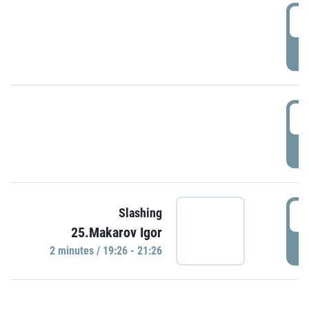
0
P
1
P
1
Slashing
25.Makarov Igor
P
2 minutes / 19:26 - 21:26