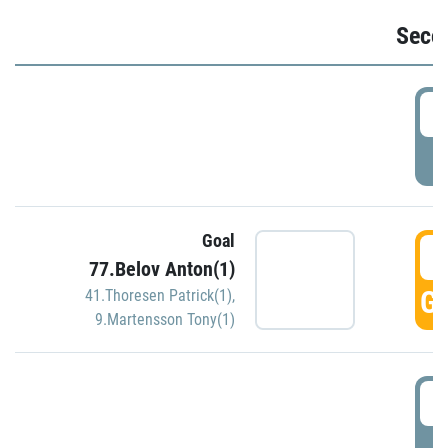
Seco
2
P
Goal
3
77.Belov Anton(1)
GO
41.Thoresen Patrick(1)
,
9.Martensson Tony(1)
3
P