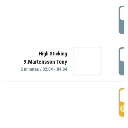
0
P
0
High Sticking
9.Martensson Tony
P
2 minutes / 02:04 - 04:04
0
GO