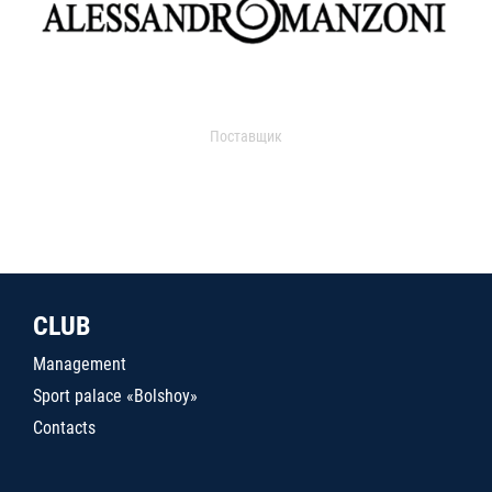
Поставщик
CLUB
Management
Sport palace «Bolshoy»
Contacts