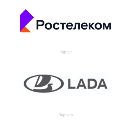
Partner
Партнер