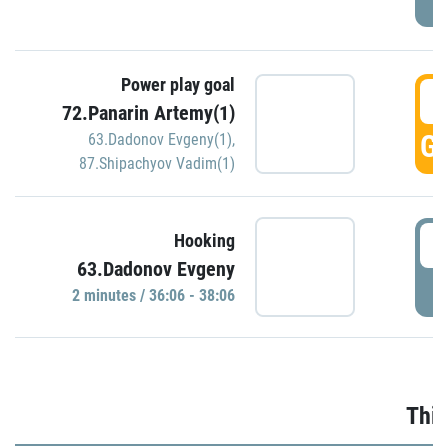
Power play goal
3
72.Panarin Artemy(1)
GO
63.Dadonov Evgeny(1)
,
87.Shipachyov Vadim(1)
3
Hooking
63.Dadonov Evgeny
P
2 minutes / 36:06 - 38:06
Thir