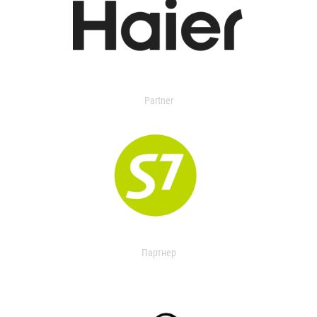
Partner
Партнер