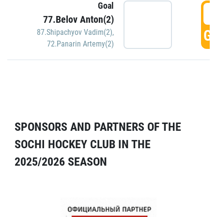
Goal
5
77.Belov Anton(2)
GO
87.Shipachyov Vadim(2)
,
72.Panarin Artemy(2)
SPONSORS AND PARTNERS OF THE
SOCHI HOCKEY CLUB IN THE
2025/2026 SEASON