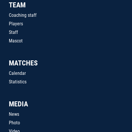
TEAM
Coaching staff
Players
Staff
Mascot
MATCHES
Calendar
Statistics
MEDIA
News
Photo
Video