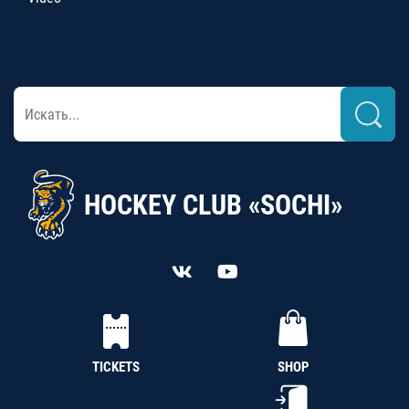
HOCKEY CLUB «SOCHI»
TICKETS
SHOP