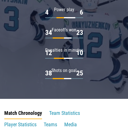
Power play
4
6
Faceoffs won
34
23
Penalties in minutes
12
10
Shots on goal
38
25
Match Chronology
Team Statistics
Player Statistics
Teams
Media