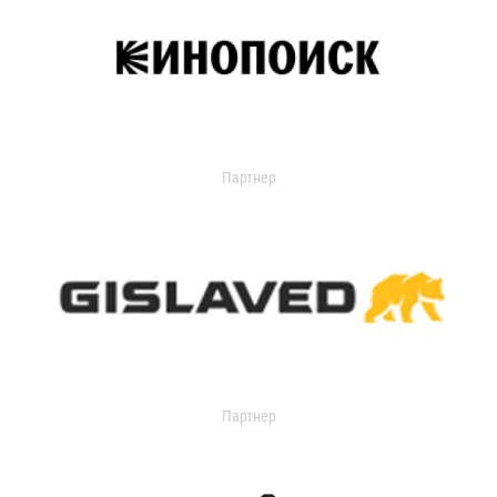
Партнер
Партнер