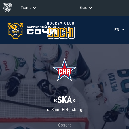
Teams
Sites
EN
«SKA»
c. Saint Petersburg
Coach: