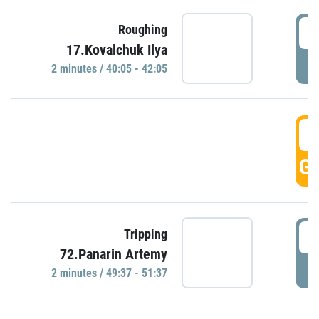
4
Roughing
17.Kovalchuk Ilya
P
2 minutes / 40:05 - 42:05
4
GO
4
Tripping
72.Panarin Artemy
P
2 minutes / 49:37 - 51:37