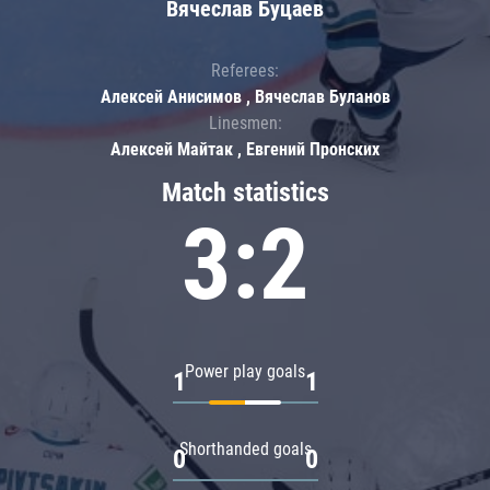
Вячеслав Буцаев
Referees:
Алексей Анисимов , Вячеслав Буланов
Linesmen:
Алексей Майтак , Евгений Пронских
Match statistics
3:2
Power play goals
1
1
Shorthanded goals
0
0