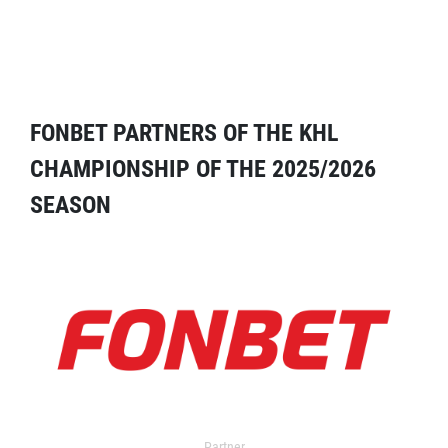
FONBET PARTNERS OF THE KHL
CHAMPIONSHIP OF THE 2025/2026
SEASON
Partner