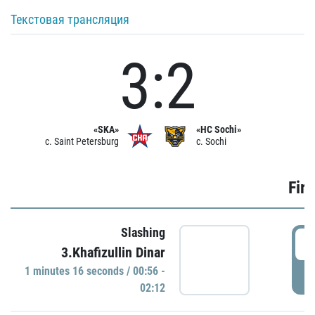
Текстовая трансляция
3:2
«SKA»
«HC Sochi»
c. Saint Petersburg
c. Sochi
Firs
Slashing
0
3.Khafizullin Dinar
1 minutes 16 seconds / 00:56 -
P
02:12