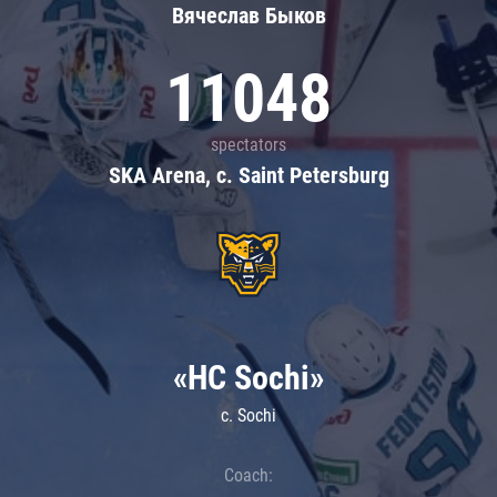
Вячеслав Быков
11048
spectators
SKA Arena, c. Saint Petersburg
«HC Sochi»
c. Sochi
Coach: