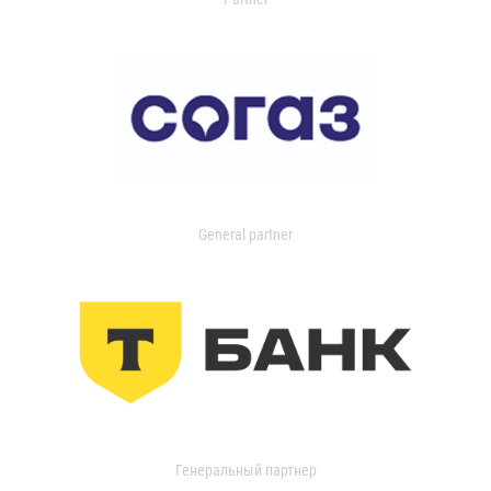
General partner
Генеральный партнер