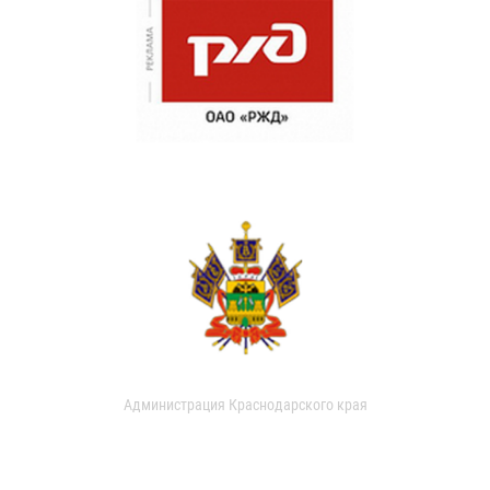
Администрация Краснодарского края