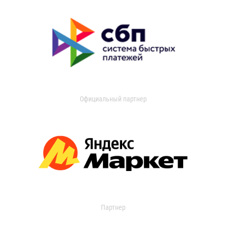
Официальный партнер
Партнер