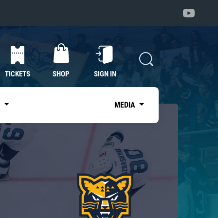
TICKETS
SHOP
SIGN IN
S
MEDIA