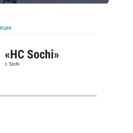
ляция
«HC Sochi»
c. Sochi