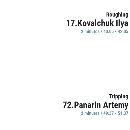
Roughing
17.Kovalchuk Ilya
2 minutes / 40:05 - 42:05
Tripping
72.Panarin Artemy
2 minutes / 49:37 - 51:37