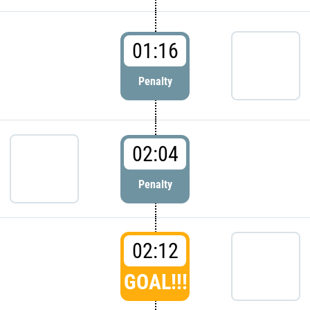
01:16
Penalty
02:04
Penalty
02:12
GOAL!!!