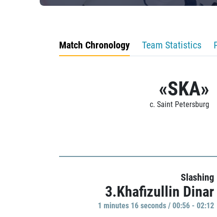
Match Chronology
Team Statistics
«SKA»
c. Saint Petersburg
Slashing
3.Khafizullin Dinar
1 minutes 16 seconds / 00:56 - 02:12