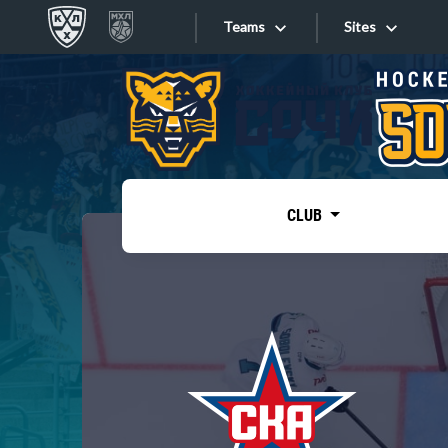
Teams
Sites
«West»
Sites
Bobrov division
Lada
Video
SKA
CLUB
Onlines
Spartak
Torpedo
Store
HC Sochi
Photo
Tarasov division
Apps
Dinamo Mn
Dynamo M