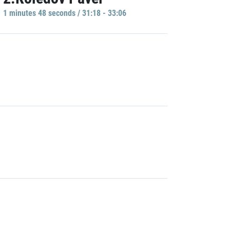
1 minutes 48 seconds / 31:18 - 33:06