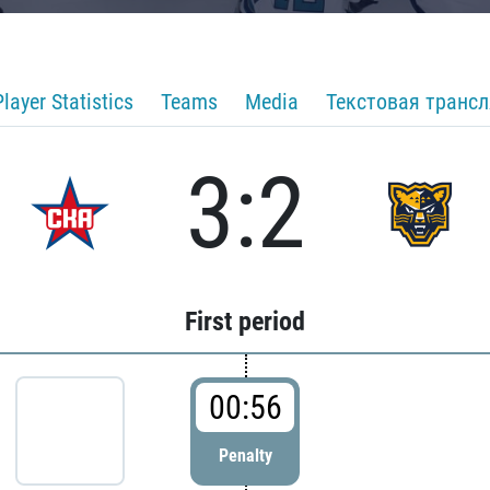
Player Statistics
Teams
Media
Текстовая транс
3:2
First period
00:56
Penalty