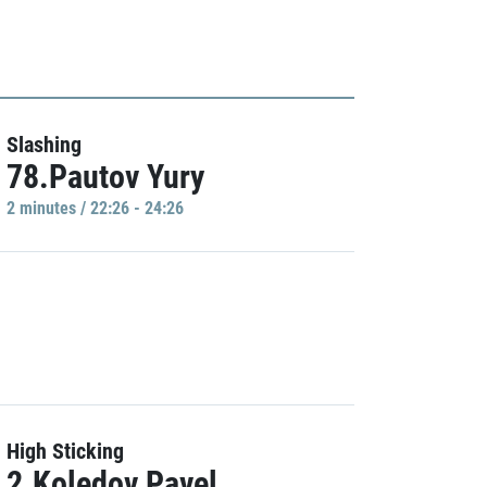
Slashing
78.Pautov Yury
2 minutes / 22:26 - 24:26
High Sticking
2.Koledov Pavel