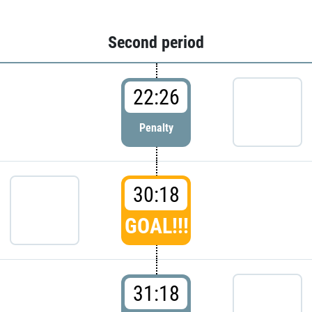
Second period
22:26
Penalty
30:18
GOAL!!!
31:18