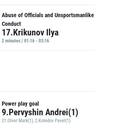
Abuse of Officials and Unsportsmanlike
Conduct
17.Krikunov Ilya
2 minutes / 01:16 - 03:16
Power play goal
9.Pervyshin Andrei(1)
21.Olver Mark(1)
,
2.Koledov Pavel(1)