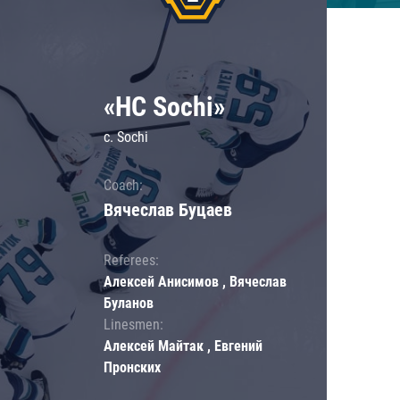
«HC Sochi»
c. Sochi
Coach:
Вячеслав Буцаев
Referees:
Алексей Анисимов , Вячеслав
Буланов
Linesmen:
Алексей Майтак , Евгений
Пронских