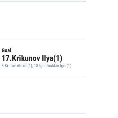
Goal
17.Krikunov Ilya(1)
8.Krutov Alexei(1)
,
18.Ignatushkin Igor(1)