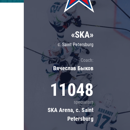
Lokomotiv
Severstal
Shanghai Dragons
«SKA»
CSKA
c. Saint Petersburg
Coach:
Вячеслав Быков
11048
spectators
SKA Arena, c. Saint
Petersburg