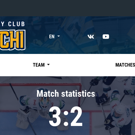
«East»
EN
Kharlamov division
Avtomobilist
Ak Bars
TEAM
MATCHE
Metallurg Mg
Neftekhimik
Match statistics
Traktor
3:2
Chernyshev division
Avangard
Admiral