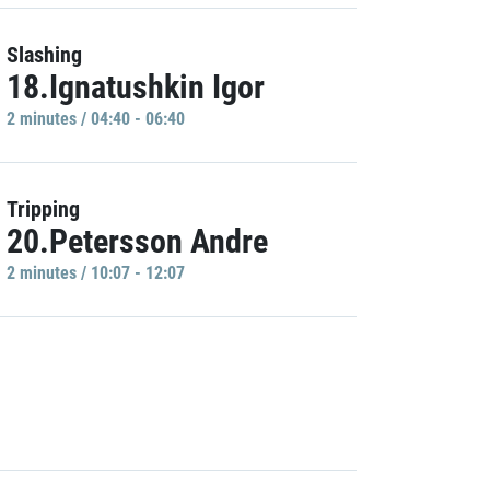
Slashing
18.Ignatushkin Igor
2 minutes / 04:40 - 06:40
Tripping
20.Petersson Andre
2 minutes / 10:07 - 12:07