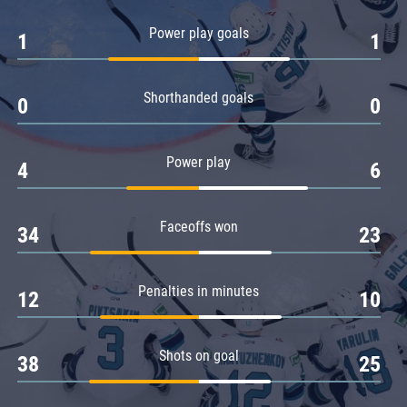
Amur
Power play goals
1
1
Barys
Salavat Yulaev
Shorthanded goals
Sibir
0
0
Power play
4
6
Faceoffs won
34
23
Penalties in minutes
12
10
Shots on goal
38
25