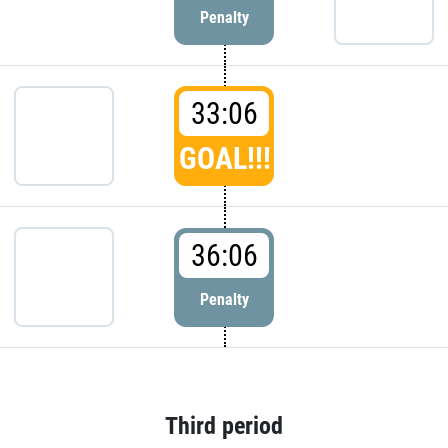
Penalty
33:06
GOAL!!!
36:06
Penalty
Third period