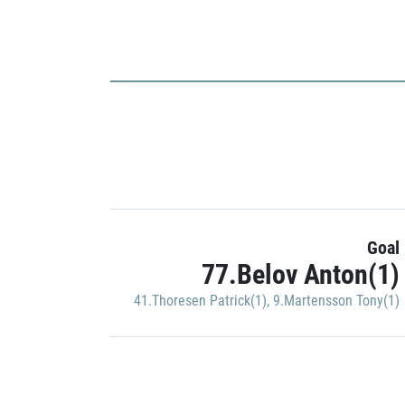
Goal
77.Belov Anton(1)
41.Thoresen Patrick(1)
,
9.Martensson Tony(1)