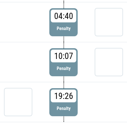
04:40
Penalty
10:07
Penalty
19:26
Penalty