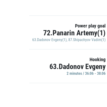
Power play goal
72.Panarin Artemy(1)
63.Dadonov Evgeny(1)
,
87.Shipachyov Vadim(1)
Hooking
63.Dadonov Evgeny
2 minutes / 36:06 - 38:06