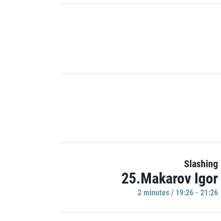
Slashing
25.Makarov Igor
2 minutes / 19:26 - 21:26