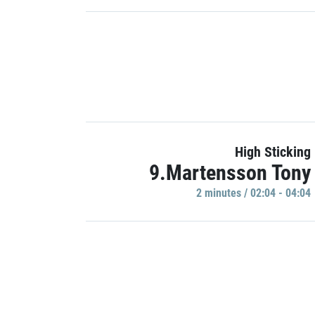
High Sticking
9.Martensson Tony
2 minutes / 02:04 - 04:04