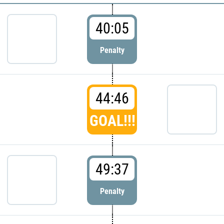
40:05
Penalty
44:46
GOAL!!!
49:37
Penalty