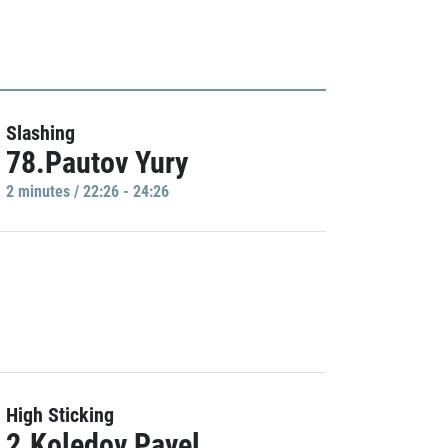
Slashing
78.Pautov Yury
2 minutes / 22:26 - 24:26
High Sticking
2.Koledov Pavel