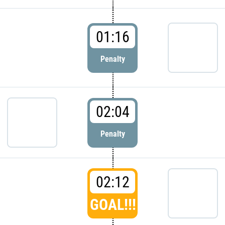
01:16
Penalty
02:04
Penalty
02:12
GOAL!!!