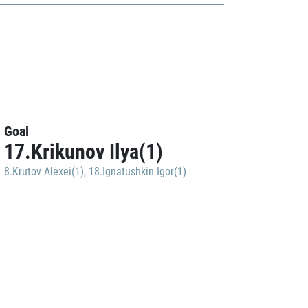
Goal
17.Krikunov Ilya(1)
8.Krutov Alexei(1)
,
18.Ignatushkin Igor(1)