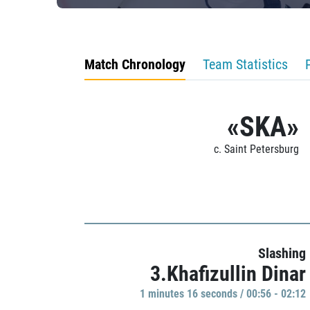
Match Chronology
Team Statistics
«SKA»
c. Saint Petersburg
Slashing
3.Khafizullin Dinar
1 minutes 16 seconds / 00:56 - 02:12