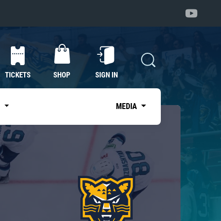
TICKETS
SHOP
SIGN IN
S
MEDIA