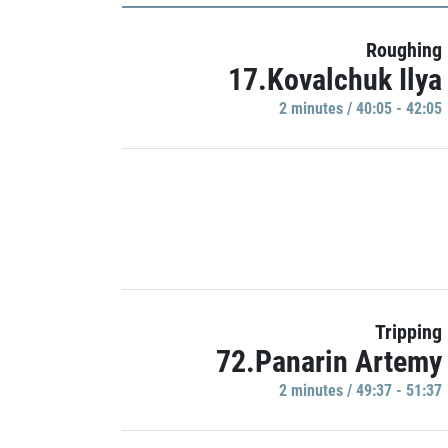
Roughing
17.Kovalchuk Ilya
2 minutes / 40:05 - 42:05
Tripping
72.Panarin Artemy
2 minutes / 49:37 - 51:37