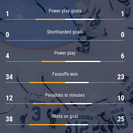
Amur
Power play goals
1
1
Barys
Salavat Yulaev
Shorthanded goals
Sibir
0
0
Power play
4
6
Faceoffs won
34
23
Penalties in minutes
12
10
Shots on goal
38
25