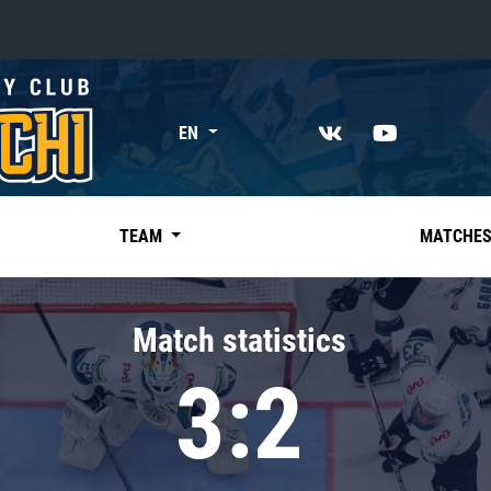
«East»
EN
Kharlamov division
Avtomobilist
Ak Bars
TEAM
MATCHE
Metallurg Mg
Neftekhimik
Match statistics
Traktor
3:2
Chernyshev division
Avangard
Admiral