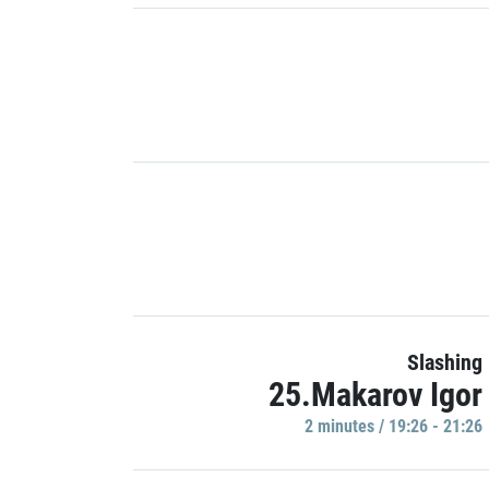
Slashing
25.Makarov Igor
2 minutes / 19:26 - 21:26