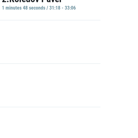
1 minutes 48 seconds / 31:18 - 33:06