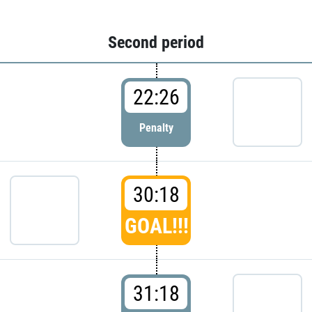
Second period
22:26
Penalty
30:18
GOAL!!!
31:18