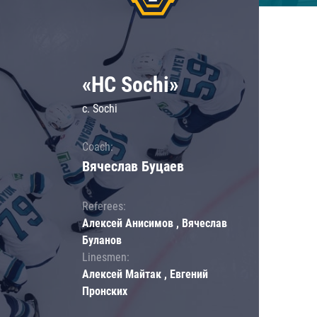
«HC Sochi»
c. Sochi
Coach:
Вячеслав Буцаев
Referees:
Алексей Анисимов , Вячеслав
Буланов
Linesmen:
Алексей Майтак , Евгений
Пронских