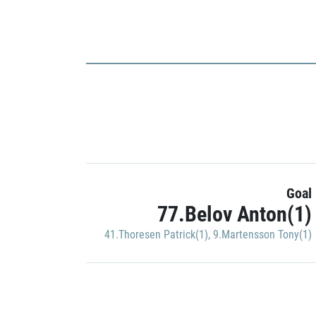
Goal
77.Belov Anton(1)
41.Thoresen Patrick(1)
,
9.Martensson Tony(1)