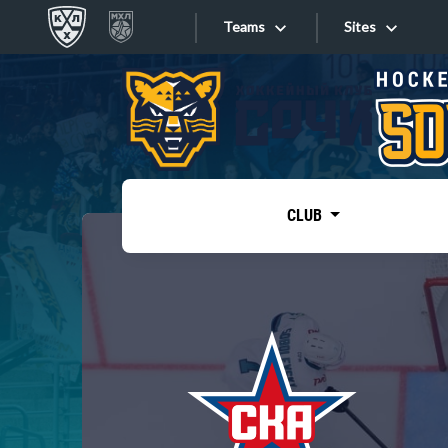
Teams
Sites
«West»
Sites
Bobrov division
Lada
Video
SKA
CLUB
Onlines
Spartak
Torpedo
Store
HC Sochi
Photo
Tarasov division
Apps
Dinamo Mn
Dynamo M