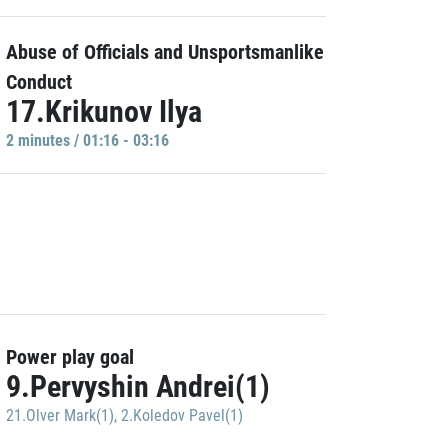
Abuse of Officials and Unsportsmanlike
Conduct
17.Krikunov Ilya
2 minutes / 01:16 - 03:16
Power play goal
9.Pervyshin Andrei(1)
21.Olver Mark(1)
,
2.Koledov Pavel(1)