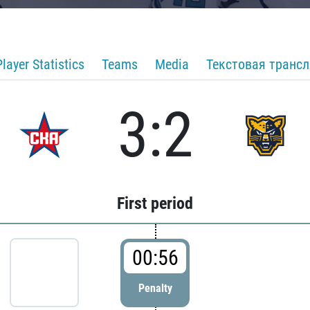
Player Statistics
Teams
Media
Текстовая транс
3:2
First period
00:56
Penalty