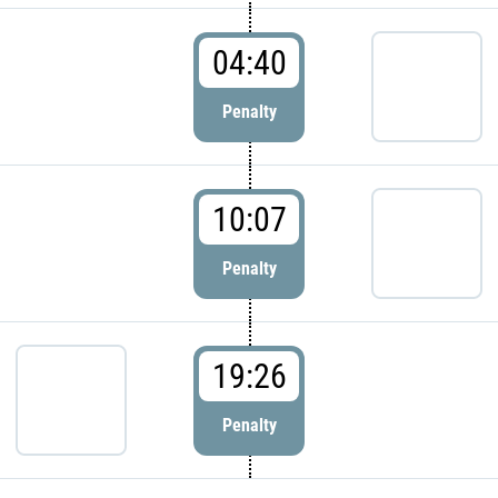
04:40
Penalty
10:07
Penalty
19:26
Penalty