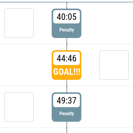
40:05
Penalty
44:46
GOAL!!!
49:37
Penalty