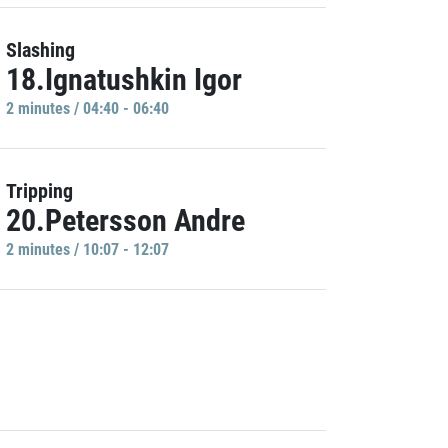
Slashing
18.Ignatushkin Igor
2 minutes / 04:40 - 06:40
Tripping
20.Petersson Andre
2 minutes / 10:07 - 12:07