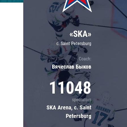
Lokomotiv
Severstal
Shanghai Dragons
«SKA»
CSKA
c. Saint Petersburg
Coach:
Вячеслав Быков
11048
spectators
SKA Arena, c. Saint
Petersburg