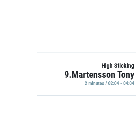
High Sticking
9.Martensson Tony
2 minutes / 02:04 - 04:04