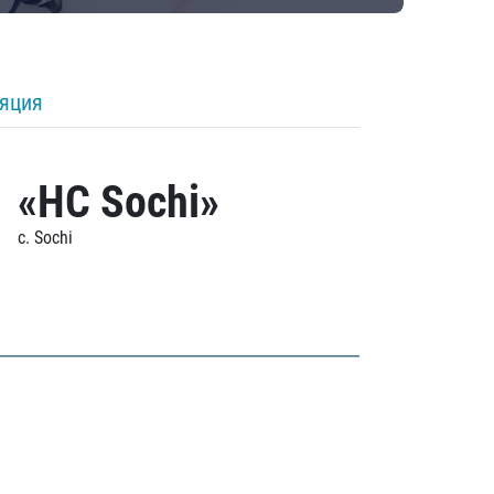
ляция
«HC Sochi»
c. Sochi