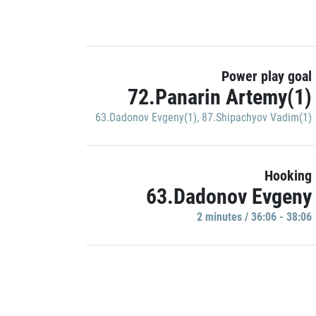
Power play goal
72.Panarin Artemy(1)
63.Dadonov Evgeny(1)
,
87.Shipachyov Vadim(1)
Hooking
63.Dadonov Evgeny
2 minutes / 36:06 - 38:06