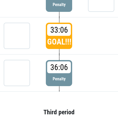
Penalty
33:06
GOAL!!!
36:06
Penalty
Third period