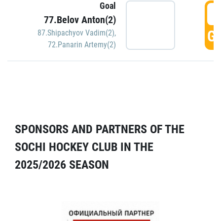
Goal
5
77.Belov Anton(2)
GO
87.Shipachyov Vadim(2)
,
72.Panarin Artemy(2)
SPONSORS AND PARTNERS OF THE
SOCHI HOCKEY CLUB IN THE
2025/2026 SEASON