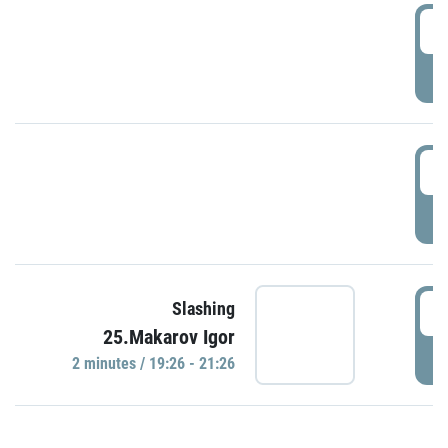
0
P
1
P
1
Slashing
25.Makarov Igor
P
2 minutes / 19:26 - 21:26