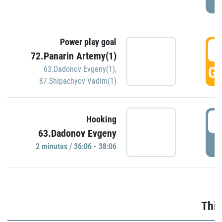
Power play goal
3
72.Panarin Artemy(1)
GO
63.Dadonov Evgeny(1)
,
87.Shipachyov Vadim(1)
3
Hooking
63.Dadonov Evgeny
P
2 minutes / 36:06 - 38:06
Thir