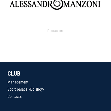
Поставщик
CLUB
Management
Sport palace «Bolshoy»
Contacts