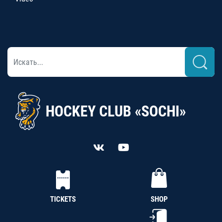
HOCKEY CLUB «SOCHI»
TICKETS
SHOP