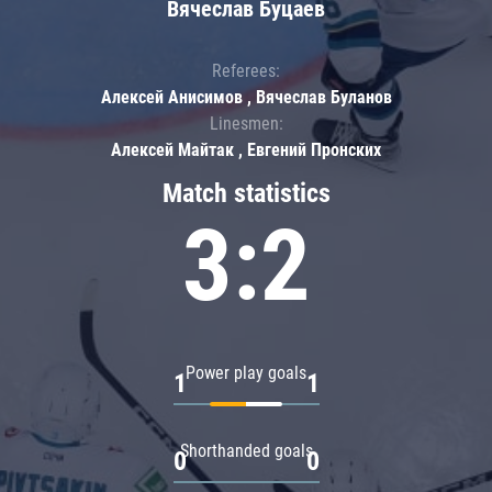
Вячеслав Буцаев
Referees:
Алексей Анисимов , Вячеслав Буланов
Linesmen:
Алексей Майтак , Евгений Пронских
Match statistics
3:2
Power play goals
1
1
Shorthanded goals
0
0