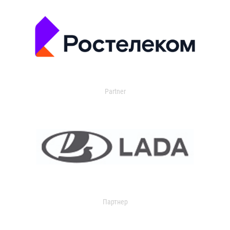
Partner
Партнер