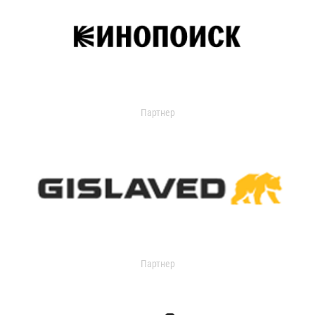
Партнер
Партнер