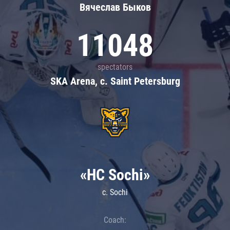
Вячеслав Быков
11048
spectators
SKA Arena, c. Saint Petersburg
«HC Sochi»
c. Sochi
Coach: