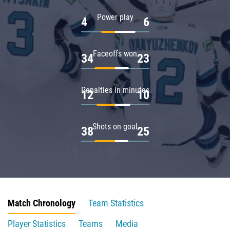
Power play
4
6
Faceoffs won
34
23
Penalties in minutes
12
10
Shots on goal
38
25
Match Chronology
Team Statistics
Player Statistics
Teams
Media