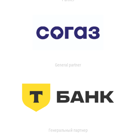
General partner
Генеральный партнер