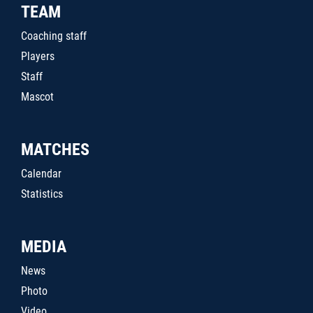
TEAM
Coaching staff
Players
Staff
Mascot
MATCHES
Calendar
Statistics
MEDIA
News
Photo
Video