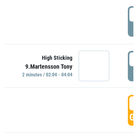
0
P
0
High Sticking
9.Martensson Tony
P
2 minutes / 02:04 - 04:04
0
GO