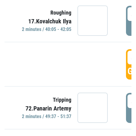
4
Roughing
17.Kovalchuk Ilya
P
2 minutes / 40:05 - 42:05
4
GO
4
Tripping
72.Panarin Artemy
P
2 minutes / 49:37 - 51:37