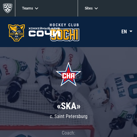
Teams
Sites
EN
«SKA»
c. Saint Petersburg
Coach: