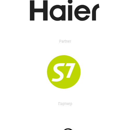
Partner
Партнер