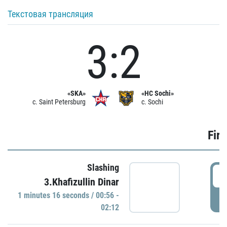
Текстовая трансляция
3:2
«SKA»
«HC Sochi»
c. Saint Petersburg
c. Sochi
Firs
Slashing
0
3.Khafizullin Dinar
1 minutes 16 seconds / 00:56 -
P
02:12