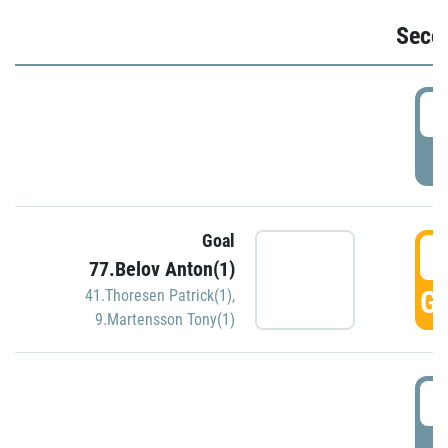
Seco
2
P
Goal
3
77.Belov Anton(1)
GO
41.Thoresen Patrick(1)
,
9.Martensson Tony(1)
3
P