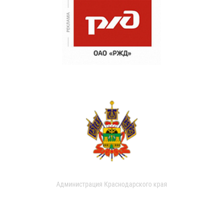
Администрация Краснодарского края