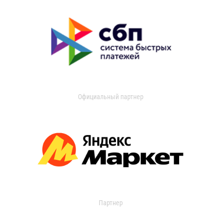
Официальный партнер
Партнер