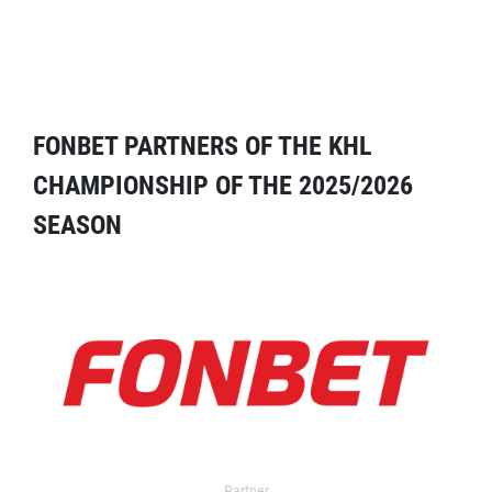
FONBET PARTNERS OF THE KHL
CHAMPIONSHIP OF THE 2025/2026
SEASON
Partner