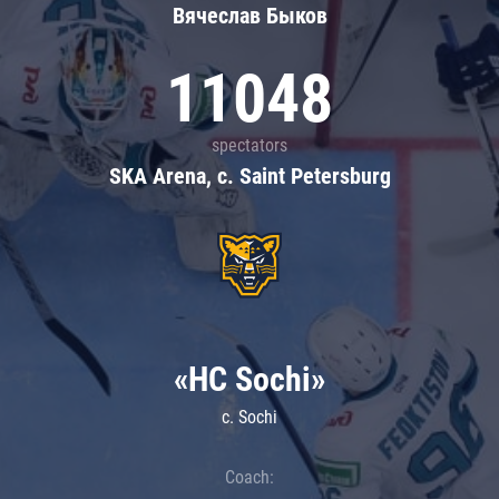
Вячеслав Быков
11048
spectators
SKA Arena, c. Saint Petersburg
«HC Sochi»
c. Sochi
Coach: