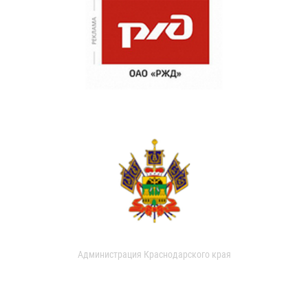
Администрация Краснодарского края