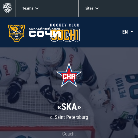
Teams
Sites
EN
«SKA»
c. Saint Petersburg
Coach: