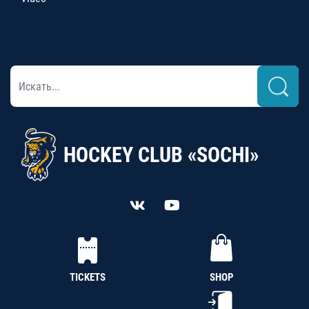
HOCKEY CLUB «SOCHI»
TICKETS
SHOP