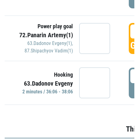
Power play goal
3
72.Panarin Artemy(1)
GO
63.Dadonov Evgeny(1)
,
87.Shipachyov Vadim(1)
3
Hooking
63.Dadonov Evgeny
P
2 minutes / 36:06 - 38:06
Thir