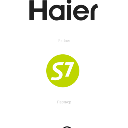
Partner
Партнер