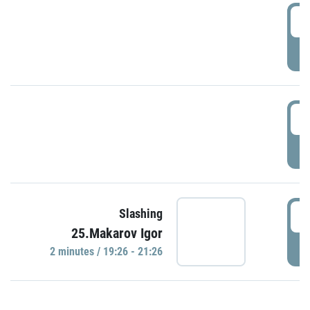
0
P
1
P
1
Slashing
25.Makarov Igor
P
2 minutes / 19:26 - 21:26