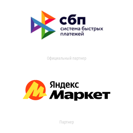
Официальный партнер
Партнер