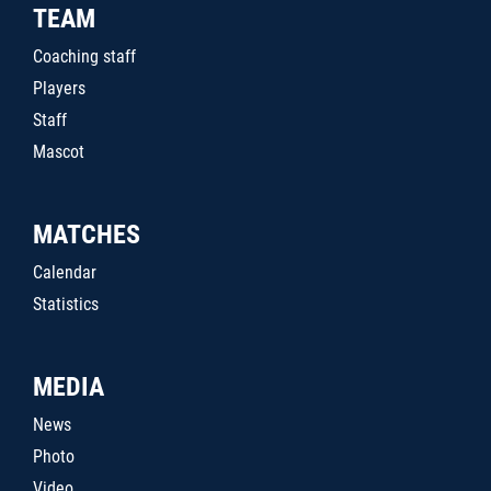
TEAM
Coaching staff
Players
Staff
Mascot
MATCHES
Calendar
Statistics
MEDIA
News
Photo
Video