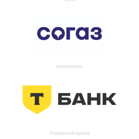
General partner
Генеральный партнер