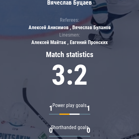
Вячеслав Буцаев
Referees:
Алексей Анисимов , Вячеслав Буланов
Linesmen:
Алексей Майтак , Евгений Пронских
Match statistics
3:2
Power play goals
1
1
Shorthanded goals
0
0