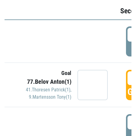
Seco
2
P
Goal
3
77.Belov Anton(1)
GO
41.Thoresen Patrick(1)
,
9.Martensson Tony(1)
3
P