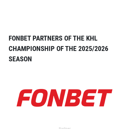
FONBET PARTNERS OF THE KHL
CHAMPIONSHIP OF THE 2025/2026
SEASON
Partner