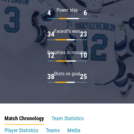
Power play
4
6
Faceoffs won
34
23
Penalties in minutes
12
10
Shots on goal
38
25
Match Chronology
Team Statistics
Player Statistics
Teams
Media