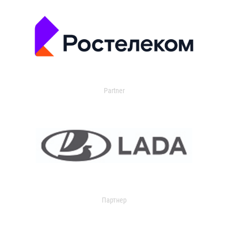
Partner
Партнер