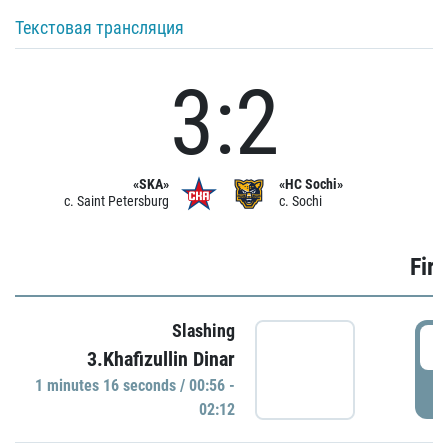
Текстовая трансляция
3:2
«SKA»
«HC Sochi»
c. Saint Petersburg
c. Sochi
Firs
Slashing
0
3.Khafizullin Dinar
1 minutes 16 seconds / 00:56 -
P
02:12