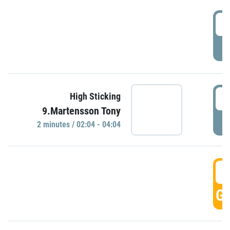
0
P
0
High Sticking
9.Martensson Tony
P
2 minutes / 02:04 - 04:04
0
GO