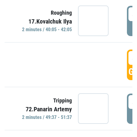
4
Roughing
17.Kovalchuk Ilya
P
2 minutes / 40:05 - 42:05
4
GO
4
Tripping
72.Panarin Artemy
P
2 minutes / 49:37 - 51:37