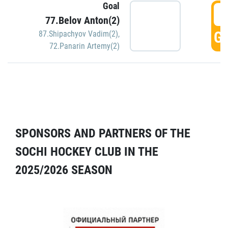
Goal
5
77.Belov Anton(2)
GO
87.Shipachyov Vadim(2)
,
72.Panarin Artemy(2)
SPONSORS AND PARTNERS OF THE
SOCHI HOCKEY CLUB IN THE
2025/2026 SEASON