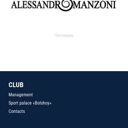
Поставщик
CLUB
Management
Sport palace «Bolshoy»
Contacts