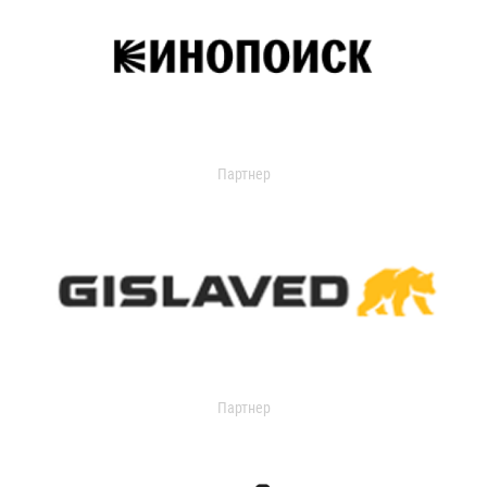
Партнер
Партнер