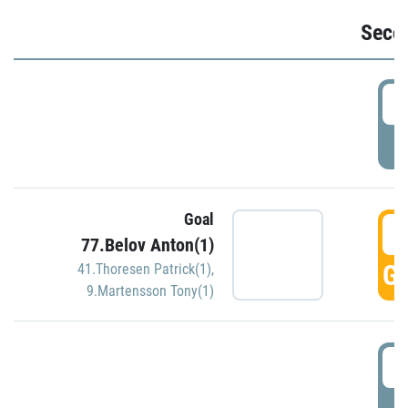
Seco
2
P
Goal
3
77.Belov Anton(1)
GO
41.Thoresen Patrick(1)
,
9.Martensson Tony(1)
3
P