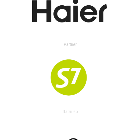
Partner
Партнер