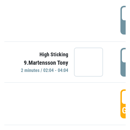
0
P
0
High Sticking
9.Martensson Tony
P
2 minutes / 02:04 - 04:04
0
GO