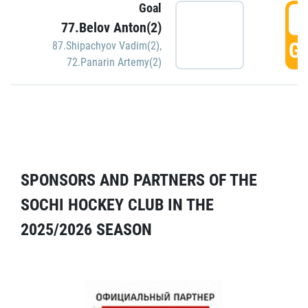
Goal
5
77.Belov Anton(2)
GO
87.Shipachyov Vadim(2)
,
72.Panarin Artemy(2)
SPONSORS AND PARTNERS OF THE
SOCHI HOCKEY CLUB IN THE
2025/2026 SEASON