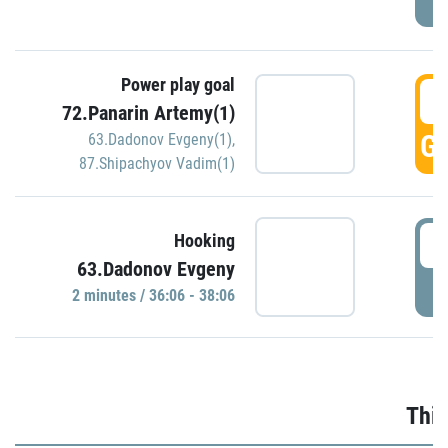
Power play goal
3
72.Panarin Artemy(1)
GO
63.Dadonov Evgeny(1)
,
87.Shipachyov Vadim(1)
3
Hooking
63.Dadonov Evgeny
P
2 minutes / 36:06 - 38:06
Thir