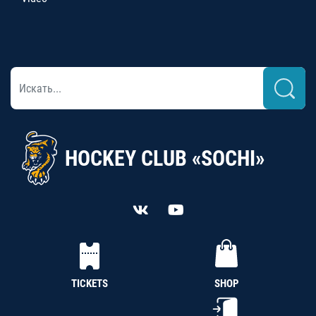
HOCKEY CLUB «SOCHI»
TICKETS
SHOP