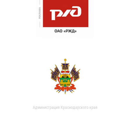
Администрация Краснодарского края