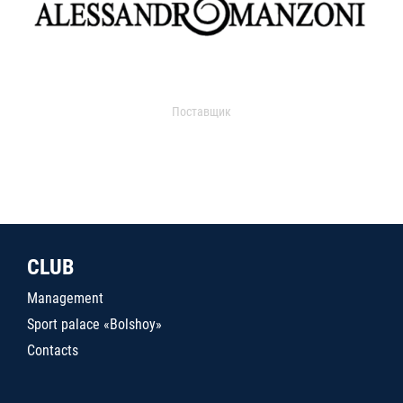
Поставщик
CLUB
Management
Sport palace «Bolshoy»
Contacts