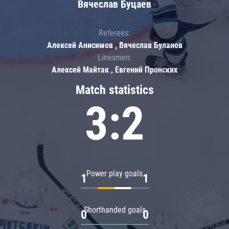
Вячеслав Буцаев
Referees:
Алексей Анисимов , Вячеслав Буланов
Linesmen:
Алексей Майтак , Евгений Пронских
Match statistics
3:2
Power play goals
1
1
Shorthanded goals
0
0