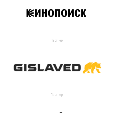
Партнер
Партнер