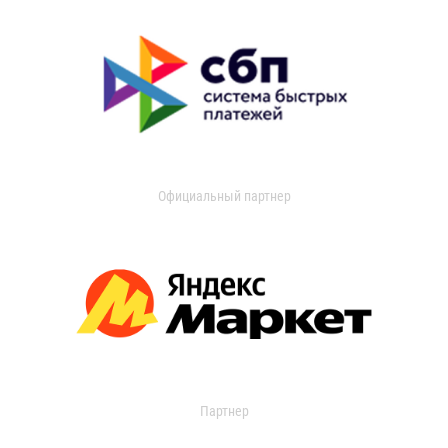
Официальный партнер
Партнер