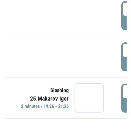
0
P
1
P
1
Slashing
25.Makarov Igor
P
2 minutes / 19:26 - 21:26