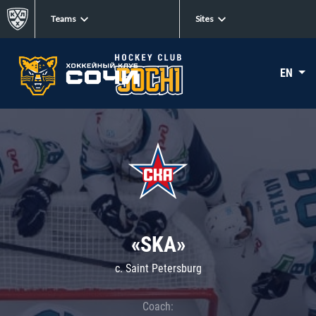
Teams
Sites
EN
«SKA»
c. Saint Petersburg
Coach: