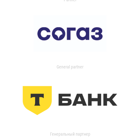
General partner
Генеральный партнер