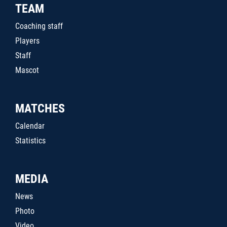
TEAM
Coaching staff
Players
Staff
Mascot
MATCHES
Calendar
Statistics
MEDIA
News
Photo
Video