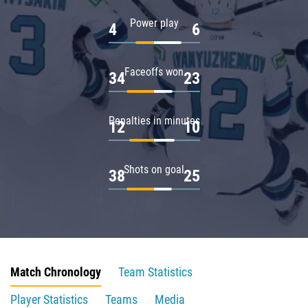
Power play
4
6
Faceoffs won
34
23
Penalties in minutes
12
10
Shots on goal
38
25
Match Chronology
Team Statistics
Player Statistics
Teams
Media