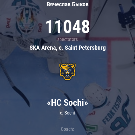
Вячеслав Быков
11048
spectators
SKA Arena, c. Saint Petersburg
«HC Sochi»
c. Sochi
Coach: