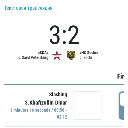
Текстовая трансляция
3:2
«SKA»
«HC Sochi»
c. Saint Petersburg
c. Sochi
Firs
Slashing
0
3.Khafizullin Dinar
1 minutes 16 seconds / 00:56 -
P
02:12