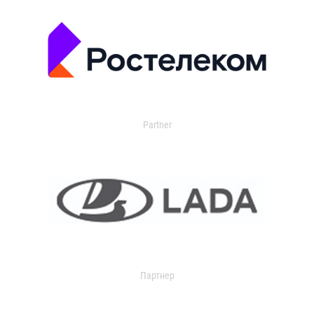
Partner
Партнер