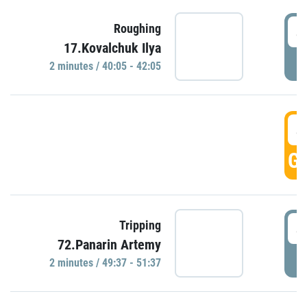
4
Roughing
17.Kovalchuk Ilya
P
2 minutes / 40:05 - 42:05
4
GO
4
Tripping
72.Panarin Artemy
P
2 minutes / 49:37 - 51:37