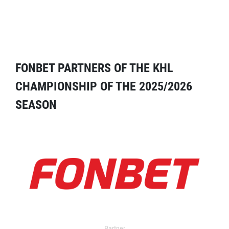
FONBET PARTNERS OF THE KHL
CHAMPIONSHIP OF THE 2025/2026
SEASON
Partner