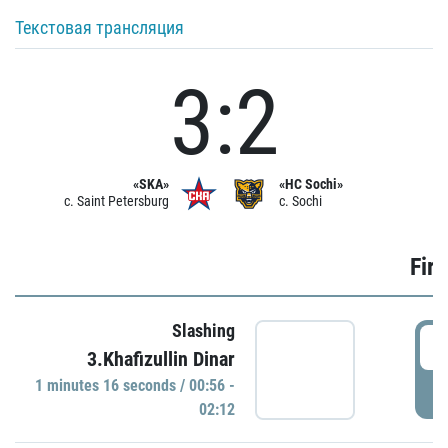
Текстовая трансляция
3:2
«SKA»
«HC Sochi»
c. Saint Petersburg
c. Sochi
Firs
Slashing
0
3.Khafizullin Dinar
1 minutes 16 seconds / 00:56 -
P
02:12