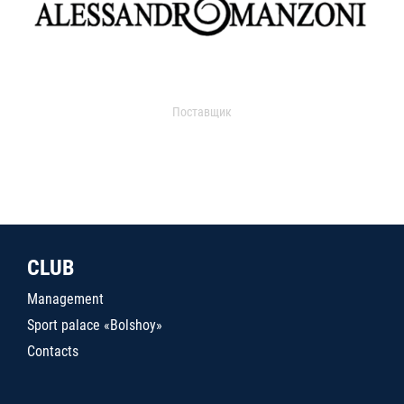
Поставщик
CLUB
Management
Sport palace «Bolshoy»
Contacts