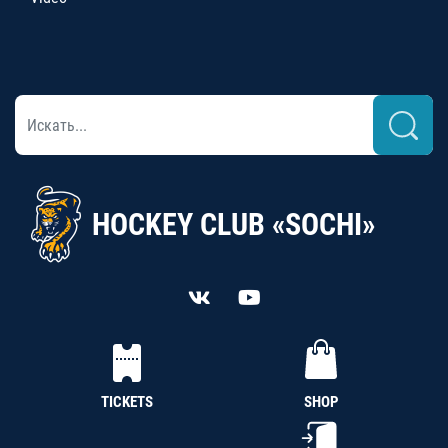
HOCKEY CLUB «SOCHI»
TICKETS
SHOP