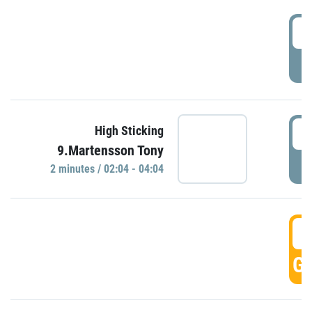
0
P
0
High Sticking
9.Martensson Tony
P
2 minutes / 02:04 - 04:04
0
GO