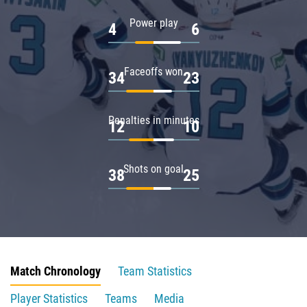
Power play
4
6
Faceoffs won
34
23
Penalties in minutes
12
10
Shots on goal
38
25
Match Chronology
Team Statistics
Player Statistics
Teams
Media