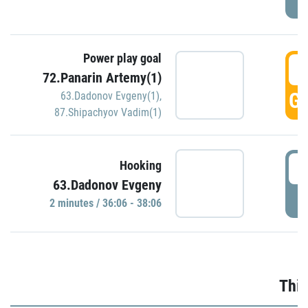
Power play goal
3
72.Panarin Artemy(1)
GO
63.Dadonov Evgeny(1)
,
87.Shipachyov Vadim(1)
3
Hooking
63.Dadonov Evgeny
P
2 minutes / 36:06 - 38:06
Thir