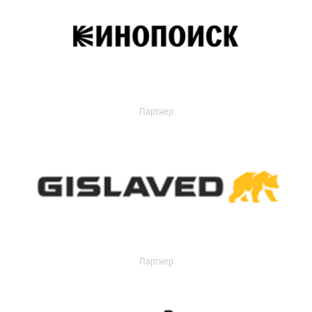
Партнер
Партнер