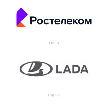
Partner
Партнер