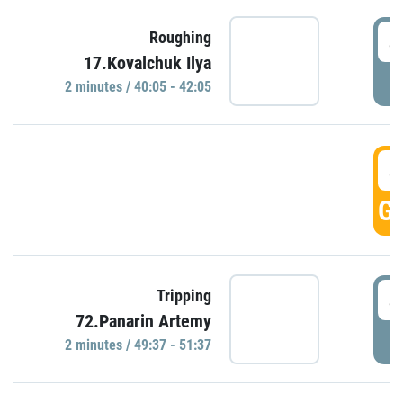
4
Roughing
17.Kovalchuk Ilya
P
2 minutes / 40:05 - 42:05
4
GO
4
Tripping
72.Panarin Artemy
P
2 minutes / 49:37 - 51:37