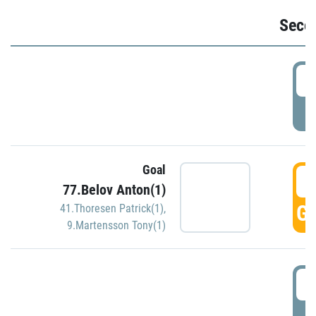
Seco
2
P
Goal
3
77.Belov Anton(1)
GO
41.Thoresen Patrick(1)
,
9.Martensson Tony(1)
3
P