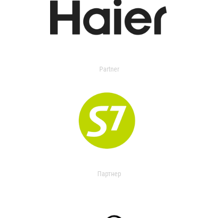
Partner
Партнер