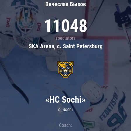
Вячеслав Быков
11048
spectators
SKA Arena, c. Saint Petersburg
«HC Sochi»
c. Sochi
Coach: