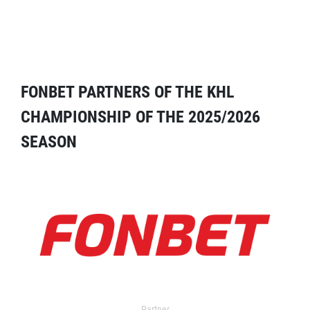
FONBET PARTNERS OF THE KHL
CHAMPIONSHIP OF THE 2025/2026
SEASON
Partner