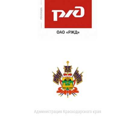
Администрация Краснодарского края