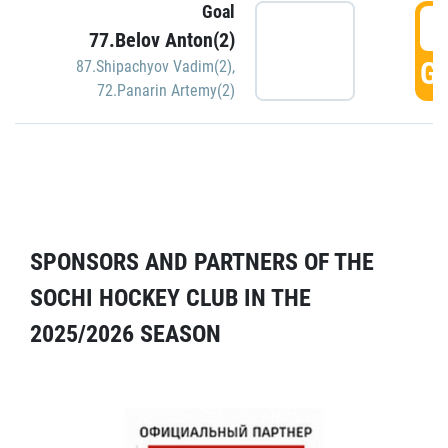
Goal
5
77.Belov Anton(2)
GO
87.Shipachyov Vadim(2)
,
72.Panarin Artemy(2)
SPONSORS AND PARTNERS OF THE
SOCHI HOCKEY CLUB IN THE
2025/2026 SEASON