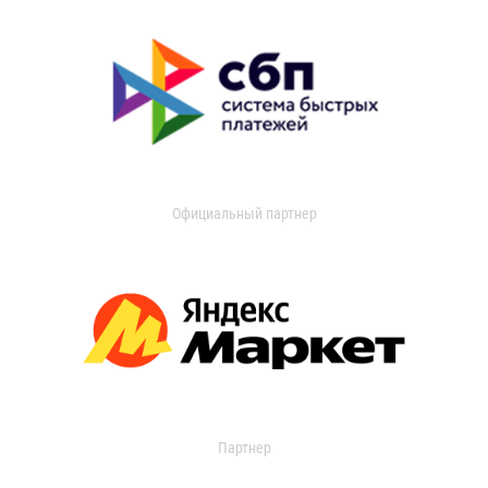
Официальный партнер
Партнер