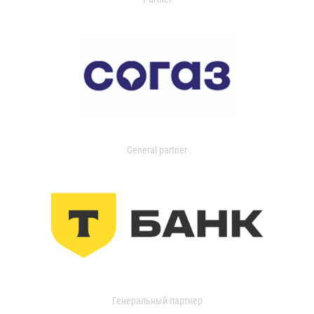
General partner
Генеральный партнер