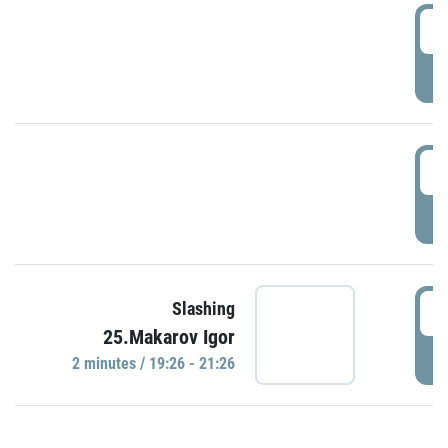
0
P
1
P
1
Slashing
25.Makarov Igor
P
2 minutes / 19:26 - 21:26