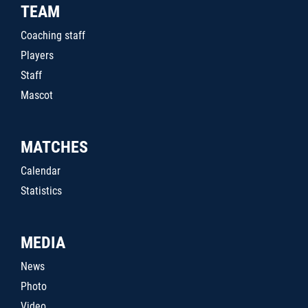
TEAM
Coaching staff
Players
Staff
Mascot
MATCHES
Calendar
Statistics
MEDIA
News
Photo
Video