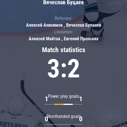
Вячеслав Буцаев
Referees:
Алексей Анисимов , Вячеслав Буланов
Linesmen:
Алексей Майтак , Евгений Пронских
Match statistics
3:2
Power play goals
1
1
Shorthanded goals
0
0