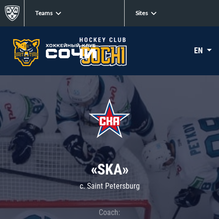
Teams
Sites
EN
«SKA»
c. Saint Petersburg
Coach: