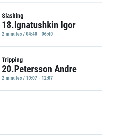
Slashing
18.Ignatushkin Igor
2 minutes / 04:40 - 06:40
Tripping
20.Petersson Andre
2 minutes / 10:07 - 12:07