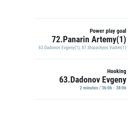
Power play goal
72.Panarin Artemy(1)
63.Dadonov Evgeny(1)
,
87.Shipachyov Vadim(1)
Hooking
63.Dadonov Evgeny
2 minutes / 36:06 - 38:06