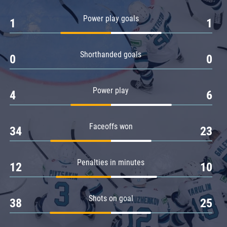
Amur
Power play goals
1
1
Barys
Salavat Yulaev
Shorthanded goals
Sibir
0
0
Power play
4
6
Faceoffs won
34
23
Penalties in minutes
12
10
Shots on goal
38
25