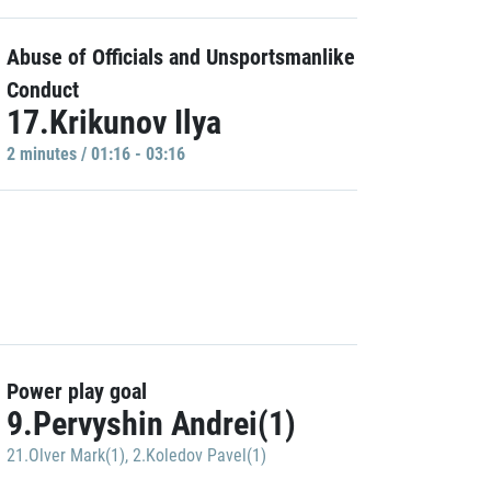
Abuse of Officials and Unsportsmanlike
Conduct
17.Krikunov Ilya
2 minutes / 01:16 - 03:16
Power play goal
9.Pervyshin Andrei(1)
21.Olver Mark(1)
,
2.Koledov Pavel(1)