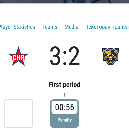
Player Statistics
Teams
Media
Текстовая транс
3:2
First period
00:56
Penalty