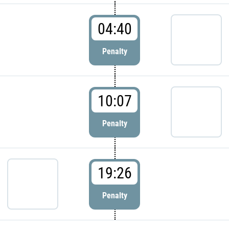
04:40
Penalty
10:07
Penalty
19:26
Penalty