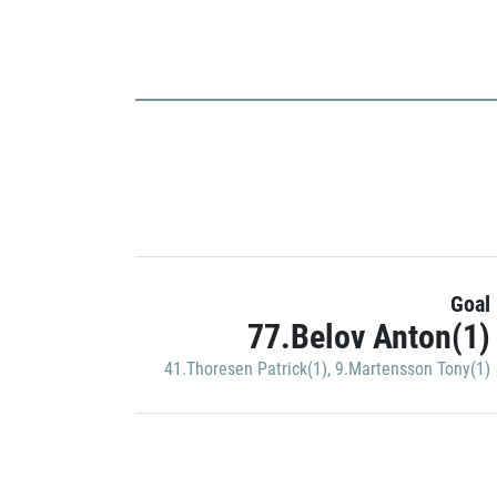
Goal
77.Belov Anton(1)
41.Thoresen Patrick(1)
,
9.Martensson Tony(1)