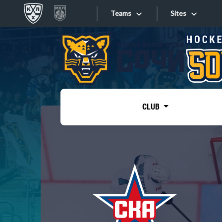
Teams
Sites
«West»
Sites
Bobrov division
Lada
Video
SKA
CLUB
Onlines
Spartak
Torpedo
Store
HC Sochi
Photo
Tarasov division
Apps
Dinamo Mn
Dynamo M