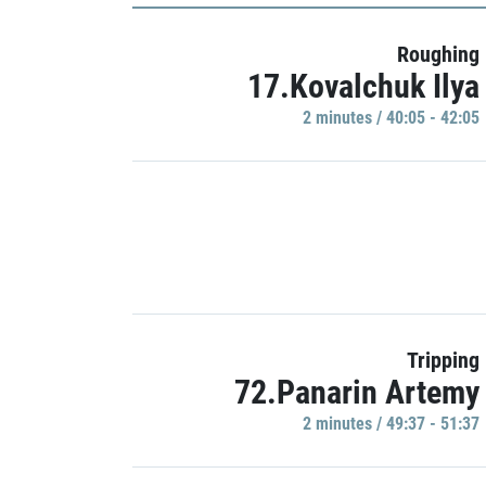
Roughing
17.Kovalchuk Ilya
2 minutes / 40:05 - 42:05
Tripping
72.Panarin Artemy
2 minutes / 49:37 - 51:37