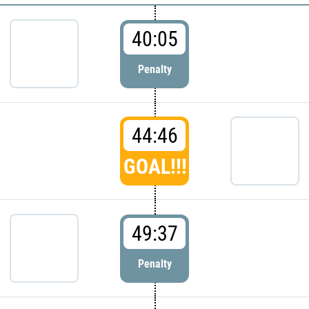
40:05
Penalty
44:46
GOAL!!!
49:37
Penalty