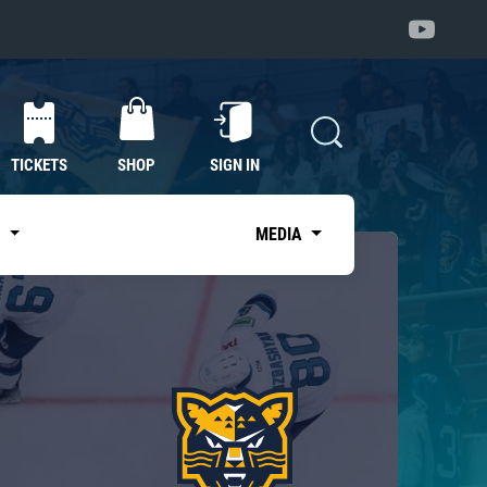
TICKETS
SHOP
SIGN IN
S
MEDIA