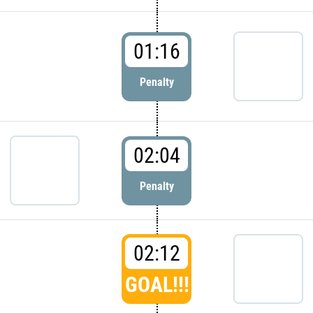
01:16
Penalty
02:04
Penalty
02:12
GOAL!!!