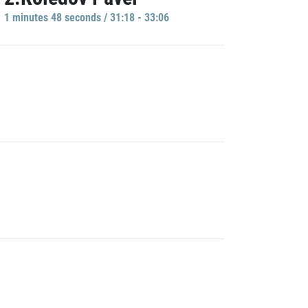
1 minutes 48 seconds / 31:18 - 33:06