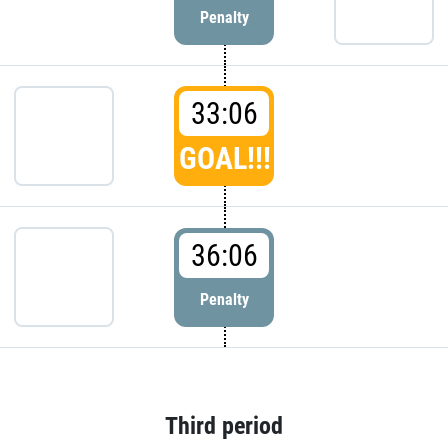
Penalty
33:06
GOAL!!!
36:06
Penalty
Third period