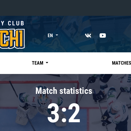
«East»
EN
Kharlamov division
Avtomobilist
Ak Bars
TEAM
MATCHE
Metallurg Mg
Neftekhimik
Match statistics
Traktor
3:2
Chernyshev division
Avangard
Admiral