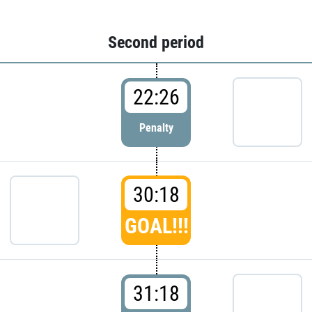
Second period
22:26
Penalty
30:18
GOAL!!!
31:18