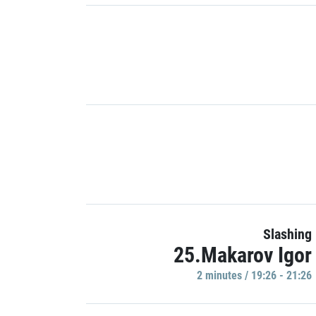
Slashing
25.Makarov Igor
2 minutes / 19:26 - 21:26