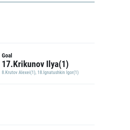
Goal
17.Krikunov Ilya(1)
8.Krutov Alexei(1)
,
18.Ignatushkin Igor(1)