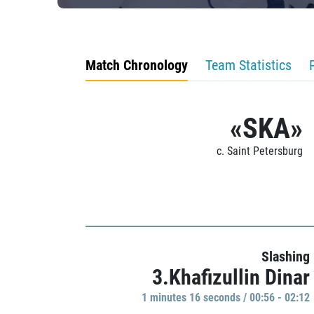
Match Chronology
Team Statistics
«SKA»
c. Saint Petersburg
Slashing
3.Khafizullin Dinar
1 minutes 16 seconds / 00:56 - 02:12