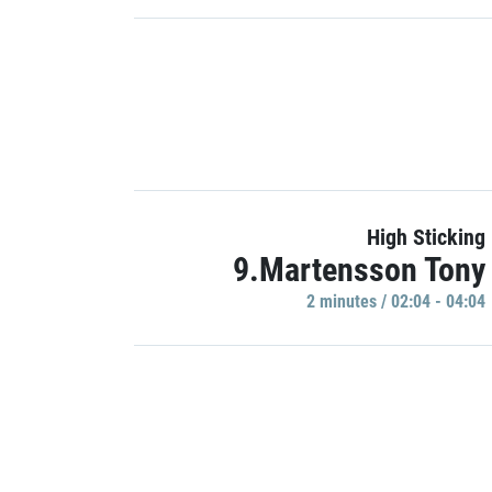
High Sticking
9.Martensson Tony
2 minutes / 02:04 - 04:04