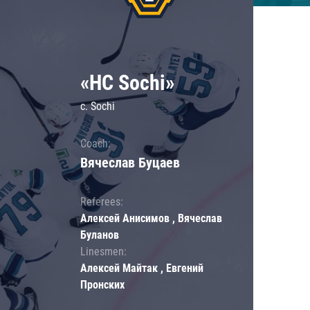
«HC Sochi»
c. Sochi
Coach:
Вячеслав Буцаев
Referees:
Алексей Анисимов , Вячеслав
Буланов
Linesmen:
Алексей Майтак , Евгений
Пронских