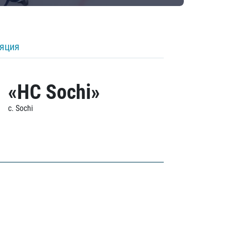
ляция
«HC Sochi»
c. Sochi