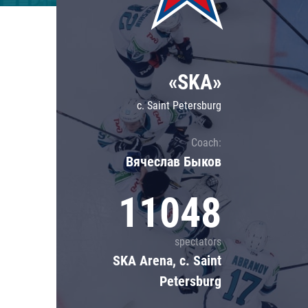
Lokomotiv
Severstal
Shanghai Dragons
«SKA»
CSKA
c. Saint Petersburg
Coach:
Вячеслав Быков
11048
spectators
SKA Arena, c. Saint
Petersburg