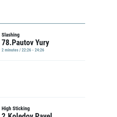
Slashing
78.Pautov Yury
2 minutes / 22:26 - 24:26
High Sticking
2.Koledov Pavel