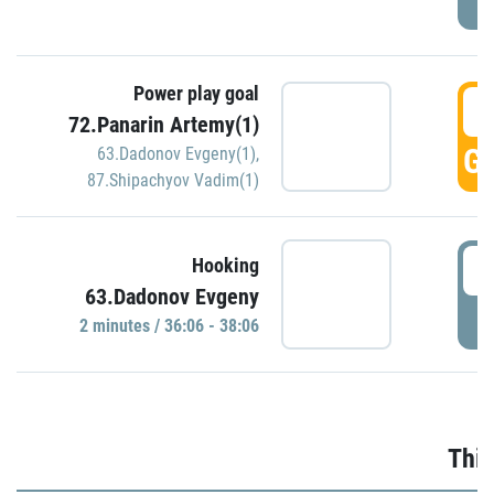
Power play goal
3
72.Panarin Artemy(1)
GO
63.Dadonov Evgeny(1)
,
87.Shipachyov Vadim(1)
3
Hooking
63.Dadonov Evgeny
P
2 minutes / 36:06 - 38:06
Thir