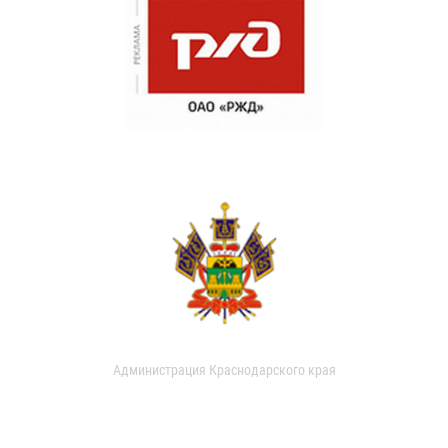
Администрация Краснодарского края