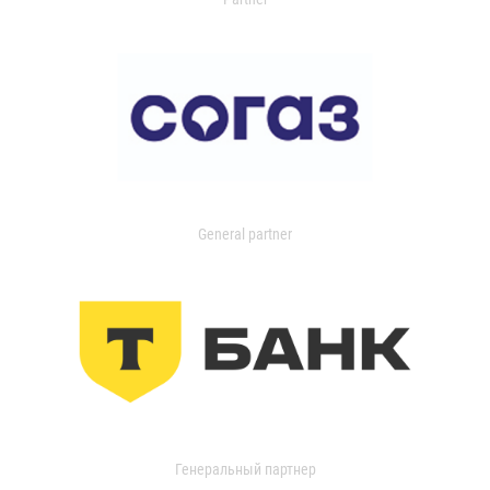
General partner
Генеральный партнер