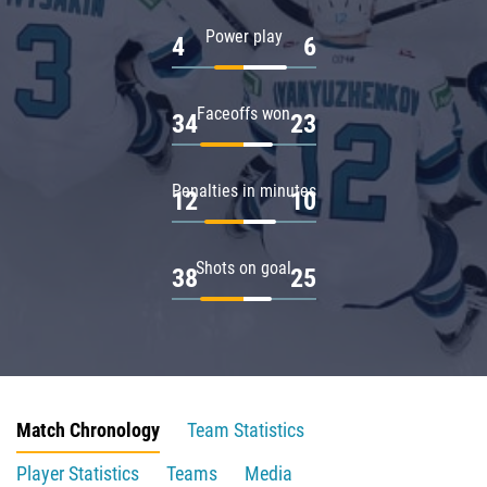
Power play
4
6
Faceoffs won
34
23
Penalties in minutes
12
10
Shots on goal
38
25
Match Chronology
Team Statistics
Player Statistics
Teams
Media