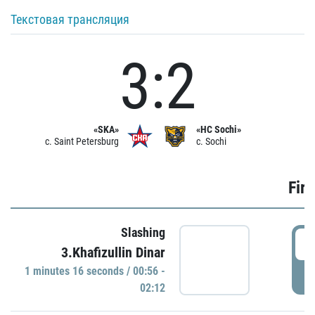
Текстовая трансляция
3:2
«SKA»
«HC Sochi»
c. Saint Petersburg
c. Sochi
Firs
Slashing
0
3.Khafizullin Dinar
1 minutes 16 seconds / 00:56 -
P
02:12