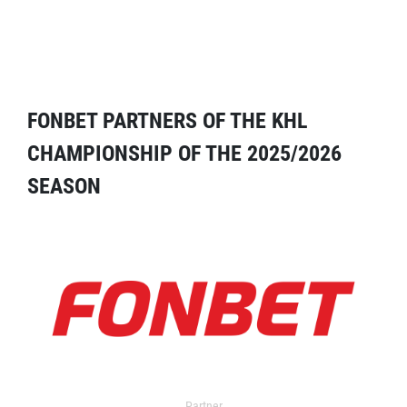
FONBET PARTNERS OF THE KHL
CHAMPIONSHIP OF THE 2025/2026
SEASON
Partner