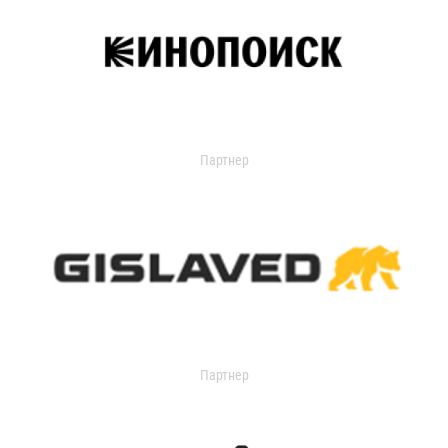
Партнер
Партнер