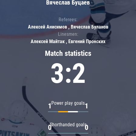
Вячеслав Буцаев
Referees:
Алексей Анисимов , Вячеслав Буланов
Linesmen:
Алексей Майтак , Евгений Пронских
Match statistics
3:2
Power play goals
1
1
Shorthanded goals
0
0