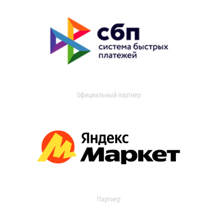
Официальный партнер
Партнер