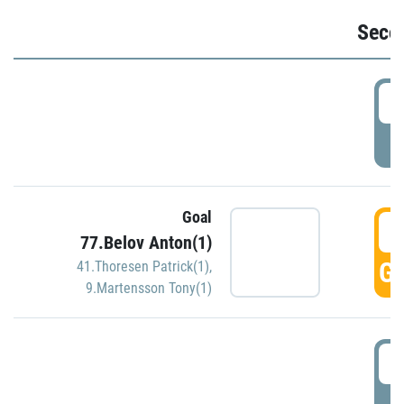
Seco
2
P
Goal
3
77.Belov Anton(1)
GO
41.Thoresen Patrick(1)
,
9.Martensson Tony(1)
3
P