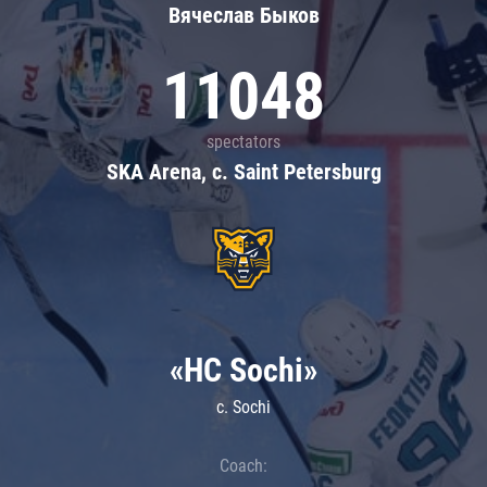
Вячеслав Быков
11048
spectators
SKA Arena, c. Saint Petersburg
«HC Sochi»
c. Sochi
Coach: