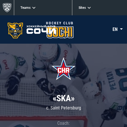
Teams
Sites
EN
«SKA»
c. Saint Petersburg
Coach: