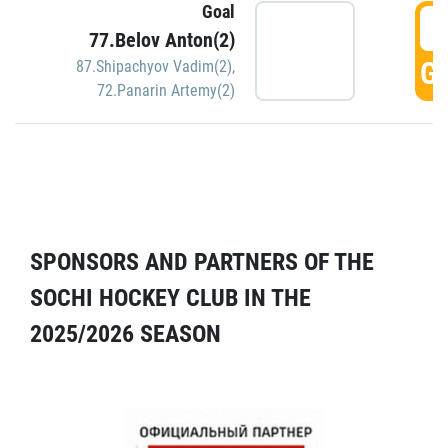
Goal
5
77.Belov Anton(2)
GO
87.Shipachyov Vadim(2)
,
72.Panarin Artemy(2)
SPONSORS AND PARTNERS OF THE
SOCHI HOCKEY CLUB IN THE
2025/2026 SEASON