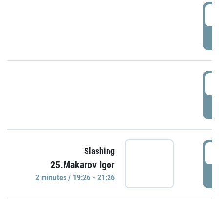
0
P
1
P
1
Slashing
25.Makarov Igor
P
2 minutes / 19:26 - 21:26