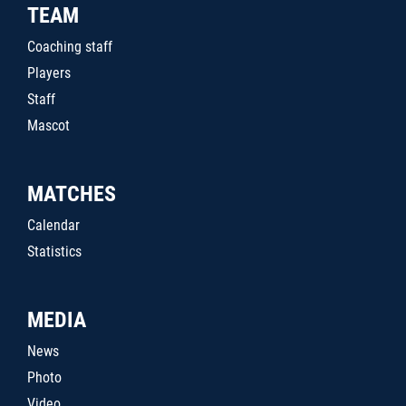
TEAM
Coaching staff
Players
Staff
Mascot
MATCHES
Calendar
Statistics
MEDIA
News
Photo
Video