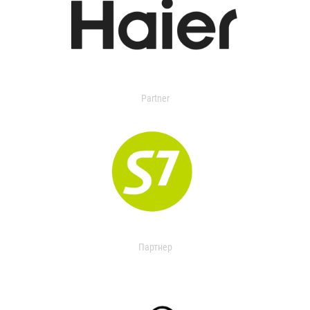
Partner
Партнер