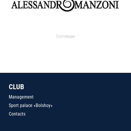
Поставщик
CLUB
Management
Sport palace «Bolshoy»
Contacts