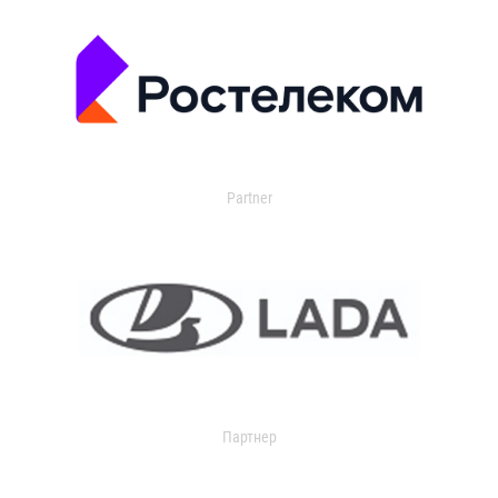
Partner
Партнер