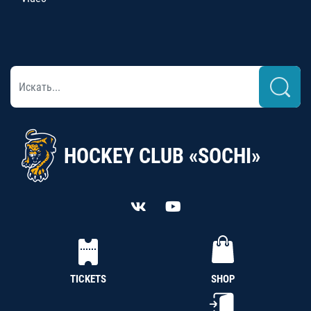
HOCKEY CLUB «SOCHI»
TICKETS
SHOP