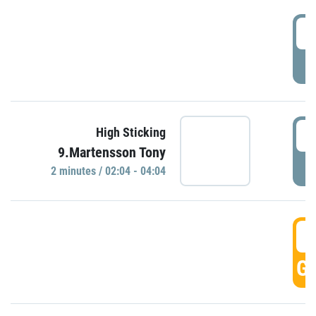
0
P
0
High Sticking
9.Martensson Tony
P
2 minutes / 02:04 - 04:04
0
GO