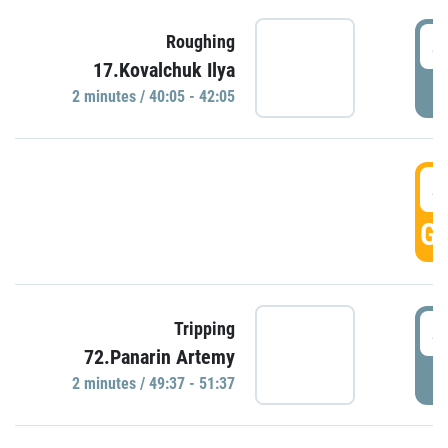
4
Roughing
17.Kovalchuk Ilya
P
2 minutes / 40:05 - 42:05
4
GO
4
Tripping
72.Panarin Artemy
P
2 minutes / 49:37 - 51:37