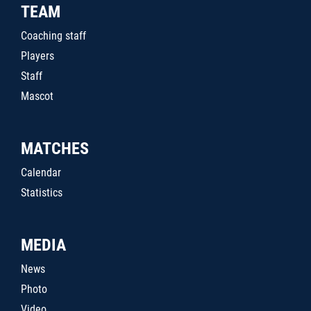
TEAM
Coaching staff
Players
Staff
Mascot
MATCHES
Calendar
Statistics
MEDIA
News
Photo
Video