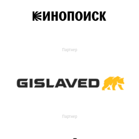
Партнер
Партнер