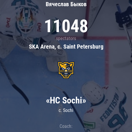
Вячеслав Быков
11048
spectators
SKA Arena, c. Saint Petersburg
«HC Sochi»
c. Sochi
Coach: