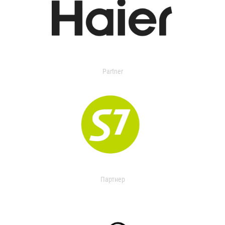
Partner
Партнер