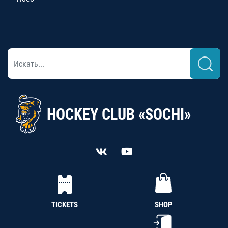
HOCKEY CLUB «SOCHI»
TICKETS
SHOP