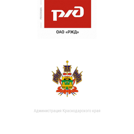
Администрация Краснодарского края