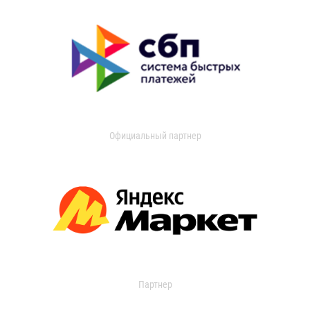
Официальный партнер
Партнер