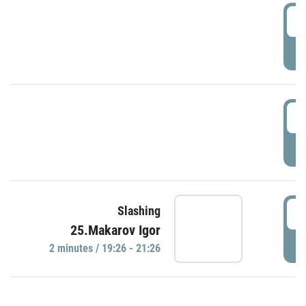
0
P
1
P
1
Slashing
25.Makarov Igor
P
2 minutes / 19:26 - 21:26