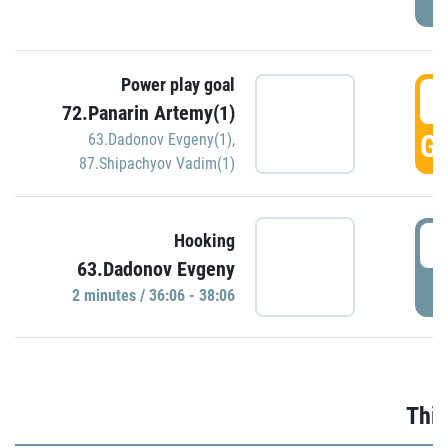
Power play goal
3
72.Panarin Artemy(1)
GO
63.Dadonov Evgeny(1)
,
87.Shipachyov Vadim(1)
3
Hooking
63.Dadonov Evgeny
P
2 minutes / 36:06 - 38:06
Thir