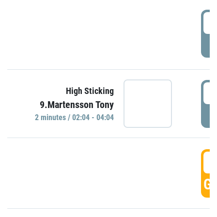
0
P
0
High Sticking
9.Martensson Tony
P
2 minutes / 02:04 - 04:04
0
GO