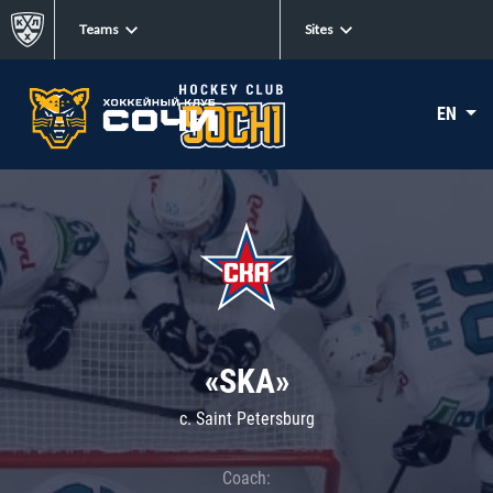
Teams
Sites
EN
«SKA»
c. Saint Petersburg
Coach: