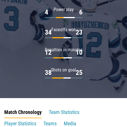
Power play
4
6
Faceoffs won
34
23
Penalties in minutes
12
10
Shots on goal
38
25
Match Chronology
Team Statistics
Player Statistics
Teams
Media