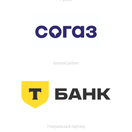
General partner
Генеральный партнер