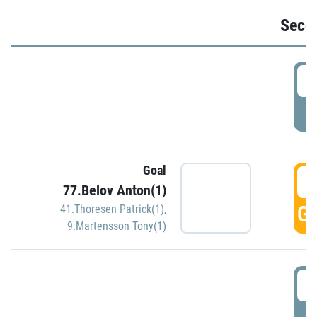
Seco
2
P
Goal
3
77.Belov Anton(1)
GO
41.Thoresen Patrick(1)
,
9.Martensson Tony(1)
3
P