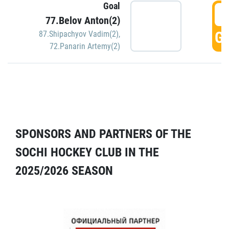
Goal
5
77.Belov Anton(2)
GO
87.Shipachyov Vadim(2)
,
72.Panarin Artemy(2)
SPONSORS AND PARTNERS OF THE
SOCHI HOCKEY CLUB IN THE
2025/2026 SEASON