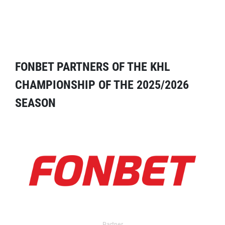
FONBET PARTNERS OF THE KHL
CHAMPIONSHIP OF THE 2025/2026
SEASON
Partner