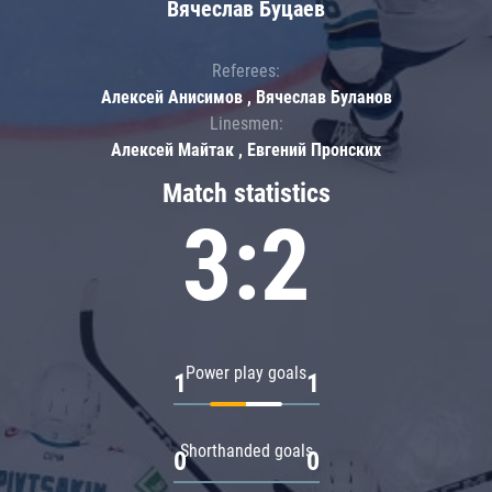
Вячеслав Буцаев
Referees:
Алексей Анисимов , Вячеслав Буланов
Linesmen:
Алексей Майтак , Евгений Пронских
Match statistics
3:2
Power play goals
1
1
Shorthanded goals
0
0