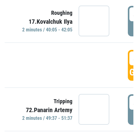
4
Roughing
17.Kovalchuk Ilya
P
2 minutes / 40:05 - 42:05
4
GO
4
Tripping
72.Panarin Artemy
P
2 minutes / 49:37 - 51:37