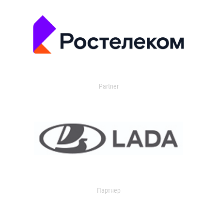
Partner
Партнер