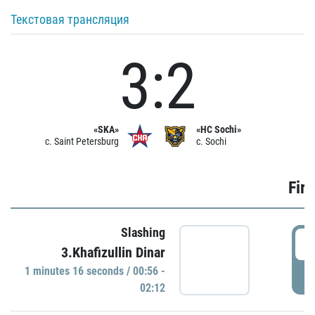
Текстовая трансляция
3:2
«SKA»
«HC Sochi»
c. Saint Petersburg
c. Sochi
Firs
Slashing
0
3.Khafizullin Dinar
1 minutes 16 seconds / 00:56 -
P
02:12