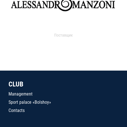
Поставщик
CLUB
Management
Sport palace «Bolshoy»
Contacts