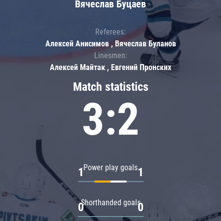
Вячеслав Буцаев
Referees:
Алексей Анисимов , Вячеслав Буланов
Linesmen:
Алексей Майтак , Евгений Пронских
Match statistics
3:2
Power play goals
1
1
Shorthanded goals
0
0