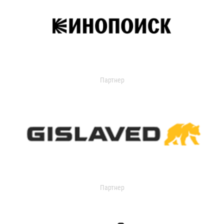
Партнер
Партнер