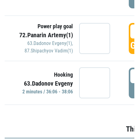
Power play goal
3
72.Panarin Artemy(1)
GO
63.Dadonov Evgeny(1)
,
87.Shipachyov Vadim(1)
3
Hooking
63.Dadonov Evgeny
P
2 minutes / 36:06 - 38:06
Thir