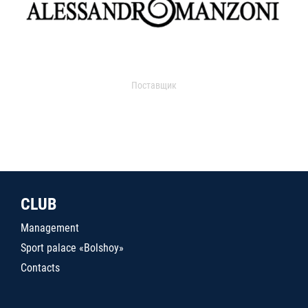
Поставщик
CLUB
Management
Sport palace «Bolshoy»
Contacts