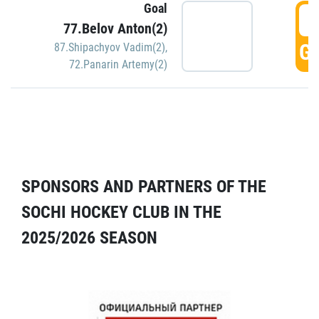
Goal
5
77.Belov Anton(2)
GO
87.Shipachyov Vadim(2)
,
72.Panarin Artemy(2)
SPONSORS AND PARTNERS OF THE
SOCHI HOCKEY CLUB IN THE
2025/2026 SEASON