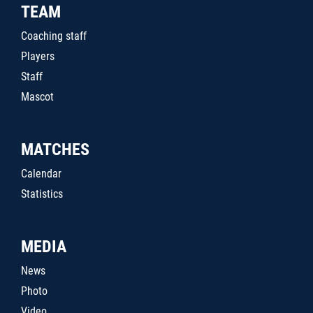
TEAM
Coaching staff
Players
Staff
Mascot
MATCHES
Calendar
Statistics
MEDIA
News
Photo
Video