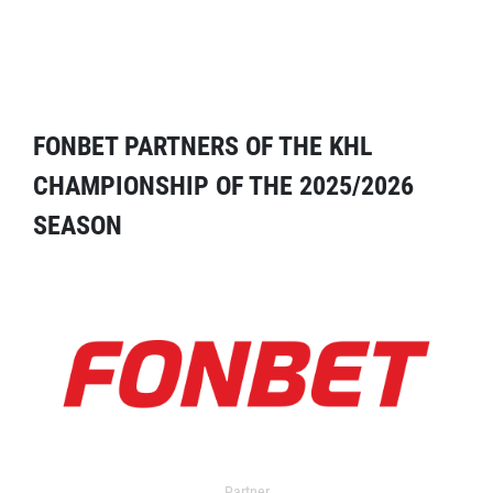
FONBET PARTNERS OF THE KHL
CHAMPIONSHIP OF THE 2025/2026
SEASON
Partner