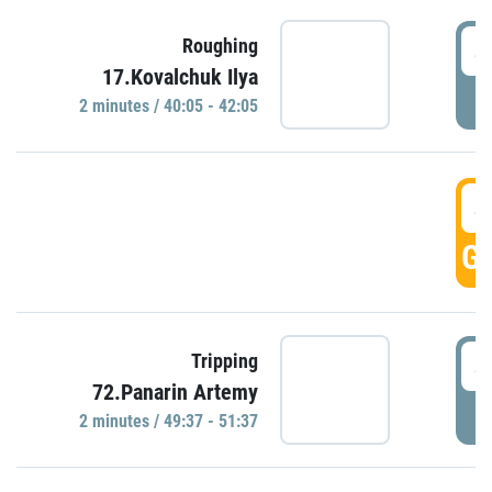
4
Roughing
17.Kovalchuk Ilya
P
2 minutes / 40:05 - 42:05
4
GO
4
Tripping
72.Panarin Artemy
P
2 minutes / 49:37 - 51:37