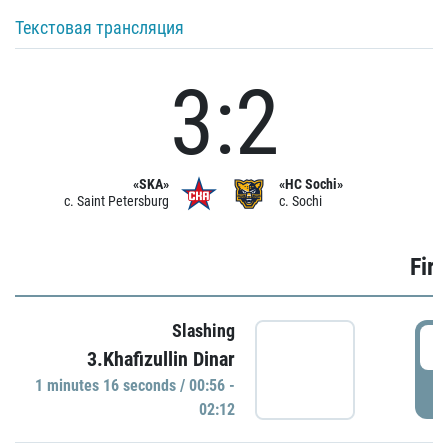
Текстовая трансляция
3:2
«SKA»
«HC Sochi»
c. Saint Petersburg
c. Sochi
Firs
Slashing
0
3.Khafizullin Dinar
1 minutes 16 seconds / 00:56 -
P
02:12