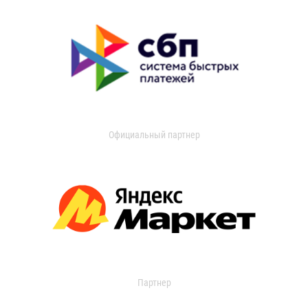
Официальный партнер
Партнер