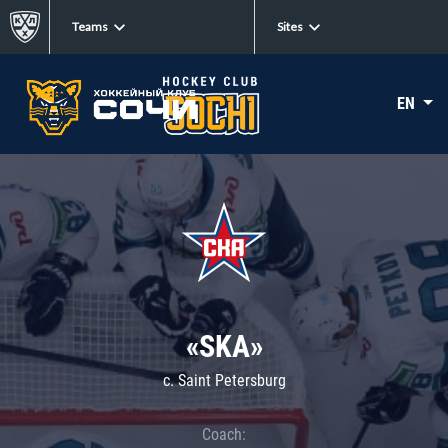
Teams
Sites
EN
«SKA»
c. Saint Petersburg
Coach: