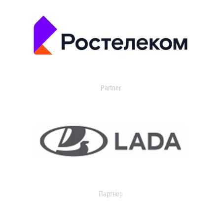
Partner
Партнер