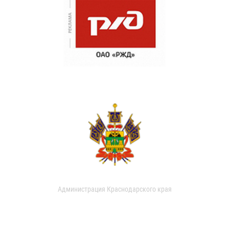
Администрация Краснодарского края