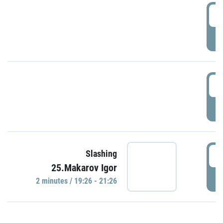
0
P
1
P
1
Slashing
25.Makarov Igor
P
2 minutes / 19:26 - 21:26