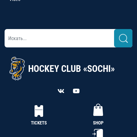
HOCKEY CLUB «SOCHI»
TICKETS
SHOP