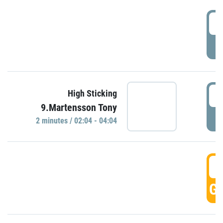
0
P
0
High Sticking
9.Martensson Tony
P
2 minutes / 02:04 - 04:04
0
GO