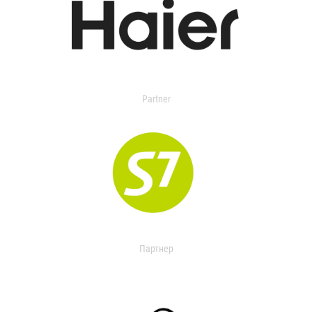
Partner
Партнер