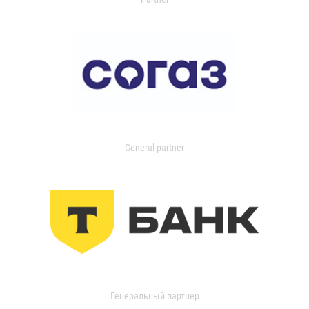
General partner
Генеральный партнер