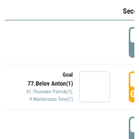
Seco
2
P
Goal
3
77.Belov Anton(1)
GO
41.Thoresen Patrick(1)
,
9.Martensson Tony(1)
3
P