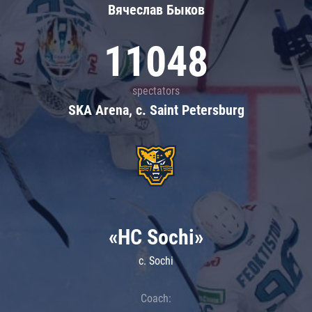
Вячеслав Быков
11048
spectators
SKA Arena, c. Saint Petersburg
«HC Sochi»
c. Sochi
Coach: