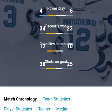
Power play
4
6
Faceoffs won
34
23
Penalties in minutes
12
10
Shots on goal
38
25
Match Chronology
Team Statistics
Player Statistics
Teams
Media