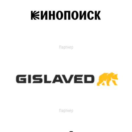
Партнер
Партнер