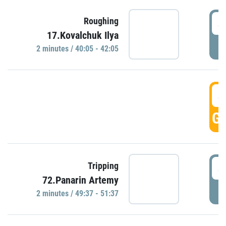
4
Roughing
17.Kovalchuk Ilya
P
2 minutes / 40:05 - 42:05
4
GO
4
Tripping
72.Panarin Artemy
P
2 minutes / 49:37 - 51:37