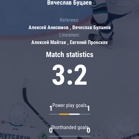
Вячеслав Буцаев
Referees:
Алексей Анисимов , Вячеслав Буланов
Linesmen:
Алексей Майтак , Евгений Пронских
Match statistics
3:2
Power play goals
1
1
Shorthanded goals
0
0