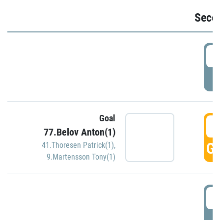
Seco
2
P
Goal
3
77.Belov Anton(1)
GO
41.Thoresen Patrick(1)
,
9.Martensson Tony(1)
3
P