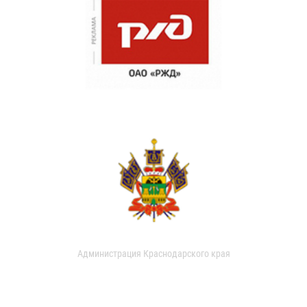
Администрация Краснодарского края