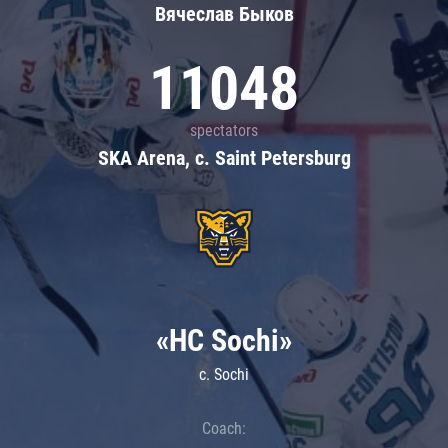
Вячеслав Быков
11048
spectators
SKA Arena, c. Saint Petersburg
«HC Sochi»
c. Sochi
Coach: