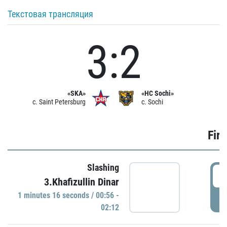
Текстовая трансляция
3:2
«SKA»
«HC Sochi»
c. Saint Petersburg
c. Sochi
Firs
Slashing
0
3.Khafizullin Dinar
1 minutes 16 seconds / 00:56 -
P
02:12