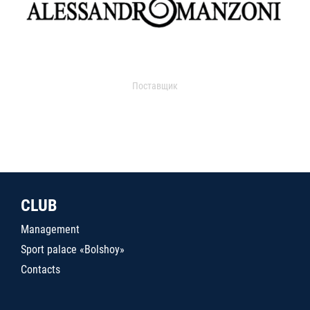
Поставщик
CLUB
Management
Sport palace «Bolshoy»
Contacts