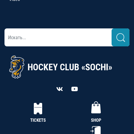
HOCKEY CLUB «SOCHI»
TICKETS
SHOP