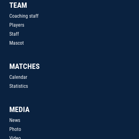
TEAM
Coaching staff
Players
Staff
Mascot
MATCHES
Calendar
Statistics
MEDIA
News
Photo
Video