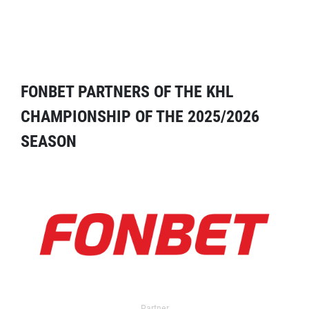
FONBET PARTNERS OF THE KHL
CHAMPIONSHIP OF THE 2025/2026
SEASON
Partner