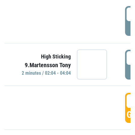
0
P
0
High Sticking
9.Martensson Tony
P
2 minutes / 02:04 - 04:04
0
GO