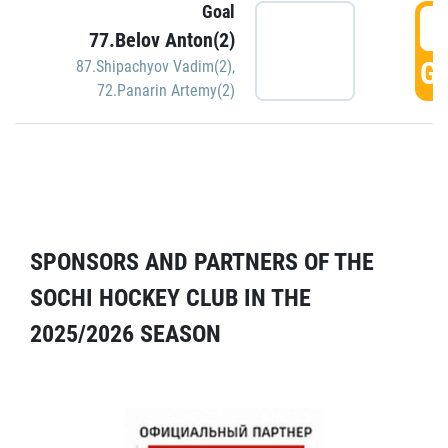
Goal
5
77.Belov Anton(2)
GO
87.Shipachyov Vadim(2)
,
72.Panarin Artemy(2)
SPONSORS AND PARTNERS OF THE
SOCHI HOCKEY CLUB IN THE
2025/2026 SEASON