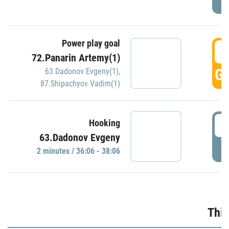
Power play goal
3
72.Panarin Artemy(1)
GO
63.Dadonov Evgeny(1)
,
87.Shipachyov Vadim(1)
3
Hooking
63.Dadonov Evgeny
P
2 minutes / 36:06 - 38:06
Thir