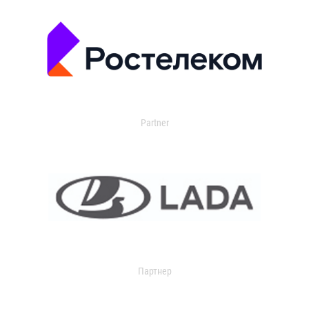
Partner
Партнер