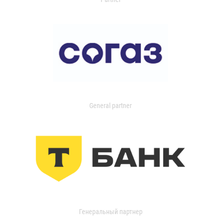
General partner
Генеральный партнер