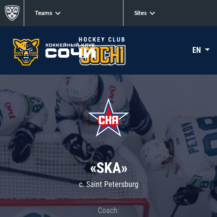
Teams
Sites
EN
«SKA»
c. Saint Petersburg
Coach: