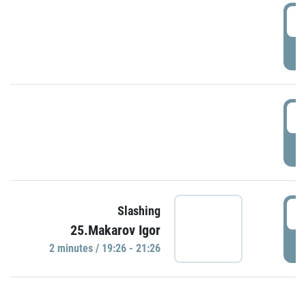
0
P
1
P
1
Slashing
25.Makarov Igor
P
2 minutes / 19:26 - 21:26