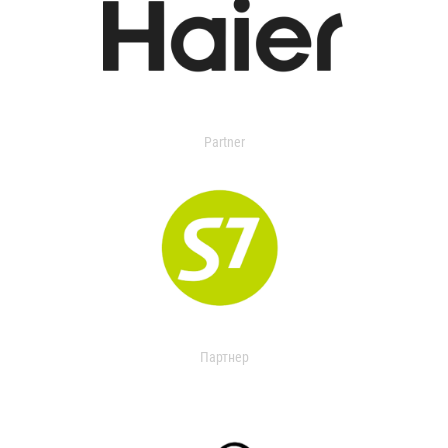
Partner
Партнер