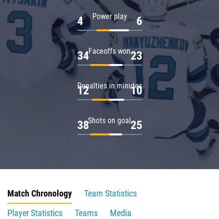
Power play
4
6
Faceoffs won
34
23
Penalties in minutes
12
10
Shots on goal
38
25
Match Chronology
Team Statistics
Player Statistics
Teams
Media