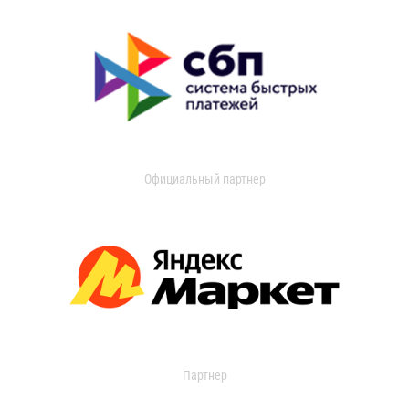
Официальный партнер
Партнер