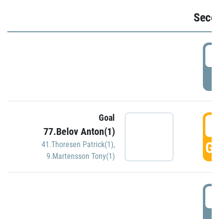
Seco
2
P
Goal
3
77.Belov Anton(1)
GO
41.Thoresen Patrick(1)
,
9.Martensson Tony(1)
3
P