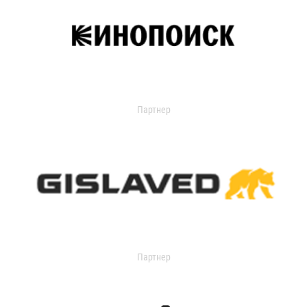
Партнер
Партнер