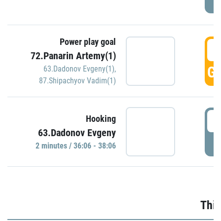
Power play goal
3
72.Panarin Artemy(1)
GO
63.Dadonov Evgeny(1)
,
87.Shipachyov Vadim(1)
3
Hooking
63.Dadonov Evgeny
P
2 minutes / 36:06 - 38:06
Thir