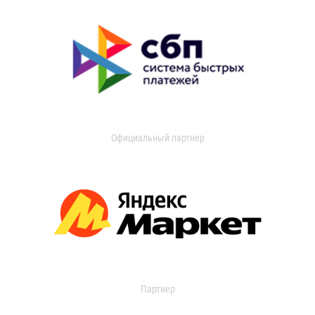
Официальный партнер
Партнер