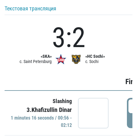
Текстовая трансляция
3:2
«SKA»
«HC Sochi»
c. Saint Petersburg
c. Sochi
Firs
Slashing
0
3.Khafizullin Dinar
1 minutes 16 seconds / 00:56 -
P
02:12