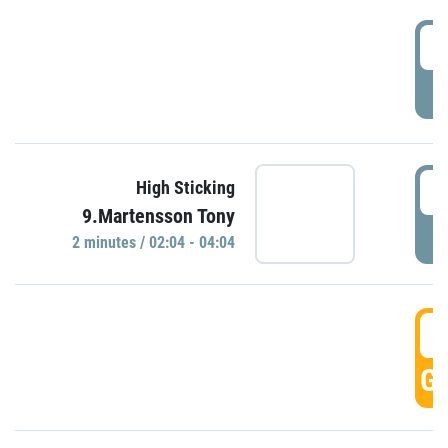
0
P
0
High Sticking
9.Martensson Tony
P
2 minutes / 02:04 - 04:04
0
GO