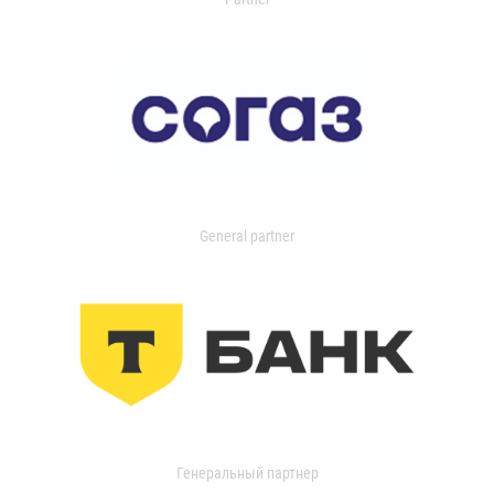
General partner
Генеральный партнер