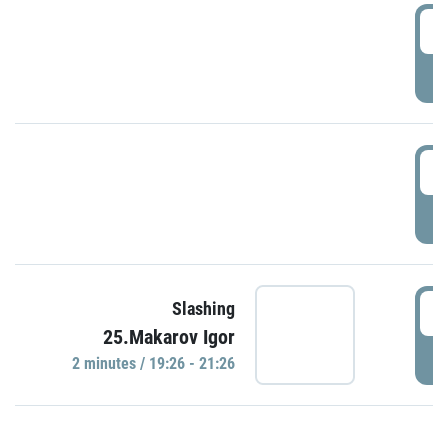
0
P
1
P
1
Slashing
25.Makarov Igor
P
2 minutes / 19:26 - 21:26