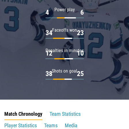
Power play
4
6
Faceoffs won
34
23
Penalties in minutes
12
10
Shots on goal
38
25
Match Chronology
Team Statistics
Player Statistics
Teams
Media