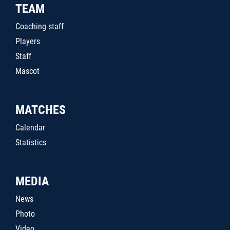
TEAM
Coaching staff
Players
Staff
Mascot
MATCHES
Calendar
Statistics
MEDIA
News
Photo
Video