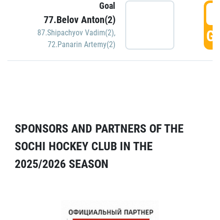
Goal
5
77.Belov Anton(2)
GO
87.Shipachyov Vadim(2)
,
72.Panarin Artemy(2)
SPONSORS AND PARTNERS OF THE
SOCHI HOCKEY CLUB IN THE
2025/2026 SEASON