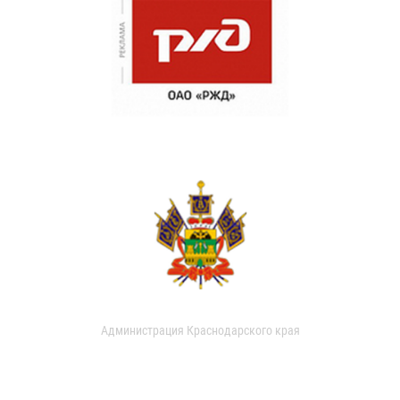
Администрация Краснодарского края