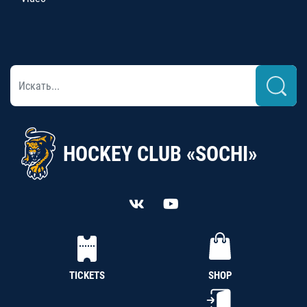
HOCKEY CLUB «SOCHI»
TICKETS
SHOP