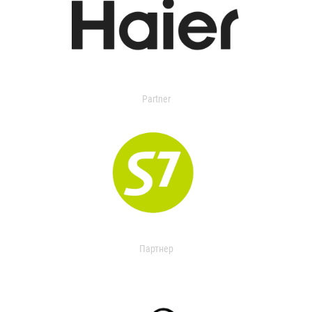
Partner
Партнер