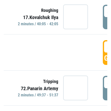
4
Roughing
17.Kovalchuk Ilya
P
2 minutes / 40:05 - 42:05
4
GO
4
Tripping
72.Panarin Artemy
P
2 minutes / 49:37 - 51:37