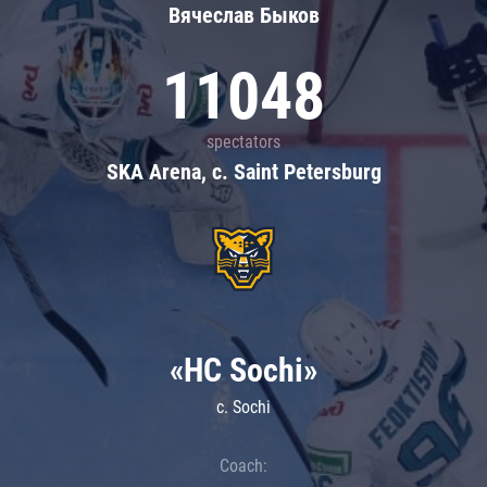
Вячеслав Быков
11048
spectators
SKA Arena, c. Saint Petersburg
«HC Sochi»
c. Sochi
Coach: