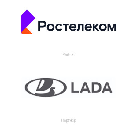
Partner
Партнер