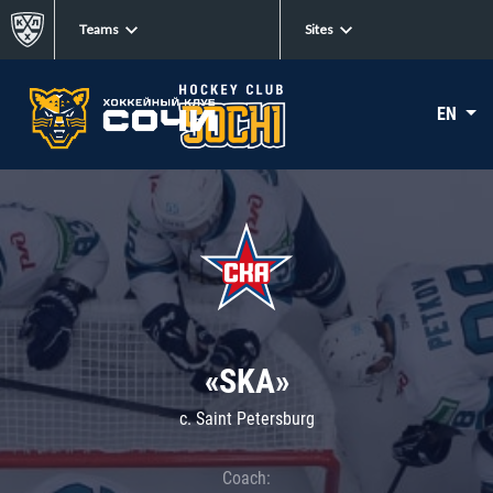
Teams
Sites
EN
«SKA»
c. Saint Petersburg
Coach: