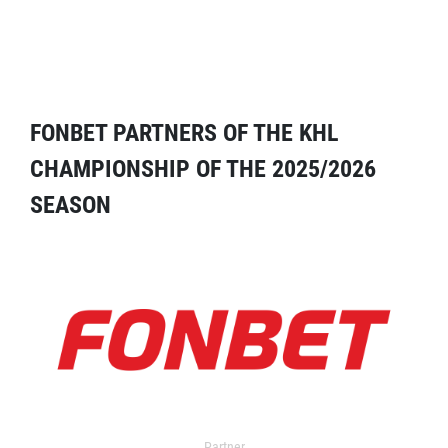
FONBET PARTNERS OF THE KHL
CHAMPIONSHIP OF THE 2025/2026
SEASON
Partner