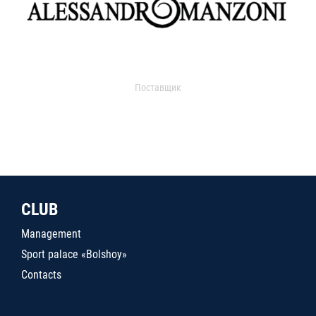
Поставщик
CLUB
Management
Sport palace «Bolshoy»
Contacts