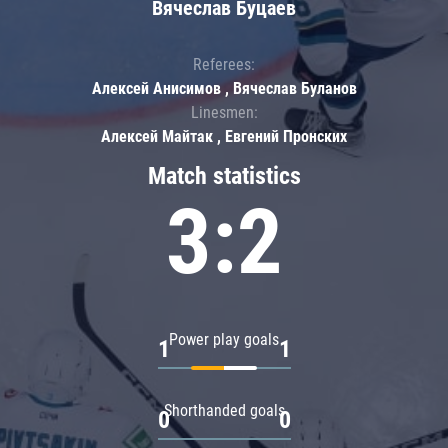
Вячеслав Буцаев
Referees:
Алексей Анисимов , Вячеслав Буланов
Linesmen:
Алексей Майтак , Евгений Пронских
Match statistics
3:2
Power play goals
1
1
Shorthanded goals
0
0