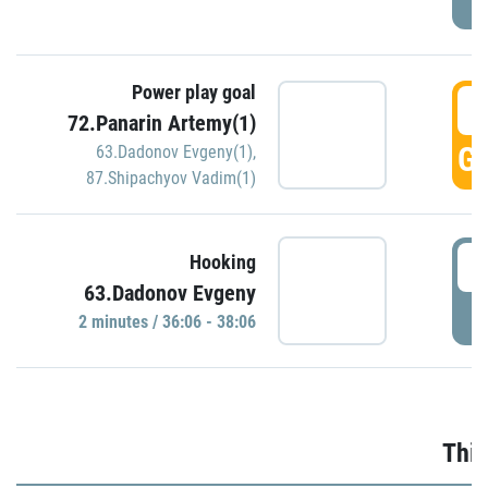
Power play goal
3
72.Panarin Artemy(1)
GO
63.Dadonov Evgeny(1)
,
87.Shipachyov Vadim(1)
3
Hooking
63.Dadonov Evgeny
P
2 minutes / 36:06 - 38:06
Thir