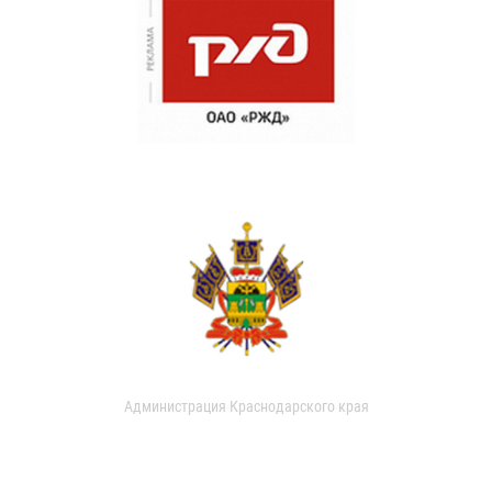
Администрация Краснодарского края