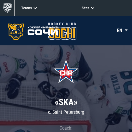
Teams
Sites
EN
«SKA»
c. Saint Petersburg
Coach: