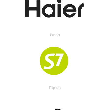
Partner
Партнер