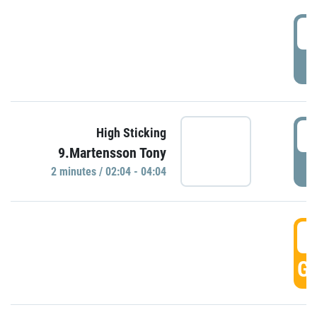
0
P
0
High Sticking
9.Martensson Tony
P
2 minutes / 02:04 - 04:04
0
GO