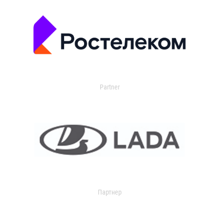
Partner
Партнер