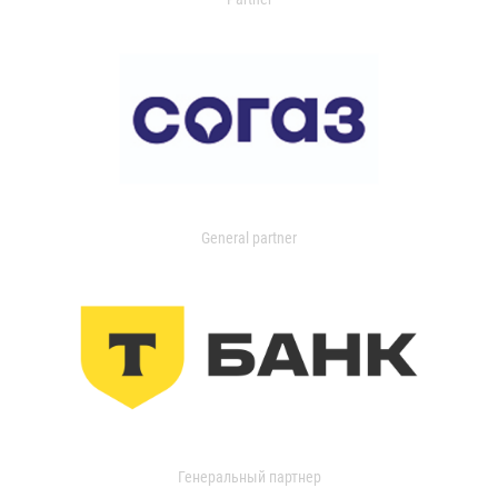
General partner
Генеральный партнер