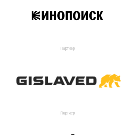
Партнер
Партнер