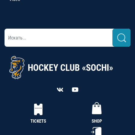
HOCKEY CLUB «SOCHI»
TICKETS
SHOP