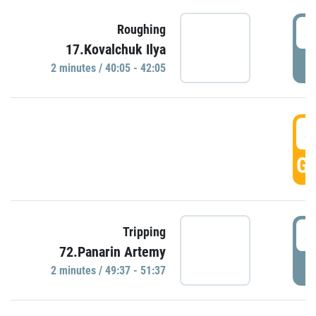
4
Roughing
17.Kovalchuk Ilya
P
2 minutes / 40:05 - 42:05
4
GO
4
Tripping
72.Panarin Artemy
P
2 minutes / 49:37 - 51:37