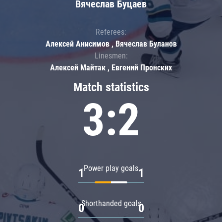
Вячеслав Буцаев
Referees:
Алексей Анисимов , Вячеслав Буланов
Linesmen:
Алексей Майтак , Евгений Пронских
Match statistics
3:2
Power play goals
1
1
Shorthanded goals
0
0