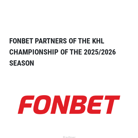
FONBET PARTNERS OF THE KHL
CHAMPIONSHIP OF THE 2025/2026
SEASON
Partner