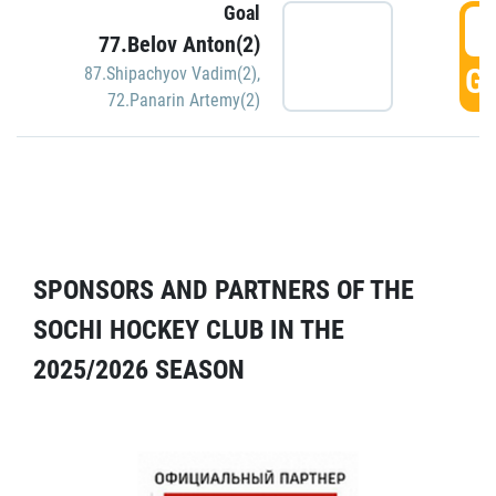
Goal
5
77.Belov Anton(2)
GO
87.Shipachyov Vadim(2)
,
72.Panarin Artemy(2)
SPONSORS AND PARTNERS OF THE
SOCHI HOCKEY CLUB IN THE
2025/2026 SEASON