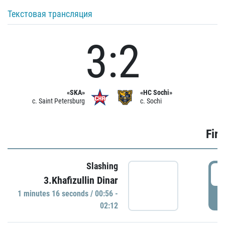
Текстовая трансляция
3:2
«SKA»
«HC Sochi»
c. Saint Petersburg
c. Sochi
Firs
Slashing
0
3.Khafizullin Dinar
1 minutes 16 seconds / 00:56 -
P
02:12