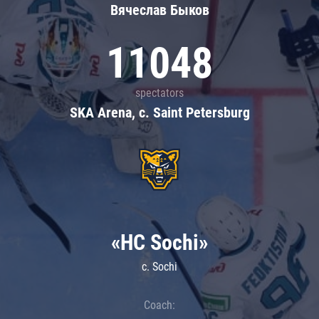
Вячеслав Быков
11048
spectators
SKA Arena, c. Saint Petersburg
«HC Sochi»
c. Sochi
Coach: