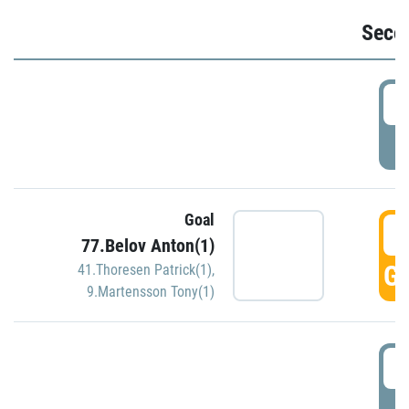
Seco
2
P
Goal
3
77.Belov Anton(1)
GO
41.Thoresen Patrick(1)
,
9.Martensson Tony(1)
3
P