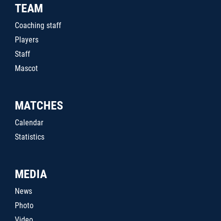
TEAM
Coaching staff
Players
Staff
Mascot
MATCHES
Calendar
Statistics
MEDIA
News
Photo
Video