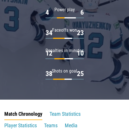
Power play
4
6
Faceoffs won
34
23
Penalties in minutes
12
10
Shots on goal
38
25
Match Chronology
Team Statistics
Player Statistics
Teams
Media