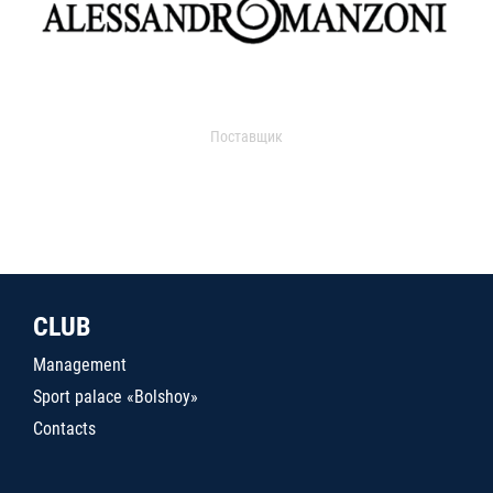
Поставщик
CLUB
Management
Sport palace «Bolshoy»
Contacts