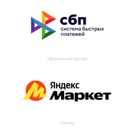
Официальный партнер
Партнер