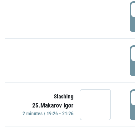
0
P
1
P
1
Slashing
25.Makarov Igor
P
2 minutes / 19:26 - 21:26