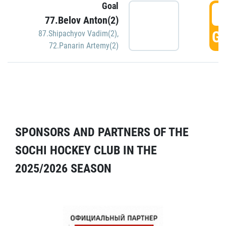
Goal
5
77.Belov Anton(2)
GO
87.Shipachyov Vadim(2)
,
72.Panarin Artemy(2)
SPONSORS AND PARTNERS OF THE
SOCHI HOCKEY CLUB IN THE
2025/2026 SEASON