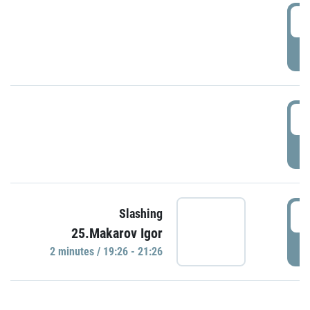
0
P
1
P
1
Slashing
25.Makarov Igor
P
2 minutes / 19:26 - 21:26