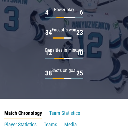
Power play
4
6
Faceoffs won
34
23
Penalties in minutes
12
10
Shots on goal
38
25
Match Chronology
Team Statistics
Player Statistics
Teams
Media