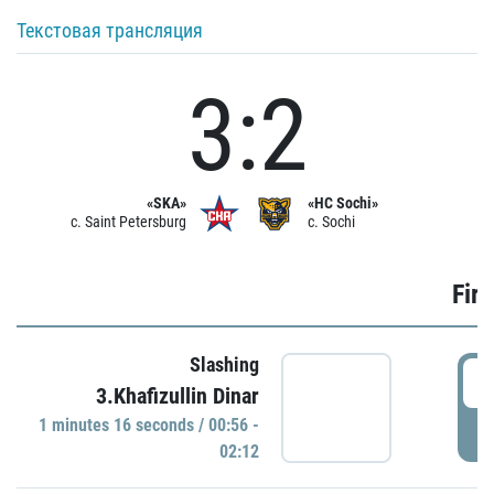
Текстовая трансляция
3:2
«SKA»
«HC Sochi»
c. Saint Petersburg
c. Sochi
Firs
Slashing
0
3.Khafizullin Dinar
1 minutes 16 seconds / 00:56 -
P
02:12