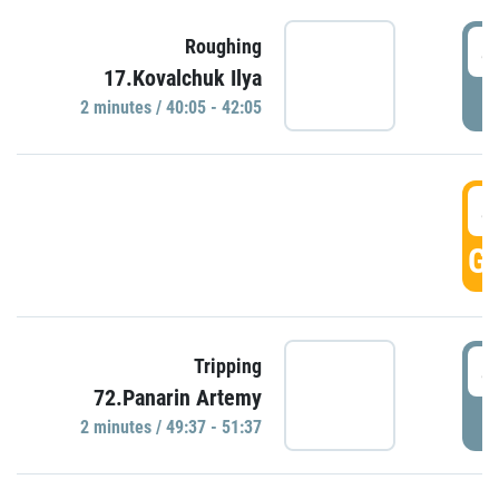
4
Roughing
17.Kovalchuk Ilya
P
2 minutes / 40:05 - 42:05
4
GO
4
Tripping
72.Panarin Artemy
P
2 minutes / 49:37 - 51:37