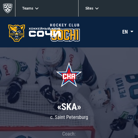
Teams
Sites
EN
«SKA»
c. Saint Petersburg
Coach: