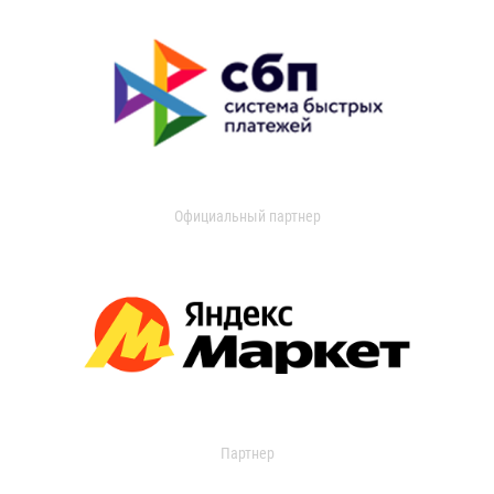
Официальный партнер
Партнер