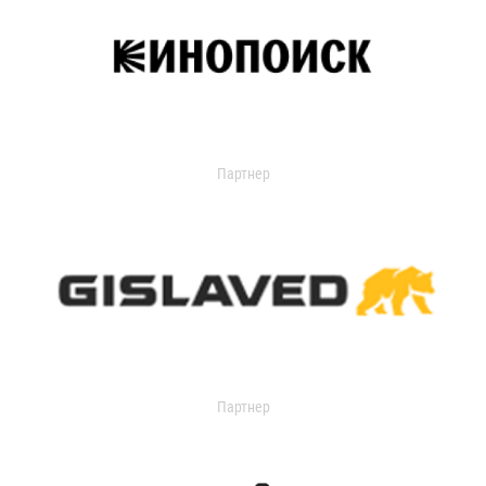
Партнер
Партнер