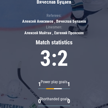
Вячеслав Буцаев
Referees:
Алексей Анисимов , Вячеслав Буланов
Linesmen:
Алексей Майтак , Евгений Пронских
Match statistics
3:2
Power play goals
1
1
Shorthanded goals
0
0