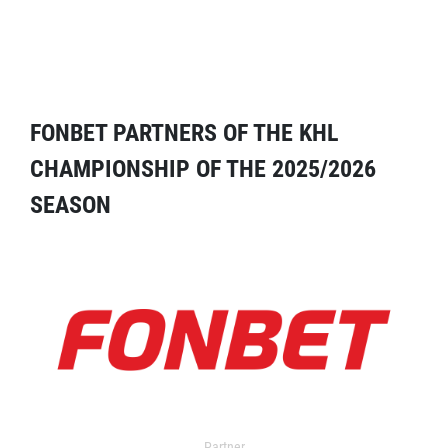
FONBET PARTNERS OF THE KHL
CHAMPIONSHIP OF THE 2025/2026
SEASON
Partner