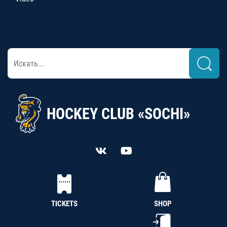
HOCKEY CLUB «SOCHI»
TICKETS
SHOP