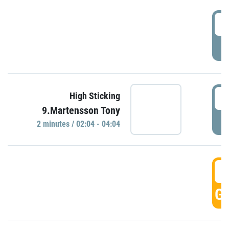
0
P
0
High Sticking
9.Martensson Tony
P
2 minutes / 02:04 - 04:04
0
GO