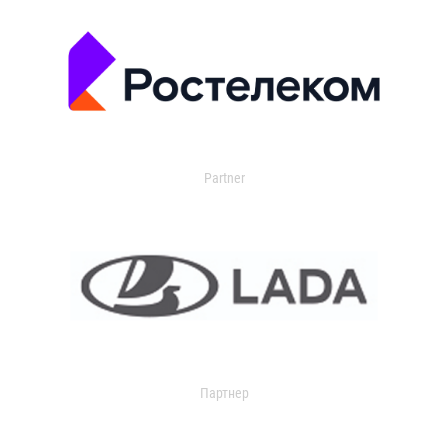
Partner
Партнер