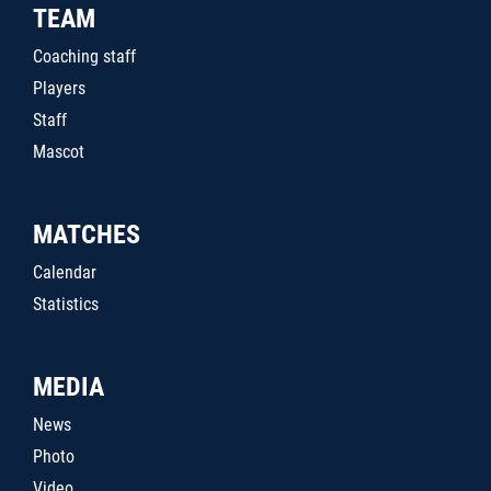
TEAM
Coaching staff
Players
Staff
Mascot
MATCHES
Calendar
Statistics
MEDIA
News
Photo
Video