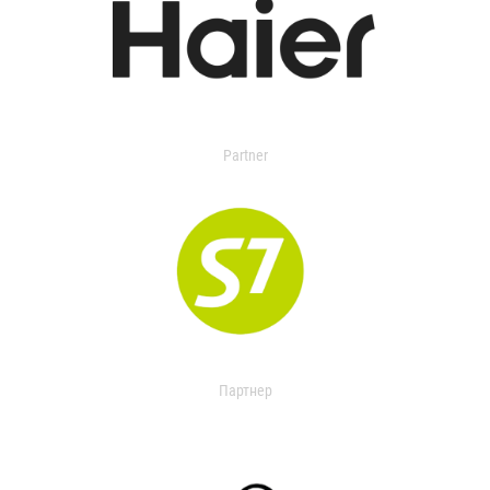
Partner
Партнер