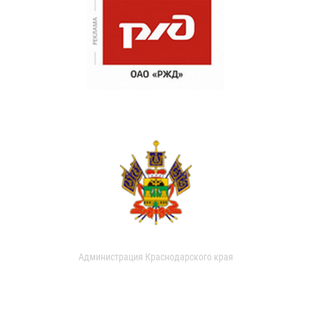
Администрация Краснодарского края