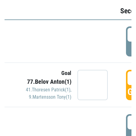
Seco
2
P
Goal
3
77.Belov Anton(1)
GO
41.Thoresen Patrick(1)
,
9.Martensson Tony(1)
3
P