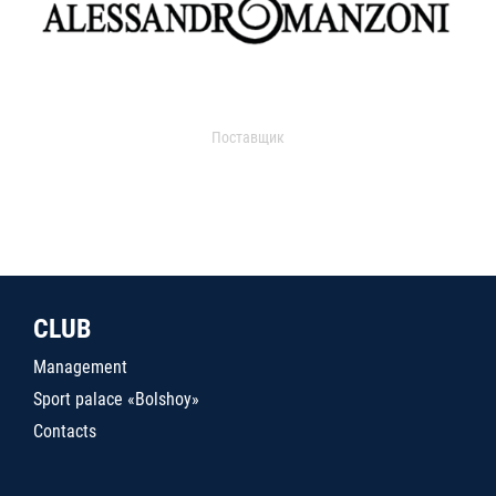
Поставщик
CLUB
Management
Sport palace «Bolshoy»
Contacts