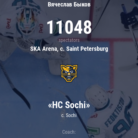
Вячеслав Быков
11048
spectators
SKA Arena, c. Saint Petersburg
«HC Sochi»
c. Sochi
Coach: