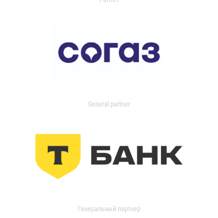
General partner
Генеральный партнер