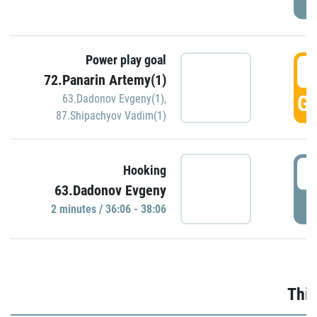
Power play goal
3
72.Panarin Artemy(1)
GO
63.Dadonov Evgeny(1)
,
87.Shipachyov Vadim(1)
3
Hooking
63.Dadonov Evgeny
P
2 minutes / 36:06 - 38:06
Thir