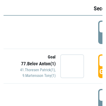
Seco
2
P
Goal
3
77.Belov Anton(1)
GO
41.Thoresen Patrick(1)
,
9.Martensson Tony(1)
3
P