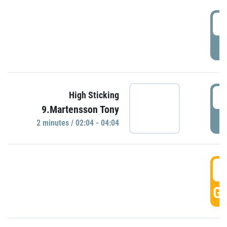
0
P
0
High Sticking
9.Martensson Tony
P
2 minutes / 02:04 - 04:04
0
GO