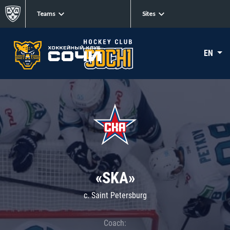
Teams
Sites
EN
«SKA»
c. Saint Petersburg
Coach: