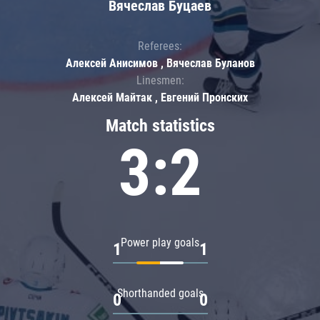
Вячеслав Буцаев
Referees:
Алексей Анисимов , Вячеслав Буланов
Linesmen:
Алексей Майтак , Евгений Пронских
Match statistics
3:2
Power play goals
1
1
Shorthanded goals
0
0