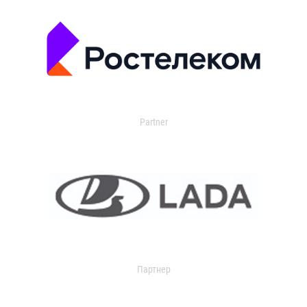
Partner
Партнер