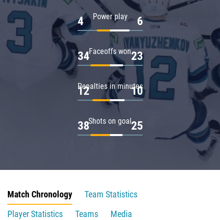
Power play
4
6
Faceoffs won
34
23
Penalties in minutes
12
10
Shots on goal
38
25
Match Chronology
Team Statistics
Player Statistics
Teams
Media