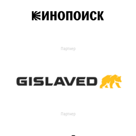
Партнер
Партнер