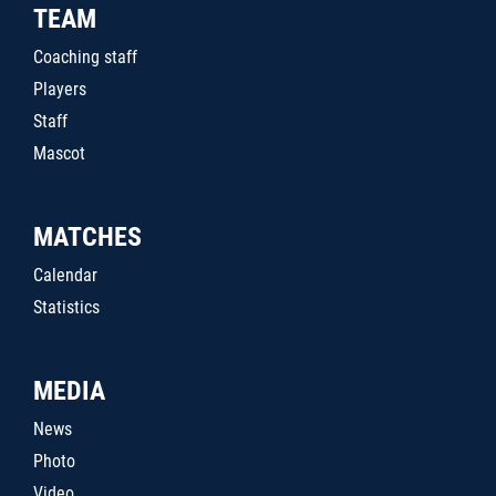
TEAM
Coaching staff
Players
Staff
Mascot
MATCHES
Calendar
Statistics
MEDIA
News
Photo
Video