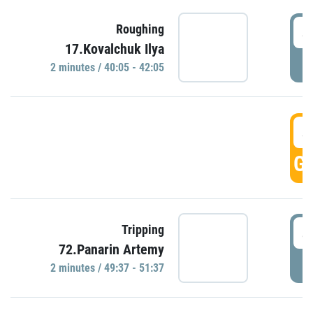
4
Roughing
17.Kovalchuk Ilya
P
2 minutes / 40:05 - 42:05
4
GO
4
Tripping
72.Panarin Artemy
P
2 minutes / 49:37 - 51:37