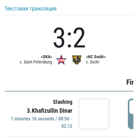
Текстовая трансляция
3:2
«SKA»
«HC Sochi»
c. Saint Petersburg
c. Sochi
Firs
Slashing
0
3.Khafizullin Dinar
1 minutes 16 seconds / 00:56 -
P
02:12