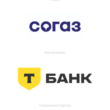
General partner
Генеральный партнер