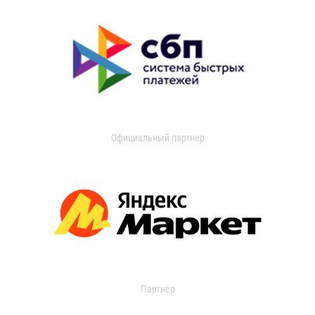
Официальный партнер
Партнер