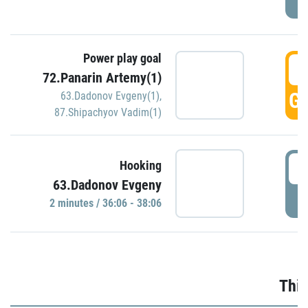
Power play goal
3
72.Panarin Artemy(1)
GO
63.Dadonov Evgeny(1)
,
87.Shipachyov Vadim(1)
3
Hooking
63.Dadonov Evgeny
P
2 minutes / 36:06 - 38:06
Thir