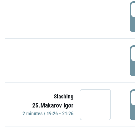
0
P
1
P
1
Slashing
25.Makarov Igor
P
2 minutes / 19:26 - 21:26