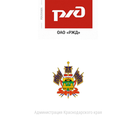
Администрация Краснодарского края