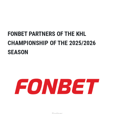
FONBET PARTNERS OF THE KHL
CHAMPIONSHIP OF THE 2025/2026
SEASON
Partner