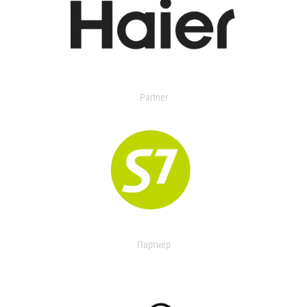
Partner
Партнер