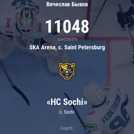
Вячеслав Быков
11048
spectators
SKA Arena, c. Saint Petersburg
«HC Sochi»
c. Sochi
Coach: