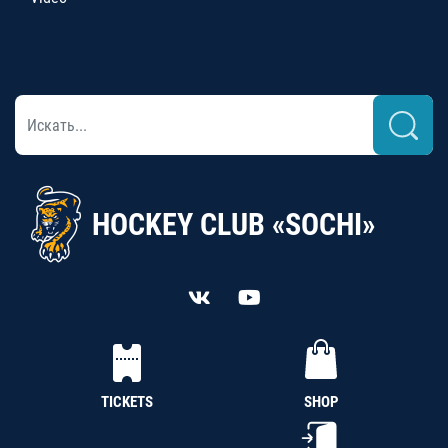
HOCKEY CLUB «SOCHI»
TICKETS
SHOP