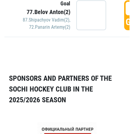
Goal
5
77.Belov Anton(2)
GO
87.Shipachyov Vadim(2)
,
72.Panarin Artemy(2)
SPONSORS AND PARTNERS OF THE
SOCHI HOCKEY CLUB IN THE
2025/2026 SEASON