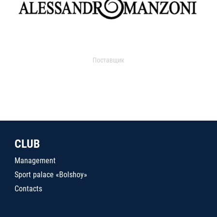
Поставщик
CLUB
Management
Sport palace «Bolshoy»
Contacts