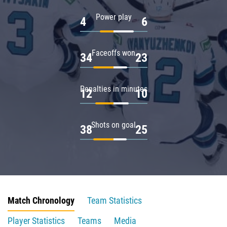
Power play
4
6
Faceoffs won
34
23
Penalties in minutes
12
10
Shots on goal
38
25
Match Chronology
Team Statistics
Player Statistics
Teams
Media