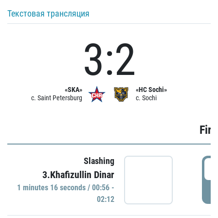
Текстовая трансляция
3:2
«SKA»
«HC Sochi»
c. Saint Petersburg
c. Sochi
Firs
Slashing
0
3.Khafizullin Dinar
1 minutes 16 seconds / 00:56 -
P
02:12