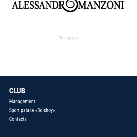
Поставщик
CLUB
Management
Sport palace «Bolshoy»
Contacts