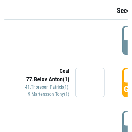
Seco
2
P
Goal
3
77.Belov Anton(1)
GO
41.Thoresen Patrick(1)
,
9.Martensson Tony(1)
3
P