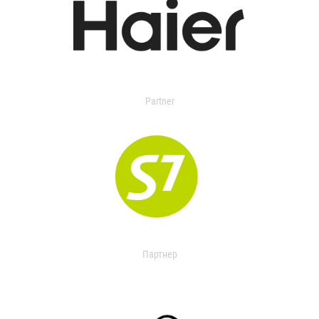
Partner
Партнер