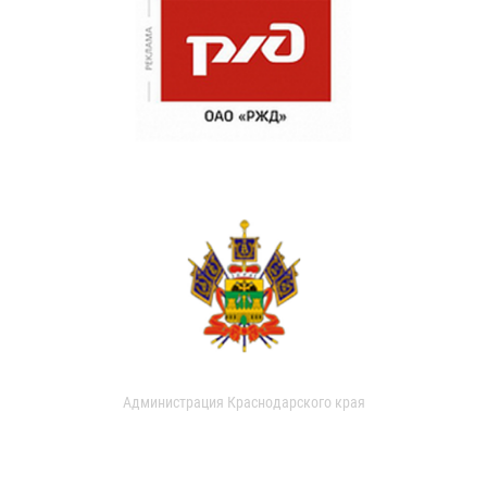
Администрация Краснодарского края