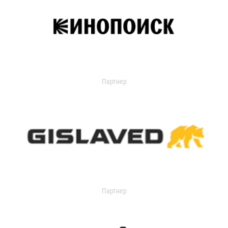
Партнер
Партнер