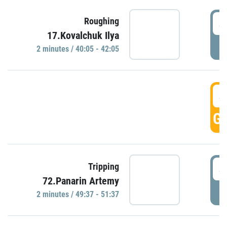
4
Roughing
17.Kovalchuk Ilya
P
2 minutes / 40:05 - 42:05
4
GO
4
Tripping
72.Panarin Artemy
P
2 minutes / 49:37 - 51:37