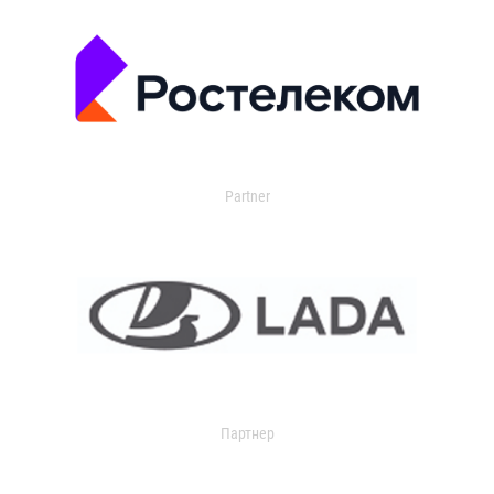
Partner
Партнер