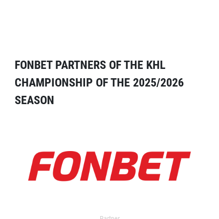
FONBET PARTNERS OF THE KHL
CHAMPIONSHIP OF THE 2025/2026
SEASON
Partner