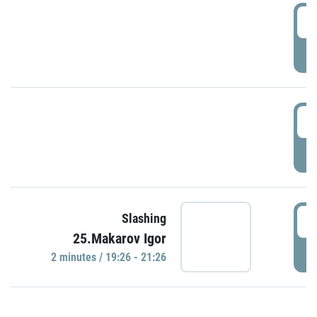
0
P
1
P
1
Slashing
25.Makarov Igor
P
2 minutes / 19:26 - 21:26