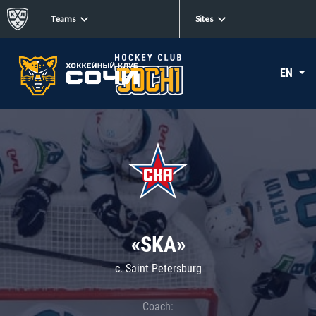
Teams
Sites
EN
«SKA»
c. Saint Petersburg
Coach: