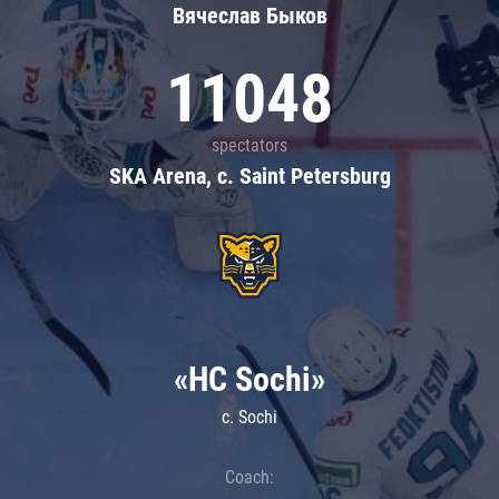
Вячеслав Быков
11048
spectators
SKA Arena, c. Saint Petersburg
«HC Sochi»
c. Sochi
Coach: