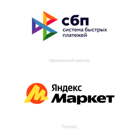
Официальный партнер
Партнер