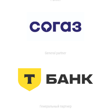
General partner
Генеральный партнер