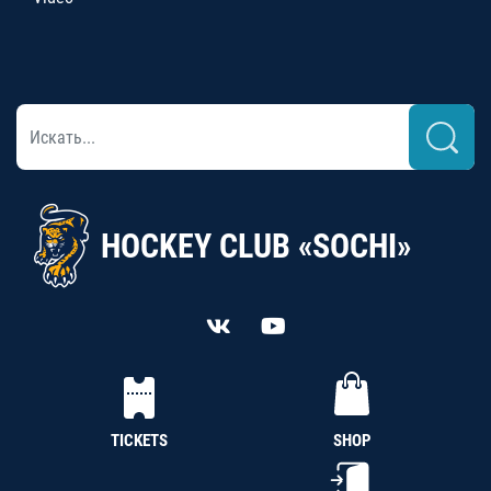
HOCKEY CLUB «SOCHI»
TICKETS
SHOP