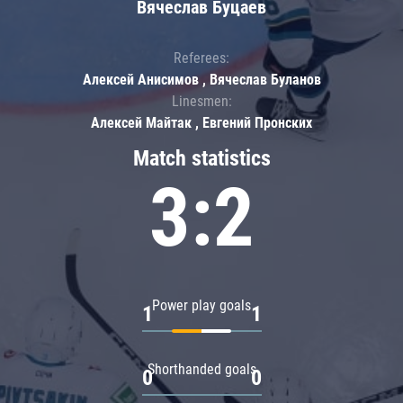
Вячеслав Буцаев
Referees:
Алексей Анисимов , Вячеслав Буланов
Linesmen:
Алексей Майтак , Евгений Пронских
Match statistics
3:2
Power play goals
1
1
Shorthanded goals
0
0