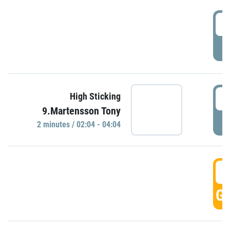
0
P
0
High Sticking
9.Martensson Tony
P
2 minutes / 02:04 - 04:04
0
GO