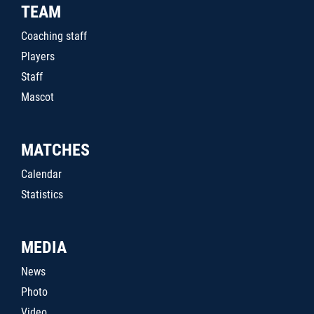
TEAM
Coaching staff
Players
Staff
Mascot
MATCHES
Calendar
Statistics
MEDIA
News
Photo
Video