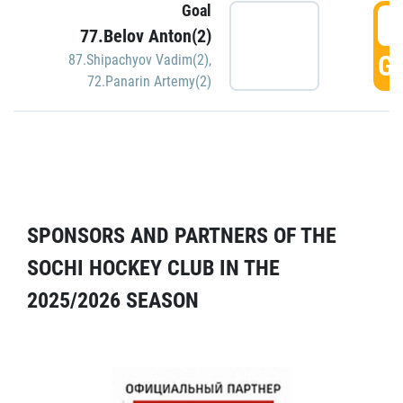
Goal
5
77.Belov Anton(2)
GO
87.Shipachyov Vadim(2)
,
72.Panarin Artemy(2)
SPONSORS AND PARTNERS OF THE
SOCHI HOCKEY CLUB IN THE
2025/2026 SEASON