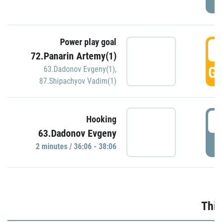
Power play goal
3
72.Panarin Artemy(1)
GO
63.Dadonov Evgeny(1)
,
87.Shipachyov Vadim(1)
3
Hooking
63.Dadonov Evgeny
P
2 minutes / 36:06 - 38:06
Thir