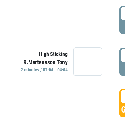
0
P
0
High Sticking
9.Martensson Tony
P
2 minutes / 02:04 - 04:04
0
GO