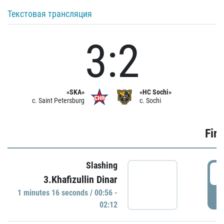
Текстовая трансляция
3:2
«SKA»
«HC Sochi»
c. Saint Petersburg
c. Sochi
Firs
Slashing
0
3.Khafizullin Dinar
1 minutes 16 seconds / 00:56 -
P
02:12