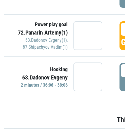
Power play goal
3
72.Panarin Artemy(1)
GO
63.Dadonov Evgeny(1)
,
87.Shipachyov Vadim(1)
3
Hooking
63.Dadonov Evgeny
P
2 minutes / 36:06 - 38:06
Thir