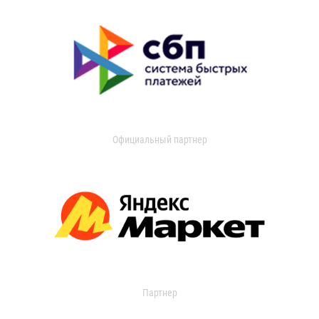
Официальный партнер
Партнер