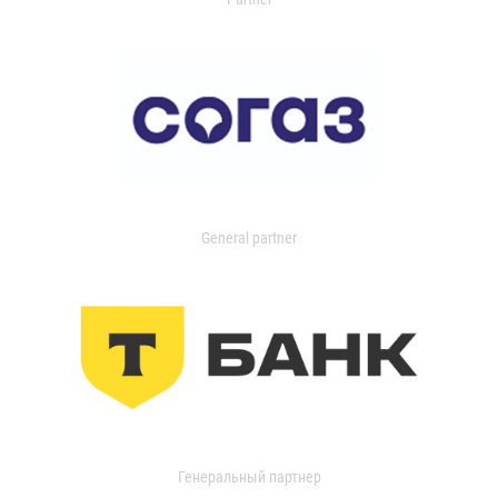
General partner
Генеральный партнер