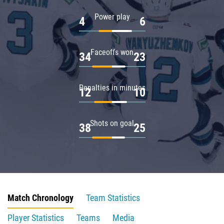
Power play
4
6
Faceoffs won
34
23
Penalties in minutes
12
10
Shots on goal
38
25
Match Chronology
Team Statistics
Player Statistics
Teams
Media