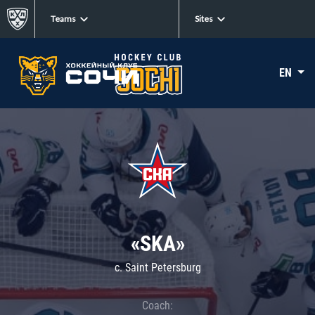
Teams
Sites
EN
«SKA»
c. Saint Petersburg
Coach: