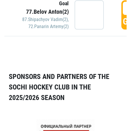
Goal
5
77.Belov Anton(2)
GO
87.Shipachyov Vadim(2)
,
72.Panarin Artemy(2)
SPONSORS AND PARTNERS OF THE
SOCHI HOCKEY CLUB IN THE
2025/2026 SEASON