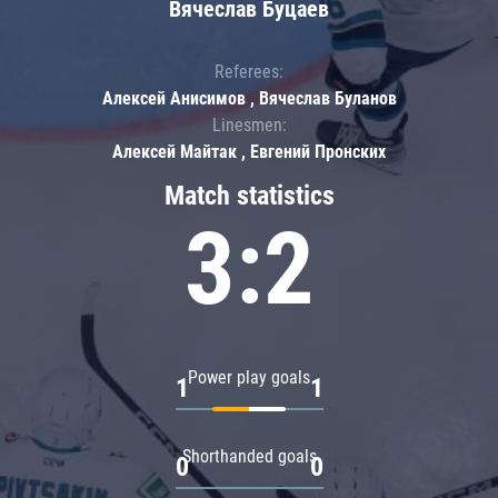
Вячеслав Буцаев
Referees:
Алексей Анисимов , Вячеслав Буланов
Linesmen:
Алексей Майтак , Евгений Пронских
Match statistics
3:2
Power play goals
1
1
Shorthanded goals
0
0