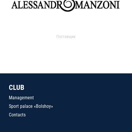
Поставщик
CLUB
Management
Sport palace «Bolshoy»
Contacts