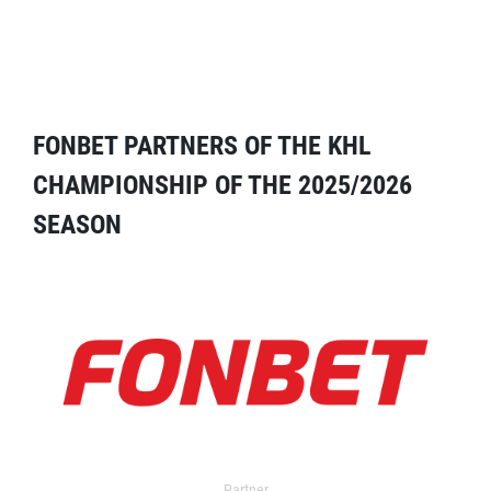
FONBET PARTNERS OF THE KHL
CHAMPIONSHIP OF THE 2025/2026
SEASON
Partner