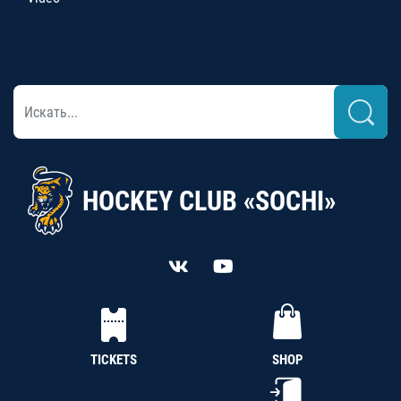
HOCKEY CLUB «SOCHI»
TICKETS
SHOP