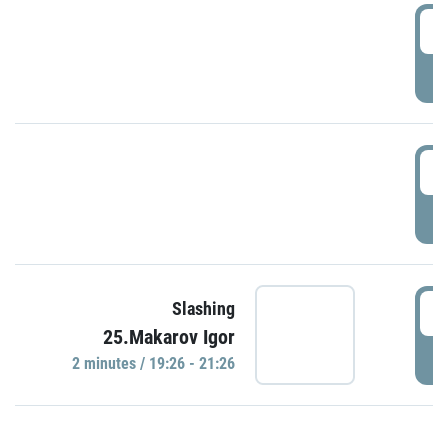
0
P
1
P
1
Slashing
25.Makarov Igor
P
2 minutes / 19:26 - 21:26