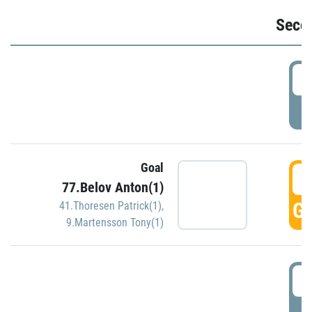
Seco
2
P
Goal
3
77.Belov Anton(1)
GO
41.Thoresen Patrick(1)
,
9.Martensson Tony(1)
3
P