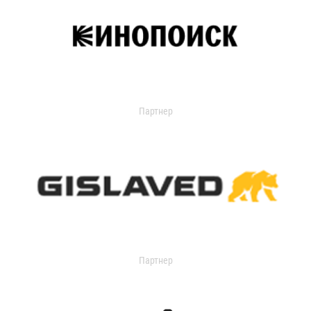
Партнер
Партнер