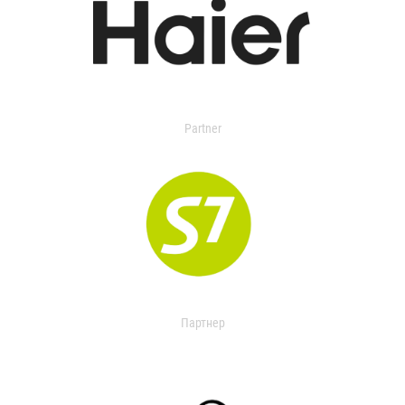
Partner
Партнер