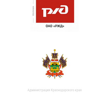
Администрация Краснодарского края