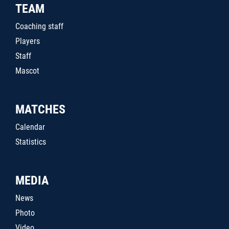
TEAM
Coaching staff
Players
Staff
Mascot
MATCHES
Calendar
Statistics
MEDIA
News
Photo
Video