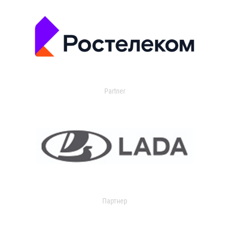
Partner
Партнер