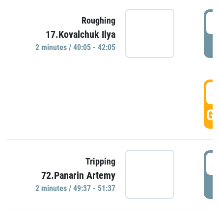
4
Roughing
17.Kovalchuk Ilya
P
2 minutes / 40:05 - 42:05
4
GO
4
Tripping
72.Panarin Artemy
P
2 minutes / 49:37 - 51:37