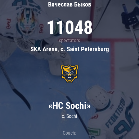
Вячеслав Быков
11048
spectators
SKA Arena, c. Saint Petersburg
«HC Sochi»
c. Sochi
Coach: