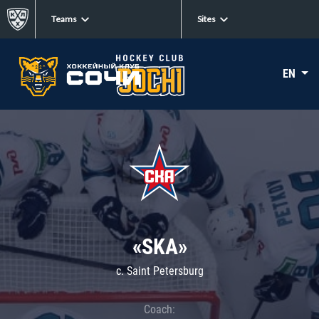
Teams
Sites
EN
«SKA»
c. Saint Petersburg
Coach: