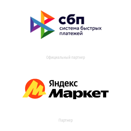
Официальный партнер
Партнер