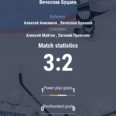
Вячеслав Буцаев
Referees:
Алексей Анисимов , Вячеслав Буланов
Linesmen:
Алексей Майтак , Евгений Пронских
Match statistics
3:2
Power play goals
1
1
Shorthanded goals
0
0