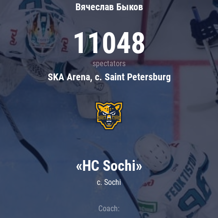
Вячеслав Быков
11048
spectators
SKA Arena, c. Saint Petersburg
«HC Sochi»
c. Sochi
Coach: