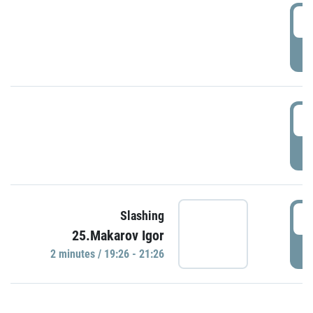
0
P
1
P
1
Slashing
25.Makarov Igor
P
2 minutes / 19:26 - 21:26