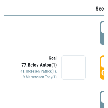
Seco
2
P
Goal
3
77.Belov Anton(1)
GO
41.Thoresen Patrick(1)
,
9.Martensson Tony(1)
3
P