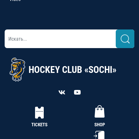
HOCKEY CLUB «SOCHI»
TICKETS
SHOP