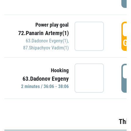
Power play goal
3
72.Panarin Artemy(1)
GO
63.Dadonov Evgeny(1)
,
87.Shipachyov Vadim(1)
3
Hooking
63.Dadonov Evgeny
P
2 minutes / 36:06 - 38:06
Thir