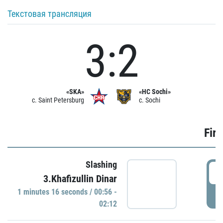
Текстовая трансляция
3:2
«SKA»
«HC Sochi»
c. Saint Petersburg
c. Sochi
Firs
Slashing
0
3.Khafizullin Dinar
1 minutes 16 seconds / 00:56 -
P
02:12