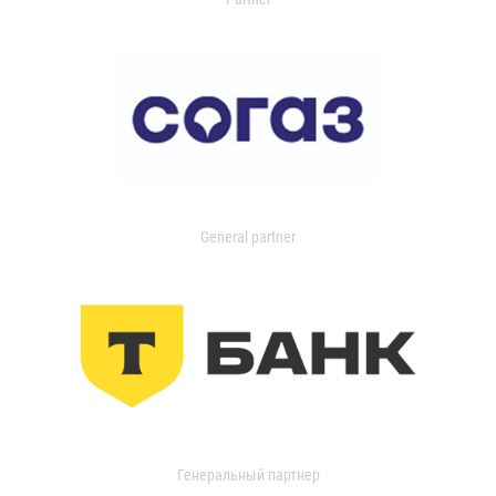
General partner
Генеральный партнер