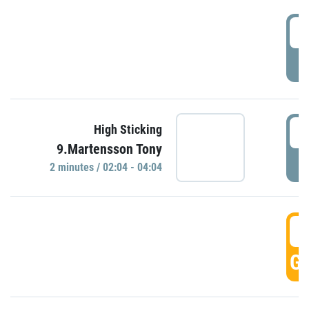
0
P
0
High Sticking
9.Martensson Tony
P
2 minutes / 02:04 - 04:04
0
GO