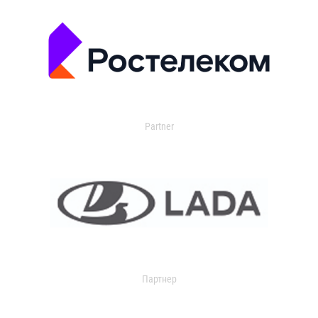
Partner
Партнер