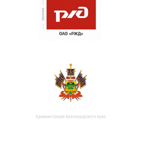
Администрация Краснодарского края