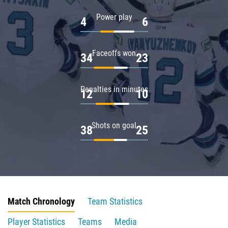
Power play
4
6
Faceoffs won
34
23
Penalties in minutes
12
10
Shots on goal
38
25
Match Chronology
Team Statistics
Player Statistics
Teams
Media