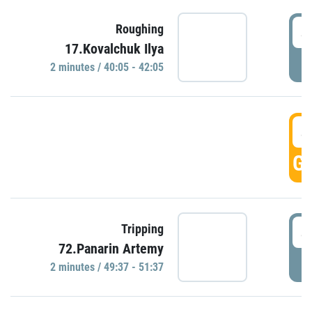
4
Roughing
17.Kovalchuk Ilya
P
2 minutes / 40:05 - 42:05
4
GO
4
Tripping
72.Panarin Artemy
P
2 minutes / 49:37 - 51:37