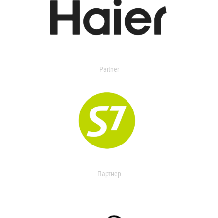
Partner
Партнер