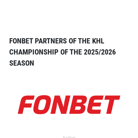
FONBET PARTNERS OF THE KHL
CHAMPIONSHIP OF THE 2025/2026
SEASON
Partner