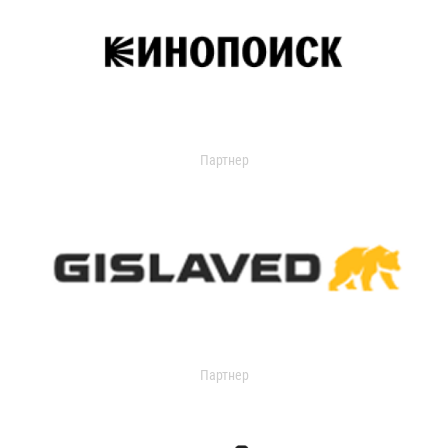
Партнер
Партнер