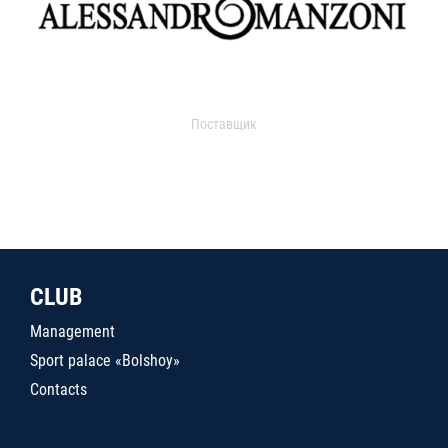
Поставщик
CLUB
Management
Sport palace «Bolshoy»
Contacts