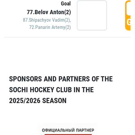
Goal
5
77.Belov Anton(2)
GO
87.Shipachyov Vadim(2)
,
72.Panarin Artemy(2)
SPONSORS AND PARTNERS OF THE
SOCHI HOCKEY CLUB IN THE
2025/2026 SEASON