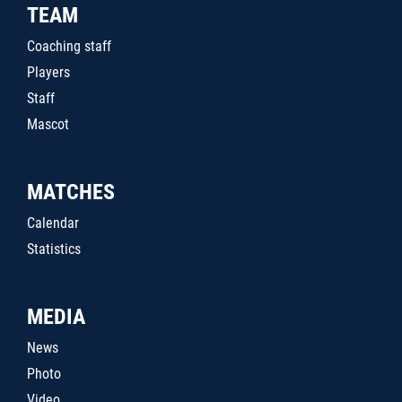
TEAM
Coaching staff
Players
Staff
Mascot
MATCHES
Calendar
Statistics
MEDIA
News
Photo
Video