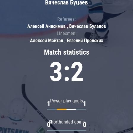
Вячеслав Буцаев
Referees:
Алексей Анисимов , Вячеслав Буланов
Linesmen:
Алексей Майтак , Евгений Пронских
Match statistics
3:2
Power play goals
1
1
Shorthanded goals
0
0