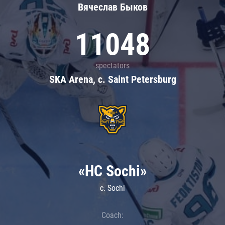
Вячеслав Быков
11048
spectators
SKA Arena, c. Saint Petersburg
«HC Sochi»
c. Sochi
Coach: