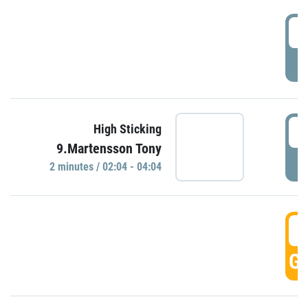
0
P
0
High Sticking
9.Martensson Tony
P
2 minutes / 02:04 - 04:04
0
GO