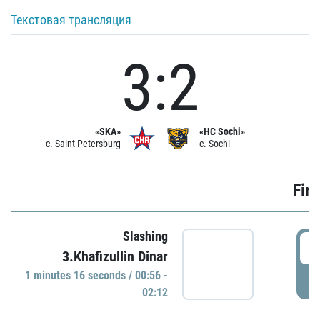
Текстовая трансляция
3:2
«SKA»
«HC Sochi»
c. Saint Petersburg
c. Sochi
Firs
Slashing
0
3.Khafizullin Dinar
1 minutes 16 seconds / 00:56 -
P
02:12