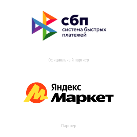
Официальный партнер
Партнер