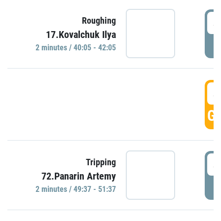
4
Roughing
17.Kovalchuk Ilya
P
2 minutes / 40:05 - 42:05
4
GO
4
Tripping
72.Panarin Artemy
P
2 minutes / 49:37 - 51:37