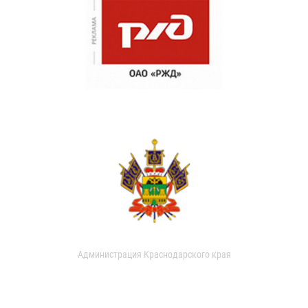
Администрация Краснодарского края