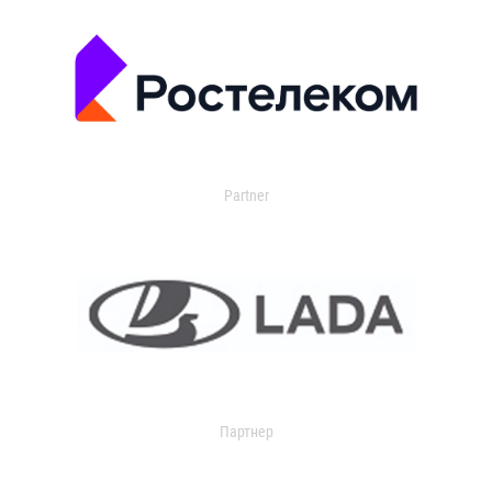
Partner
Партнер