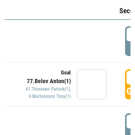
Seco
2
P
Goal
3
77.Belov Anton(1)
GO
41.Thoresen Patrick(1)
,
9.Martensson Tony(1)
3
P