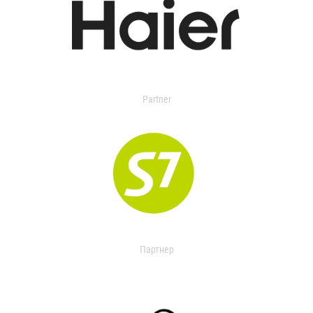
Partner
Партнер