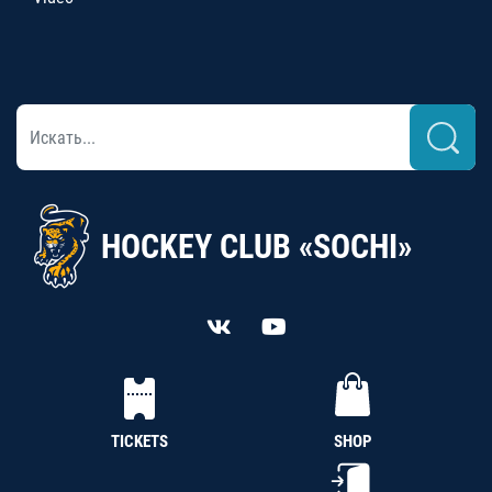
HOCKEY CLUB «SOCHI»
TICKETS
SHOP