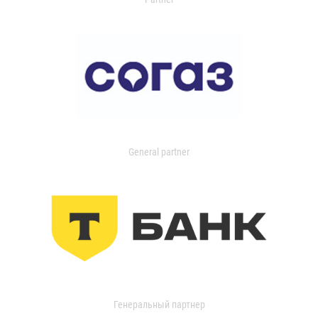
General partner
Генеральный партнер