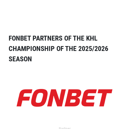
FONBET PARTNERS OF THE KHL
CHAMPIONSHIP OF THE 2025/2026
SEASON
Partner