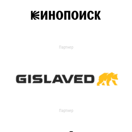
Партнер
Партнер