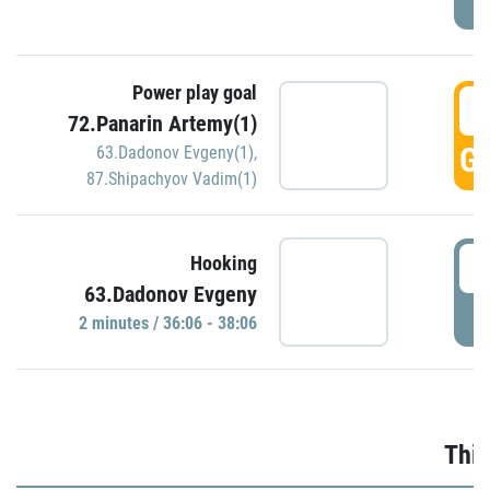
Power play goal
3
72.Panarin Artemy(1)
GO
63.Dadonov Evgeny(1)
,
87.Shipachyov Vadim(1)
3
Hooking
63.Dadonov Evgeny
P
2 minutes / 36:06 - 38:06
Thir