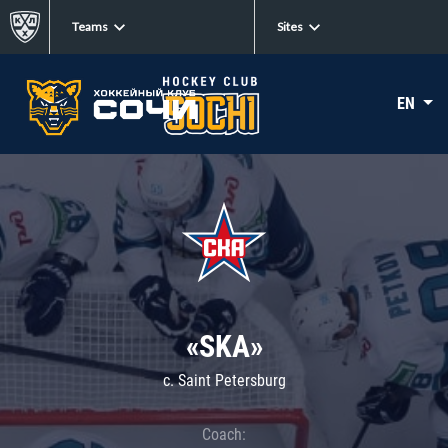
Teams
Sites
EN
«SKA»
c. Saint Petersburg
Coach: