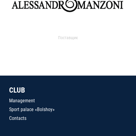
Поставщик
CLUB
Management
Sport palace «Bolshoy»
Contacts