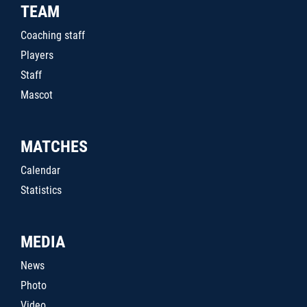
TEAM
Coaching staff
Players
Staff
Mascot
MATCHES
Calendar
Statistics
MEDIA
News
Photo
Video