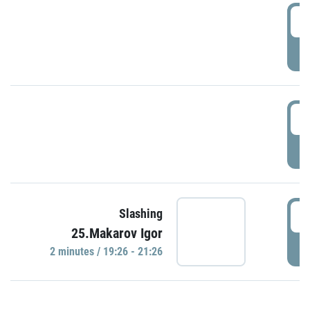
0
P
1
P
1
Slashing
25.Makarov Igor
P
2 minutes / 19:26 - 21:26