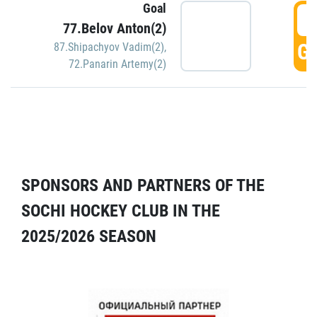
Goal
5
77.Belov Anton(2)
GO
87.Shipachyov Vadim(2)
,
72.Panarin Artemy(2)
SPONSORS AND PARTNERS OF THE
SOCHI HOCKEY CLUB IN THE
2025/2026 SEASON