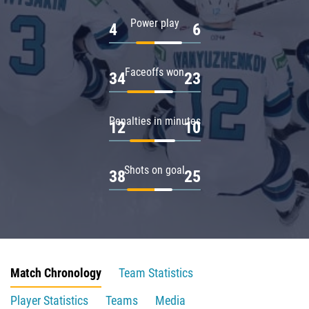
Power play
4
6
Faceoffs won
34
23
Penalties in minutes
12
10
Shots on goal
38
25
Match Chronology
Team Statistics
Player Statistics
Teams
Media