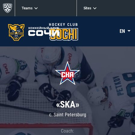
Teams
Sites
EN
«SKA»
c. Saint Petersburg
Coach: