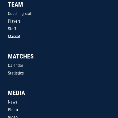
TEAM
Coaching staff
Players
Staff
Mascot
MATCHES
Calendar
Statistics
MEDIA
News
Photo
Video