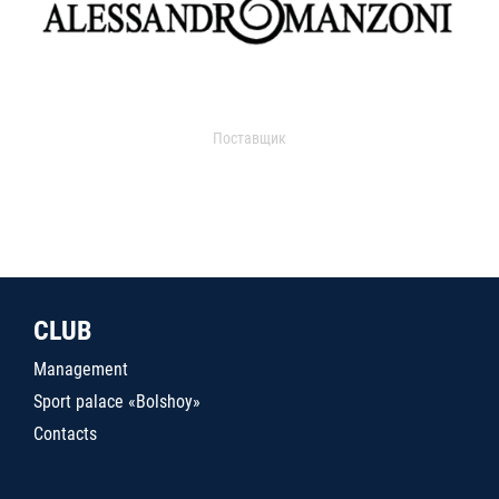
Поставщик
CLUB
Management
Sport palace «Bolshoy»
Contacts