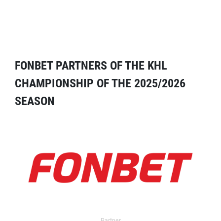
FONBET PARTNERS OF THE KHL
CHAMPIONSHIP OF THE 2025/2026
SEASON
Partner