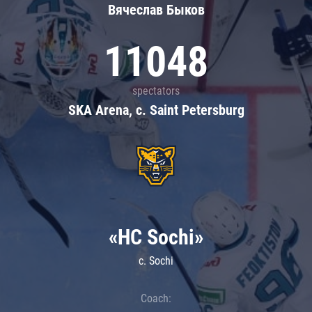
Вячеслав Быков
11048
spectators
SKA Arena, c. Saint Petersburg
«HC Sochi»
c. Sochi
Coach: