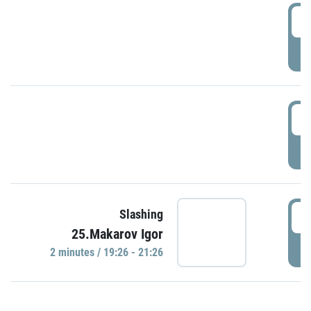
0
P
1
P
1
Slashing
25.Makarov Igor
P
2 minutes / 19:26 - 21:26