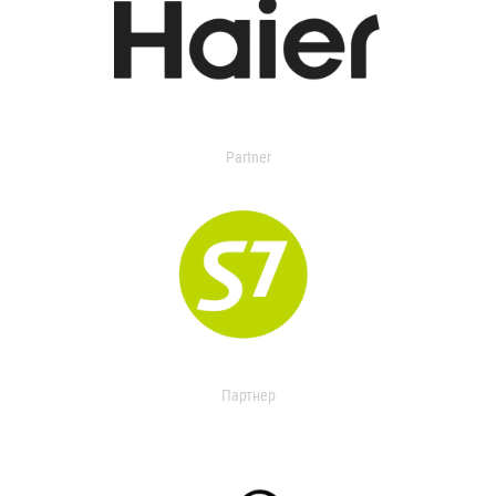
Partner
Партнер