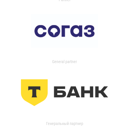
General partner
Генеральный партнер