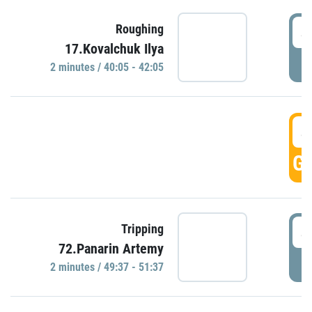
4
Roughing
17.Kovalchuk Ilya
P
2 minutes / 40:05 - 42:05
4
GO
4
Tripping
72.Panarin Artemy
P
2 minutes / 49:37 - 51:37