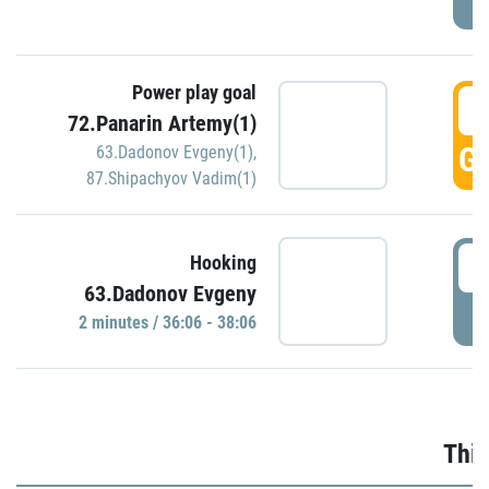
Power play goal
3
72.Panarin Artemy(1)
GO
63.Dadonov Evgeny(1)
,
87.Shipachyov Vadim(1)
3
Hooking
63.Dadonov Evgeny
P
2 minutes / 36:06 - 38:06
Thir