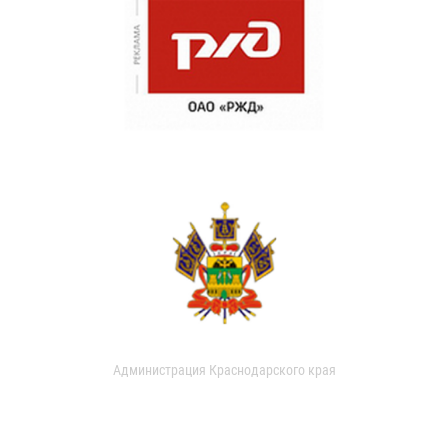
Администрация Краснодарского края