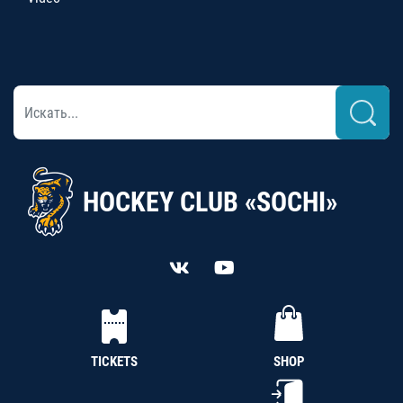
HOCKEY CLUB «SOCHI»
TICKETS
SHOP