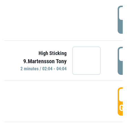
0
P
0
High Sticking
9.Martensson Tony
P
2 minutes / 02:04 - 04:04
0
GO