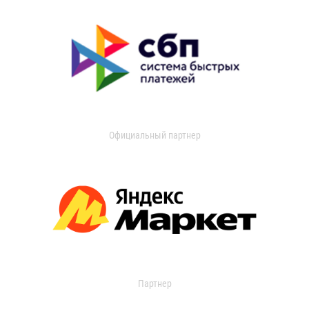
Официальный партнер
Партнер