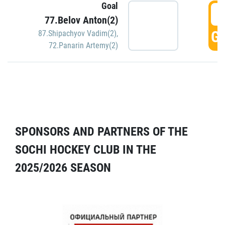
Goal
5
77.Belov Anton(2)
GO
87.Shipachyov Vadim(2)
,
72.Panarin Artemy(2)
SPONSORS AND PARTNERS OF THE
SOCHI HOCKEY CLUB IN THE
2025/2026 SEASON