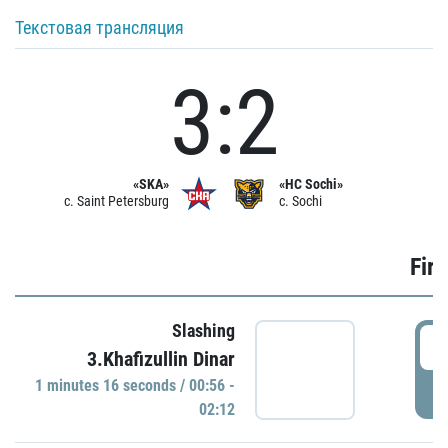
Текстовая трансляция
3:2
«SKA»
«HC Sochi»
c. Saint Petersburg
c. Sochi
Firs
Slashing
0
3.Khafizullin Dinar
1 minutes 16 seconds / 00:56 -
P
02:12