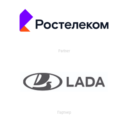
Partner
Партнер