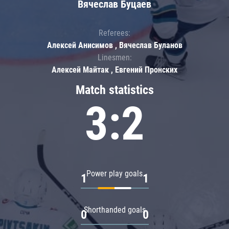
Вячеслав Буцаев
Referees:
Алексей Анисимов , Вячеслав Буланов
Linesmen:
Алексей Майтак , Евгений Пронских
Match statistics
3:2
Power play goals
1
1
Shorthanded goals
0
0