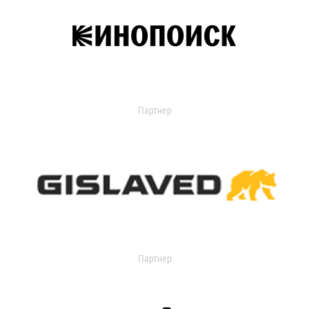
Партнер
Партнер