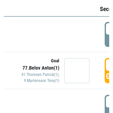
Seco
2
P
Goal
3
77.Belov Anton(1)
GO
41.Thoresen Patrick(1)
,
9.Martensson Tony(1)
3
P