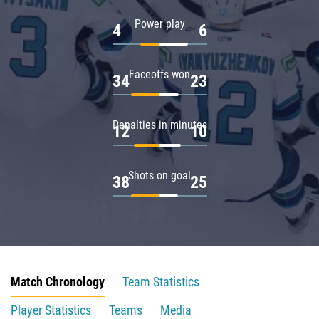
Power play
4
6
Faceoffs won
34
23
Penalties in minutes
12
10
Shots on goal
38
25
Match Chronology
Team Statistics
Player Statistics
Teams
Media