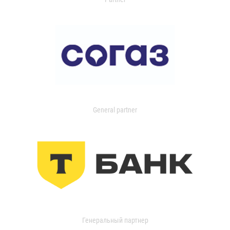
General partner
Генеральный партнер