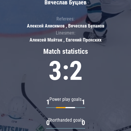
Вячеслав Буцаев
Referees:
Алексей Анисимов , Вячеслав Буланов
Linesmen:
Алексей Майтак , Евгений Пронских
Match statistics
3:2
Power play goals
1
1
Shorthanded goals
0
0