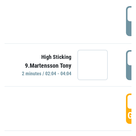
0
P
0
High Sticking
9.Martensson Tony
P
2 minutes / 02:04 - 04:04
0
GO