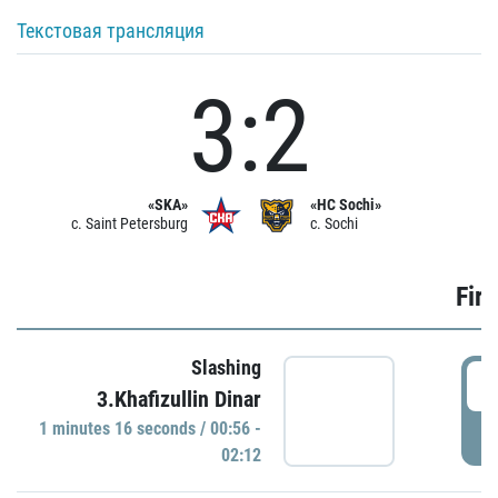
Текстовая трансляция
3:2
«SKA»
«HC Sochi»
c. Saint Petersburg
c. Sochi
Firs
Slashing
0
3.Khafizullin Dinar
1 minutes 16 seconds / 00:56 -
P
02:12