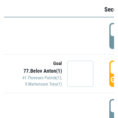
Seco
2
P
Goal
3
77.Belov Anton(1)
GO
41.Thoresen Patrick(1)
,
9.Martensson Tony(1)
3
P