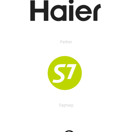
Partner
Партнер