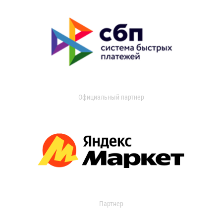
Официальный партнер
Партнер