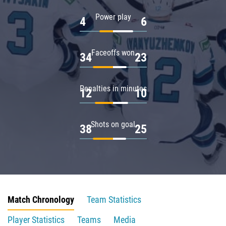
Power play
4
6
Faceoffs won
34
23
Penalties in minutes
12
10
Shots on goal
38
25
Match Chronology
Team Statistics
Player Statistics
Teams
Media