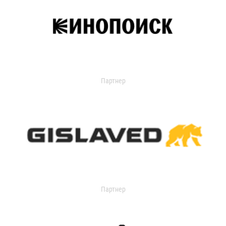
Партнер
Партнер