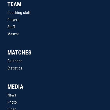
TEAM
Coaching staff
Players
Staff
Mascot
MATCHES
Calendar
Statistics
MEDIA
News
Photo
Video