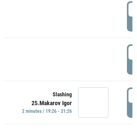
0
P
1
P
1
Slashing
25.Makarov Igor
P
2 minutes / 19:26 - 21:26