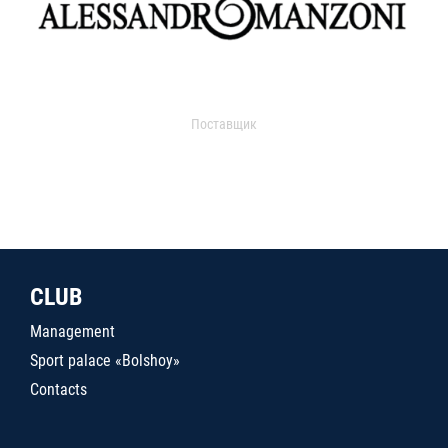
Поставщик
CLUB
Management
Sport palace «Bolshoy»
Contacts