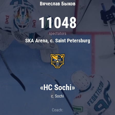
Вячеслав Быков
11048
spectators
SKA Arena, c. Saint Petersburg
«HC Sochi»
c. Sochi
Coach: