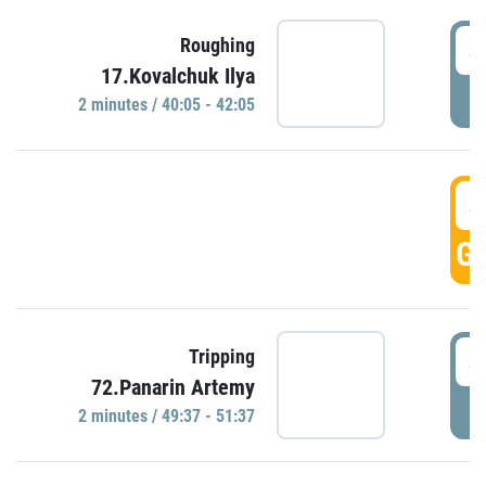
4
Roughing
17.Kovalchuk Ilya
P
2 minutes / 40:05 - 42:05
4
GO
4
Tripping
72.Panarin Artemy
P
2 minutes / 49:37 - 51:37