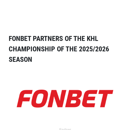
FONBET PARTNERS OF THE KHL
CHAMPIONSHIP OF THE 2025/2026
SEASON
Partner