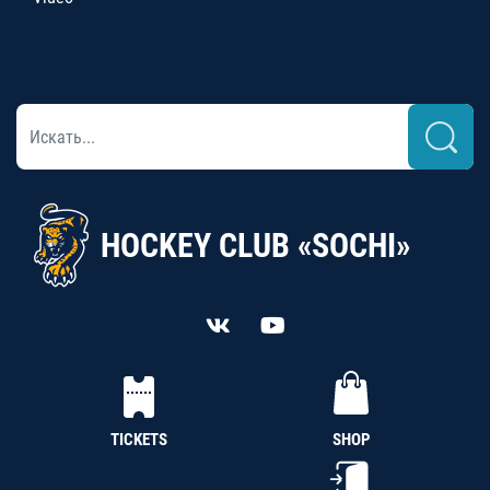
HOCKEY CLUB «SOCHI»
TICKETS
SHOP