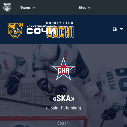
Teams
Sites
EN
«SKA»
c. Saint Petersburg
Coach: