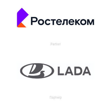
Partner
Партнер