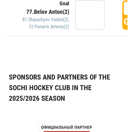
Goal
5
77.Belov Anton(2)
GO
87.Shipachyov Vadim(2)
,
72.Panarin Artemy(2)
SPONSORS AND PARTNERS OF THE
SOCHI HOCKEY CLUB IN THE
2025/2026 SEASON