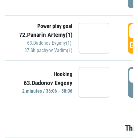
Power play goal
3
72.Panarin Artemy(1)
GO
63.Dadonov Evgeny(1)
,
87.Shipachyov Vadim(1)
3
Hooking
63.Dadonov Evgeny
P
2 minutes / 36:06 - 38:06
Thir