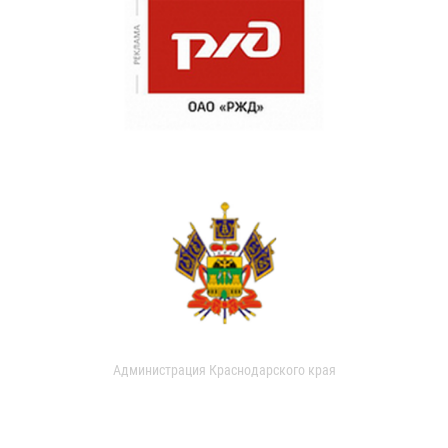
Администрация Краснодарского края