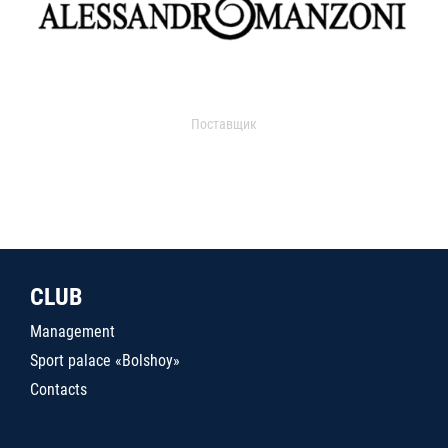
Поставщик
CLUB
Management
Sport palace «Bolshoy»
Contacts