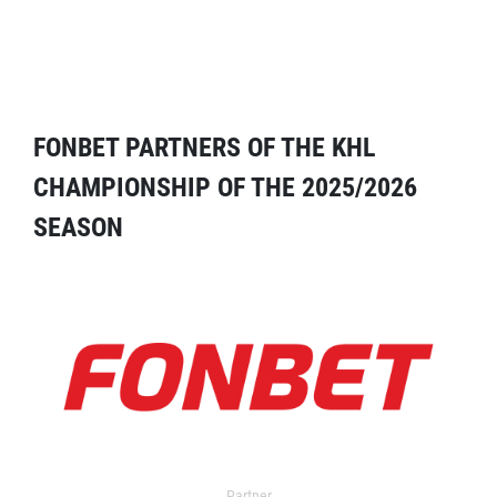
FONBET PARTNERS OF THE KHL
CHAMPIONSHIP OF THE 2025/2026
SEASON
Partner