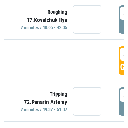
4
Roughing
17.Kovalchuk Ilya
P
2 minutes / 40:05 - 42:05
4
GO
4
Tripping
72.Panarin Artemy
P
2 minutes / 49:37 - 51:37