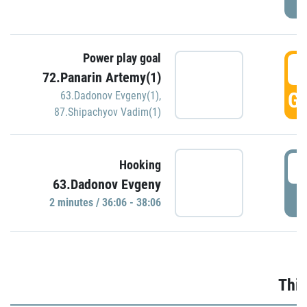
Power play goal
3
72.Panarin Artemy(1)
GO
63.Dadonov Evgeny(1)
,
87.Shipachyov Vadim(1)
3
Hooking
63.Dadonov Evgeny
P
2 minutes / 36:06 - 38:06
Thir