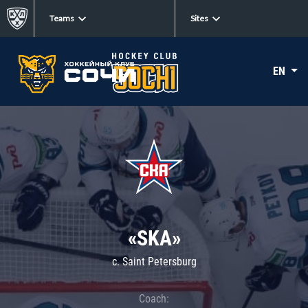
Teams
Sites
EN
«SKA»
c. Saint Petersburg
Coach: