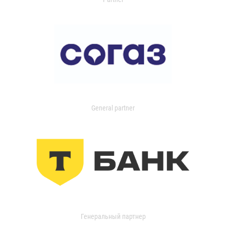
General partner
Генеральный партнер