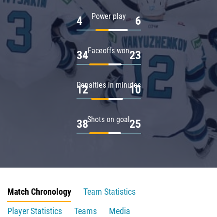
Power play
4
6
Faceoffs won
34
23
Penalties in minutes
12
10
Shots on goal
38
25
Match Chronology
Team Statistics
Player Statistics
Teams
Media