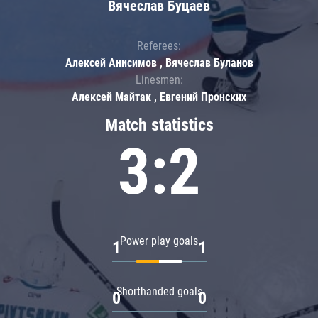
Вячеслав Буцаев
Referees:
Алексей Анисимов , Вячеслав Буланов
Linesmen:
Алексей Майтак , Евгений Пронских
Match statistics
3:2
Power play goals
1
1
Shorthanded goals
0
0