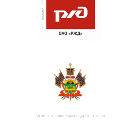
Администрация Краснодарского края