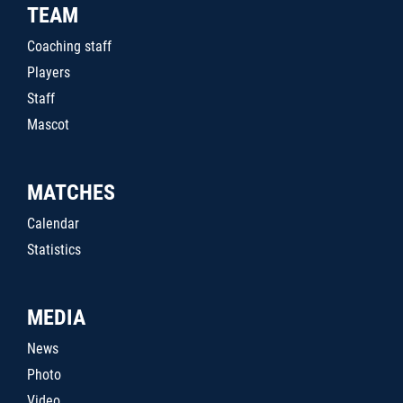
TEAM
Coaching staff
Players
Staff
Mascot
MATCHES
Calendar
Statistics
MEDIA
News
Photo
Video