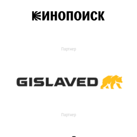
Партнер
Партнер