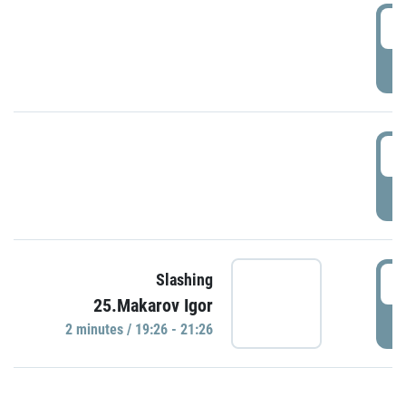
0
P
1
P
1
Slashing
25.Makarov Igor
P
2 minutes / 19:26 - 21:26