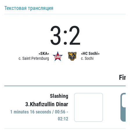
Текстовая трансляция
3:2
«SKA»
«HC Sochi»
c. Saint Petersburg
c. Sochi
Firs
Slashing
0
3.Khafizullin Dinar
1 minutes 16 seconds / 00:56 -
P
02:12