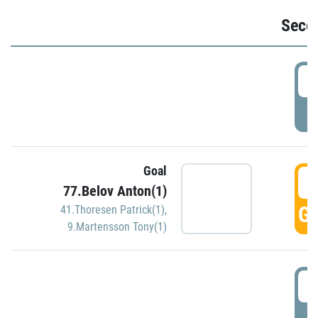
Seco
2
P
Goal
3
77.Belov Anton(1)
GO
41.Thoresen Patrick(1)
,
9.Martensson Tony(1)
3
P