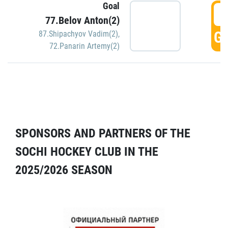
Goal
5
77.Belov Anton(2)
GO
87.Shipachyov Vadim(2)
,
72.Panarin Artemy(2)
SPONSORS AND PARTNERS OF THE
SOCHI HOCKEY CLUB IN THE
2025/2026 SEASON