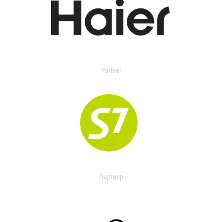
Partner
Партнер