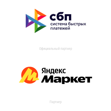
Официальный партнер
Партнер