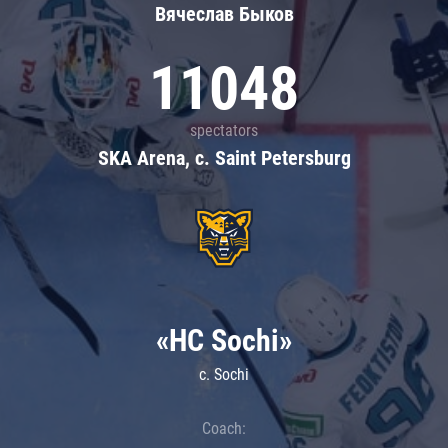
Вячеслав Быков
11048
spectators
SKA Arena, c. Saint Petersburg
«HC Sochi»
c. Sochi
Coach: