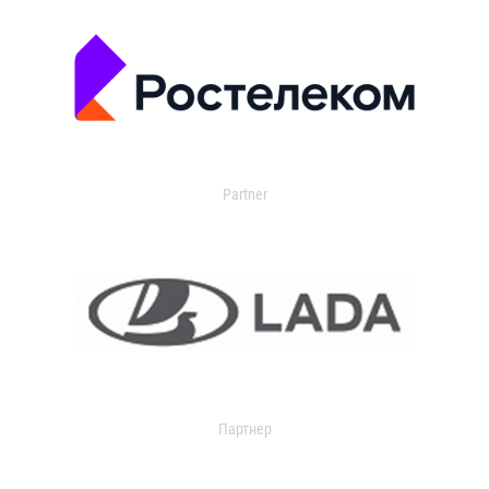
Partner
Партнер