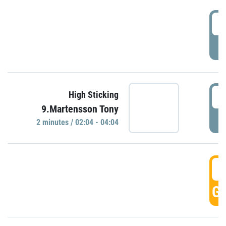
0
P
0
High Sticking
9.Martensson Tony
P
2 minutes / 02:04 - 04:04
0
GO