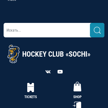
HOCKEY CLUB «SOCHI»
TICKETS
SHOP