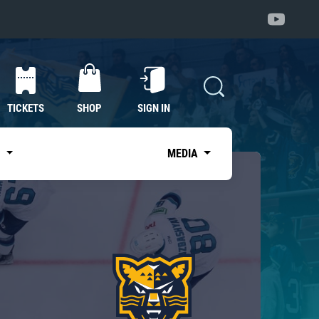
TICKETS
SHOP
SIGN IN
S
MEDIA