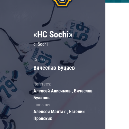
«HC Sochi»
c. Sochi
Coach:
Вячеслав Буцаев
Referees:
Алексей Анисимов , Вячеслав
Буланов
Linesmen:
Алексей Майтак , Евгений
Пронских