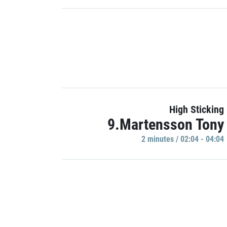
High Sticking
9.Martensson Tony
2 minutes / 02:04 - 04:04