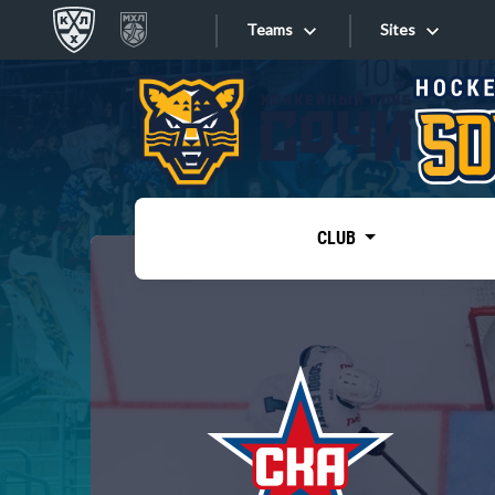
Teams
Sites
«West»
Sites
Bobrov division
Lada
Video
SKA
CLUB
Onlines
Spartak
Torpedo
Store
HC Sochi
Photo
Tarasov division
Apps
Dinamo Mn
Dynamo M