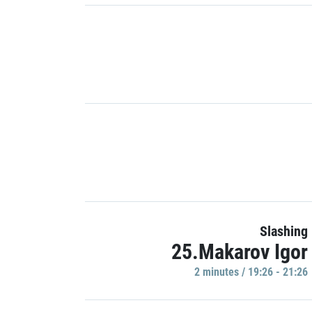
Slashing
25.Makarov Igor
2 minutes / 19:26 - 21:26