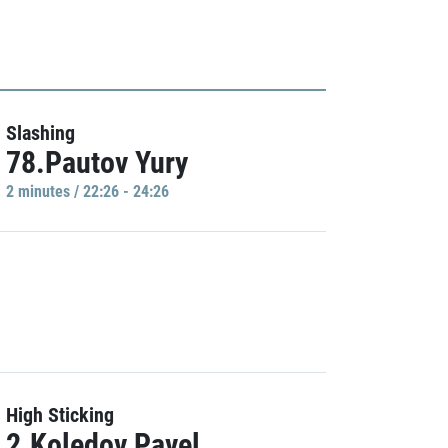
Slashing
78.Pautov Yury
2 minutes / 22:26 - 24:26
High Sticking
2.Koledov Pavel