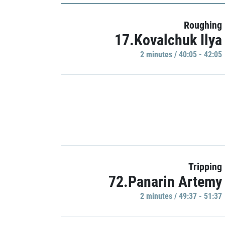
Roughing
17.Kovalchuk Ilya
2 minutes / 40:05 - 42:05
Tripping
72.Panarin Artemy
2 minutes / 49:37 - 51:37