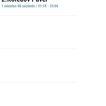
1 minutes 48 seconds / 31:18 - 33:06