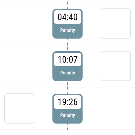
04:40
Penalty
10:07
Penalty
19:26
Penalty