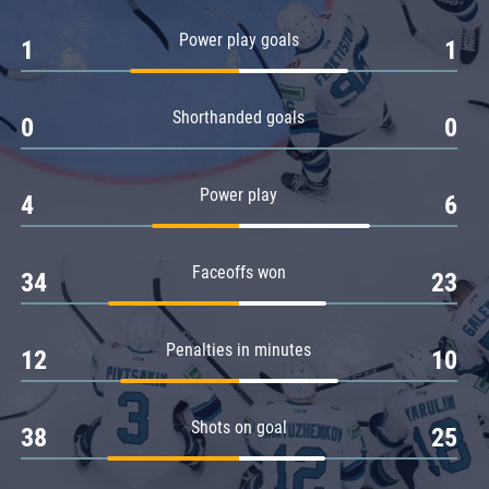
Amur
Power play goals
1
1
Barys
Salavat Yulaev
Shorthanded goals
Sibir
0
0
Power play
4
6
Faceoffs won
34
23
Penalties in minutes
12
10
Shots on goal
38
25