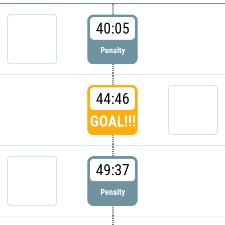
40:05
Penalty
44:46
GOAL!!!
49:37
Penalty