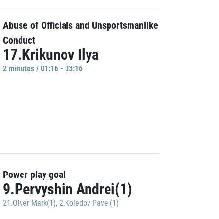
Abuse of Officials and Unsportsmanlike
Conduct
17.Krikunov Ilya
2 minutes / 01:16 - 03:16
Power play goal
9.Pervyshin Andrei(1)
21.Olver Mark(1)
,
2.Koledov Pavel(1)