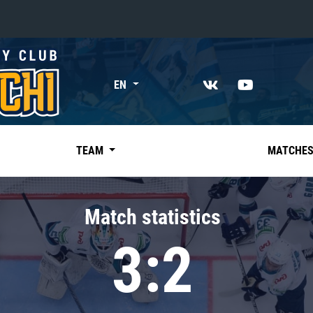
«East»
EN
Kharlamov division
Avtomobilist
Ak Bars
TEAM
MATCHE
Metallurg Mg
Neftekhimik
Match statistics
Traktor
3:2
Chernyshev division
Avangard
Admiral