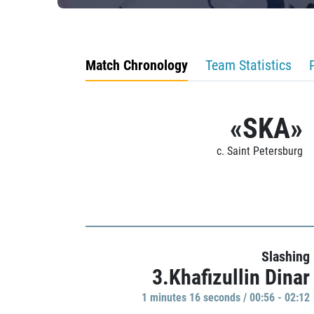
Match Chronology
Team Statistics
«SKA»
c. Saint Petersburg
Slashing
3.Khafizullin Dinar
1 minutes 16 seconds / 00:56 - 02:12