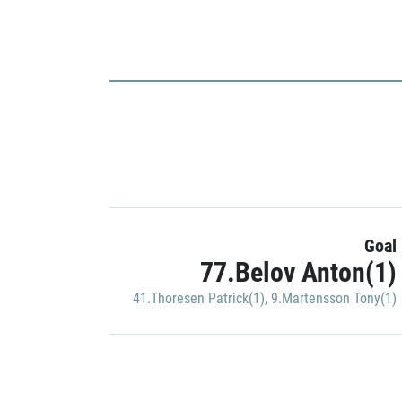
Goal
77.Belov Anton(1)
41.Thoresen Patrick(1)
,
9.Martensson Tony(1)