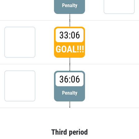
Penalty
33:06
GOAL!!!
36:06
Penalty
Third period