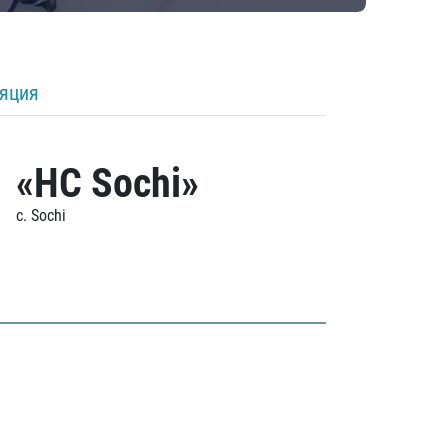
ляция
«HC Sochi»
c. Sochi