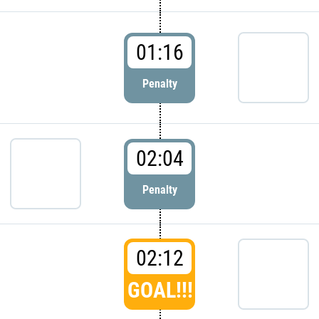
01:16
Penalty
02:04
Penalty
02:12
GOAL!!!