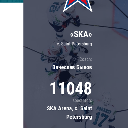
Lokomotiv
Severstal
Shanghai Dragons
«SKA»
CSKA
c. Saint Petersburg
Coach:
Вячеслав Быков
11048
spectators
SKA Arena, c. Saint
Petersburg