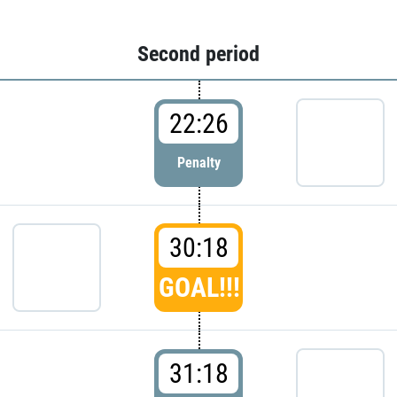
Second period
22:26
Penalty
30:18
GOAL!!!
31:18