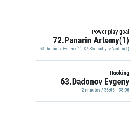
Power play goal
72.Panarin Artemy(1)
63.Dadonov Evgeny(1)
,
87.Shipachyov Vadim(1)
Hooking
63.Dadonov Evgeny
2 minutes / 36:06 - 38:06