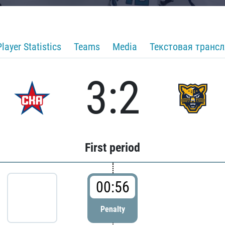
Player Statistics
Teams
Media
Текстовая транс
3:2
First period
00:56
Penalty