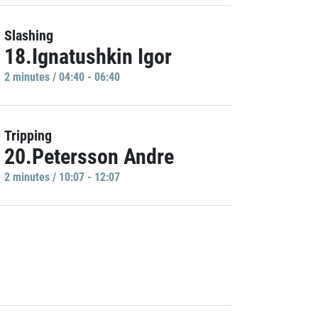
Slashing
18.Ignatushkin Igor
2 minutes / 04:40 - 06:40
Tripping
20.Petersson Andre
2 minutes / 10:07 - 12:07