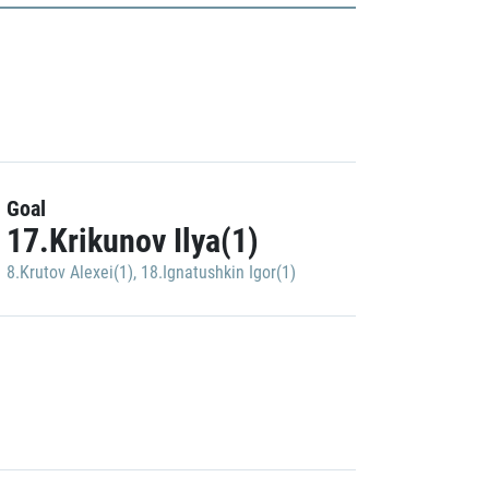
Goal
17.Krikunov Ilya(1)
8.Krutov Alexei(1)
,
18.Ignatushkin Igor(1)