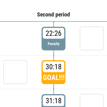
Second period
22:26
Penalty
30:18
GOAL!!!
31:18