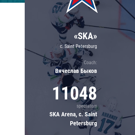
Lokomotiv
Severstal
Shanghai Dragons
«SKA»
CSKA
c. Saint Petersburg
Coach:
Вячеслав Быков
11048
spectators
SKA Arena, c. Saint
Petersburg