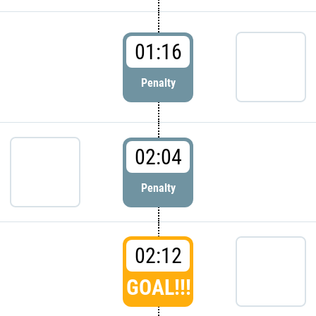
01:16
Penalty
02:04
Penalty
02:12
GOAL!!!