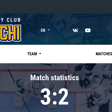
«East»
EN
Kharlamov division
Avtomobilist
Ak Bars
TEAM
MATCHE
Metallurg Mg
Neftekhimik
Match statistics
Traktor
3:2
Chernyshev division
Avangard
Admiral