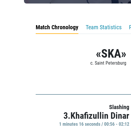
Match Chronology
Team Statistics
«SKA»
c. Saint Petersburg
Slashing
3.Khafizullin Dinar
1 minutes 16 seconds / 00:56 - 02:12