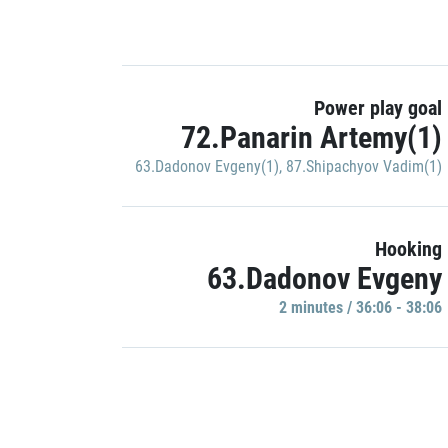
Power play goal
72.Panarin Artemy(1)
63.Dadonov Evgeny(1)
,
87.Shipachyov Vadim(1)
Hooking
63.Dadonov Evgeny
2 minutes / 36:06 - 38:06