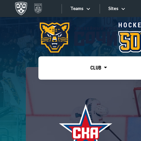
Teams
Sites
«West»
Sites
Bobrov division
Lada
Video
SKA
CLUB
Onlines
Spartak
Torpedo
Store
HC Sochi
Photo
Tarasov division
Apps
Dinamo Mn
Dynamo M