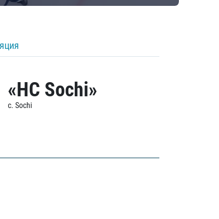
ляция
«HC Sochi»
c. Sochi