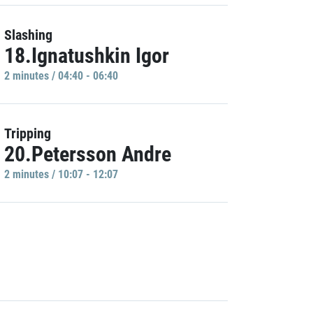
Slashing
18.Ignatushkin Igor
2 minutes / 04:40 - 06:40
Tripping
20.Petersson Andre
2 minutes / 10:07 - 12:07