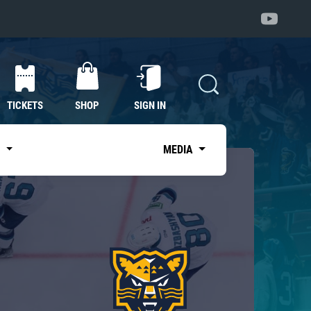
TICKETS
SHOP
SIGN IN
S
MEDIA