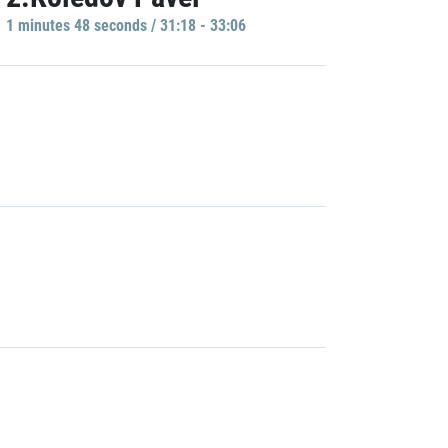
1 minutes 48 seconds / 31:18 - 33:06