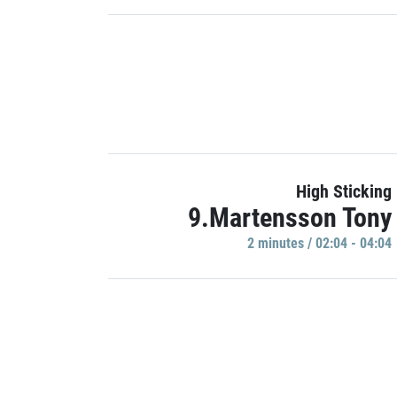
High Sticking
9.Martensson Tony
2 minutes / 02:04 - 04:04