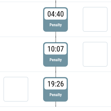
04:40
Penalty
10:07
Penalty
19:26
Penalty