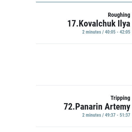
Roughing
17.Kovalchuk Ilya
2 minutes / 40:05 - 42:05
Tripping
72.Panarin Artemy
2 minutes / 49:37 - 51:37