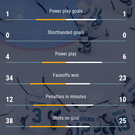
Amur
Power play goals
1
1
Barys
Salavat Yulaev
Shorthanded goals
Sibir
0
0
Power play
4
6
Faceoffs won
34
23
Penalties in minutes
12
10
Shots on goal
38
25