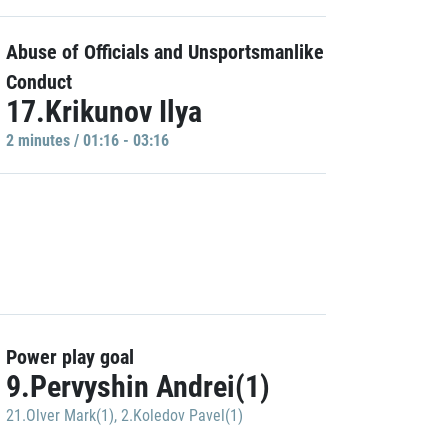
Abuse of Officials and Unsportsmanlike
Conduct
17.Krikunov Ilya
2 minutes / 01:16 - 03:16
Power play goal
9.Pervyshin Andrei(1)
21.Olver Mark(1)
,
2.Koledov Pavel(1)