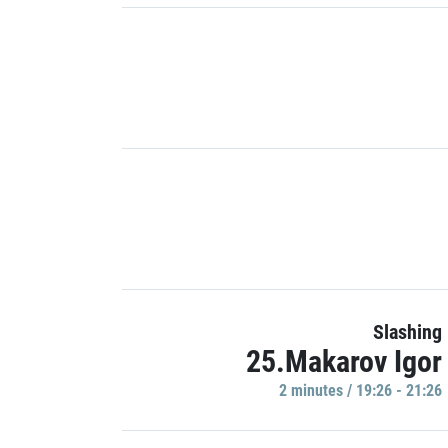
Slashing
25.Makarov Igor
2 minutes / 19:26 - 21:26