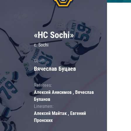
«HC Sochi»
c. Sochi
Coach:
Вячеслав Буцаев
Referees:
Алексей Анисимов , Вячеслав
Буланов
Linesmen:
Алексей Майтак , Евгений
Пронских