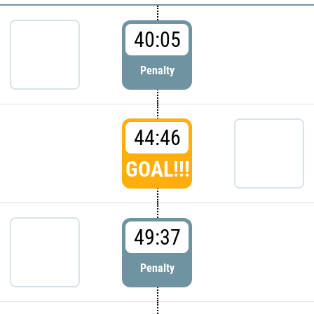
40:05
Penalty
44:46
GOAL!!!
49:37
Penalty