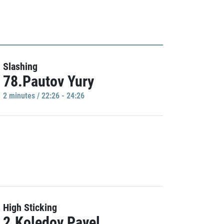
Slashing
78.Pautov Yury
2 minutes / 22:26 - 24:26
High Sticking
2.Koledov Pavel