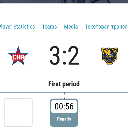
Player Statistics
Teams
Media
Текстовая транс
3:2
First period
00:56
Penalty