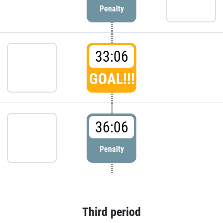
Penalty
33:06
GOAL!!!
36:06
Penalty
Third period