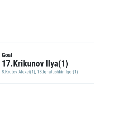
Goal
17.Krikunov Ilya(1)
8.Krutov Alexei(1)
,
18.Ignatushkin Igor(1)