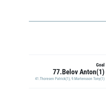
Goal
77.Belov Anton(1)
41.Thoresen Patrick(1)
,
9.Martensson Tony(1)